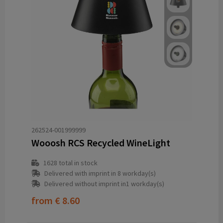
262524-001999999
Wooosh RCS Recycled WineLight
1628
total in stock
Delivered with imprint in 8 workday(s)
Delivered without imprint in1 workday(s)
from
€ 8.60