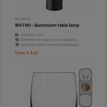
MO2928-03
BISTRO - Aluminium table lamp
22
total in stock
Delivered with imprint in 10 workday(s)
Delivered without imprint in3 workday(s)
from
€ 4.67