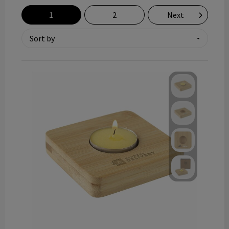
Technology and electronics
1
2
Next
Theme gifts
Other