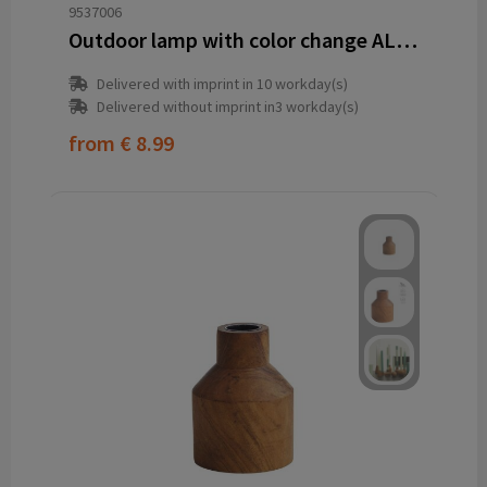
9537006
Outdoor lamp with color change ALICIA
Delivered with imprint in 10 workday(s)
Delivered without imprint in3 workday(s)
from
€ 8.99