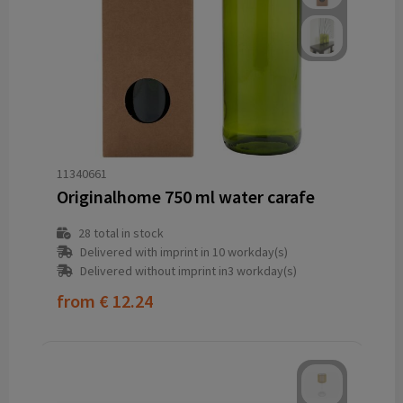
11340661
Originalhome 750 ml water carafe
28
total in stock
Delivered with imprint in 10 workday(s)
Delivered without imprint in3 workday(s)
from
€ 12.24