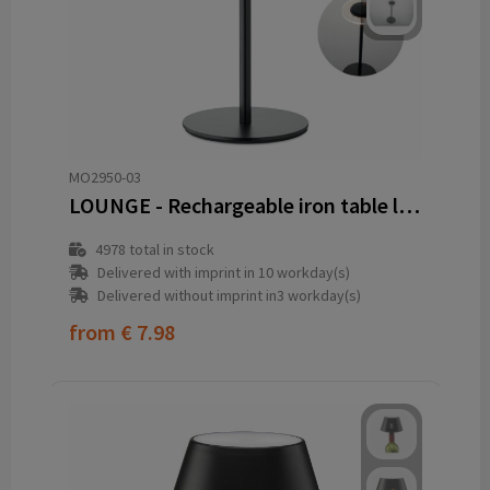
MO2950-03
LOUNGE - Rechargeable iron table lamp
4978
total in stock
Delivered with imprint in 10 workday(s)
Delivered without imprint in3 workday(s)
from
€ 7.98