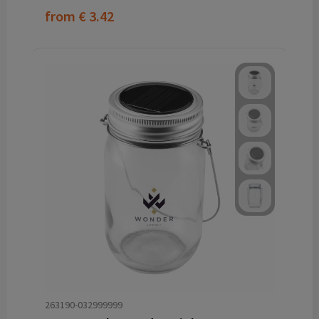
from
€ 3.42
263190-032999999