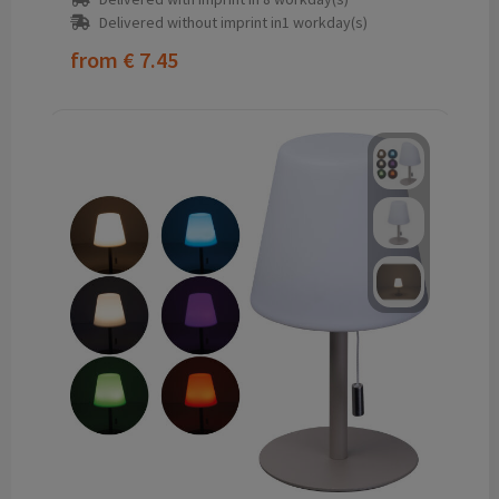
Delivered without imprint in1 workday(s)
from
€ 7.45