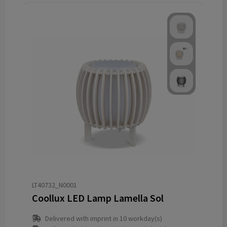
LT40732_N0001
Coollux LED Lamp Lamella Sol
Delivered with imprint in 10 workday(s)