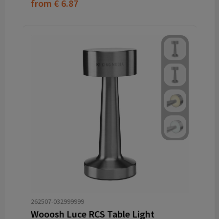
from
€ 6.87
262507-032999999
Wooosh Luce RCS Table Light