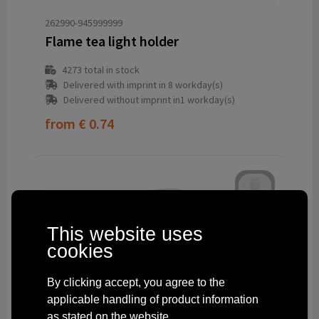
262990-945999999
Flame tea light holder
4273
total in stock
Delivered with imprint in 8 workday(s)
Delivered without imprint in1 workday(s)
from
€ 0.74
This website uses
cookies
By clicking accept, you agree to the
applicable handling of product information
as stated on the website.