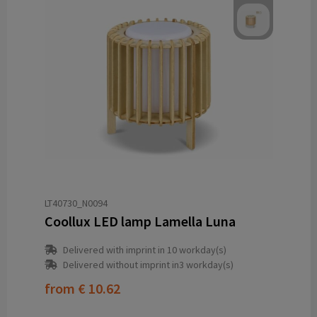
LT40730_N0094
Coollux LED lamp Lamella Luna
Delivered with imprint in 10 workday(s)
Delivered without imprint in3 workday(s)
from
€ 10.62