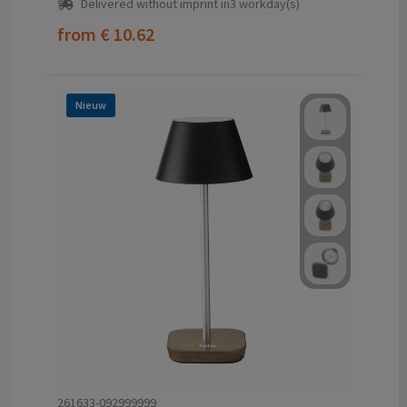
Delivered without imprint in3 workday(s)
from
€ 10.62
Nieuw
261633-092999999