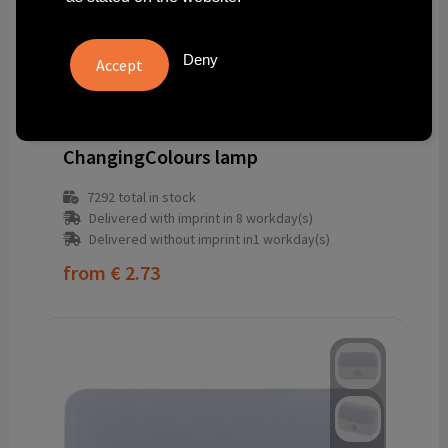
Deny
264595-032999999
ChangingColours lamp
7292
total in stock
Delivered with imprint in 8 workday(s)
Delivered without imprint in1 workday(s)
from
€ 2.73