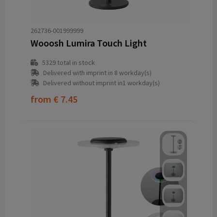
262736-001999999
Wooosh Lumira Touch Light
5329
total in stock
Delivered with imprint in 8 workday(s)
Delivered without imprint in1 workday(s)
from
€ 7.45