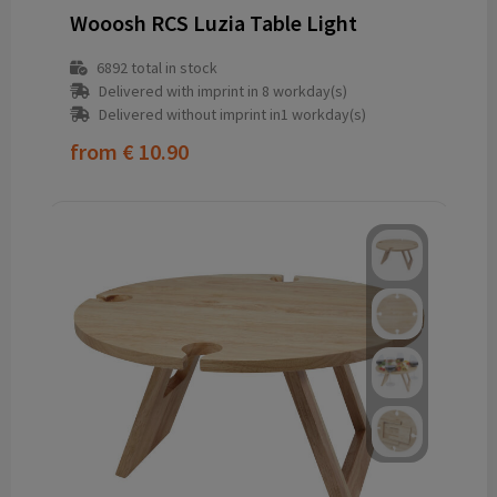
Wooosh RCS Luzia Table Light
6892
total in stock
Delivered with imprint in 8 workday(s)
Delivered without imprint in1 workday(s)
from
€ 10.90