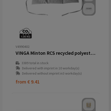
V4990402
VINGA Minton RCS recycled polyester heat pillow
3389
total in stock
Delivered with imprint in 10 workday(s)
Delivered without imprint in3 workday(s)
from
€ 9.41