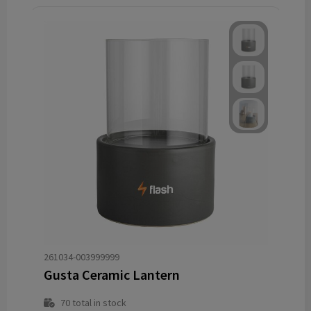
261034-003999999
Gusta Ceramic Lantern
70
total in stock