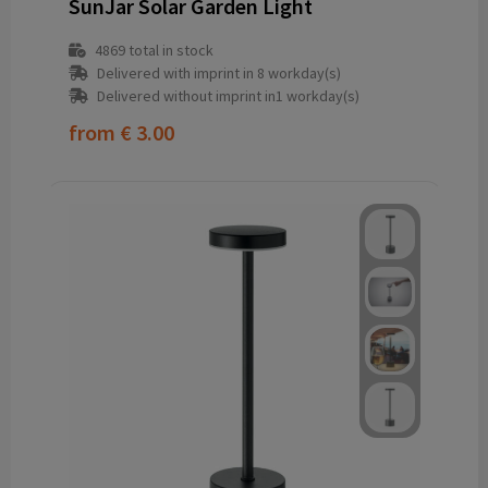
SunJar Solar Garden Light
4869
total in stock
Delivered with imprint in 8 workday(s)
Delivered without imprint in1 workday(s)
from
€ 3.00