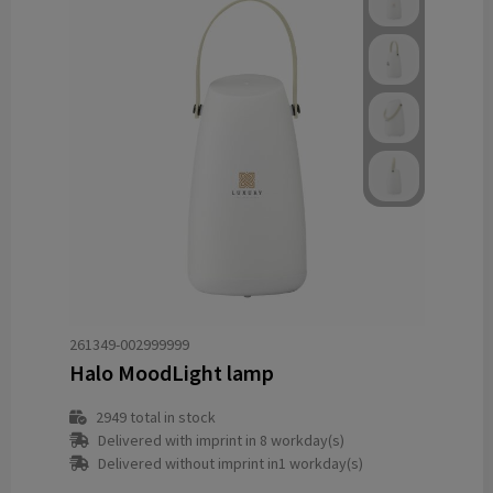
261349-002999999
Halo MoodLight lamp
2949
total in stock
Delivered with imprint in 8 workday(s)
Delivered without imprint in1 workday(s)