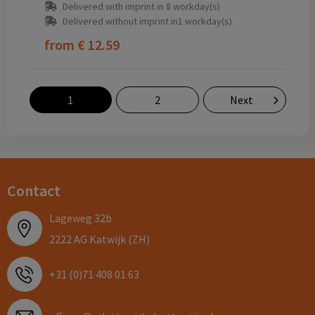
Delivered with imprint in 8 workday(s)
Delivered without imprint in1 workday(s)
from
€ 12.59
1
2
Next
Contact
Lageweg 32b
2222 AG Katwijk (ZH)
+31 (0)71 408 01 63