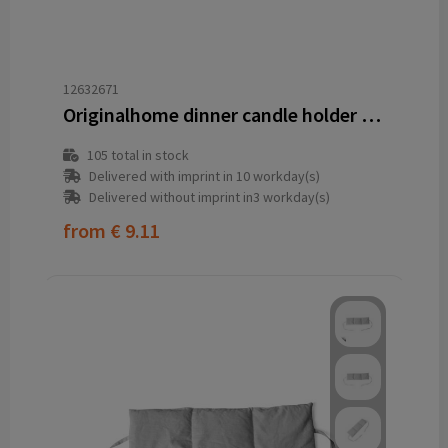
12632671
Originalhome dinner candle holder - M
105
total in stock
Delivered with imprint in 10 workday(s)
Delivered without imprint in3 workday(s)
from
€ 9.11