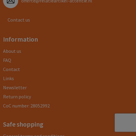
offerte@relatieartikel-attentie.nl
Contact us
Information
About us
FAQ
Contact
Links
Newsletter
Return policy
CoC number: 28052992
Safe shopping