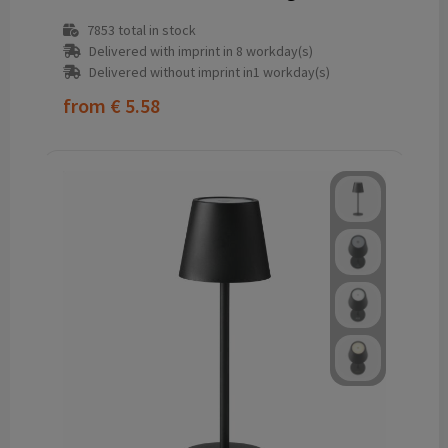
7853
total in stock
Delivered with imprint in 8 workday(s)
Delivered without imprint in1 workday(s)
from
€ 5.58