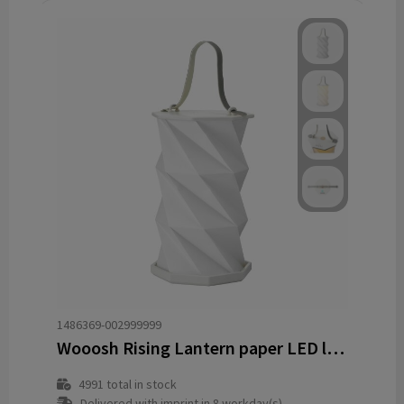
1486369-002999999
Wooosh Rising Lantern paper LED lamp
4991
total in stock
Delivered with imprint in 8 workday(s)