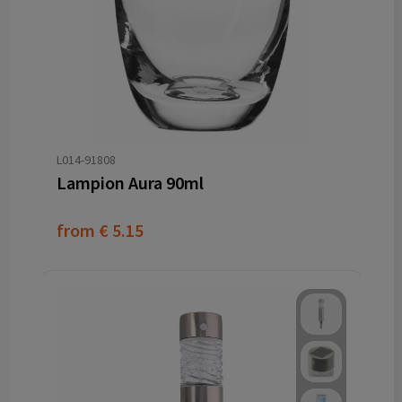
L014-91808
Lampion Aura 90ml
from
€ 5.15