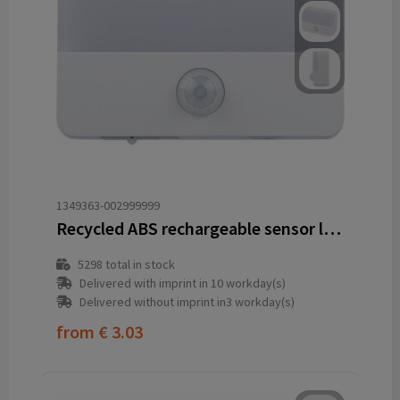
1349363-002999999
Recycled ABS rechargeable sensor light Ari
5298
total in stock
Delivered with imprint in 10 workday(s)
Delivered without imprint in3 workday(s)
from
€ 3.03