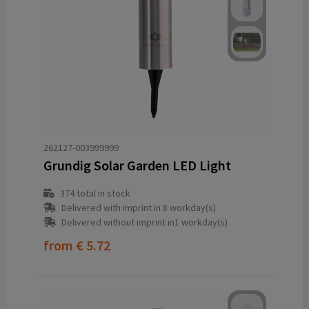
262127-003999999
Grundig Solar Garden LED Light
374
total in stock
Delivered with imprint in 8 workday(s)
Delivered without imprint in1 workday(s)
from
€ 5.72