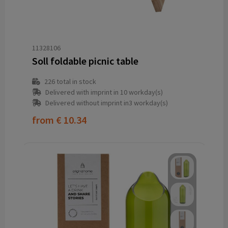
11328106
Soll foldable picnic table
226
total in stock
Delivered with imprint in 10 workday(s)
Delivered without imprint in3 workday(s)
from
€ 10.34