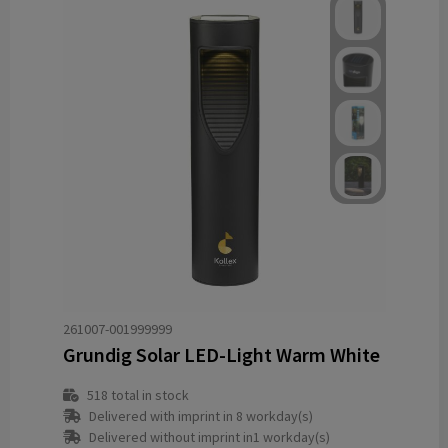
261007-001999999
Grundig Solar LED-Light Warm White
518
total in stock
Delivered with imprint in 8 workday(s)
Delivered without imprint in1 workday(s)