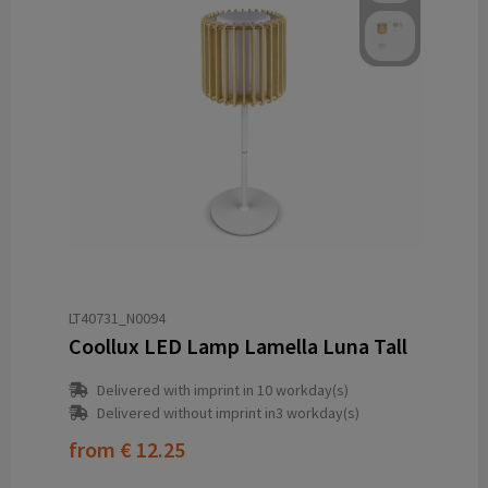
LT40731_N0094
Coollux LED Lamp Lamella Luna Tall
Delivered with imprint in 10 workday(s)
Delivered without imprint in3 workday(s)
from
€ 12.25