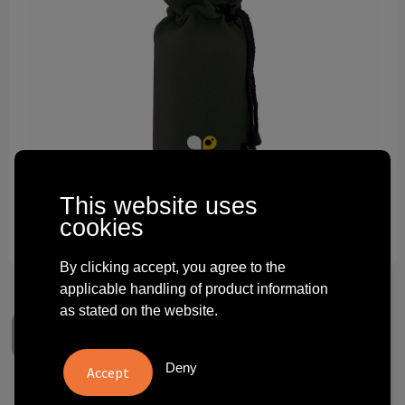
Technology and electronics
Theme gifts
Other
This website uses
cookies
By clicking accept, you agree to the
applicable handling of product information
as stated on the website.
Deny