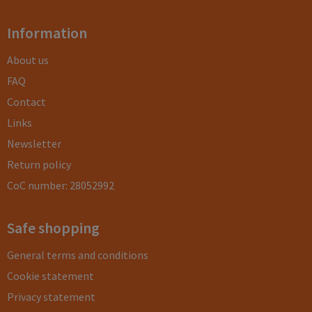
Information
About us
FAQ
Contact
Links
Newsletter
Return policy
CoC number: 28052992
Safe shopping
General terms and conditions
Cookie statement
Privacy statement