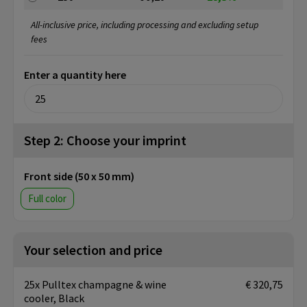
All-inclusive price, including processing and excluding setup
fees
Enter a quantity here
Step 2: Choose your imprint
Front side (50 x 50 mm)
Full color
Your selection and price
25x Pulltex champagne & wine
€ 320,75
cooler, Black