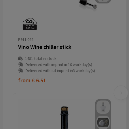
P911.062
Vino Wine chiller stick
1481
total in stock
Delivered with imprint in 10 workday(s)
Delivered without imprint in3 workday(s)
from
€ 6.51