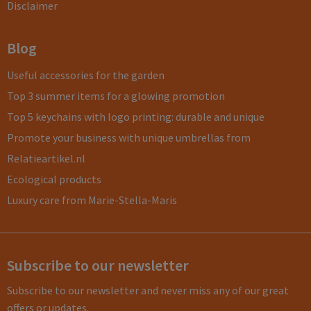
Disclaimer
Blog
Useful accessories for the garden
Top 3 summer items for a glowing promotion
Top 5 keychains with logo printing: durable and unique
Promote your business with unique umbrellas from
Relatieartikel.nl
Ecological products
Luxury care from Marie-Stella-Maris
Subscribe to our newsletter
Subscribe to our newsletter and never miss any of our great
offers or updates.