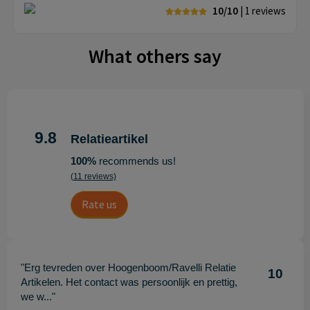
10/10
| 1
reviews
What others say
9.8
Relatieartikel
100%
recommends us!
(11 reviews)
Rate us
"Erg tevreden over Hoogenboom/Ravelli Relatie
10
Artikelen. Het contact was persoonlijk en prettig,
we w..."