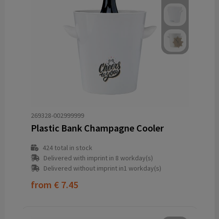
269328-002999999
Plastic Bank Champagne Cooler
424
total in stock
Delivered with imprint in 8 workday(s)
Delivered without imprint in1 workday(s)
from
€ 7.45