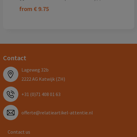
from
€ 9.75
Contact
Lageweg 32b
2222 AG Katwijk (ZH)
+31 (0)71 408 01 63
offerte@relatieartikel-attentie.nl
Contact us