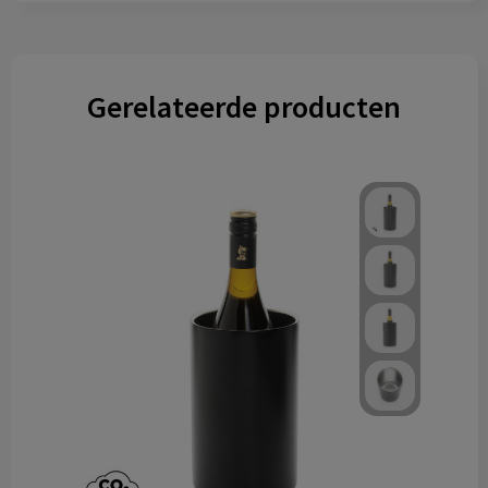
Gerelateerde producten