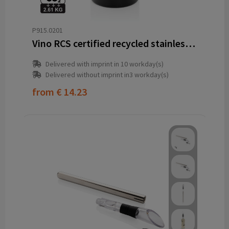
P915.0201
Vino RCS certified recycled stainless steel wine bucket
Delivered with imprint in 10 workday(s)
Delivered without imprint in3 workday(s)
from
€ 14.23