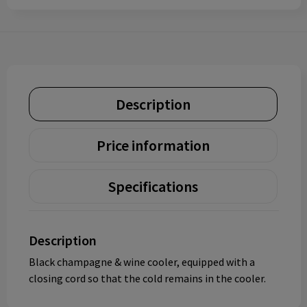
Description
Price information
Specifications
Description
Black champagne & wine cooler, equipped with a
closing cord so that the cold remains in the cooler.