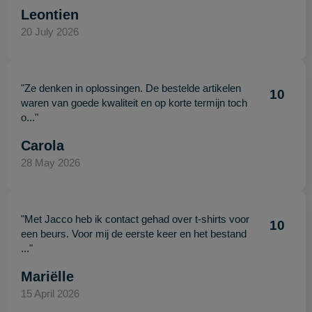
Leontien
20 July 2026
"Ze denken in oplossingen. De bestelde artikelen
10
waren van goede kwaliteit en op korte termijn toch
o..."
Carola
28 May 2026
"Met Jacco heb ik contact gehad over t-shirts voor
10
een beurs. Voor mij de eerste keer en het bestand
..."
Mariëlle
15 April 2026