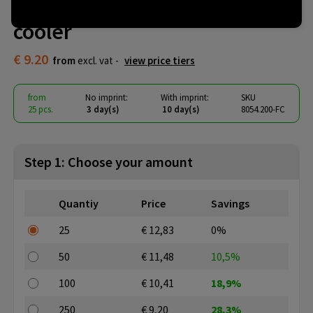
Pulltex champagne & wine
cooler
€ 9.20
from
excl. vat -
view price tiers
from
No imprint:
With imprint:
SKU
25 pcs.
3 day(s)
10 day(s)
8054.200-FC
Step 1: Choose your amount
Quantiy
Price
Savings
25
€ 12,83
0%
50
€ 11,48
10,5%
100
€ 10,41
18,9%
250
€ 9,20
28,3%