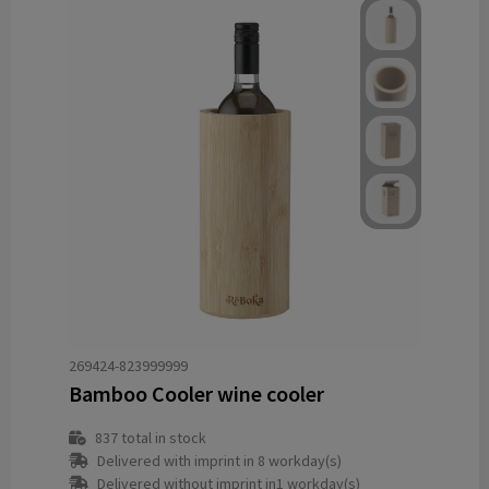
269424-823999999
Bamboo Cooler wine cooler
837
total in stock
Delivered with imprint in 8 workday(s)
Delivered without imprint in1 workday(s)