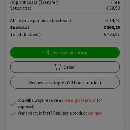
Imprint costs (Transfer)
Free
Setup cost
€ 39,50
All-in price per piece
(excl. vat)
€ 14,41
Subtotal
€ 360,25
Total
(incl. vat)
€ 435,91
Ask for quotation
Order
Request a sample (Without imprint)
You will always receive a
free
digital proof
for
approval.
Want to try it first? Request a product
sample