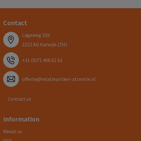
Contact
Lageweg 32b
2222 AG Katwijk (ZH)
+31 (0)71 408 01 63
offerte@relatieartikel-attentie.nl
Contact us
Information
About us
FAQ