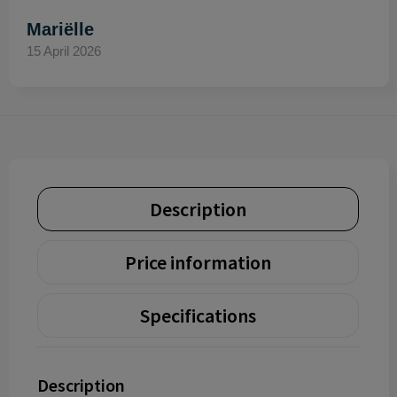
Mariëlle
15 April 2026
Description
Price information
Specifications
Description