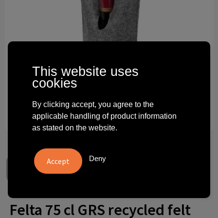
Technology and electronics
Theme gifts
Other
This website uses
cookies
By clicking accept, you agree to the
applicable handling of product information
as stated on the website.
Deny
Felta 75 cl GRS recycled felt