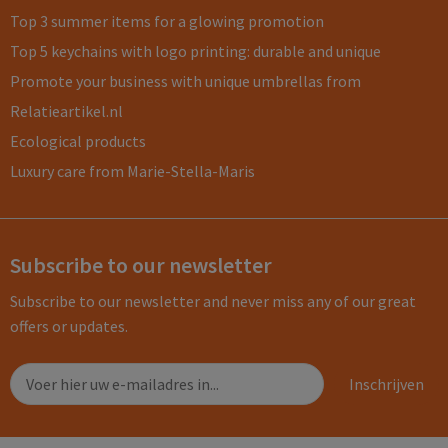
Top 3 summer items for a glowing promotion
Top 5 keychains with logo printing: durable and unique
Promote your business with unique umbrellas from
Relatieartikel.nl
Ecological products
Luxury care from Marie-Stella-Maris
Subscribe to our newsletter
Subscribe to our newsletter and never miss any of our great
offers or updates.