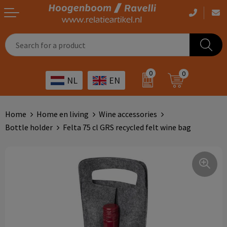
Casual clothing
Printed bags
Health care
Drinkables
0
0
NL
EN
Workwear
Printed outdoor products
Transport
Promotional Gifts
Sportswear
Printed giveaways
Hospitality
Outdoor
Home
Home en living
Wine accessories
Bottle holder
Felta 75 cl GRS recycled felt wine bag
Other
IT
Home & living
Art
Bags and travel
Day care
Office supplies
Agriculture
Stationery