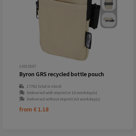
13013507
Byron GRS recycled bottle pouch
17762
total in stock
Delivered with imprint in 10 workday(s)
Delivered without imprint in3 workday(s)
from
€ 1.18