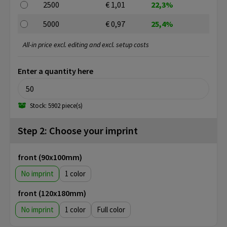
2500
€ 1,01
22,3%
5000
€ 0,97
25,4%
All-in price excl. editing and excl. setup costs
Enter a quantity here
Stock: 5902 piece(s)
Step 2: Choose your imprint
front (90x100mm)
No imprint
1
front (120x180mm)
No imprint
1
Full color