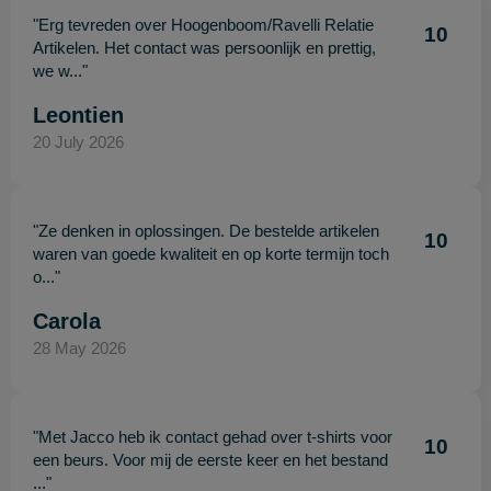
"Erg tevreden over Hoogenboom/Ravelli Relatie
10
Artikelen. Het contact was persoonlijk en prettig,
we w..."
Leontien
20 July 2026
"Ze denken in oplossingen. De bestelde artikelen
10
waren van goede kwaliteit en op korte termijn toch
o..."
Carola
28 May 2026
"Met Jacco heb ik contact gehad over t-shirts voor
10
een beurs. Voor mij de eerste keer en het bestand
..."