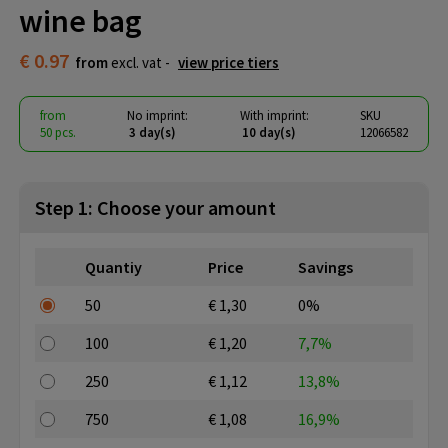
wine bag
€ 0.97
from
excl. vat -
view price tiers
from
No imprint:
With imprint:
SKU
50 pcs.
3 day(s)
10 day(s)
12066582
Step 1: Choose your amount
Quantiy
Price
Savings
50
€ 1,30
0%
100
€ 1,20
7,7%
250
€ 1,12
13,8%
750
€ 1,08
16,9%