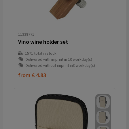
11338771
Vino wine holder set
1571
total in stock
Delivered with imprint in 10 workday(s)
Delivered without imprint in3 workday(s)
from
€ 4.83