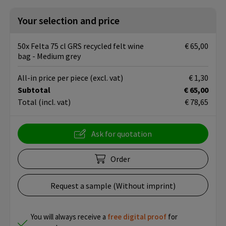
Your selection and price
50x Felta 75 cl GRS recycled felt wine
€ 65,00
bag - Medium grey
All-in price per piece
(excl. vat)
€ 1,30
Subtotal
€ 65,00
Total
(incl. vat)
€ 78,65
Ask for quotation
Order
Request a sample (Without imprint)
You will always receive a
free
digital proof
for