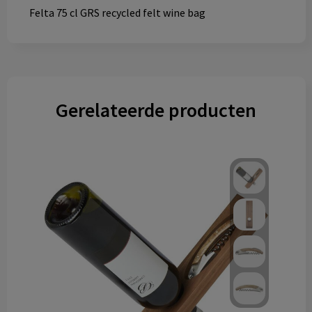
Felta 75 cl GRS recycled felt wine bag
Gerelateerde producten