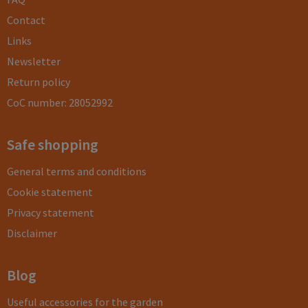
Contact
Links
Newsletter
Return policy
CoC number: 28052992
Safe shopping
General terms and conditions
Cookie statement
Privacy statement
Disclaimer
Blog
Useful accessories for the garden