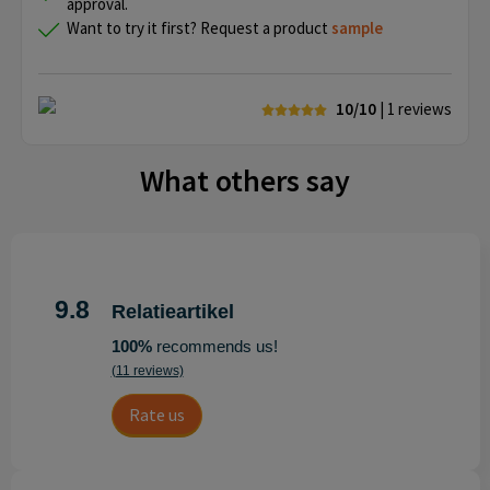
approval.
Want to try it first? Request a product
sample
10/10
| 1
reviews
What others say
9.8
Relatieartikel
100%
recommends us!
(11 reviews)
Rate us