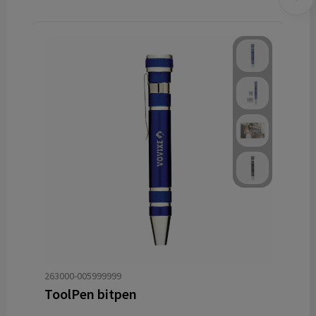
263000-005999999
ToolPen bitpen