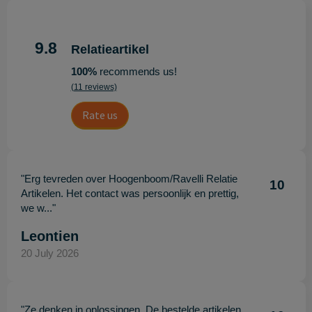
9.8
Relatieartikel
100%
recommends us!
(11 reviews)
Rate us
"Erg tevreden over Hoogenboom/Ravelli Relatie
10
Artikelen. Het contact was persoonlijk en prettig,
we w..."
Leontien
20 July 2026
"Ze denken in oplossingen. De bestelde artikelen