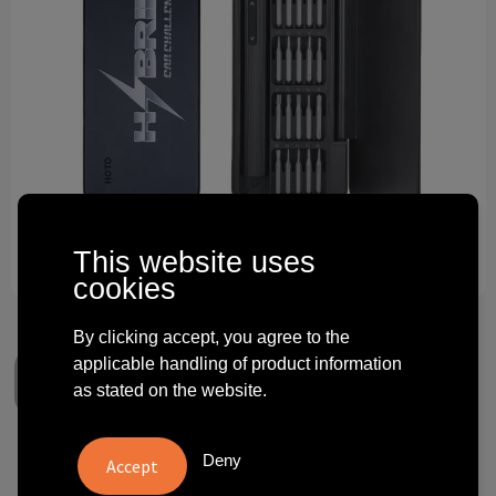
Technology and electronics
Theme gifts
Other
This website uses
cookies
By clicking accept, you agree to the
applicable handling of product information
as stated on the website.
Deny
Hoto Electric Precision