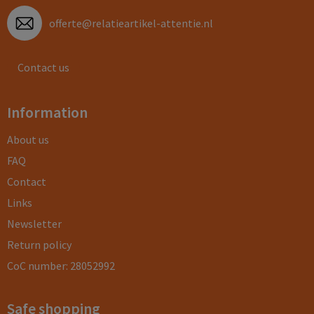
offerte@relatieartikel-attentie.nl
Contact us
Information
About us
FAQ
Contact
Links
Newsletter
Return policy
CoC number: 28052992
Safe shopping