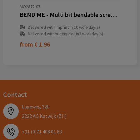
MO2872-07
BEND ME - Multi bit bendable screwdriver
Delivered with imprint in 10 workday(s)
Delivered without imprint in3 workday(s)
from
€ 1.96
Contact
Lageweg 32b
2222 AG Katwijk (ZH)
+31 (0)71 408 01 63