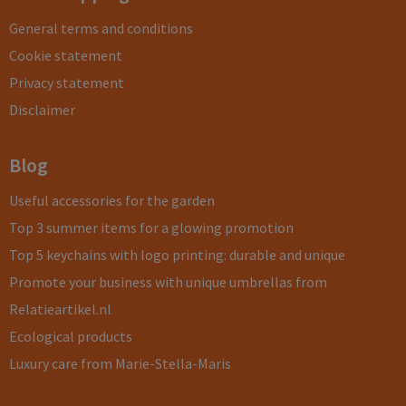
General terms and conditions
Cookie statement
Privacy statement
Disclaimer
Blog
Useful accessories for the garden
Top 3 summer items for a glowing promotion
Top 5 keychains with logo printing: durable and unique
Promote your business with unique umbrellas from
Relatieartikel.nl
Ecological products
Luxury care from Marie-Stella-Maris