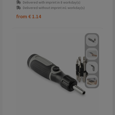
Delivered with imprint in 8 workday(s)
Delivered without imprint in1 workday(s)
from
€ 1.14