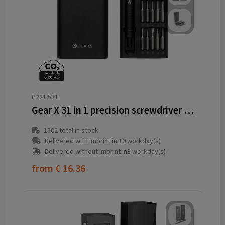
P221.531
Gear X 31 in 1 precision screwdriver set
1302
total in stock
Delivered with imprint in 10 workday(s)
Delivered without imprint in3 workday(s)
from
€ 16.36