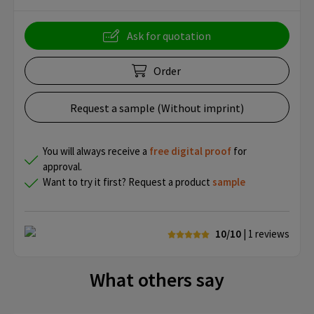
Ask for quotation
Order
Request a sample (Without imprint)
You will always receive a
free
digital proof
for
approval.
Want to try it first? Request a product
sample
10/10
| 1
reviews
What others say