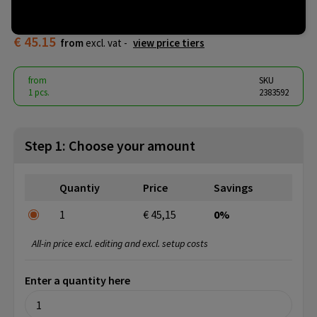
Screwdriver
€ 45.15
from
excl. vat -
view price tiers
from
SKU
1 pcs.
2383592
Step 1: Choose your amount
Quantiy
Price
Savings
1
€ 45,15
0%
All-in price excl. editing and excl. setup costs
Enter a quantity here