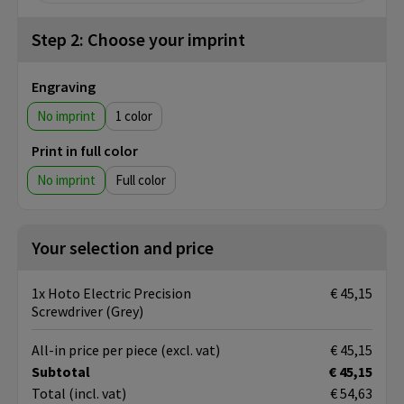
Step 2: Choose your imprint
Engraving
No imprint
1
Print in full color
No imprint
Full color
Your selection and price
1x Hoto Electric Precision
€ 45,15
Screwdriver (Grey)
All-in price per piece
(excl. vat)
€ 45,15
Subtotal
€ 45,15
Total
(incl. vat)
€ 54,63