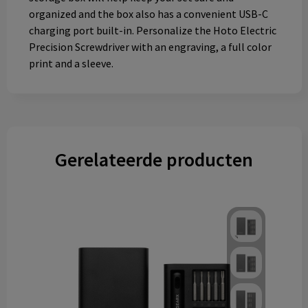
organized and the box also has a convenient USB-C
charging port built-in. Personalize the Hoto Electric
Precision Screwdriver with an engraving, a full color
print and a sleeve.
Gerelateerde producten