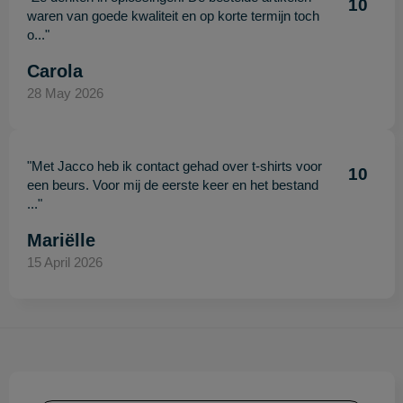
10
waren van goede kwaliteit en op korte termijn toch
o..."
Carola
28 May 2026
"Met Jacco heb ik contact gehad over t-shirts voor
10
een beurs. Voor mij de eerste keer en het bestand
..."
Mariëlle
15 April 2026