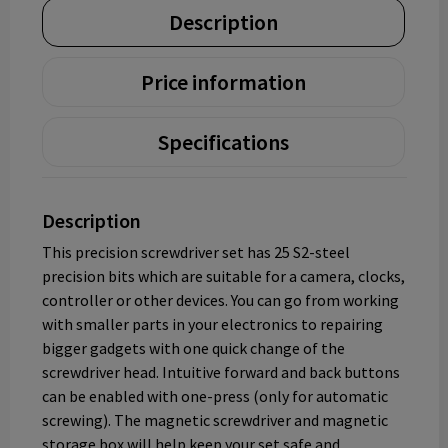
Description
Price information
Specifications
Description
This precision screwdriver set has 25 S2-steel
precision bits which are suitable for a camera, сlocks,
controller or other devices. You can go from working
with smaller parts in your electronics to repairing
bigger gadgets with one quick change of the
screwdriver head. Intuitive forward and back buttons
can be enabled with one-press (only for automatic
screwing). The magnetic screwdriver and magnetic
storage box will help keep your set safe and