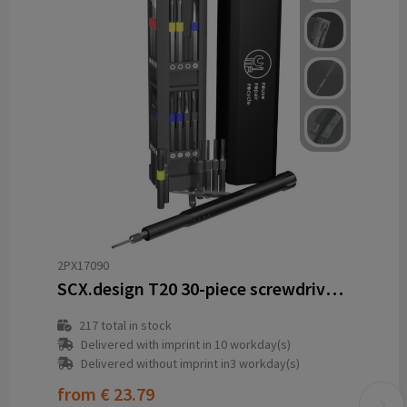
2PX17090
SCX.design T20 30-piece screwdriver and repair set in aluminium case
217
total in stock
Delivered with imprint in 10 workday(s)
Delivered without imprint in3 workday(s)
from
€ 23.79