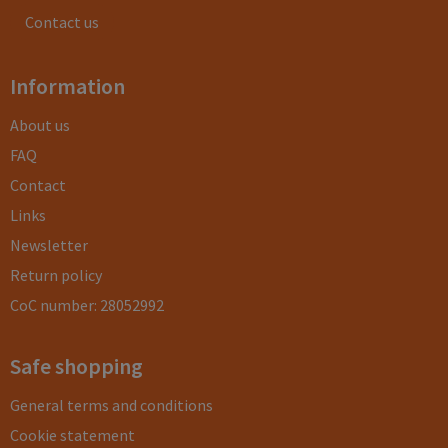
Contact us
Information
About us
FAQ
Contact
Links
Newsletter
Return policy
CoC number: 28052992
Safe shopping
General terms and conditions
Cookie statement