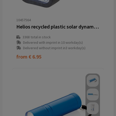
10457564
Helios recycled plastic solar dynamo flashlight with carabiner
3368
total in stock
Delivered with imprint in 10 workday(s)
Delivered without imprint in3 workday(s)
from
€ 6.95