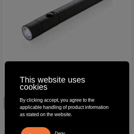
Technology and electronics
Theme gifts
Other
This website uses
cookies
By clicking accept, you agree to the
applicable handling of product information
as stated on the website.
Telescopic light with magnet
Deny