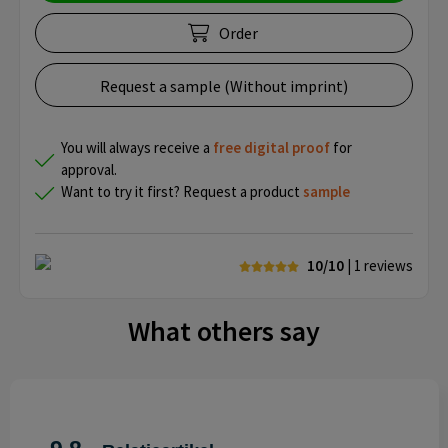
Order
Request a sample (Without imprint)
You will always receive a
free
digital proof
for
approval.
Want to try it first? Request a product
sample
10/10
| 1
reviews
What others say