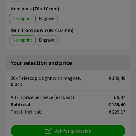
item back (70 x 10 mm)
No imprint
Engrave
item front down (90 x 10 mm)
No imprint
Engrave
Your selection and price
20x Telescopic light with magnet,
€ 189,40
black
All-in price per piece
(excl. vat)
€ 9,47
Subtotal
€ 189,40
Total
(incl. vat)
€ 229,17
Ask for quotation