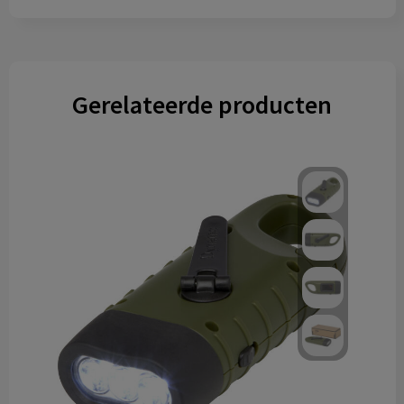
Gerelateerde producten