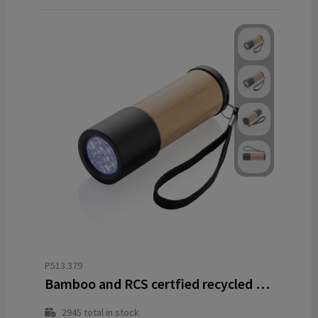
P513.379
Bamboo and RCS certfied recycled plastic torch
2945
total in stock