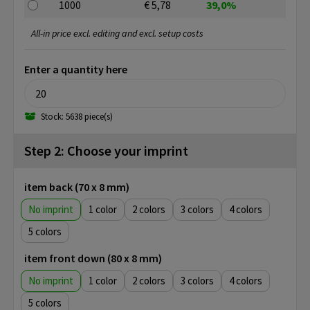
1000
€ 5,78
39,0%
All-in price excl. editing and excl. setup costs
Enter a quantity here
Stock: 5638 piece(s)
Step 2: Choose your imprint
item back (70 x 8 mm)
No imprint
1
2
3
4
5
item front down (80 x 8 mm)
No imprint
1
2
3
4
5