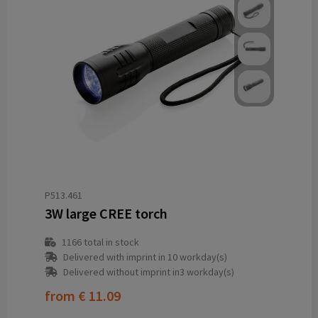
P513.461
3W large CREE torch
1166
total in stock
Delivered with imprint in 10 workday(s)
Delivered without imprint in3 workday(s)
from
€ 11.09