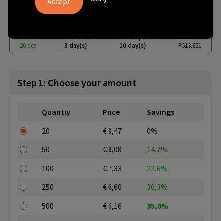
€ 5.78
from
excl. vat -
view price tiers
from
No imprint:
With imprint:
SKU
20 pcs.
3 day(s)
10 day(s)
P513.651
Step 1: Choose your amount
Quantiy
Price
Savings
20
€ 9,47
0%
50
€ 8,08
14,7%
100
€ 7,33
22,6%
250
€ 6,60
30,3%
500
€ 6,16
35,0%