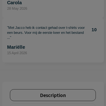
Carola
28 May 2026
"Met Jacco heb ik contact gehad over t-shirts voor
10
een beurs. Voor mij de eerste keer en het bestand
..."
Mariëlle
15 April 2026
Description