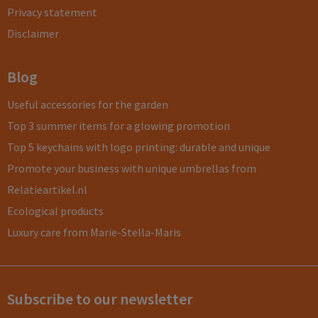
Privacy statement
Disclaimer
Blog
Useful accessories for the garden
Top 3 summer items for a glowing promotion
Top 5 keychains with logo printing: durable and unique
Promote your business with unique umbrellas from
Relatieartikel.nl
Ecological products
Luxury care from Marie-Stella-Maris
Subscribe to our newsletter