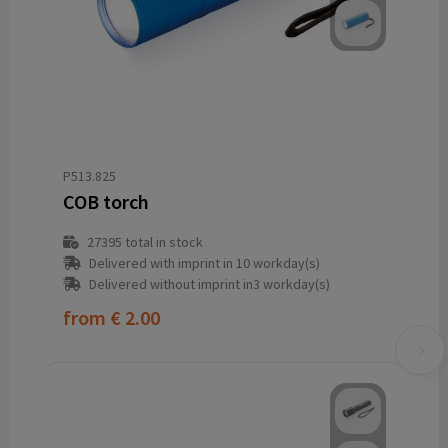
P513.825
COB torch
27395
total in stock
Delivered with imprint in 10 workday(s)
Delivered without imprint in3 workday(s)
from
€ 2.00