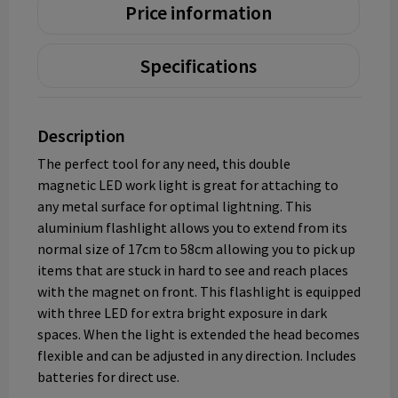
Price information
Specifications
Description
The perfect tool for any need, this double
magnetic LED work light is great for attaching to
any metal surface for optimal lightning. This
aluminium flashlight allows you to extend from its
normal size of 17cm to 58cm allowing you to pick up
items that are stuck in hard to see and reach places
with the magnet on front. This flashlight is equipped
with three LED for extra bright exposure in dark
spaces. When the light is extended the head becomes
flexible and can be adjusted in any direction. Includes
batteries for direct use.