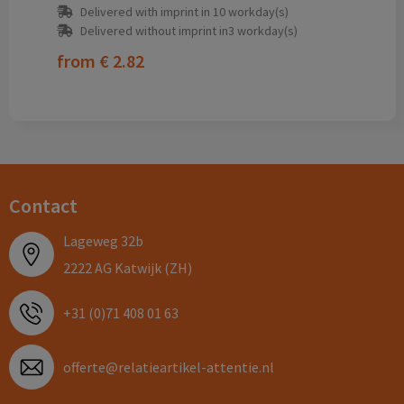
Delivered with imprint in 10 workday(s)
Delivered without imprint in3 workday(s)
from
€ 2.82
Contact
Lageweg 32b
2222 AG Katwijk (ZH)
+31 (0)71 408 01 63
offerte@relatieartikel-attentie.nl