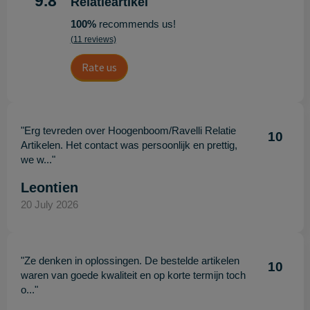
9.8
Relatieartikel
100%
recommends us!
(11 reviews)
Rate us
"Erg tevreden over Hoogenboom/Ravelli Relatie
10
Artikelen. Het contact was persoonlijk en prettig,
we w..."
Leontien
20 July 2026
"Ze denken in oplossingen. De bestelde artikelen
10
waren van goede kwaliteit en op korte termijn toch
o..."