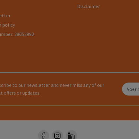
Disclaimer
etter
 policy
umber: 28052992
cribe to our newsletter and never miss any of our
t offers or updates.