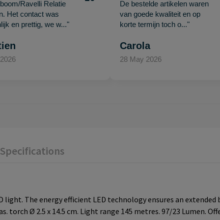
oom/Ravelli Relatie
De bestelde artikelen waren
en. Het contact was
van goede kwaliteit en op
ijk en prettig, we w..."
korte termijn toch o..."
tien
Carola
 2026
28 May 2026
Specifications
 light. The energy efficient LED technology ensures an extended b
as. torch Ø 2.5 x 14.5 cm. Light range 145 metres. 97/23 Lumen. Off