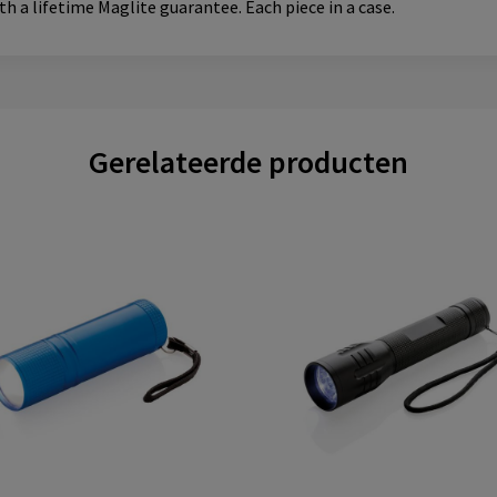
ith a lifetime Maglite guarantee. Each piece in a case.
Gerelateerde producten