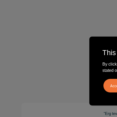
This
By click
stated o
"Erg te