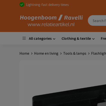
Lightning-fast delivery times
All categories
Clothing & textile
Fre
Home
Home en living
Tools & lamps
Flashlig