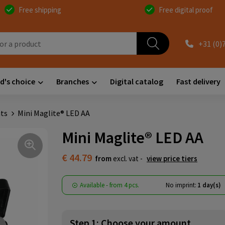
Free shipping
Free digital proof
+31 (0)
d's choice
Branches
Digital catalog
Fast delivery
hts
Mini Maglite® LED AA
Mini Maglite® LED AA
€ 44.79
from
excl. vat -
view price tiers
Available
-
from
4 pcs.
No imprint:
1 day(s)
Step 1: Choose your amount