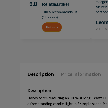
Hoogenb
9.8
Relatieartikel
Artikel
100%
recommends us!
persoonl
(11 reviews)
Leon
Rate us
20 July
Description
Price information
Description
Handy torch featuring an ultra-strong 3 Watt LED
a free standing candle light in 3 simple steps. Me