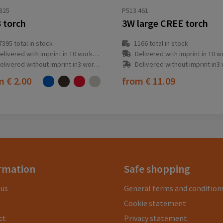
825
P513.461
 torch
3W large CREE torch
7395
total in stock
1166
total in stock
elivered with imprint in 10 workday(s)
Delivered with imprint in 10 workda
elivered without imprint in3 workday(s)
Delivered without imprint in3 workd
om
€ 2.00
from
€ 11.09
rmation
Safe shopping
 us
General terms and condition
Cookie statement
ct
Privacy statement