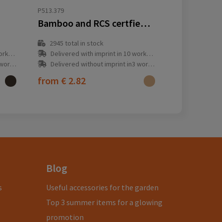
P513.379
Bamboo and RCS certfied recycled plastic torch
2945
total in stock
y(s)
Delivered with imprint in 10 workday(s)
ay(s)
Delivered without imprint in3 workday(s)
from
€ 2.82
Blog
s
Useful accessories for the garden
Top 3 summer items for a glowing
promotion