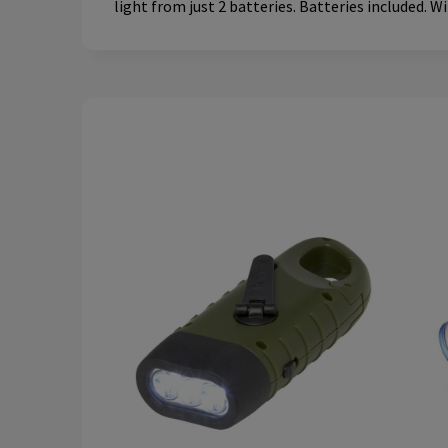
light from just 2 batteries. Batteries included. W