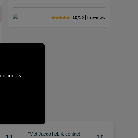
10/10
| 1
reviews
rmation as
"Met Jacco heb ik contact
10
10