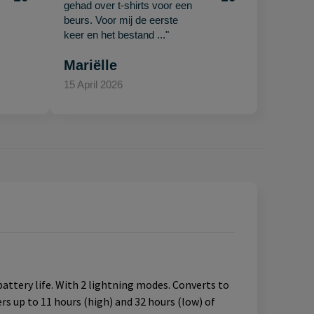
gehad over t-shirts voor een
beurs. Voor mij de eerste
keer en het bestand ..."
Mariëlle
15 April 2026
attery life. With 2 lightning modes. Converts to
ers up to 11 hours (high) and 32 hours (low) of