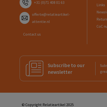
+31 (0)71 408 01 63
Links
Newsl
offerte@relatieartikel-
Return
attentie.nl
CoC n
Contact us
Subscribe to our
Subs
newsletter
grea
© Copyright Relatieartikel 2025