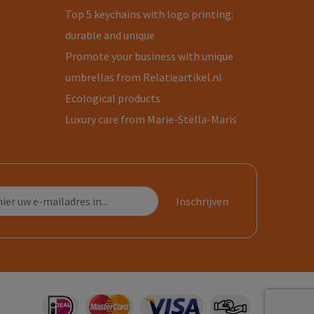
Top 5 keychains with logo printing:
durable and unique
Promote your business with unique
umbrellas from Relatieartikel.nl
Ecological products
Luxury care from Marie-Stella-Maris