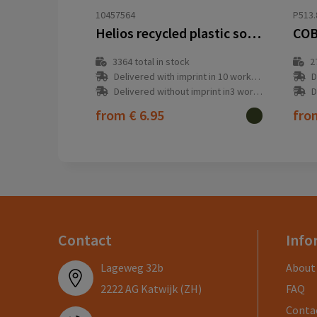
10457564
P513.
Helios recycled plastic solar dynamo flashlight with carabiner
COB
3364
total in stock
2
Delivered with imprint in 10 workday(s)
D
Delivered without imprint in3 workday(s)
D
from
€ 6.95
fr
Contact
Info
Lageweg 32b
About
2222 AG Katwijk (ZH)
FAQ
Conta