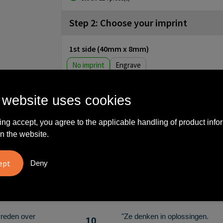
Step 2: Choose your imprint
1st side (40mm x 8mm)
No imprint
Engrave
2nd side (40mm x 8mm)
 website uses cookies
No imprint
Engrave
Case (50mm x 20mm)
ing accept, you agree to the applicable handling of product info
n the website.
No imprint
1
Deny
What others say
vreden over
"Ze denken in oplossingen.
10