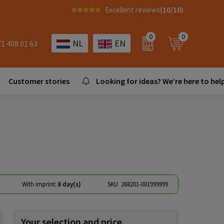
Excellent reviews
(10/10)
0
0
NL
EN
71 408 01 63
Customer stories
Looking for ideas? We’re here to help
With imprint:
8 day(s)
SKU
268201-001999999
Your selection and price