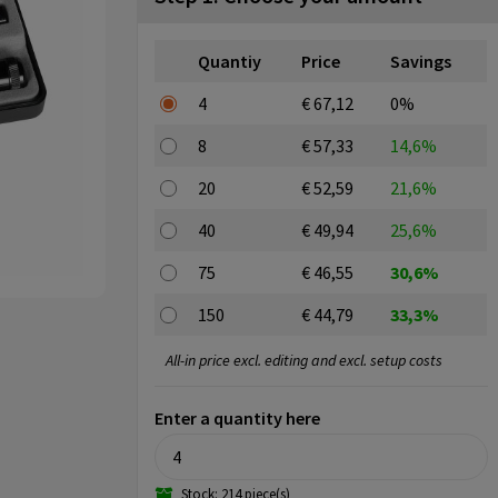
Quantiy
Price
Savings
4
€ 67,12
0%
8
€ 57,33
14,6%
20
€ 52,59
21,6%
40
€ 49,94
25,6%
75
€ 46,55
30,6%
150
€ 44,79
33,3%
All-in price excl. editing and excl. setup costs
Enter a quantity here
Stock: 214 piece(s)