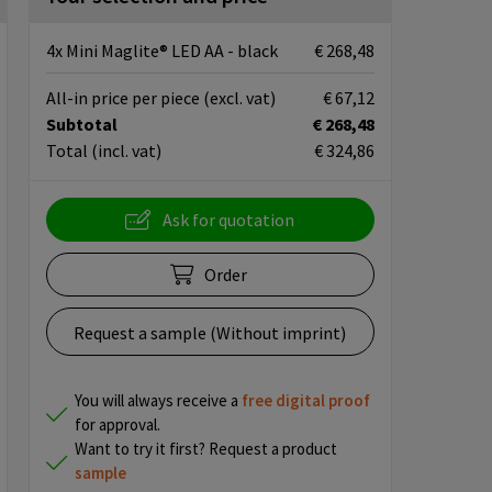
4x Mini Maglite® LED AA - black
€ 268,48
All-in price per piece
(excl. vat)
€ 67,12
Subtotal
€ 268,48
Total
(incl. vat)
€ 324,86
Ask for quotation
Order
Request a sample (Without imprint)
You will always receive a
free
digital proof
for approval.
Want to try it first? Request a product
sample