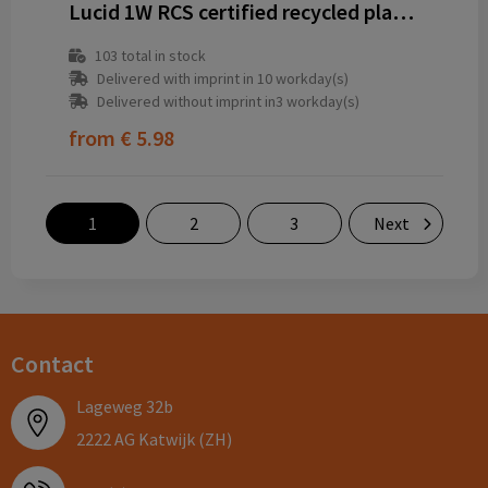
Lucid 1W RCS certified recycled plastic & bamboo torch
103
total in stock
Delivered with imprint in 10 workday(s)
Delivered without imprint in3 workday(s)
from
€ 5.98
1
2
3
Next
Contact
Lageweg 32b
2222 AG Katwijk (ZH)