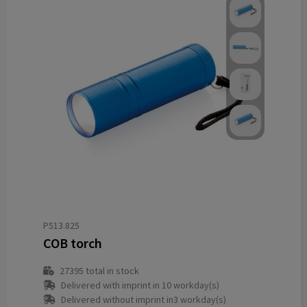
P513.825
COB torch
27395
total in stock
Delivered with imprint in 10 workday(s)
Delivered without imprint in3 workday(s)