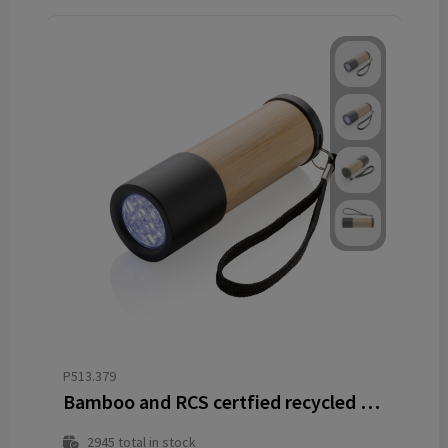
P513.379
Bamboo and RCS certfied recycled plastic torch
2945
total in stock