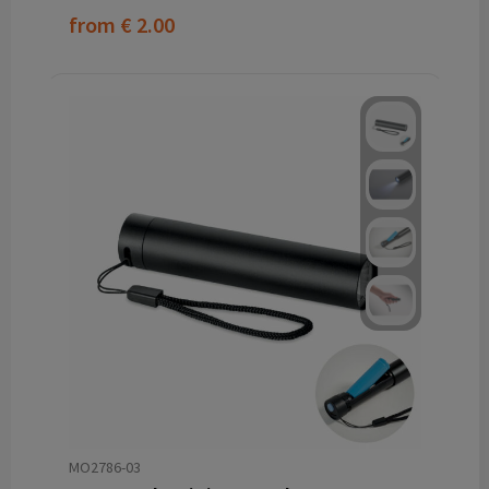
from
€ 2.00
MO2786-03