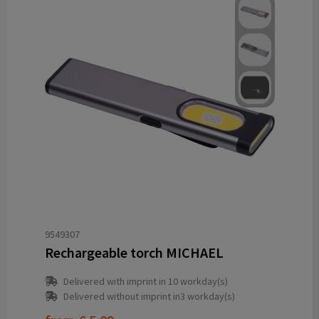
9549307
Rechargeable torch MICHAEL
Delivered with imprint in 10 workday(s)
Delivered without imprint in3 workday(s)