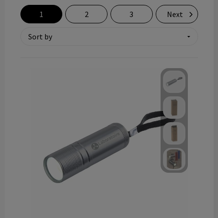
Technology and electronics
1
2
3
Next
Theme gifts
Other