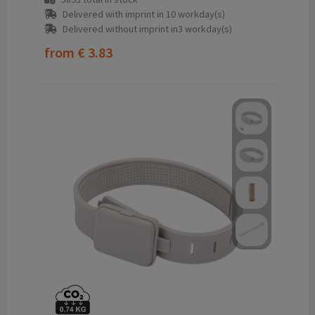
Delivered with imprint in 10 workday(s)
Delivered without imprint in3 workday(s)
from
€ 3.83