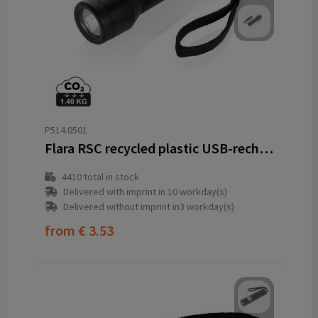
P514.0501
Flara RSC recycled plastic USB-rechargeable torch
4410
total in stock
Delivered with imprint in 10 workday(s)
Delivered without imprint in3 workday(s)
from
€ 3.53