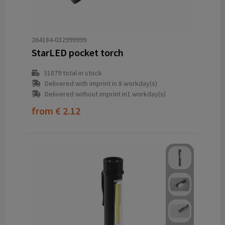
264184-032999999
StarLED pocket torch
31879
total in stock
Delivered with imprint in 8 workday(s)
Delivered without imprint in1 workday(s)
from
€ 2.12