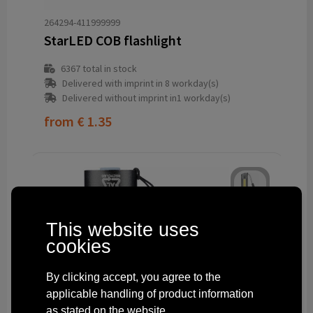
264294-411999999
StarLED COB flashlight
6367
total in stock
Delivered with imprint in 8 workday(s)
Delivered without imprint in1 workday(s)
from
€ 1.35
This website uses
cookies
By clicking accept, you agree to the
applicable handling of product information
as stated on the website.