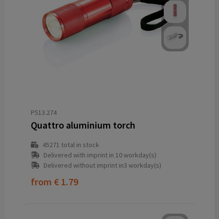
P513.274
Quattro aluminium torch
45271
total in stock
Delivered with imprint in 10 workday(s)
Delivered without imprint in3 workday(s)
from
€ 1.79