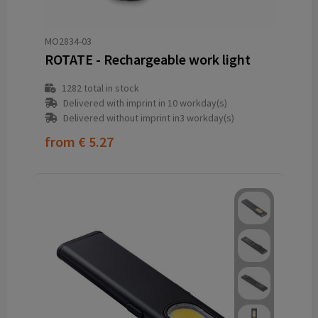
MO2834-03
ROTATE - Rechargeable work light
1282
total in stock
Delivered with imprint in 10 workday(s)
Delivered without imprint in3 workday(s)
from
€ 5.27