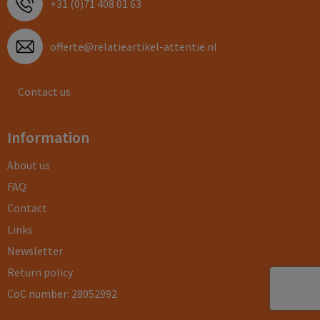
+31 (0)71 408 01 63
offerte@relatieartikel-attentie.nl
Contact us
Information
About us
FAQ
Contact
Links
Newsletter
Return policy
CoC number: 28052992