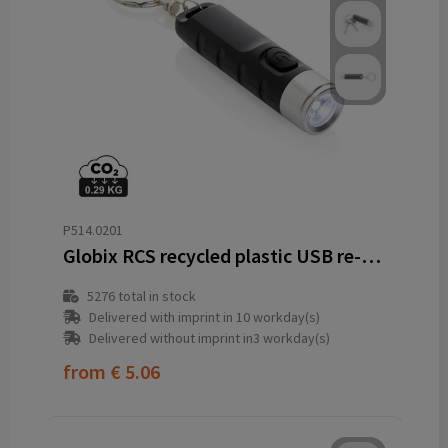
P514.0201
Globix RCS recycled plastic USB re-chargeable keychain torch
5276
total in stock
Delivered with imprint in 10 workday(s)
Delivered without imprint in3 workday(s)
from
€ 5.06