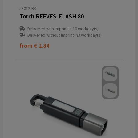
53012-BK
Torch REEVES-FLASH 80
Delivered with imprint in 10 workday(s)
Delivered without imprint in3 workday(s)
from
€ 2.84