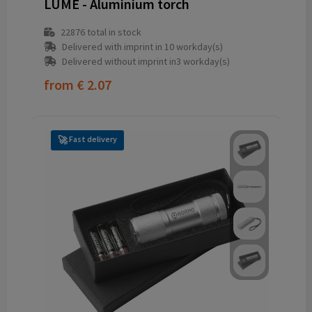
LUME - Aluminium torch
22876
total in stock
Delivered with imprint in 10 workday(s)
Delivered without imprint in3 workday(s)
from
€ 2.07
Fast delivery