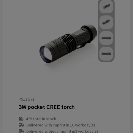
P513.571
3W pocket CREE torch
479
total in stock
Delivered with imprint in 10 workday(s)
Delivered without imprint in3 workday(s)