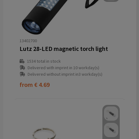
13402700
Lutz 28-LED magnetic torch light
1534
total in stock
Delivered with imprint in 10 workday(s)
Delivered without imprint in3 workday(s)
from
€ 4.69