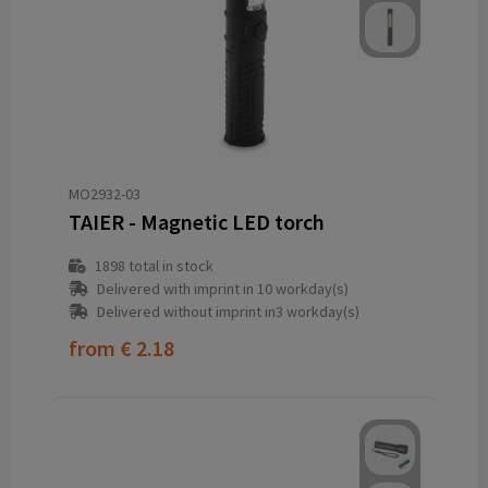
MO2932-03
TAIER - Magnetic LED torch
1898
total in stock
Delivered with imprint in 10 workday(s)
Delivered without imprint in3 workday(s)
from
€ 2.18