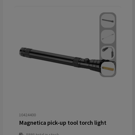
10424400
Magnetica pick-up tool torch light
5893
total in stock