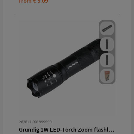
from
€ 5.09
262811-001999999
Grundig 1W LED-Torch Zoom flashlight