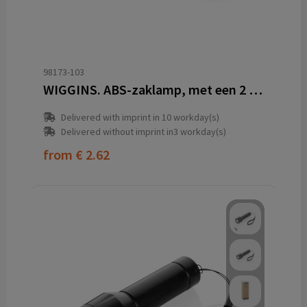
98173-103
WIGGINS. ABS-zaklamp, met een 2 W LED-lampje (53 lumen) aan de voorkant en een COB-lampje (53 lumen) aan de bovenkant
Delivered with imprint in 10 workday(s)
Delivered without imprint in3 workday(s)
from
€ 2.62