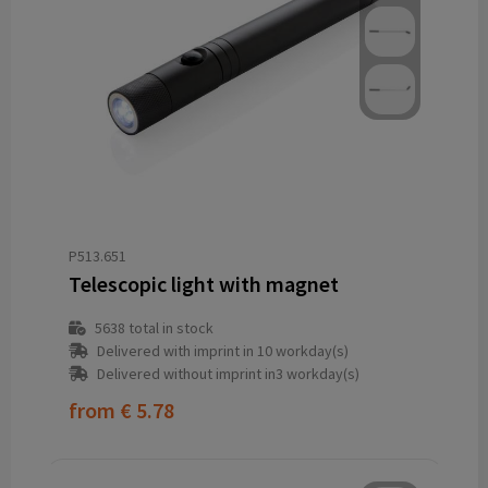
P513.651
Telescopic light with magnet
5638
total in stock
Delivered with imprint in 10 workday(s)
Delivered without imprint in3 workday(s)
from
€ 5.78