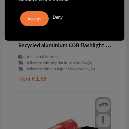
Deny
1350405-001999999
Recycled aluminium COB flashlight Sami
18211
total in stock
Delivered with imprint in 10 workday(s)
Delivered without imprint in3 workday(s)
from
€ 1.63