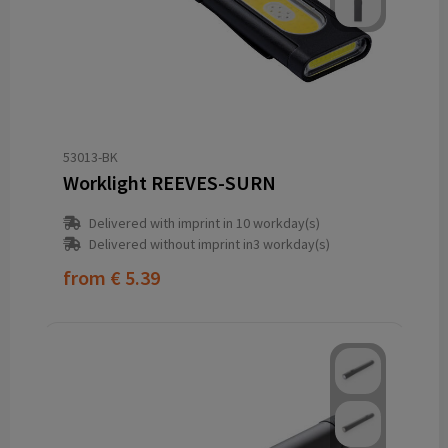
53013-BK
Worklight REEVES-SURN
Delivered with imprint in 10 workday(s)
Delivered without imprint in3 workday(s)
from
€ 5.39