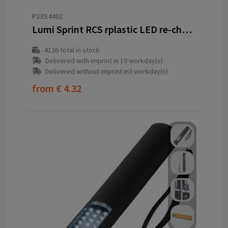
P239.4402
Lumi Sprint RCS rplastic LED re-chargeable running light
4126
total in stock
Delivered with imprint in 10 workday(s)
Delivered without imprint in3 workday(s)
from
€ 4.32