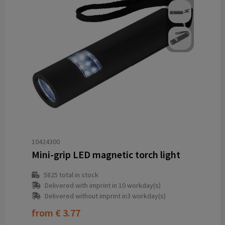
10424300
Mini-grip LED magnetic torch light
5825
total in stock
Delivered with imprint in 10 workday(s)
Delivered without imprint in3 workday(s)
from
€ 3.77