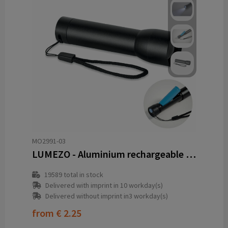
MO2991-03
LUMEZO - Aluminium rechargeable torch
19589
total in stock
Delivered with imprint in 10 workday(s)
Delivered without imprint in3 workday(s)
from
€ 2.25