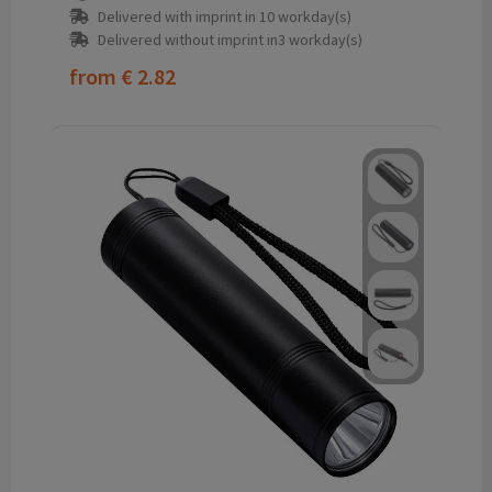
Delivered with imprint in 10 workday(s)
Delivered without imprint in3 workday(s)
from
€ 2.82