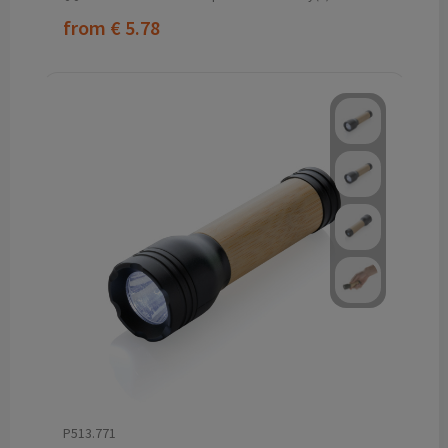
from
€ 5.78
P513.771