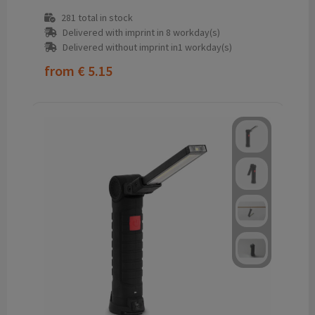
281
total in stock
Delivered with imprint in 8 workday(s)
Delivered without imprint in1 workday(s)
from
€ 5.15