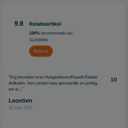
9.8
Relatieartikel
100%
recommends us!
(11 reviews)
Rate us
"Erg tevreden over Hoogenboom/Ravelli Relatie
10
Artikelen. Het contact was persoonlijk en prettig,
we w..."
Leontien
20 July 2026