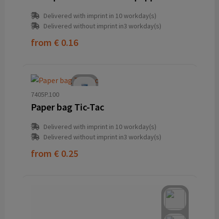
Delivered with imprint in 10 workday(s)
Delivered without imprint in3 workday(s)
from
€ 0.16
7405P.100
Paper bag Tic-Tac
Delivered with imprint in 10 workday(s)
Delivered without imprint in3 workday(s)
from
€ 0.25