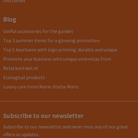
Disclaimer
Blog
Useful accessories for the garden
Top 3 summer items for a glowing promotion
Top 5 keychains with logo printing: durable and unique
Promote your business with unique umbrellas from
Relatieartikel.nl
Ecological products
Luxury care from Marie-Stella-Maris
Subscribe to our newsletter
Subscribe to our newsletter and never miss any of our great
offers or updates.