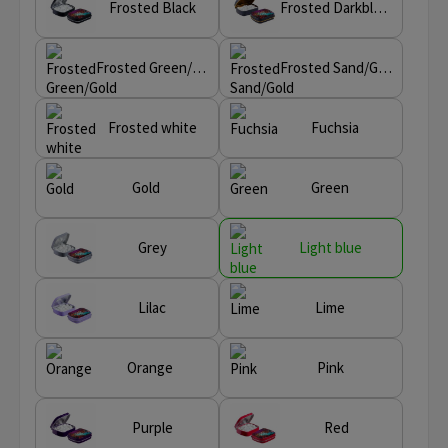
Frosted Black
Frosted Darkblue/Gold
Frosted Green/Gold
Frosted Sand/Gold
Frosted white
Fuchsia
Gold
Green
Grey
Light blue
Lilac
Lime
Orange
Pink
Purple
Red