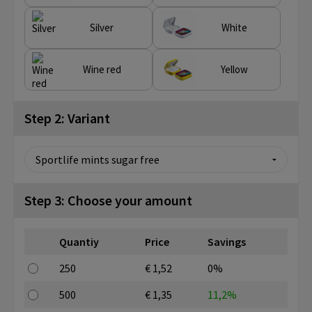
Silver
White
Wine red
Yellow
Step 2: Variant
Step 3: Choose your amount
Quantiy
Price
Savings
250
€ 1,52
0%
500
€ 1,35
11,2%