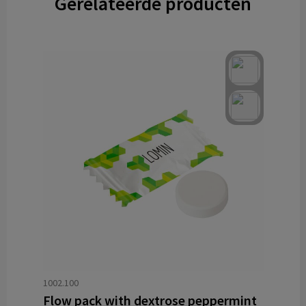
Gerelateerde producten
1002.100
Flow pack with dextrose peppermint