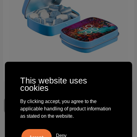
Technology and electronics
Theme gifts
Other
This website uses
cookies
By clicking accept, you agree to the
applicable handling of product information
as stated on the website.
Mini hinge tin filled with
Deny