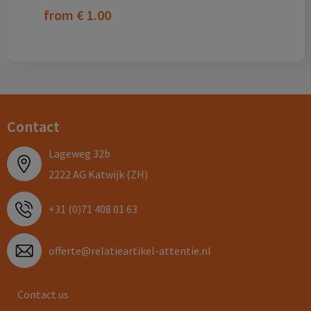
from
€ 1.00
Contact
Lageweg 32b
2222 AG Katwijk (ZH)
+31 (0)71 408 01 63
offerte@relatieartikel-attentie.nl
Contact us