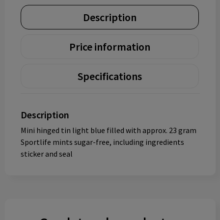
Description
Price information
Specifications
Description
Mini hinged tin light blue filled with approx. 23 gram
Sportlife mints sugar-free, including ingredients
sticker and seal