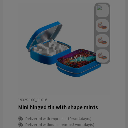
1932S.100_11016
Mini hinged tin with shape mints
Delivered with imprint in 10 workday(s)
Delivered without imprint in3 workday(s)