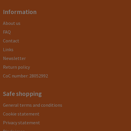
Information
About us
FAQ
Contact
Links
Newsletter
Return policy
CoC number: 28052992
Safe shopping
General terms and conditions
Cookie statement
Privacy statement