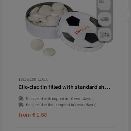
1925S.100_11016
Clic-clac tin filled with standard shape peppermint
Delivered with imprint in 10 workday(s)
Delivered without imprint in3 workday(s)
from
€ 1.68