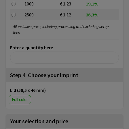
1000
€ 1,23
19,1%
2500
€ 1,12
26,3%
All-inclusive price, including processing and excluding setup
fees
Enter a quantity here
Step 4: Choose your imprint
Lid (58,5 x 46 mm)
Full color
Your selection and price