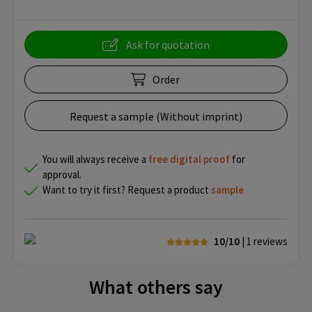
Ask for quotation
Order
Request a sample (Without imprint)
You will always receive a
free
digital proof
for
approval.
Want to try it first? Request a product
sample
10/10
| 1
reviews
What others say