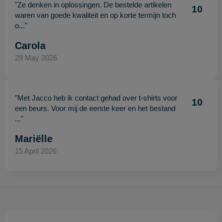
"Ze denken in oplossingen. De bestelde artikelen
10
waren van goede kwaliteit en op korte termijn toch
o..."
Carola
28 May 2026
"Met Jacco heb ik contact gehad over t-shirts voor
10
een beurs. Voor mij de eerste keer en het bestand
..."
Mariëlle
15 April 2026