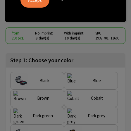
peppermint
€ 0.80
from
excl. vat -
view price tiers
from
No imprint:
With imprint:
SKU
250 pcs.
3 day(s)
10 day(s)
1932.701_11609
Step 1: Choose your color
Black
Blue
Brown
Cobalt
Dark green
Dark grey