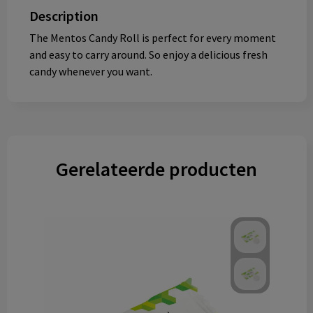
Description
The Mentos Candy Roll is perfect for every moment
and easy to carry around. So enjoy a delicious fresh
candy whenever you want.
Gerelateerde producten