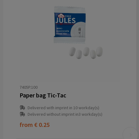
7405P.100
Paper bag Tic-Tac
Delivered with imprint in 10 workday(s)
Delivered without imprint in3 workday(s)
from
€ 0.25