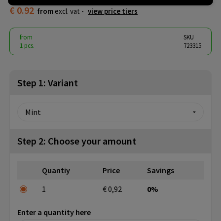
€ 0.92
from
excl. vat -
view price tiers
from
SKU
1 pcs.
723315
Step 1: Variant
Step 2: Choose your amount
Quantiy
Price
Savings
1
€ 0,92
0%
Enter a quantity here