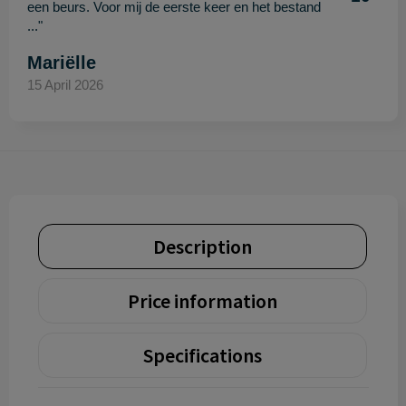
een beurs. Voor mij de eerste keer en het bestand
..."
Mariëlle
15 April 2026
Description
Price information
Specifications