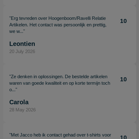
"Erg tevreden over Hoogenboom/Ravelli Relatie
10
Artikelen. Het contact was persoonlijk en prettig,
we w..."
Leontien
20 July 2026
"Ze denken in oplossingen. De bestelde artikelen
10
waren van goede kwaliteit en op korte termijn toch
o..."
Carola
28 May 2026
"Met Jacco heb ik contact gehad over t-shirts voor
10