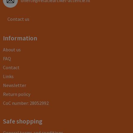
offerte@relatieartikel-attentie.nl
Contact us
Information
About us
FAQ
Contact
Links
Newsletter
Return policy
CoC number: 28052992
Safe shopping
General terms and conditions