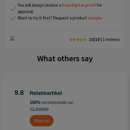
You will always receive a
free
digital proof
for
approval.
Want to try it first? Request a product
sample
10/10
| 1
reviews
What others say
9.8
Relatieartikel
100%
recommends us!
(11 reviews)
Rate us