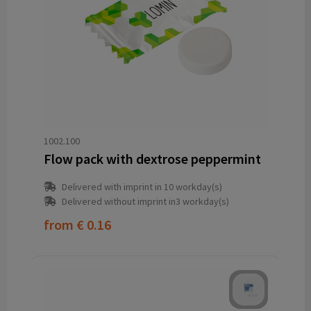
1002.100
Flow pack with dextrose peppermint
Delivered with imprint in 10 workday(s)
Delivered without imprint in3 workday(s)
from
€ 0.16