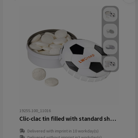
1925S.100_11016
Clic-clac tin filled with standard shape peppermint
Delivered with imprint in 10 workday(s)
Delivered without imprint in3 workday(s)