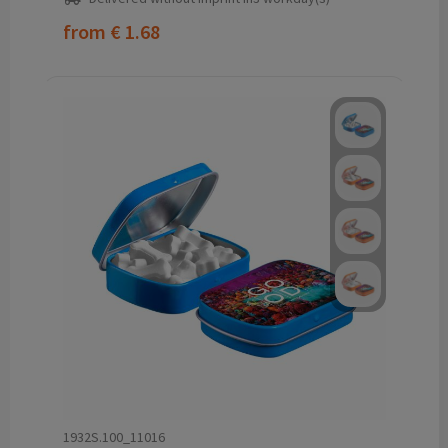
from
€ 1.68
1932S.100_11016