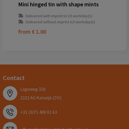
Mini hinged tin with shape mints
Delivered with imprint in 10 workday(s)
Delivered without imprint in3 workday(s)
from
€ 1.00
Contact
Lageweg 32b
2222 AG Katwijk (ZH)
+31 (0)71 408 01 63