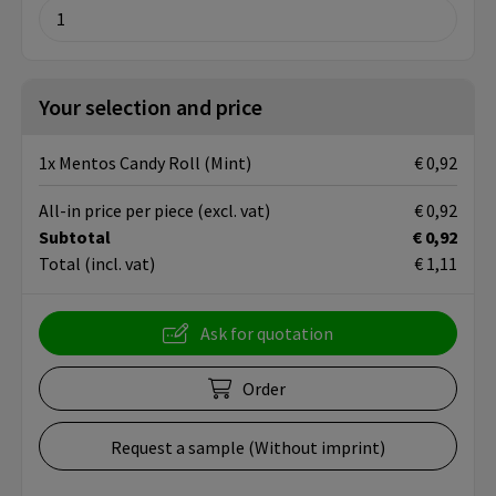
Your selection and price
1x Mentos Candy Roll (Mint)
€ 0,92
All-in price per piece
(excl. vat)
€ 0,92
Subtotal
€ 0,92
Total
(incl. vat)
€ 1,11
Ask for quotation
Order
Request a sample (Without imprint)