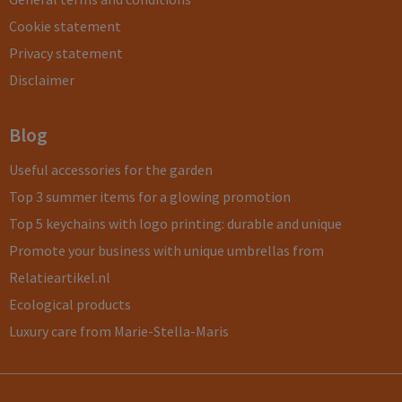
Cookie statement
Privacy statement
Disclaimer
Blog
Useful accessories for the garden
Top 3 summer items for a glowing promotion
Top 5 keychains with logo printing: durable and unique
Promote your business with unique umbrellas from
Relatieartikel.nl
Ecological products
Luxury care from Marie-Stella-Maris