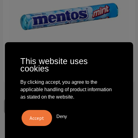
Technology and electronics
Theme gifts
Other
This website uses
cookies
By clicking accept, you agree to the
applicable handling of product information
as stated on the website.
Deny
Mentos Candy Roll