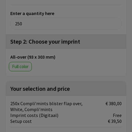
Enter a quantity here
Step 2: Choose your imprint
All-over (93 x 303 mm)
Full color
Your selection and price
250x Compli'mints blister flap over,
€ 380,00
White, Compli'mints
Imprint costs (Digitaal)
Free
Setup cost
€ 39,50