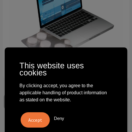
Technology and electronics
Theme gifts
Other
This website uses
cookies
By clicking accept, you agree to the
applicable handling of product information
as stated on the website.
Deny
Compli'mints blister flap over