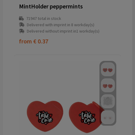
MintHolder peppermints
71947
total in stock
Delivered with imprint in 8 workday(s)
Delivered without imprint in1 workday(s)
from
€ 0.37