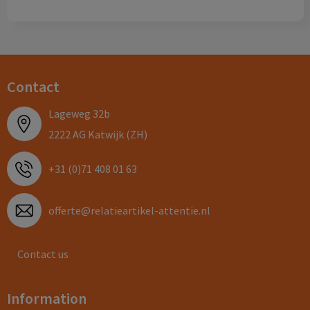
Contact
Lageweg 32b
2222 AG Katwijk (ZH)
+31 (0)71 408 01 63
offerte@relatieartikel-attentie.nl
Contact us
Information