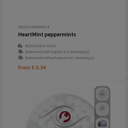
263013-008999214
HeartMint peppermints
9024
total in stock
Delivered with imprint in 8 workday(s)
Delivered without imprint in1 workday(s)
from
€ 0.34