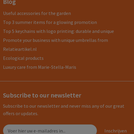
Blog
Useful accessories for the garden
Top 3 summer items for a glowing promotion
Top 5 keychains with logo printing: durable and unique
Promote your business with unique umbrellas from
Relatieartikel.nl
Ecological products
Luxury care from Marie-Stella-Maris
Subscribe to our newsletter
Subscribe to our newsletter and never miss any of our great
offers or updates.