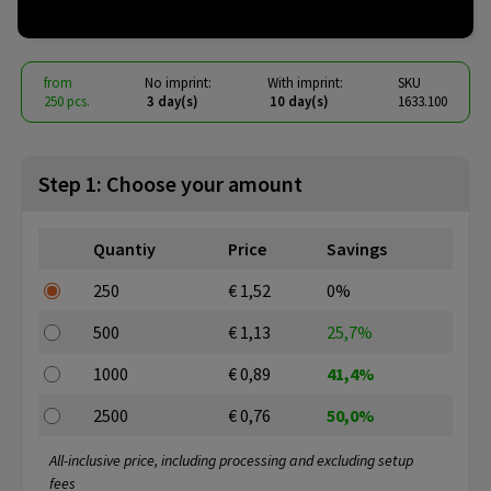
€ 0.76
from
excl. vat -
view price tiers
from
No imprint:
With imprint:
SKU
250 pcs.
3 day(s)
10 day(s)
1633.100
Step 1: Choose your amount
Quantiy
Price
Savings
250
€ 1,52
0%
500
€ 1,13
25,7%
1000
€ 0,89
41,4%
2500
€ 0,76
50,0%
All-inclusive price, including processing and excluding setup
fees