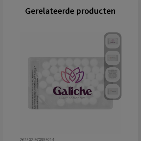
Gerelateerde producten
262802-970999214