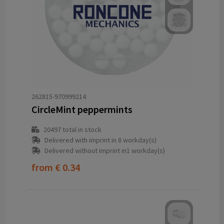
262815-970999214
CircleMint peppermints
20497
total in stock
Delivered with imprint in 8 workday(s)
Delivered without imprint in1 workday(s)
from
€ 0.34