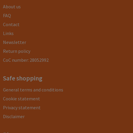
About us
FAQ
Contact
Links
Newsletter
Return policy
CoC number: 28052992
Safe shopping
General terms and conditions
Cookie statement
Privacy statement
Disclaimer