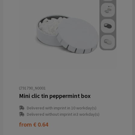
LT91790_N0001
Mini clic tin peppermint box
Delivered with imprint in 10 workday(s)
Delivered without imprint in3 workday(s)
from
€ 0.64