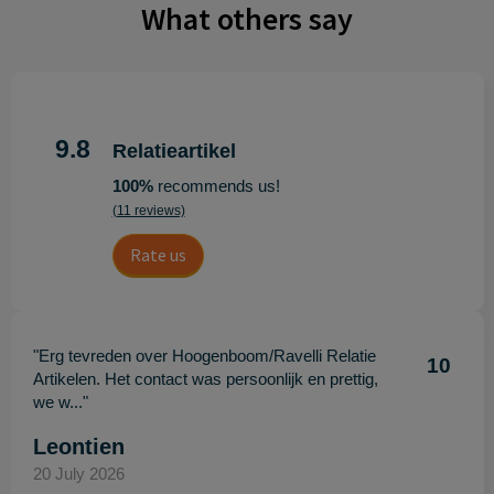
What others say
9.8
Relatieartikel
100%
recommends us!
(11 reviews)
Rate us
"Erg tevreden over Hoogenboom/Ravelli Relatie
10
Artikelen. Het contact was persoonlijk en prettig,
we w..."
Leontien
20 July 2026