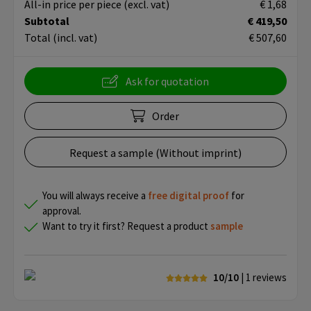
All-in price per piece
(excl. vat)
€ 1,68
Subtotal
€ 419,50
Total
(incl. vat)
€ 507,60
Ask for quotation
Order
Request a sample (Without imprint)
You will always receive a
free
digital proof
for
approval.
Want to try it first? Request a product
sample
10/10
| 1
reviews