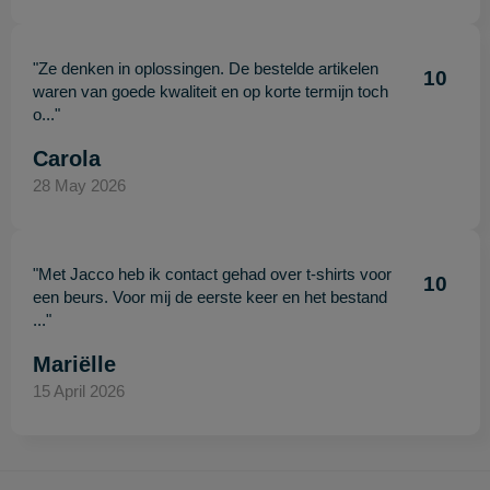
"Ze denken in oplossingen. De bestelde artikelen
10
waren van goede kwaliteit en op korte termijn toch
o..."
Carola
28 May 2026
"Met Jacco heb ik contact gehad over t-shirts voor
10
een beurs. Voor mij de eerste keer en het bestand
..."
Mariëlle
15 April 2026