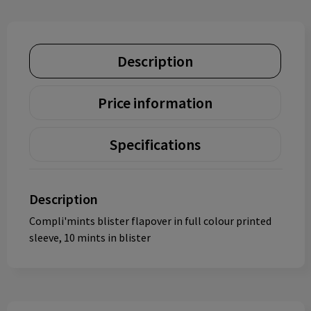
Description
Price information
Specifications
Description
Compli'mints blister flapover in full colour printed
sleeve, 10 mints in blister