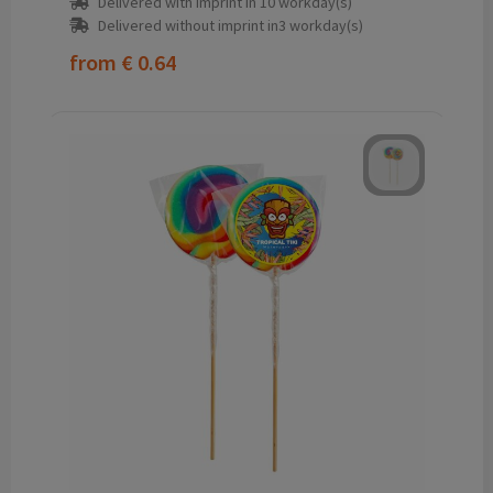
Delivered with imprint in 10 workday(s)
Delivered without imprint in3 workday(s)
from
€ 0.64