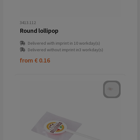
3413.112
Round lollipop
Delivered with imprint in 10 workday(s)
Delivered without imprint in3 workday(s)
from
€ 0.16