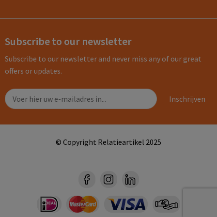
Subscribe to our newsletter
Subscribe to our newsletter and never miss any of our great
offers or updates.
© Copyright Relatieartikel 2025