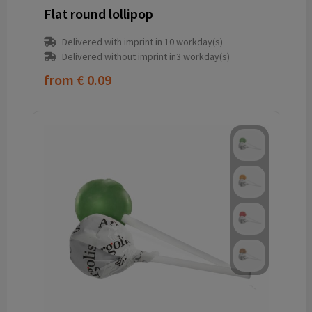
Flat round lollipop
Delivered with imprint in 10 workday(s)
Delivered without imprint in3 workday(s)
from
€ 0.09