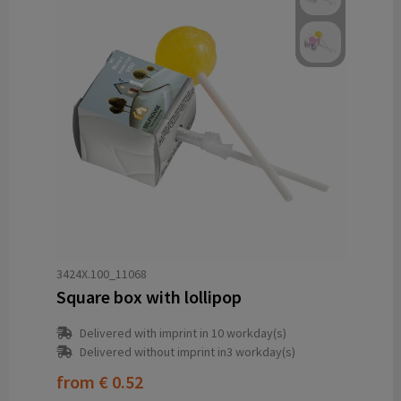
3424X.100_11068
Square box with lollipop
Delivered with imprint in 10 workday(s)
Delivered without imprint in3 workday(s)
from
€ 0.52