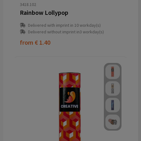
3418.102
Rainbow Lollypop
Delivered with imprint in 10 workday(s)
Delivered without imprint in3 workday(s)
from
€ 1.40