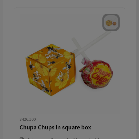
3426.100
Chupa Chups in square box