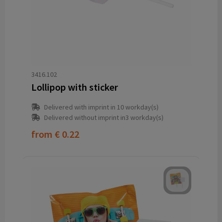
3416.102
Lollipop with sticker
Delivered with imprint in 10 workday(s)
Delivered without imprint in3 workday(s)
from
€ 0.22