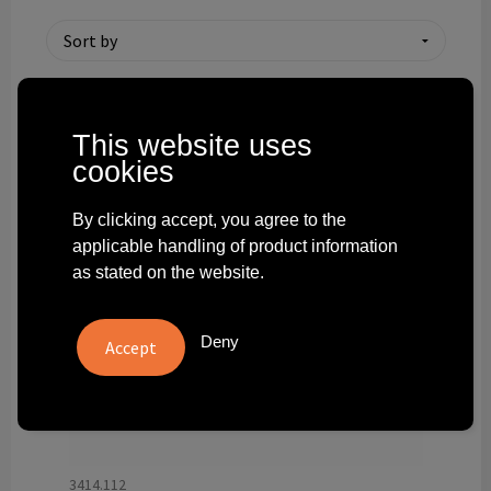
Technology and electronics
Theme gifts
Other
This website uses
cookies
By clicking accept, you agree to the
applicable handling of product information
as stated on the website.
Deny
3414.112