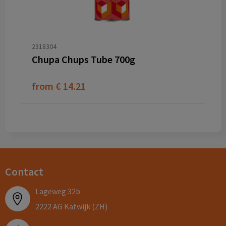
2318304
Chupa Chups Tube 700g
from
€ 14.21
Contact
Lageweg 32b
2222 AG Katwijk (ZH)