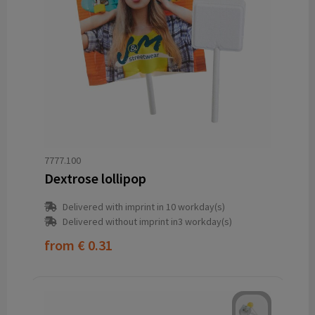
7777.100
Dextrose lollipop
Delivered with imprint in 10 workday(s)
Delivered without imprint in3 workday(s)
from
€ 0.31