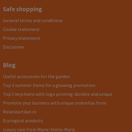
Safe shopping
General terms and conditions
Cookie statement
Privacy statement
Disclaimer
Blog
Useful accessories for the garden
Top 3 summer items for a glowing promotion
Top 5 keychains with logo printing: durable and unique
Promote your business with unique umbrellas from
Relatieartikel.nl
Ecological products
Luxury care from Marie-Stella-Maris