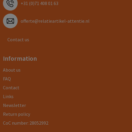
+31 (0)71 408 01 63
offerte@relatieartikel-attentie.nl
Contact us
Information
About us
FAQ
Contact
Links
Newsletter
Return policy
CoC number: 28052992