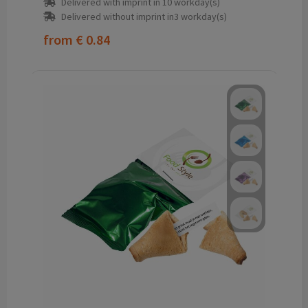
Delivered with imprint in 10 workday(s)
Delivered without imprint in3 workday(s)
from
€ 0.84