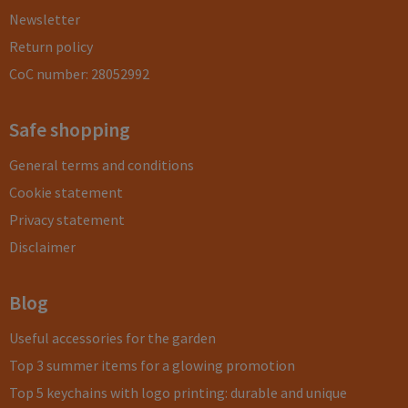
Newsletter
Return policy
CoC number: 28052992
Safe shopping
General terms and conditions
Cookie statement
Privacy statement
Disclaimer
Blog
Useful accessories for the garden
Top 3 summer items for a glowing promotion
Top 5 keychains with logo printing: durable and unique