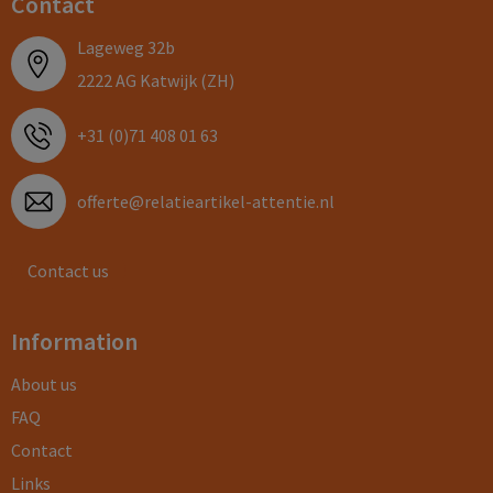
Contact
Lageweg 32b
2222 AG Katwijk (ZH)
+31 (0)71 408 01 63
offerte@relatieartikel-attentie.nl
Contact us
Information
About us
FAQ
Contact
Links