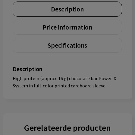
Description
Price information
Specifications
Description
High protein (approx. 16 g) chocolate bar Power-X
System in full-color printed cardboard sleeve
Gerelateerde producten