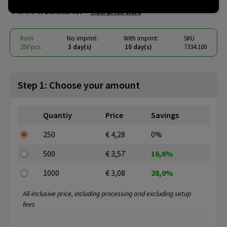
€ 3.08
from
excl. vat -
view price tiers
from
No imprint:
With imprint:
SKU
250 pcs.
3 day(s)
10 day(s)
7334.100
Step 1: Choose your amount
Quantiy
Price
Savings
250
€ 4,28
0%
500
€ 3,57
16,6%
1000
€ 3,08
28,0%
All-inclusive price, including processing and excluding setup
fees