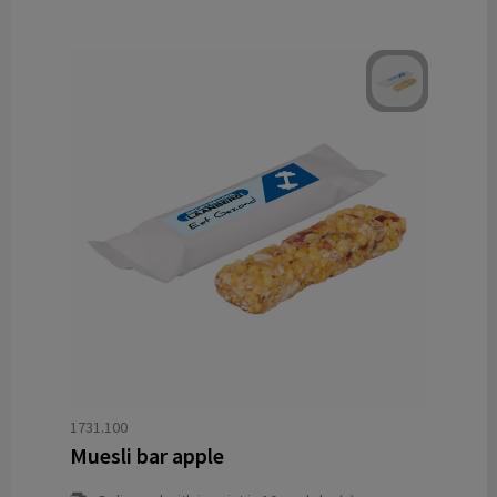
1731.100
Muesli bar apple