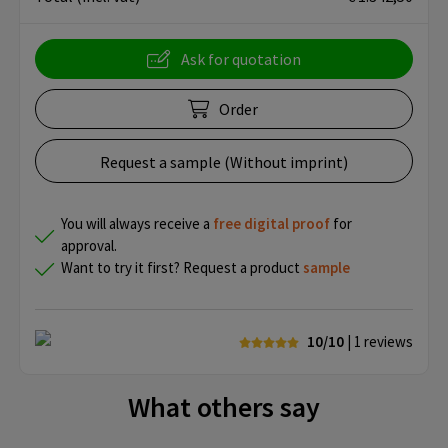
Ask for quotation
Order
Request a sample (Without imprint)
You will always receive a
free
digital proof
for
approval.
Want to try it first? Request a product
sample
10/10
| 1
reviews
What others say