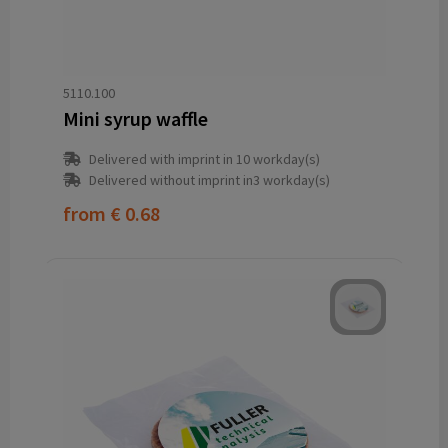
5110.100
Mini syrup waffle
Delivered with imprint in 10 workday(s)
Delivered without imprint in3 workday(s)
from
€ 0.68