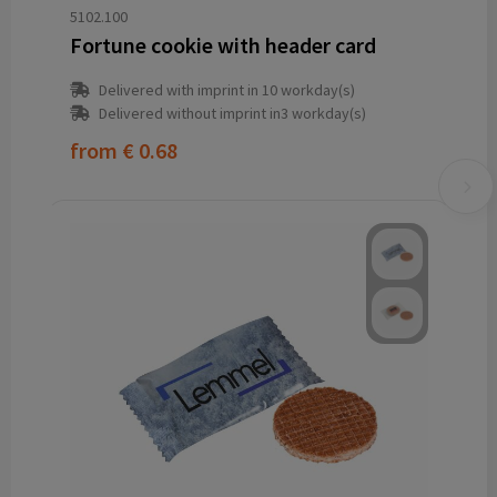
5102.100
Fortune cookie with header card
Delivered with imprint in 10 workday(s)
Delivered without imprint in3 workday(s)
from
€ 0.68