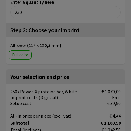
Enter a quantity here
Step 2: Choose your imprint
All-over (114 x 120,5 mm)
Full color
Your selection and price
250x Power-X proteine bar, White
€ 1.070,00
Imprint costs (Digitaal)
Free
Setup cost
€ 39,50
All-in price per piece
(excl. vat)
€ 4,44
Subtotal
€ 1.109,50
Total
(incl. vat)
€ 1.342,50