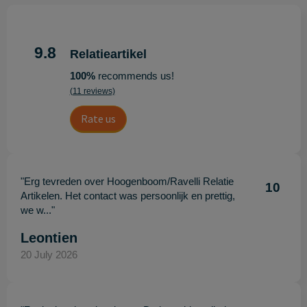
9.8
Relatieartikel
100%
recommends us!
(11 reviews)
Rate us
"Erg tevreden over Hoogenboom/Ravelli Relatie
10
Artikelen. Het contact was persoonlijk en prettig,
we w..."
Leontien
20 July 2026