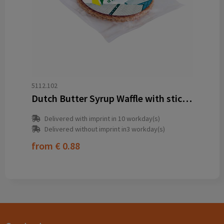
5112.102
Dutch Butter Syrup Waffle with sticker
Delivered with imprint in 10 workday(s)
Delivered without imprint in3 workday(s)
from
€ 0.88