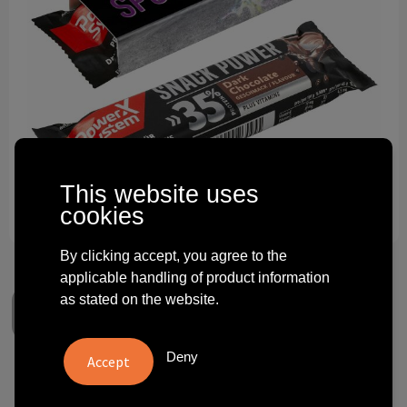
Technology and electronics
Theme gifts
Other
This website uses
cookies
By clicking accept, you agree to the
applicable handling of product information
as stated on the website.
Deny
Power-X proteine bar