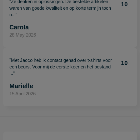
"Ze denken in oplossingen. De bestelde artikelen
10
waren van goede kwaliteit en op korte termijn toch
o..."
Carola
28 May 2026
"Met Jacco heb ik contact gehad over t-shirts voor
10
een beurs. Voor mij de eerste keer en het bestand
..."
Mariëlle
15 April 2026