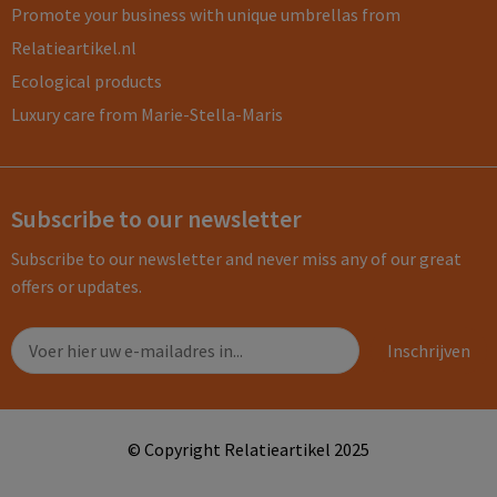
Promote your business with unique umbrellas from
Relatieartikel.nl
Ecological products
Luxury care from Marie-Stella-Maris
Subscribe to our newsletter
Subscribe to our newsletter and never miss any of our great
offers or updates.
© Copyright Relatieartikel 2025