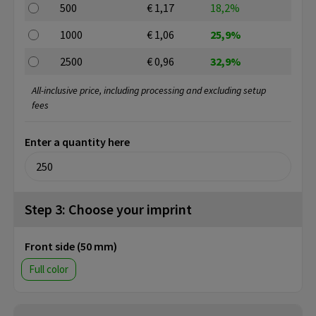
500
€ 1,17
18,2%
1000
€ 1,06
25,9%
2500
€ 0,96
32,9%
All-inclusive price, including processing and excluding setup
fees
Enter a quantity here
Step 3: Choose your imprint
Front side (50 mm)
Full color