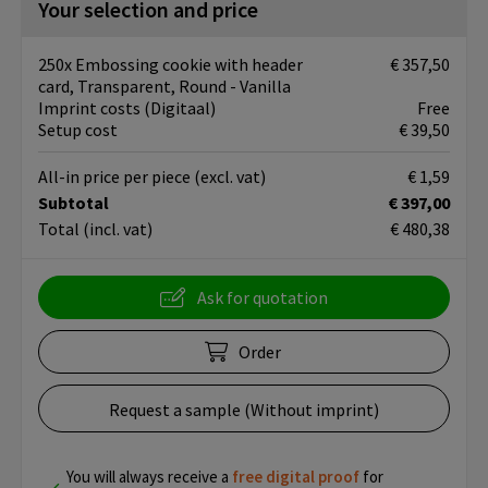
Your selection and price
250x Embossing cookie with header
€ 357,50
card, Transparent, Round - Vanilla
Imprint costs (Digitaal)
Free
Setup cost
€ 39,50
All-in price per piece
(excl. vat)
€ 1,59
Subtotal
€ 397,00
Total
(incl. vat)
€ 480,38
Ask for quotation
Order
Request a sample (Without imprint)
You will always receive a
free
digital proof
for