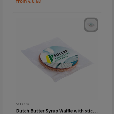
from
€ 0.68
5112.102
Dutch Butter Syrup Waffle with sticker