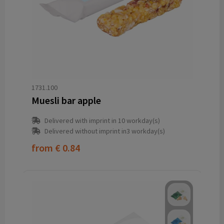
1731.100
Muesli bar apple
Delivered with imprint in 10 workday(s)
Delivered without imprint in3 workday(s)
from
€ 0.84