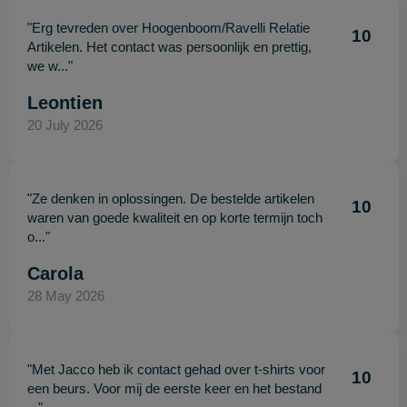
"Erg tevreden over Hoogenboom/Ravelli Relatie
10
Artikelen. Het contact was persoonlijk en prettig,
we w..."
Leontien
20 July 2026
"Ze denken in oplossingen. De bestelde artikelen
10
waren van goede kwaliteit en op korte termijn toch
o..."
Carola
28 May 2026
"Met Jacco heb ik contact gehad over t-shirts voor
10
een beurs. Voor mij de eerste keer en het bestand