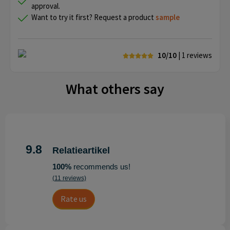
approval.
Want to try it first? Request a product
sample
10/10
| 1
reviews
What others say
9.8
Relatieartikel
100%
recommends us!
(11 reviews)
Rate us