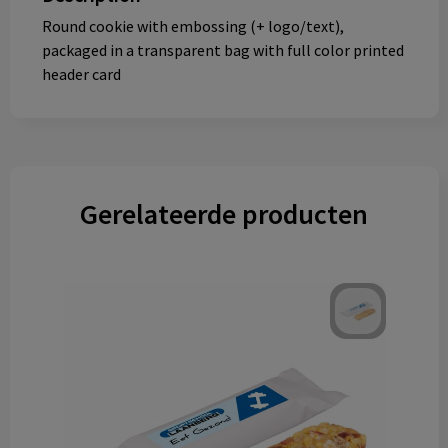
Round cookie with embossing (+ logo/text),
packaged in a transparent bag with full color printed
header card
Gerelateerde producten