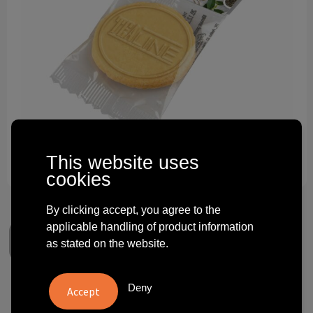
Technology and electronics
Theme gifts
Other
This website uses
cookies
By clicking accept, you agree to the
applicable handling of product information
as stated on the website.
Deny
Embossing cookie with