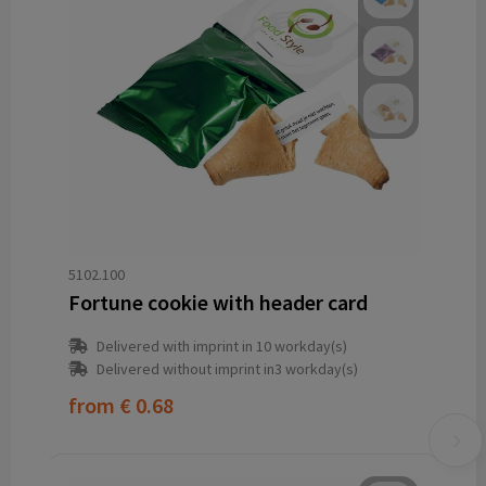
5102.100
Fortune cookie with header card
Delivered with imprint in 10 workday(s)
Delivered without imprint in3 workday(s)
from
€ 0.68