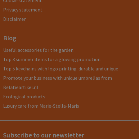
Cookie statement
Privacy statement
Disclaimer
Blog
Useful accessories for the garden
Top 3 summer items for a glowing promotion
Top 5 keychains with logo printing: durable and unique
Promote your business with unique umbrellas from
Relatieartikel.nl
Ecological products
Luxury care from Marie-Stella-Maris
Subscribe to our newsletter