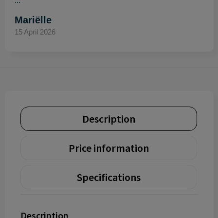
..."
Mariëlle
15 April 2026
Description
Price information
Specifications
Description