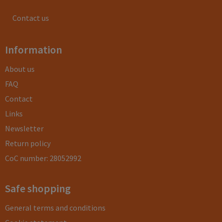
Contact us
Information
About us
FAQ
Contact
Links
Newsletter
Return policy
CoC number: 28052992
Safe shopping
General terms and conditions