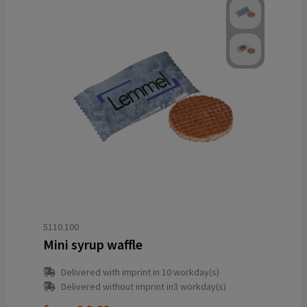
5110.100
Mini syrup waffle
Delivered with imprint in 10 workday(s)
Delivered without imprint in3 workday(s)