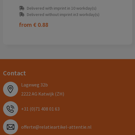
Delivered with imprint in 10 workday(s)
Delivered without imprint in3 workday(s)
from
€ 0.88
Contact
Lageweg 32b
2222 AG Katwijk (ZH)
+31 (0)71 408 01 63
offerte@relatieartikel-attentie.nl