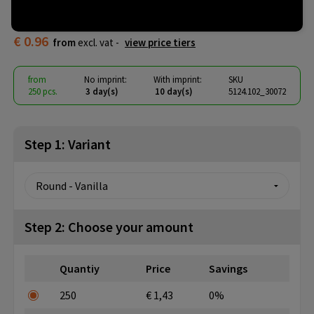
header card
€ 0.96
from
excl. vat -
view price tiers
from
No imprint:
With imprint:
SKU
250 pcs.
3 day(s)
10 day(s)
5124.102_30072
Step 1: Variant
Step 2: Choose your amount
Quantiy
Price
Savings
250
€ 1,43
0%