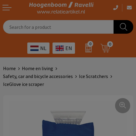
Casual clothing
Printed bags
Health care
Drinkables
0
0
NL
EN
Workwear
Printed outdoor products
Transport
Promotional Gifts
Sportswear
Printed giveaways
Hospitality
Outdoor
Home
Home en living
Safety, car and bicycle accessories
Ice Scratchers
Other
IT
Home & living
IceGlove ice scraper
Art
Bags and travel
Day care
Office supplies
Agriculture
Stationery