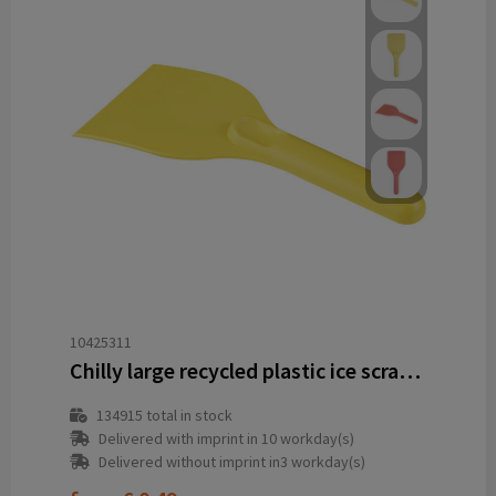
10425311
Chilly large recycled plastic ice scraper
134915
total in stock
Delivered with imprint in 10 workday(s)
Delivered without imprint in3 workday(s)