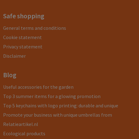
Safe shopping
General terms and conditions
Cookie statement
Privacy statement
Disclaimer
Blog
Useful accessories for the garden
Top 3 summer items for a glowing promotion
Top 5 keychains with logo printing: durable and unique
Promote your business with unique umbrellas from
Relatieartikel.nl
Ecological products