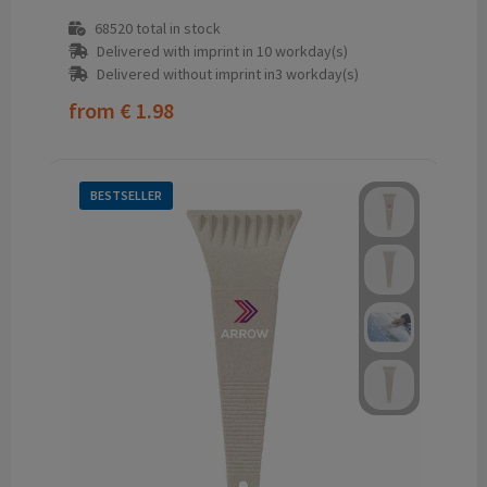
68520
total in stock
Delivered with imprint in 10 workday(s)
Delivered without imprint in3 workday(s)
from
€ 1.98
BESTSELLER