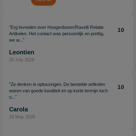
"Erg tevreden over Hoogenboom/Ravelli Relatie
10
Artikelen. Het contact was persoonlijk en prettig,
we w..."
Leontien
20 July 2026
"Ze denken in oplossingen. De bestelde artikelen
10
waren van goede kwaliteit en op korte termijn toch
o..."
Carola
28 May 2026