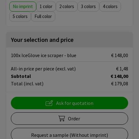
No imprint
1
2
3
4
5
Full color
Your selection and price
100x IceGlove ice scraper - blue
€ 148,00
All-in price per piece
(excl. vat)
€ 1,48
Subtotal
€ 148,00
Total
(incl. vat)
€ 179,08
Ask for quotation
Order
Request a sample (Without imprint)