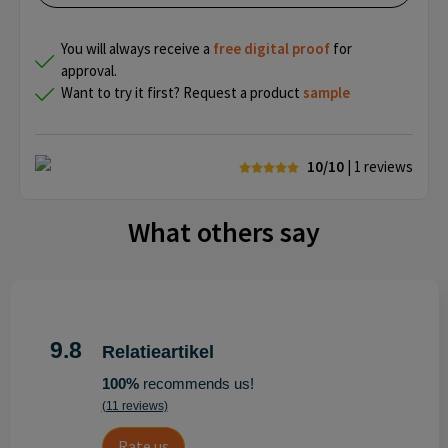
You will always receive a
free
digital proof
for
approval.
Want to try it first? Request a product
sample
10/10
| 1
reviews
What others say
9.8
Relatieartikel
100%
recommends us!
(11 reviews)
Rate us