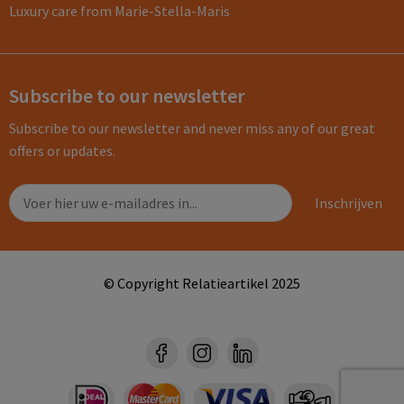
Luxury care from Marie-Stella-Maris
Subscribe to our newsletter
Subscribe to our newsletter and never miss any of our great
offers or updates.
© Copyright Relatieartikel 2025