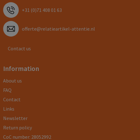
+31 (0)71 408 01 63
offerte@relatieartikel-attentie.nl
Contact us
Information
About us
FAQ
Contact
Links
Newsletter
Return policy
CoC number: 28052992