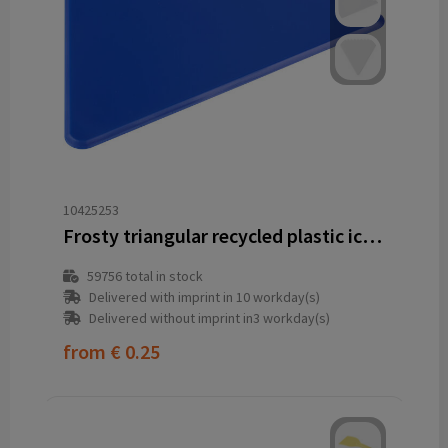
10425253
Frosty triangular recycled plastic ice scraper
59756
total in stock
Delivered with imprint in 10 workday(s)
Delivered without imprint in3 workday(s)
from
€ 0.25