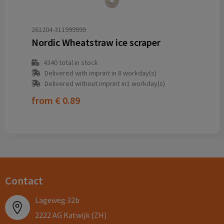
261204-311999999
Nordic Wheatstraw ice scraper
4340
total in stock
Delivered with imprint in 8 workday(s)
Delivered without imprint in1 workday(s)
from
€ 0.89
Contact
Lageweg 32b
2222 AG Katwijk (ZH)