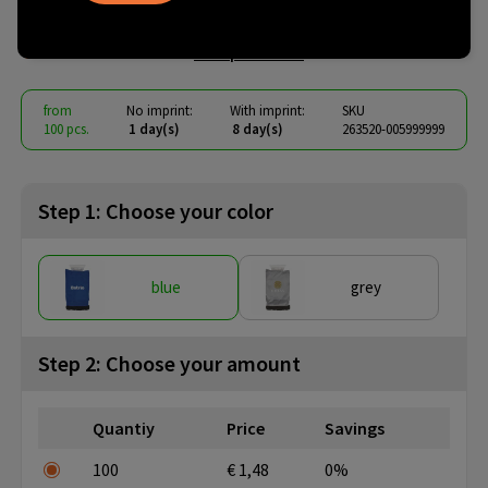
IceGlove ice scraper
€ 1.06
from
excl. vat -
view price tiers
from
No imprint:
With imprint:
SKU
100 pcs.
1 day(s)
8 day(s)
263520-005999999
Step 1: Choose your color
blue
grey
Step 2: Choose your amount
Quantiy
Price
Savings
100
€ 1,48
0%