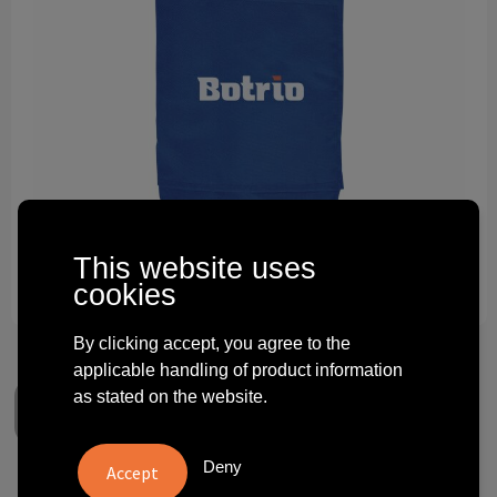
Technology and electronics
Theme gifts
Other
This website uses
cookies
By clicking accept, you agree to the
applicable handling of product information
as stated on the website.
Deny