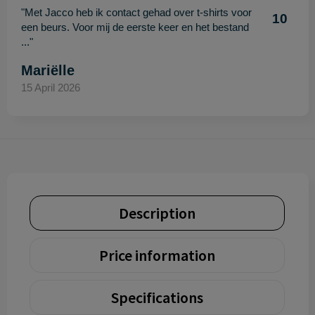
"Met Jacco heb ik contact gehad over t-shirts voor
10
een beurs. Voor mij de eerste keer en het bestand
..."
Mariëlle
15 April 2026
Description
Price information
Specifications