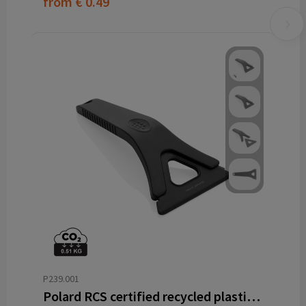
from
€ 0.49
P239.001
Polard RCS certified recycled plastic 3-in-1 ice scraper