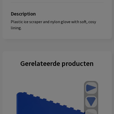
Description
Plastic ice scraper and nylon glove with soft, cosy
lining.
Gerelateerde producten