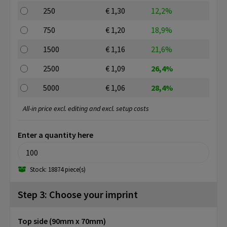
250
€ 1,30
12,2%
750
€ 1,20
18,9%
1500
€ 1,16
21,6%
2500
€ 1,09
26,4%
5000
€ 1,06
28,4%
All-in price excl. editing and excl. setup costs
Enter a quantity here
Stock: 18874 piece(s)
Step 3: Choose your imprint
Top side (90mm x 70mm)