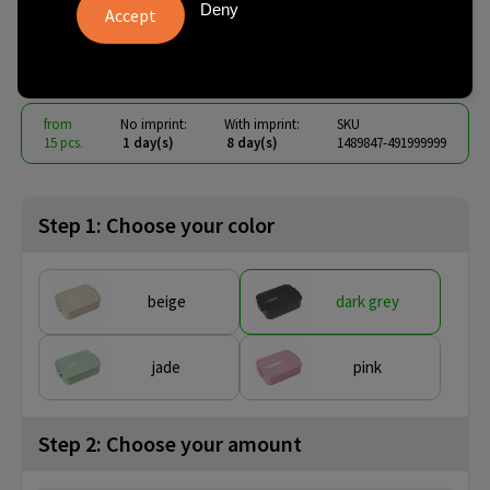
Lunchbox M 1.1 L
Deny
€ 7.42
from
excl. vat -
view price tiers
from
No imprint:
With imprint:
SKU
15 pcs.
1 day(s)
8 day(s)
1489847-491999999
Step 1: Choose your color
beige
dark grey
jade
pink
Step 2: Choose your amount