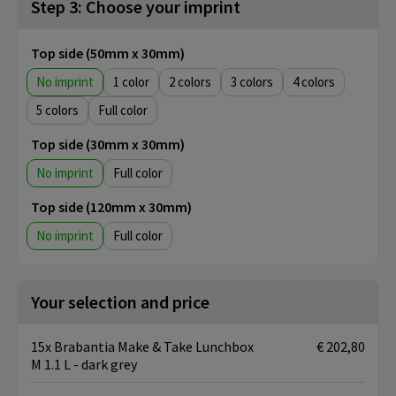
Step 3: Choose your imprint
Top side (50mm x 30mm)
No imprint
1
2
3
4
5
Full color
Top side (30mm x 30mm)
No imprint
Full color
Top side (120mm x 30mm)
No imprint
Full color
Your selection and price
15x Brabantia Make & Take Lunchbox
€ 202,80
M 1.1 L - dark grey