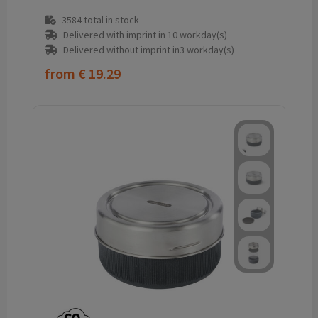
3584
total in stock
Delivered with imprint in 10 workday(s)
Delivered without imprint in3 workday(s)
from
€ 19.29