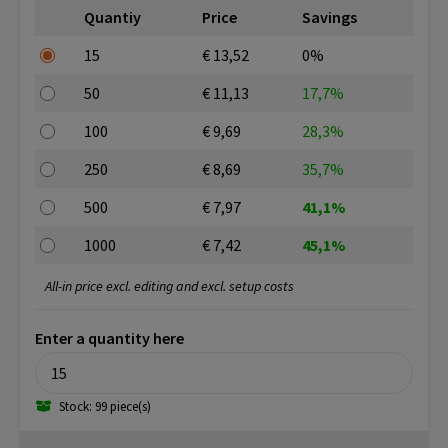
Quantiy
Price
Savings
15
€ 13,52
0%
50
€ 11,13
17,7%
100
€ 9,69
28,3%
250
€ 8,69
35,7%
500
€ 7,97
41,1%
1000
€ 7,42
45,1%
All-in price excl. editing and excl. setup costs
Enter a quantity here
Stock: 99 piece(s)