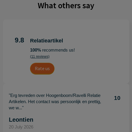
What others say
9.8
Relatieartikel
100%
recommends us!
(11 reviews)
Rate us
"Erg tevreden over Hoogenboom/Ravelli Relatie
10
Artikelen. Het contact was persoonlijk en prettig,
we w..."
Leontien
20 July 2026