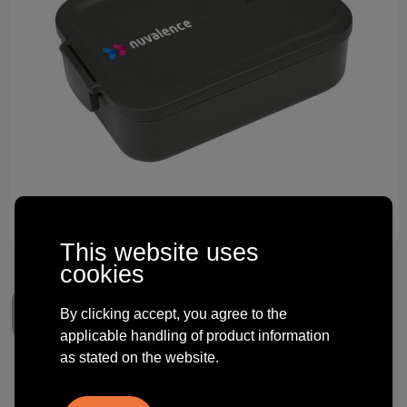
Technology and electronics
Theme gifts
Other
This website uses
cookies
By clicking accept, you agree to the
applicable handling of product information
as stated on the website.
Brabantia Make & Take