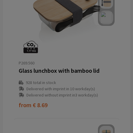
P269.560
Glass lunchbox with bamboo lid
928
total in stock
Delivered with imprint in 10 workday(s)
Delivered without imprint in3 workday(s)
from
€ 8.69