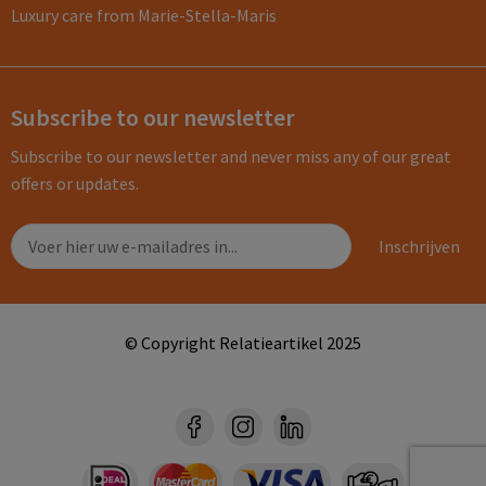
Luxury care from Marie-Stella-Maris
Subscribe to our newsletter
Subscribe to our newsletter and never miss any of our great
offers or updates.
© Copyright Relatieartikel 2025