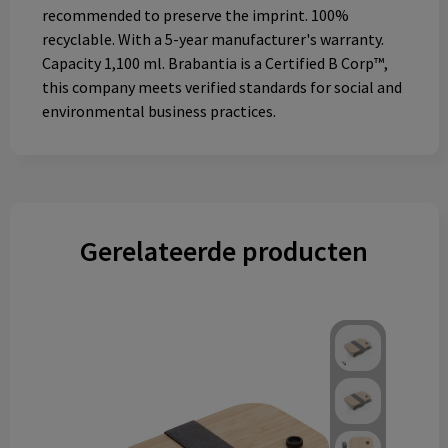
recommended to preserve the imprint. 100%
recyclable. With a 5-year manufacturer's warranty.
Capacity 1,100 ml. Brabantia is a Certified B Corp™,
this company meets verified standards for social and
environmental business practices.
Gerelateerde producten