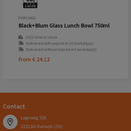
P439.0402
Black+Blum Glass Lunch Bowl 750ml
1023
total in stock
Delivered with imprint in 10 workday(s)
Delivered without imprint in3 workday(s)
from
€ 24.12
Contact
Lageweg 32b
2222 AG Katwijk (ZH)