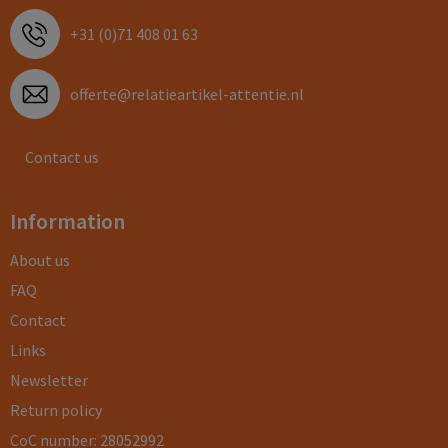
+31 (0)71 408 01 63
offerte@relatieartikel-attentie.nl
Contact us
Information
About us
FAQ
Contact
Links
Newsletter
Return policy
CoC number: 28052992