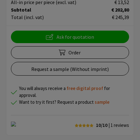
All-in price per piece
(excl. vat)
€ 13,52
Subtotal
€ 202,80
Total
(incl. vat)
€ 245,39
Ask for quotation
Order
Request a sample (Without imprint)
You will always receive a
free
digital proof
for
approval.
Want to try it first? Request a product
sample
10/10
| 1
reviews