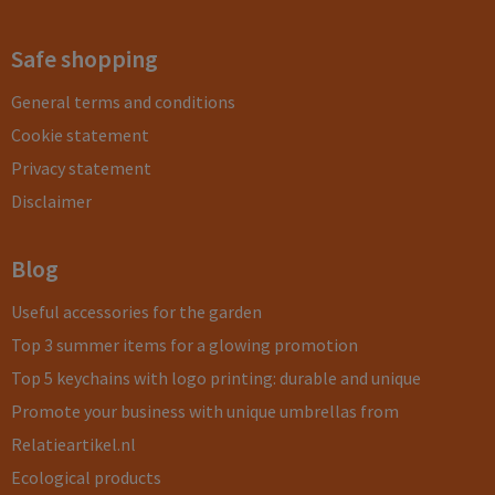
Safe shopping
General terms and conditions
Cookie statement
Privacy statement
Disclaimer
Blog
Useful accessories for the garden
Top 3 summer items for a glowing promotion
Top 5 keychains with logo printing: durable and unique
Promote your business with unique umbrellas from
Relatieartikel.nl
Ecological products