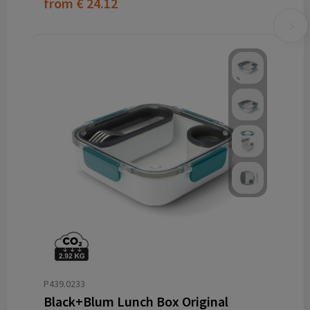
from
€ 24.12
P439.0233
Black+Blum Lunch Box Original