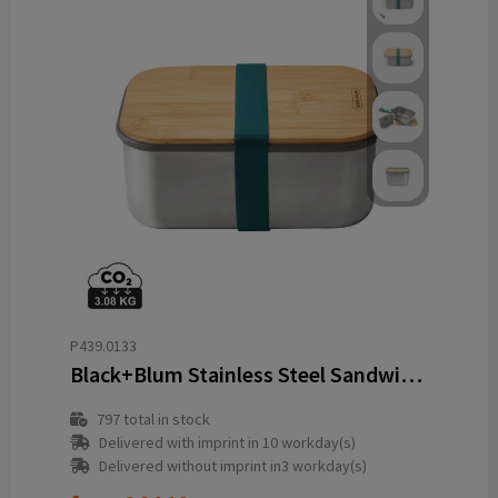
P439.0133
Black+Blum Stainless Steel Sandwich Box Large
797
total in stock
Delivered with imprint in 10 workday(s)
Delivered without imprint in3 workday(s)