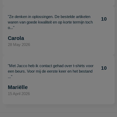
"Ze denken in oplossingen. De bestelde artikelen
10
waren van goede kwaliteit en op korte termijn toch
o..."
Carola
28 May 2026
"Met Jacco heb ik contact gehad over t-shirts voor
10
een beurs. Voor mij de eerste keer en het bestand
..."
Mariëlle
15 April 2026