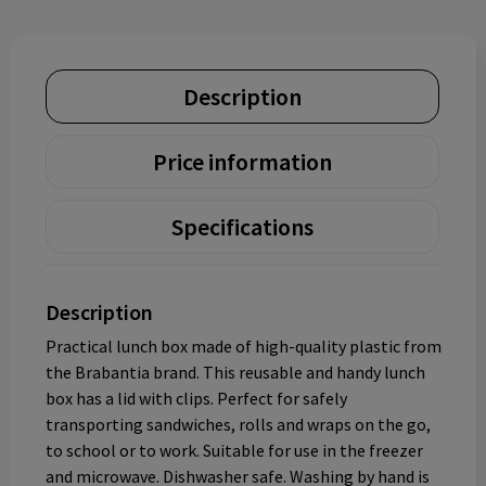
Description
Price information
Specifications
Description
Practical lunch box made of high-quality plastic from
the Brabantia brand. This reusable and handy lunch
box has a lid with clips. Perfect for safely
transporting sandwiches, rolls and wraps on the go,
to school or to work. Suitable for use in the freezer
and microwave. Dishwasher safe. Washing by hand is