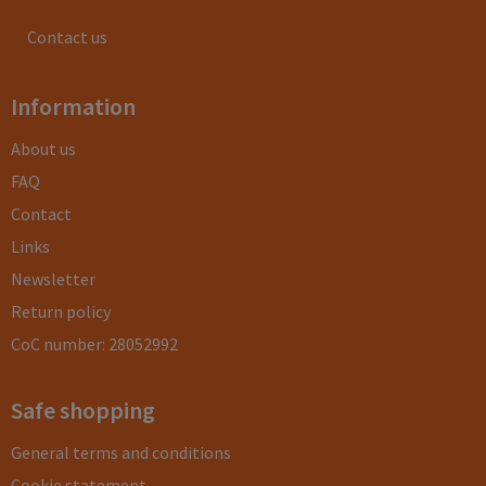
Contact us
Information
About us
FAQ
Contact
Links
Newsletter
Return policy
CoC number: 28052992
Safe shopping
General terms and conditions
Cookie statement