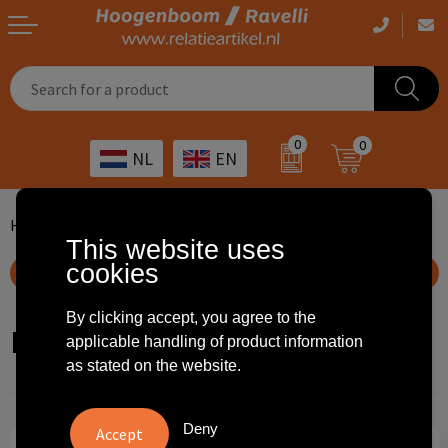
Casual clothing
Printed bags
Health care
Drinkables
0
0
NL
EN
Workwear
Printed outdoor products
Transport
Promotional Gifts
Sportswear
Printed giveaways
Hospitality
Outdoor
Home
Home en living
Lunch boxes
Fruit Boxes
This website uses
cookies
Other
IT
Home & living
Show filteroptions
Art
Bags and travel
By clicking accept, you agree to the
Fruit Boxes
applicable handling of product information
as stated on the website.
Day care
Office supplies
Agriculture
Stationery
Deny