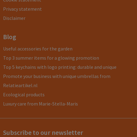
Privacy statement
Disclaimer
Blog
Useful accessories for the garden
Top 3 summer items for a glowing promotion
Top 5 keychains with logo printing: durable and unique
Promote your business with unique umbrellas from
Relatieartikel.nl
Ecological products
Luxury care from Marie-Stella-Maris
Subscribe to our newsletter