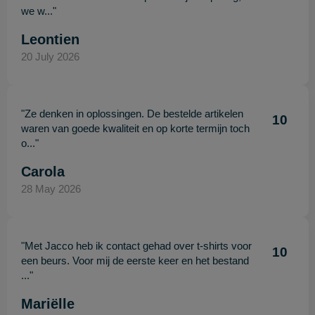
we w..."
Leontien
20 July 2026
"Ze denken in oplossingen. De bestelde artikelen
10
waren van goede kwaliteit en op korte termijn toch
o..."
Carola
28 May 2026
"Met Jacco heb ik contact gehad over t-shirts voor
10
een beurs. Voor mij de eerste keer en het bestand
..."
Mariëlle