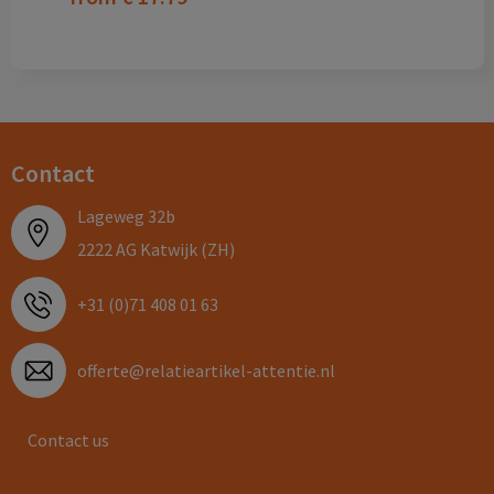
Contact
Lageweg 32b
2222 AG Katwijk (ZH)
+31 (0)71 408 01 63
offerte@relatieartikel-attentie.nl
Contact us