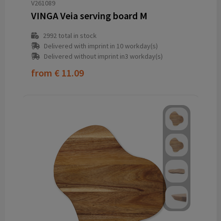
V261089
VINGA Veia serving board M
2992
total in stock
Delivered with imprint in 10 workday(s)
Delivered without imprint in3 workday(s)
from
€ 11.09