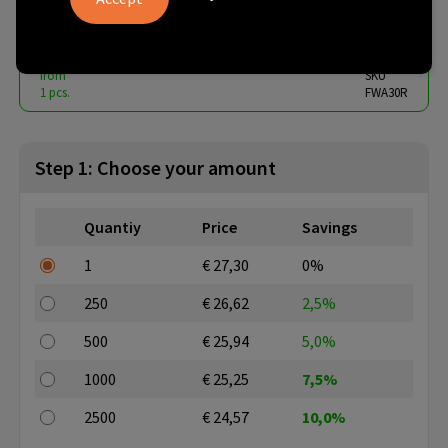
€ 24.57
from
excl. vat -
view price tiers
from
SKU
1 pcs.
FWA30R
Step 1: Choose your amount
Quantiy
Price
Savings
1
€ 27,30
0%
250
€ 26,62
2,5%
500
€ 25,94
5,0%
1000
€ 25,25
7,5%
2500
€ 24,57
10,0%