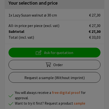
Your selection and price
1x Lazy Susan walnut ⌀ 30 cm
€ 27,30
All-in price per piece
(excl. vat)
€ 27,30
Subtotal
€ 27,30
Total
(incl. vat)
€ 33,03
Ask for quotation
Order
Request a sample (Without imprint)
You will always receive a
free
digital proof
for
approval.
Want to try it first? Request a product
sample