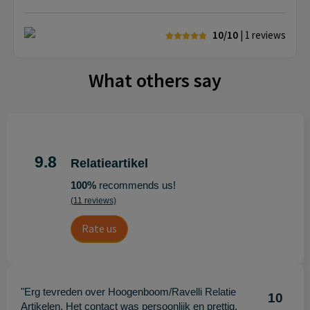
10/10
| 1
reviews
What others say
9.8
Relatieartikel
100%
recommends us!
(11 reviews)
Rate us
"Erg tevreden over Hoogenboom/Ravelli Relatie
10
Artikelen. Het contact was persoonlijk en prettig,