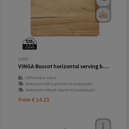
31801
VINGA Buscot horizontal serving board
1470
total in stock
Delivered with imprint in 10 workday(s)
Delivered without imprint in3 workday(s)
from
€ 14.23