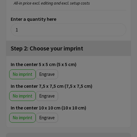
All-in price excl. editing and excl. setup costs
Enter a quantity here
Step 2: Choose your imprint
In the center 5 x 5 cm (5 x 5 cm)
No imprint
Engrave
In the center 7,5 x 7,5 cm (7,5 x 7,5 cm)
No imprint
Engrave
In the center 10 x 10 cm (10 x 10 cm)
No imprint
Engrave