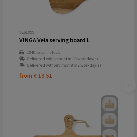
V261099
VINGA Veia serving board L
2040
total in stock
Delivered with imprint in 10 workday(s)
Delivered without imprint in3 workday(s)
from
€ 13.51