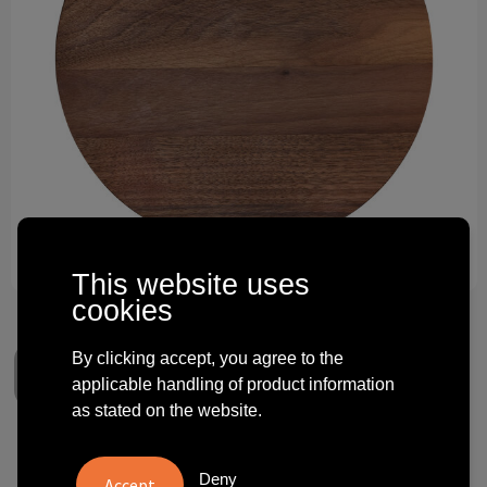
Technology and electronics
Theme gifts
Other
This website uses
cookies
By clicking accept, you agree to the
applicable handling of product information
as stated on the website.
Lazy Susan walnut ⌀ 30 cm
Deny