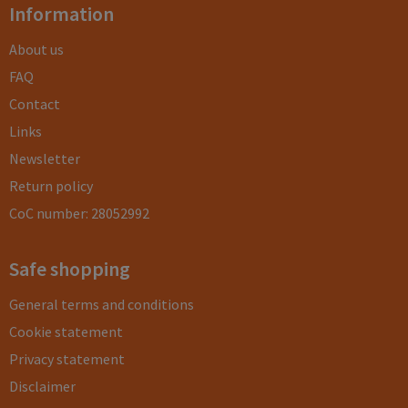
Information
About us
FAQ
Contact
Links
Newsletter
Return policy
CoC number: 28052992
Safe shopping
General terms and conditions
Cookie statement
Privacy statement
Disclaimer