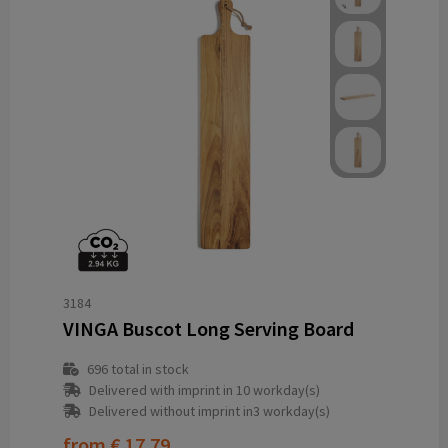
3184
VINGA Buscot Long Serving Board
696
total in stock
Delivered with imprint in 10 workday(s)
Delivered without imprint in3 workday(s)
from
€ 17.79