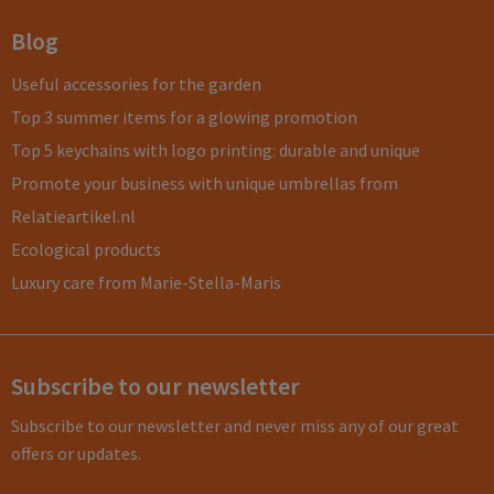
Blog
Useful accessories for the garden
Top 3 summer items for a glowing promotion
Top 5 keychains with logo printing: durable and unique
Promote your business with unique umbrellas from
Relatieartikel.nl
Ecological products
Luxury care from Marie-Stella-Maris
Subscribe to our newsletter
Subscribe to our newsletter and never miss any of our great
offers or updates.