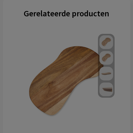
Gerelateerde producten