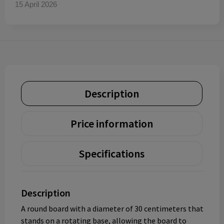
15 April 2026
Description
Price information
Specifications
Description
A round board with a diameter of 30 centimeters that
stands on a rotating base, allowing the board to