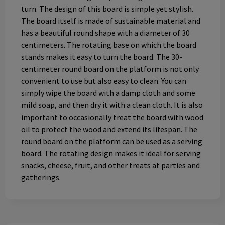
turn. The design of this board is simple yet stylish.
The board itself is made of sustainable material and
has a beautiful round shape with a diameter of 30
centimeters. The rotating base on which the board
stands makes it easy to turn the board. The 30-
centimeter round board on the platform is not only
convenient to use but also easy to clean. You can
simply wipe the board with a damp cloth and some
mild soap, and then dry it with a clean cloth. It is also
important to occasionally treat the board with wood
oil to protect the wood and extend its lifespan. The
round board on the platform can be used as a serving
board. The rotating design makes it ideal for serving
snacks, cheese, fruit, and other treats at parties and
gatherings.