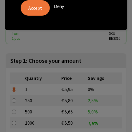
beech
Deny
€ 5.36
from
excl. vat -
view price tiers
from
SKU
1 pcs.
BE3316
Step 1: Choose your amount
Quantiy
Price
Savings
1
€ 5,95
0%
250
€ 5,80
2,5%
500
€ 5,65
5,0%
1000
€ 5,50
7,6%