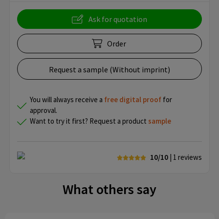
Ask for quotation
Order
Request a sample (Without imprint)
You will always receive a
free
digital proof
for
approval.
Want to try it first? Request a product
sample
10/10
| 1
reviews
What others say