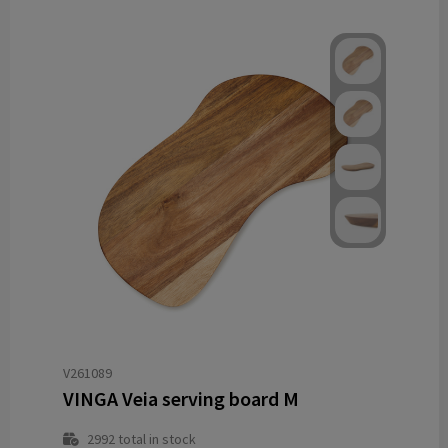
V261089
VINGA Veia serving board M
2992
total in stock