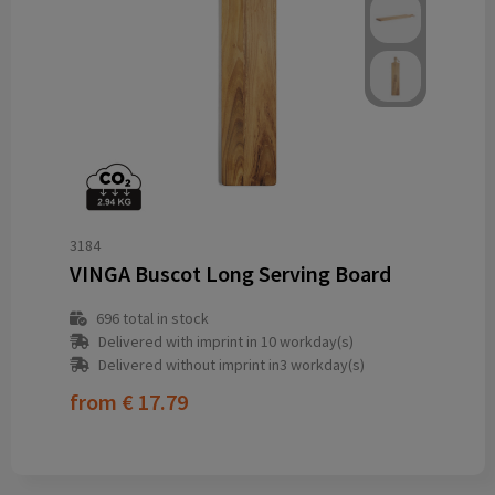
3184
VINGA Buscot Long Serving Board
696
total in stock
Delivered with imprint in 10 workday(s)
Delivered without imprint in3 workday(s)
from
€ 17.79