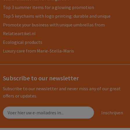
Top 3 summer items for a glowing promotion
Top 5 keychains with logo printing: durable and unique
Promote your business with unique umbrellas from
Relatieartikel.nl
Ecological products
Luxury care from Marie-Stella-Maris
Subscribe to our newsletter
Subscribe to our newsletter and never miss any of our great
offers or updates.