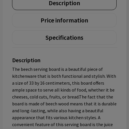
Description
Price information
Specifications
Description
The beech serving board is a beautiful piece of
kitchenware that is both functional and stylish. With
a size of 33 by 16 centimeters, this board offers
ample space to serve all kinds of food, whether it be
cheeses, cold cuts, fruits, or bread.The fact that the
board is made of beech wood means that it is durable
and long-lasting, while also having a beautiful
appearance that fits various kitchen styles. A
convenient feature of this serving board is the juice