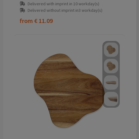
Delivered with imprint in 10 workday(s)
Delivered without imprint in3 workday(s)
from
€ 11.09