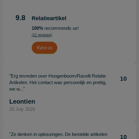
9.8
Relatieartikel
100%
recommends us!
(11 reviews)
Rate us
"Erg tevreden over Hoogenboom/Ravelli Relatie
10
Artikelen. Het contact was persoonlijk en prettig,
we w..."
Leontien
20 July 2026
"Ze denken in oplossingen. De bestelde artikelen
10