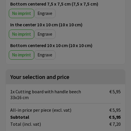
Bottom centered 7,5 x 7,5 cm (7,5 x 7,5 cm)
No imprint
Engrave
In the center 10 x 10 cm (10 x 10 cm)
No imprint
Engrave
Bottom centered 10 x 10 cm (10 x 10 cm)
No imprint
Engrave
Your selection and price
1x Cutting board with handle beech
€ 5,95
33x16 cm
All-in price per piece
(excl. vat)
€ 5,95
Subtotal
€ 5,95
Total
(incl. vat)
€ 7,20