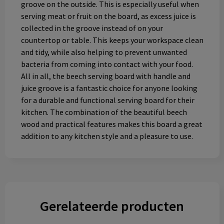
groove on the outside. This is especially useful when
serving meat or fruit on the board, as excess juice is
collected in the groove instead of on your
countertop or table. This keeps your workspace clean
and tidy, while also helping to prevent unwanted
bacteria from coming into contact with your food.
All in all, the beech serving board with handle and
juice groove is a fantastic choice for anyone looking
for a durable and functional serving board for their
kitchen. The combination of the beautiful beech
wood and practical features makes this board a great
addition to any kitchen style and a pleasure to use.
Gerelateerde producten