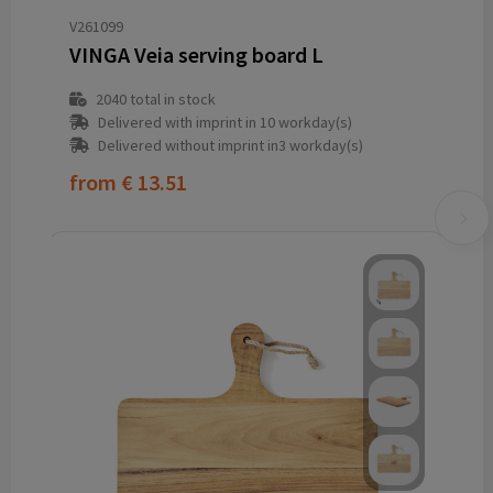
V261099
VINGA Veia serving board L
2040
total in stock
Delivered with imprint in 10 workday(s)
Delivered without imprint in3 workday(s)
from
€ 13.51