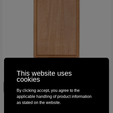
Technology and electronics
Theme gifts
Other
This website uses
cookies
By clicking accept, you agree to the
applicable handling of product information
as stated on the website.
Cutting board with handle