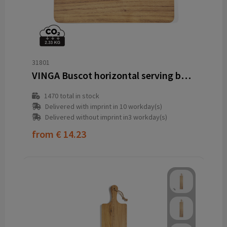
31801
VINGA Buscot horizontal serving board
1470
total in stock
Delivered with imprint in 10 workday(s)
Delivered without imprint in3 workday(s)
from
€ 14.23