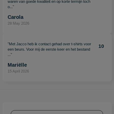
waren van goede kwaliteit en op korte termijn toch
o..."
Carola
28 May 2026
"Met Jacco heb ik contact gehad over t-shirts voor
10
een beurs. Voor mij de eerste keer en het bestand
..."
Mariëlle
15 April 2026