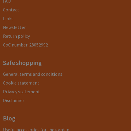
FAQ
Contact
Links
Newsletter
Return policy
CoC number: 28052992
Safe shopping
General terms and conditions
Cookie statement
Privacy statement
Disclaimer
Blog
Useful accessories for the garden