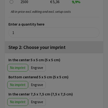
2500
€ 5,36
9,9%
All-in price excl. editing and excl. setup costs
Enter a quantity here
Step 2: Choose your imprint
In the center 5 x 5 cm (5 x 5 cm)
No imprint
Engrave
Bottom centered 5 x 5 cm (5 x 5 cm)
No imprint
Engrave
In the center 7,5 x 7,5 cm (7,5 x 7,5 cm)
No imprint
Engrave