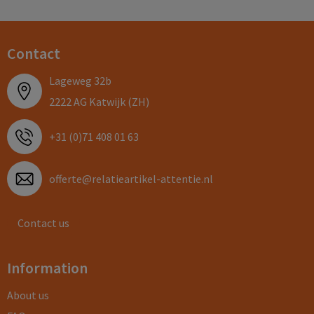
Contact
Lageweg 32b
2222 AG Katwijk (ZH)
+31 (0)71 408 01 63
offerte@relatieartikel-attentie.nl
Contact us
Information
About us