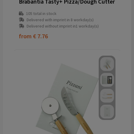
Brabantia Tasty+ Pizza/Dough Cutter
105
total in stock
Delivered with imprint in 8 workday(s)
Delivered without imprint in1 workday(s)
from
€ 7.76