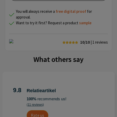
You will always receive a
free
digital proof
for
approval.
Want to try it first? Request a product
sample
10/10
| 1
reviews
What others say
9.8
Relatieartikel
100%
recommends us!
(11 reviews)
Rate us