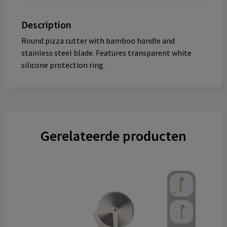
Description
Round pizza cutter with bamboo handle and
stainless steel blade. Features transparent white
silicone protection ring.
Gerelateerde producten