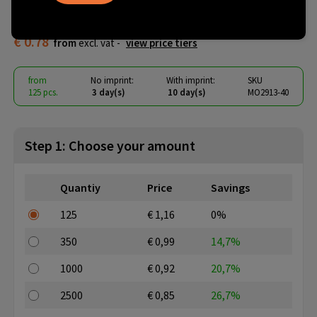
cutter
€ 0.78
from
excl. vat -
view price tiers
from
No imprint:
With imprint:
SKU
125 pcs.
3 day(s)
10 day(s)
MO2913-40
Step 1: Choose your amount
Quantiy
Price
Savings
125
€ 1,16
0%
350
€ 0,99
14,7%
1000
€ 0,92
20,7%
2500
€ 0,85
26,7%