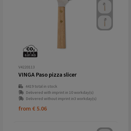
V4220113
VINGA Paso pizza slicer
4419
total in stock
Delivered with imprint in 10 workday(s)
Delivered without imprint in3 workday(s)
from
€ 5.06