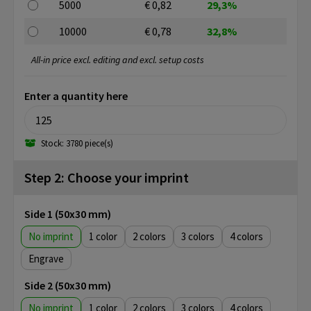
5000
€ 0,82
29,3%
10000
€ 0,78
32,8%
All-in price excl. editing and excl. setup costs
Enter a quantity here
Stock: 3780 piece(s)
Step 2: Choose your imprint
Side 1 (50x30 mm)
No imprint
1
2
3
4
Engrave
Side 2 (50x30 mm)
No imprint
1
2
3
4