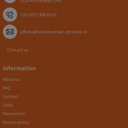
2222 AG Katwijk (ZH)
+31 (0)71 408 01 63
offerte@relatieartikel-attentie.nl
Contact us
Information
About us
FAQ
Contact
Links
Newsletter
Return policy