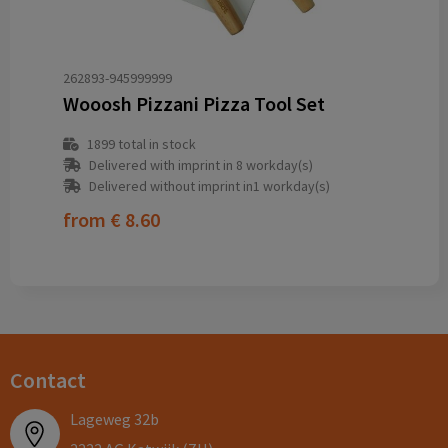
262893-945999999
Wooosh Pizzani Pizza Tool Set
1899
total in stock
Delivered with imprint in 8 workday(s)
Delivered without imprint in1 workday(s)
from
€ 8.60
Contact
Lageweg 32b