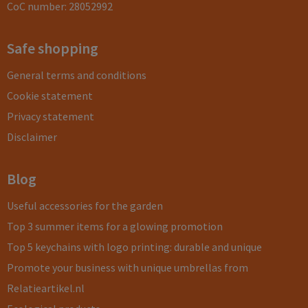
CoC number: 28052992
Safe shopping
General terms and conditions
Cookie statement
Privacy statement
Disclaimer
Blog
Useful accessories for the garden
Top 3 summer items for a glowing promotion
Top 5 keychains with logo printing: durable and unique
Promote your business with unique umbrellas from
Relatieartikel.nl