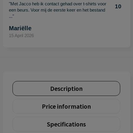
"Met Jacco heb ik contact gehad over t-shirts voor
10
een beurs. Voor mij de eerste keer en het bestand
..."
Mariëlle
15 April 2026
Description
Price information
Specifications