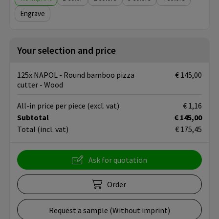
Engrave
Your selection and price
125x NAPOL - Round bamboo pizza
€ 145,00
cutter - Wood
All-in price per piece
(excl. vat)
€ 1,16
Subtotal
€ 145,00
Total
(incl. vat)
€ 175,45
Ask for quotation
Order
Request a sample (Without imprint)