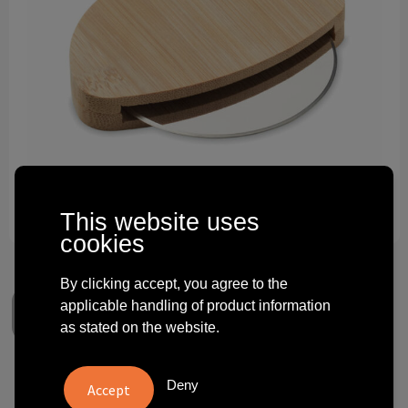
Technology and electronics
Theme gifts
Other
This website uses
cookies
By clicking accept, you agree to the
applicable handling of product information
as stated on the website.
NAPOL - Round bamboo pizza
Deny