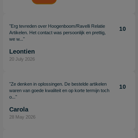
"Erg tevreden over Hoogenboom/Ravelli Relatie
10
Artikelen. Het contact was persoonlijk en prettig,
we w..."
Leontien
20 July 2026
"Ze denken in oplossingen. De bestelde artikelen
10
waren van goede kwaliteit en op korte termijn toch
o..."
Carola
28 May 2026