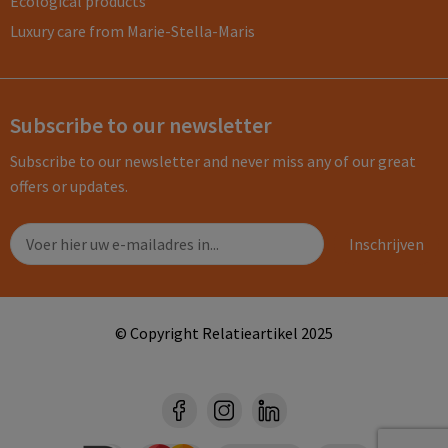
Ecological products
Luxury care from Marie-Stella-Maris
Subscribe to our newsletter
Subscribe to our newsletter and never miss any of our great
offers or updates.
© Copyright Relatieartikel 2025