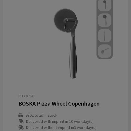
RB320545
BOSKA Pizza Wheel Copenhagen
9302
total in stock
Delivered with imprint in 10 workday(s)
Delivered without imprint in3 workday(s)