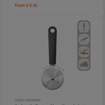
from
€ 6.41
262957-491999999