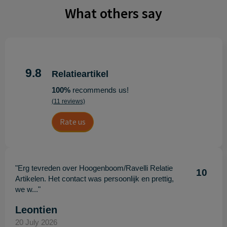
What others say
9.8
Relatieartikel
100%
recommends us!
(11 reviews)
Rate us
"Erg tevreden over Hoogenboom/Ravelli Relatie
10
Artikelen. Het contact was persoonlijk en prettig,
we w..."
Leontien
20 July 2026