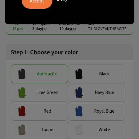
€ 2.59
from
excl. vat -
view price tiers
from
No imprint:
With imprint:
SKU
75 pcs.
3 day(s)
10 day(s)
T1-GLOVEANTHRACITE
Step 1: Choose your color
Anthracite
Black
Lime Green
Navy Blue
Red
Royal Blue
Taupe
White