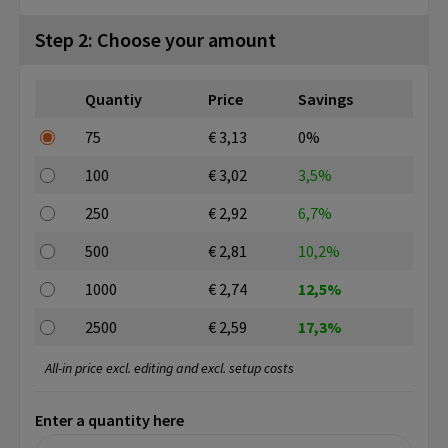
Step 2: Choose your amount
Quantiy
Price
Savings
75
€ 3,13
0%
100
€ 3,02
3,5%
250
€ 2,92
6,7%
500
€ 2,81
10,2%
1000
€ 2,74
12,5%
2500
€ 2,59
17,3%
All-in price excl. editing and excl. setup costs
Enter a quantity here