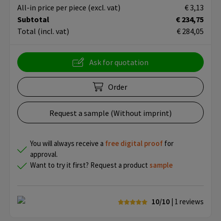
All-in price per piece
(excl. vat)
€ 3,13
Subtotal
€ 234,75
Total
(incl. vat)
€ 284,05
Ask for quotation
Order
Request a sample (Without imprint)
You will always receive a
free
digital proof
for
approval.
Want to try it first? Request a product
sample
10/10
| 1
reviews