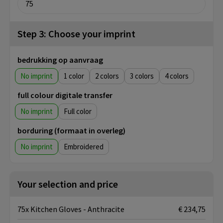
Step 3: Choose your imprint
bedrukking op aanvraag
No imprint
1
2
3
4
full colour digitale transfer
No imprint
Full color
borduring (formaat in overleg)
No imprint
Embroidered
Your selection and price
75x Kitchen Gloves - Anthracite
€ 234,75