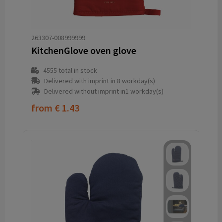
263307-008999999
KitchenGlove oven glove
4555
total in stock
Delivered with imprint in 8 workday(s)
Delivered without imprint in1 workday(s)
from
€ 1.43