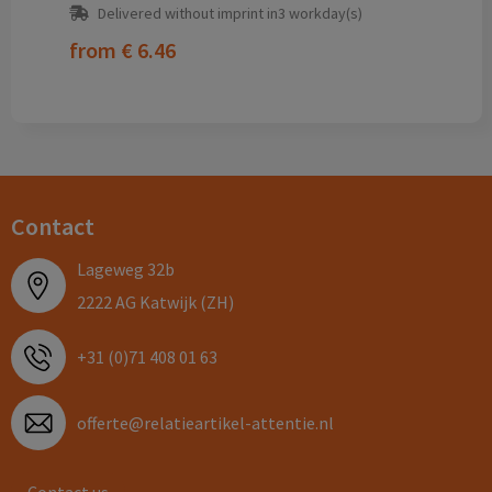
Delivered without imprint in3 workday(s)
from
€ 6.46
Contact
Lageweg 32b
2222 AG Katwijk (ZH)
+31 (0)71 408 01 63
offerte@relatieartikel-attentie.nl