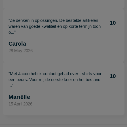
"Ze denken in oplossingen. De bestelde artikelen
10
waren van goede kwaliteit en op korte termijn toch
o..."
Carola
28 May 2026
"Met Jacco heb ik contact gehad over t-shirts voor
10
een beurs. Voor mij de eerste keer en het bestand
..."
Mariëlle
15 April 2026