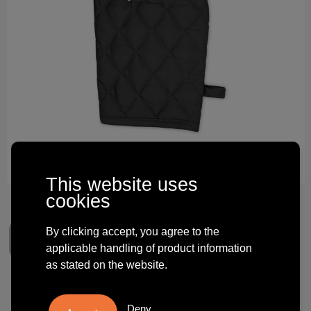
Technology and electronics
Theme gifts
Other
This website uses
cookies
By clicking accept, you agree to the
applicable handling of product information
as stated on the website.
Kitchen Gloves
Deny