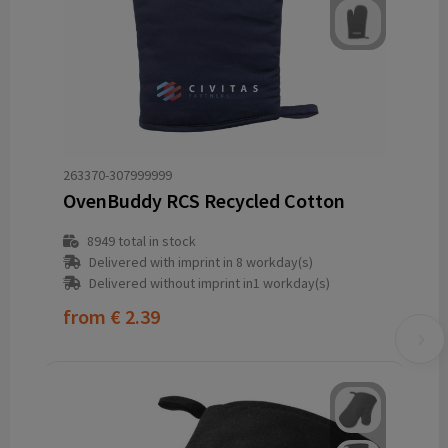
263370-307999999
OvenBuddy RCS Recycled Cotton
8949
total in stock
Delivered with imprint in 8 workday(s)
Delivered without imprint in1 workday(s)
from
€ 2.39