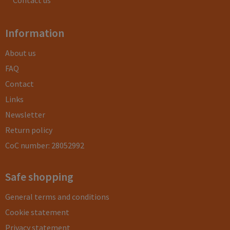
Contact us
Information
About us
FAQ
Contact
Links
Newsletter
Return policy
CoC number: 28052992
Safe shopping
General terms and conditions
Cookie statement
Privacy statement