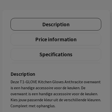
Description
Price information
Specifications
Description
Deze T1-GLOVE Kitchen Gloves Anthracite ovenwant
is een handige accessoire voor de keuken. De
ovenwant is een handige accessoire voor de keuken.
Kies jouw passende kleur uit de verschillende kleuren.
Compleet met ophanglus.