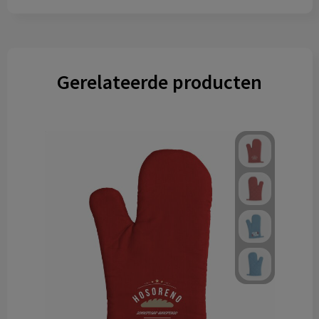
Gerelateerde producten