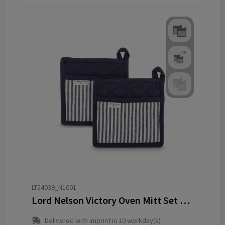
LT54039_N1001
Lord Nelson Victory Oven Mitt Set 2pcs
Delivered with imprint in 10 workday(s)