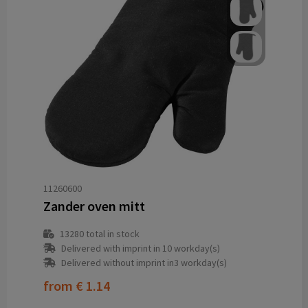
11260600
Zander oven mitt
13280
total in stock
Delivered with imprint in 10 workday(s)
Delivered without imprint in3 workday(s)
from
€ 1.14