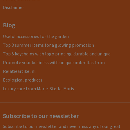
Disclaimer
Blog
Useful accessories for the garden
Top 3 summer items for a glowing promotion
Top 5 keychains with logo printing: durable and unique
Promote your business with unique umbrellas from
Relatieartikel.nl
Ecological products
Luxury care from Marie-Stella-Maris
Subscribe to our newsletter
Subscribe to our newsletter and never miss any of our great