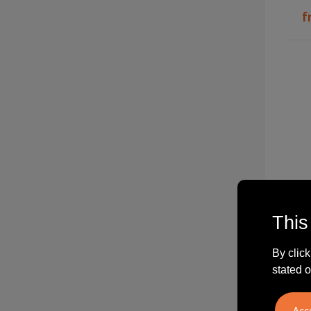
f
This
P2
By click
stated o