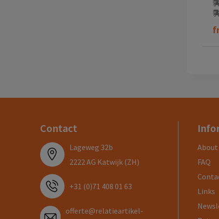
f
Contact
Info
Lageweg 32b
About
2222 AG Katwijk (ZH)
FAQ
Conta
+31 (0)71 408 01 63
Links
Newsl
offerte@relatieartikel-