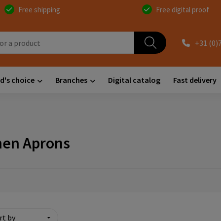
Free shipping
Free digital proof
+31 (0)
d's choice
Branches
Digital catalog
Fast delivery
hen Aprons