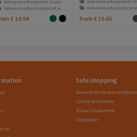
Delivered with imprint in 10 workd
Delivered with imprint in 10 workday(s)
Delivered without imprint in3 workd
Delivered without imprint in3 workday(s)
rom
€ 14.94
from
€ 15.65
rmation
Safe shopping
 us
General terms and condition
Cookie statement
ct
Privacy statement
Disclaimer
etter