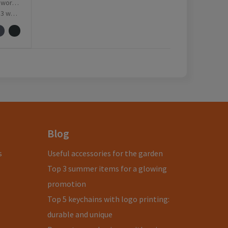
ay(s)
ay(s)
Blog
s
Useful accessories for the garden
Top 3 summer items for a glowing
promotion
Top 5 keychains with logo printing:
durable and unique