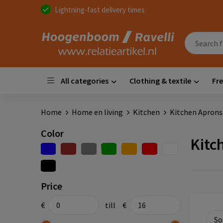
Lightning-fast delivery times
All categories
Clothing & textile
Fre
Home
Home en living
Kitchen
Kitchen Aprons
Color
Kitc
Price
€
till
€