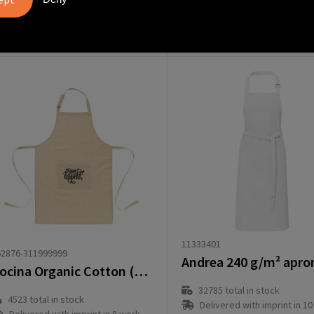
from
€
rom
€ 2.59
2.29
11333401
62876-311999999
Cocina Organic Cotton (180 g/m²) apron
32785
total in stock
4523
total in stock
Delivered with imprint in 10 workd