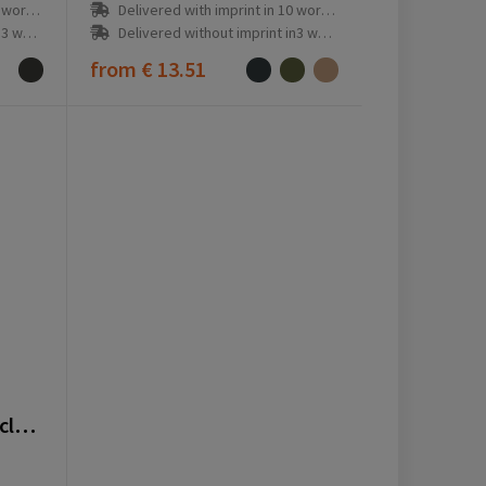
ay(s)
Delivered with imprint in 10 workday(s)
ay(s)
Delivered without imprint in3 workday(s)
from
€ 13.51
VINGA Tome GRS recycled canvas Apron