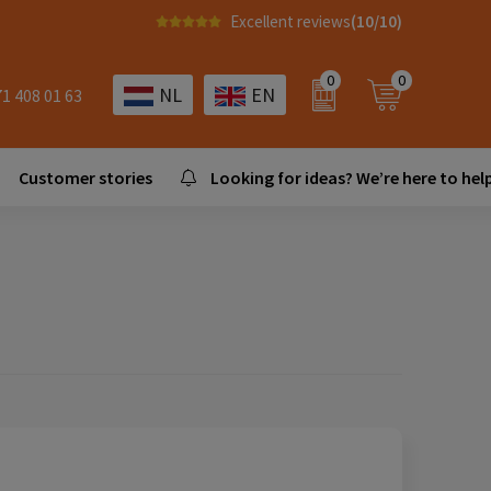
Excellent reviews
(10/10)
0
0
NL
EN
71 408 01 63
Customer stories
Looking for ideas? We’re here to help