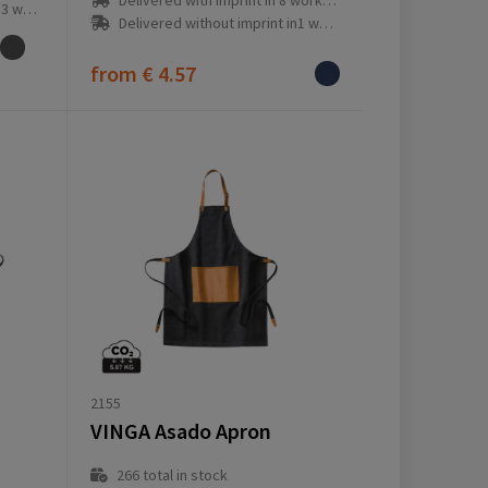
Delivered with imprint in 8 workday(s)
ay(s)
Delivered without imprint in1 workday(s)
from
€ 4.57
2155
VINGA Asado Apron
266
total in stock