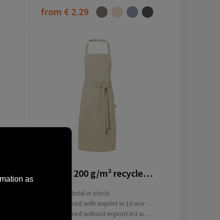
from
€ 2.29
11313806
Pheebs 200 g/m² recycled cotton apron
rmation as
16484
total in stock
ay(s)
Delivered with imprint in 10 workday(s)
ay(s)
Delivered without imprint in3 workday(s)