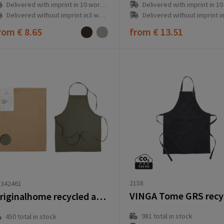
Delivered with imprint in 10 workd
Delivered with imprint in 10 workday(s)
Delivered without imprint in3 workd
Delivered without imprint in3 workday(s)
rom
€ 8.65
from
€ 13.51
2158
1342461
Originalhome recycled apron
981
total in stock
450
total in stock