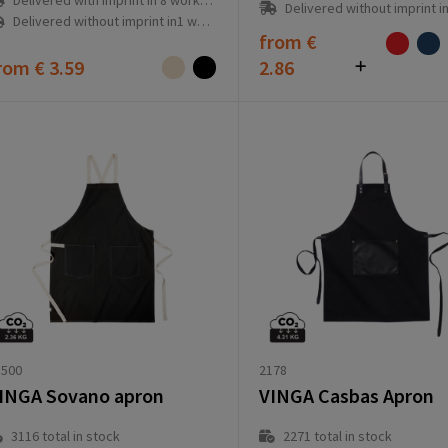
Delivered with imprint in 8 workday(s)
Delivered without imprint in3 workd
Delivered without imprint in1 workday(s)
from
€
rom
€ 3.59
2.86
2178
1500
VINGA Casbas Apron
INGA Sovano apron
2271
total in stock
3116
total in stock