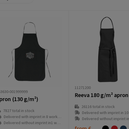
11271200
63630-001999999
Reeva 180 g/m² apron
pron (130 g/m²)
26116
total in stock
7827
total in stock
Delivered with imprint in 10 workd
Delivered with imprint in 8 workday(s)
Delivered without imprint in3 workd
Delivered without imprint in1 workday(s)
from
€