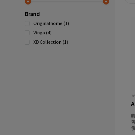
Brand
Originalhome
(1)
Vinga
(4)
XD Collection
(1)
2
A