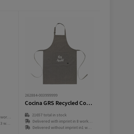
262884-003999999
Cocina GRS Recycled Cotton (160 g/m²) apron
21657
total in stock
ay(s)
Delivered with imprint in 8 workday(s)
ay(s)
Delivered without imprint in1 workday(s)