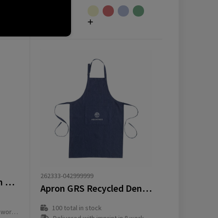
from
€
3.17
262333-042999999
Andrea 240 g/m² apron with adjustable neck strap
Apron GRS Recycled Denim (220 g/m²)
100
total in stock
ay(s)