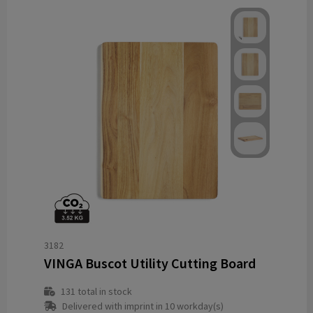
3182
VINGA Buscot Utility Cutting Board
131
total in stock
Delivered with imprint in 10 workday(s)