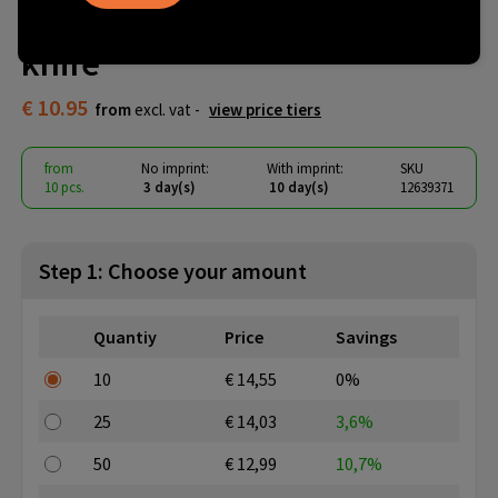
chopping board with bread
knife
€ 10.95
from
excl. vat -
view price tiers
from
No imprint:
With imprint:
SKU
10 pcs.
3 day(s)
10 day(s)
12639371
Step 1: Choose your amount
Quantiy
Price
Savings
10
€ 14,55
0%
25
€ 14,03
3,6%
50
€ 12,99
10,7%