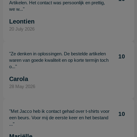
Artikelen. Het contact was persoonlijk en prettig,
we w..."
Leontien
20 July 2026
"Ze denken in oplossingen. De bestelde artikelen
10
waren van goede kwaliteit en op korte termijn toch
o..."
Carola
28 May 2026
"Met Jacco heb ik contact gehad over t-shirts voor
10
een beurs. Voor mij de eerste keer en het bestand
..."
Mariëlle