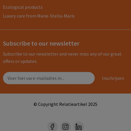
Ecological products
Luxury care from Marie-Stella-Maris
Subscribe to our newsletter
Subscribe to our newsletter and never miss any of our great
offers or updates.
© Copyright Relatieartikel 2025