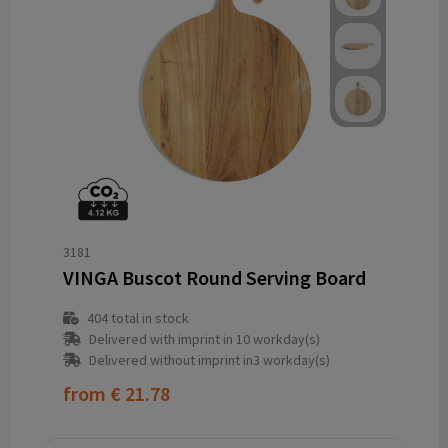
3181
VINGA Buscot Round Serving Board
404
total in stock
Delivered with imprint in 10 workday(s)
Delivered without imprint in3 workday(s)
from
€ 21.78