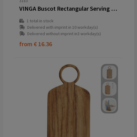
3183
VINGA Buscot Rectangular Serving Board
1
total in stock
Delivered with imprint in 10 workday(s)
Delivered without imprint in3 workday(s)
from
€ 16.36