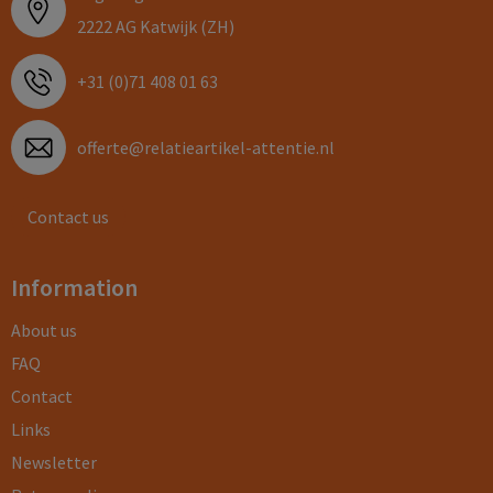
2222 AG Katwijk (ZH)
+31 (0)71 408 01 63
offerte@relatieartikel-attentie.nl
Contact us
Information
About us
FAQ
Contact
Links
Newsletter