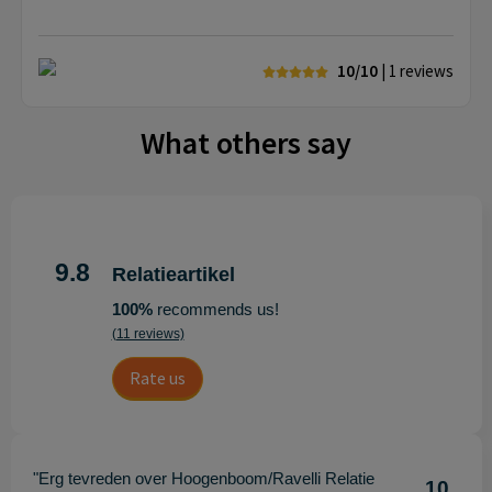
10/10
| 1
reviews
What others say
9.8
Relatieartikel
100%
recommends us!
(11 reviews)
Rate us
"Erg tevreden over Hoogenboom/Ravelli Relatie
10