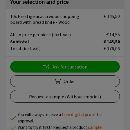
Your selection and price
10x Prestige acacia wood chopping
€ 145,50
board with bread knife - Wood
All-in price per piece
(excl. vat)
€ 14,55
Subtotal
€ 145,50
Total
(incl. vat)
€ 176,06
Ask for quotation
Order
Request a sample (Without imprint)
You will always receive a
free
digital proof
for
approval.
Want to try it first? Request a product
sample