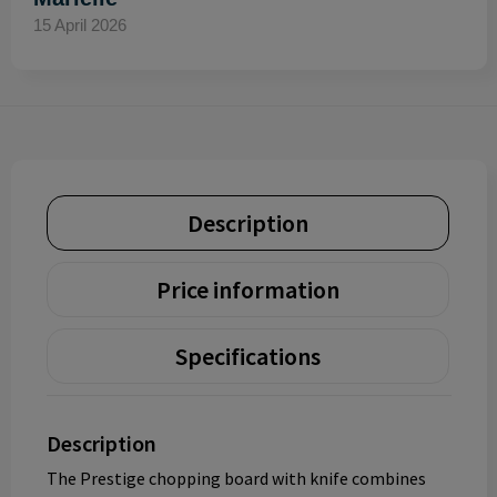
15 April 2026
Description
Price information
Specifications
Description
The Prestige chopping board with knife combines