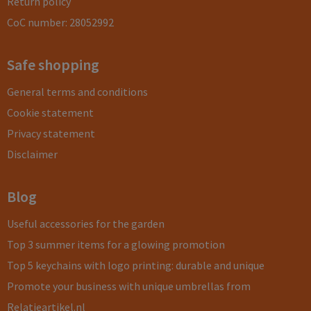
Return policy
CoC number: 28052992
Safe shopping
General terms and conditions
Cookie statement
Privacy statement
Disclaimer
Blog
Useful accessories for the garden
Top 3 summer items for a glowing promotion
Top 5 keychains with logo printing: durable and unique
Promote your business with unique umbrellas from
Relatieartikel.nl