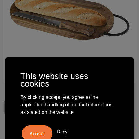
Technology and electronics
Theme gifts
Other
This website uses
cookies
By clicking accept, you agree to the
applicable handling of product information
as stated on the website.
Prestige acacia wood
Deny