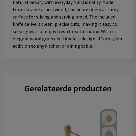
natural beauty with everyday functionality. Made
from durable acacia wood, the board offers a sturdy
surface for slicing and serving bread. The included
knife delivers clean, precise cuts, making it easy to
serve guests or enjoy fresh bread at home. With its
elegant wood grain and timeless design, it’s a stylish
addition to any kitchen or dining table.
Gerelateerde producten