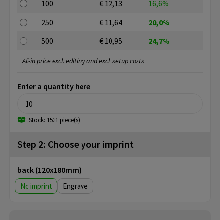
100
€ 12,13
16,6%
250
€ 11,64
20,0%
500
€ 10,95
24,7%
All-in price excl. editing and excl. setup costs
Enter a quantity here
Stock: 1531 piece(s)
Step 2: Choose your imprint
back (120x180mm)
No imprint
Engrave