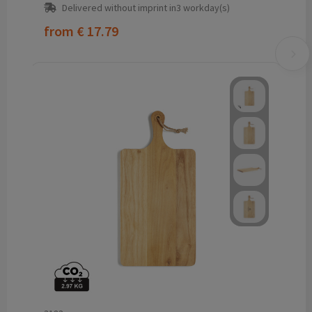
Delivered without imprint in3 workday(s)
from
€ 17.79