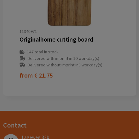
11340971
Originalhome cutting board
147
total in stock
Delivered with imprint in 10 workday(s)
Delivered without imprint in3 workday(s)
from
€ 21.75
Contact
Lageweg 32b