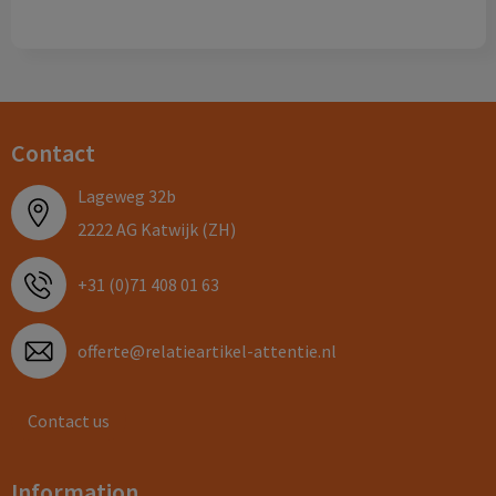
Contact
Lageweg 32b
2222 AG Katwijk (ZH)
+31 (0)71 408 01 63
offerte@relatieartikel-attentie.nl
Contact us
Information