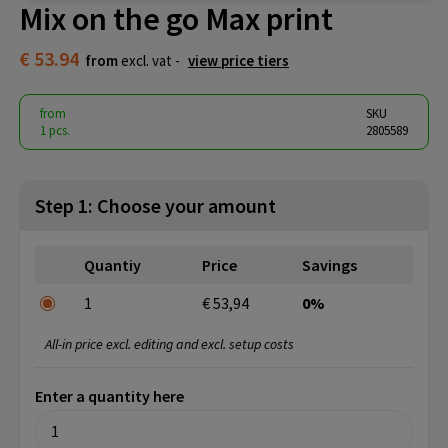
Mix on the go Max print
€ 53.94
from
excl. vat -
view price tiers
from
SKU
1 pcs.
2805589
Step 1: Choose your amount
Quantiy
Price
Savings
1
€ 53,94
0%
All-in price excl. editing and excl. setup costs
Enter a quantity here