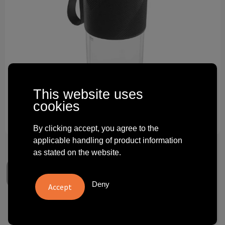
Technology and electronics
Theme gifts
Other
This website uses
cookies
By clicking accept, you agree to the
applicable handling of product information
as stated on the website.
Deny
WMF Blender Kitchenminis