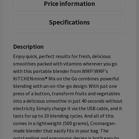
Price information
Specifications
Description
Enjoy quick, perfect results for fresh, delicious
smoothies packed with vitamins wherever you go
with this portable blender from WMF! WMF's
KITCHENminis® Mix on the Go combines powerful
blending with an on-the-go design. With just one
press of a button, transform fruits and vegetables
into a delicious smoothie in just 40 seconds without
electricity. Simply charge it via the USB cable, and it
lasts for up to 10 blending cycles. And all of this
comes in a lightweight (500 grams), Cromargan-
made blender that easily fits in your bag. The
outstanding and ergonomic design is both easy to