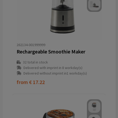
262134-001999999
Rechargeable Smoothie Maker
32
total in stock
Delivered with imprint in 8 workday(s)
Delivered without imprint in1 workday(s)
from
€ 17.22