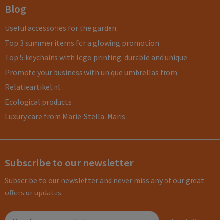
Blog
Useful accessories for the garden
Top 3 summer items for a glowing promotion
Top 5 keychains with logo printing: durable and unique
Promote your business with unique umbrellas from
Relatieartikel.nl
Ecological products
Luxury care from Marie-Stella-Maris
Subscribe to our newsletter
Subscribe to our newsletter and never miss any of our great
offers or updates.