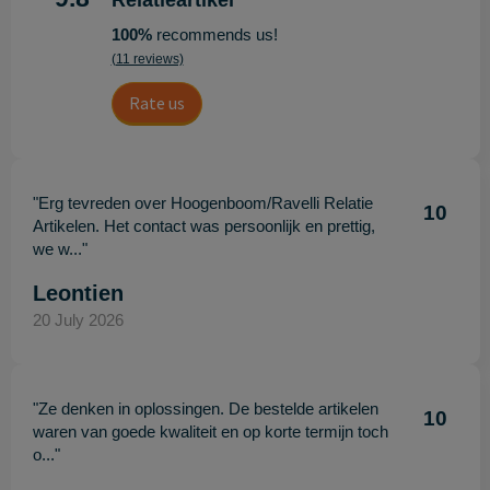
Relatieartikel
100%
recommends us!
(11 reviews)
Rate us
"Erg tevreden over Hoogenboom/Ravelli Relatie
10
Artikelen. Het contact was persoonlijk en prettig,
we w..."
Leontien
20 July 2026
"Ze denken in oplossingen. De bestelde artikelen
10
waren van goede kwaliteit en op korte termijn toch
o..."