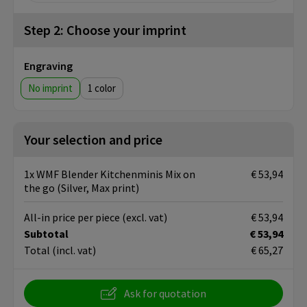
Step 2: Choose your imprint
Engraving
No imprint
1
Your selection and price
1x WMF Blender Kitchenminis Mix on
€ 53,94
the go (Silver, Max print)
All-in price per piece
(excl. vat)
€ 53,94
Subtotal
€ 53,94
Total
(incl. vat)
€ 65,27
Ask for quotation