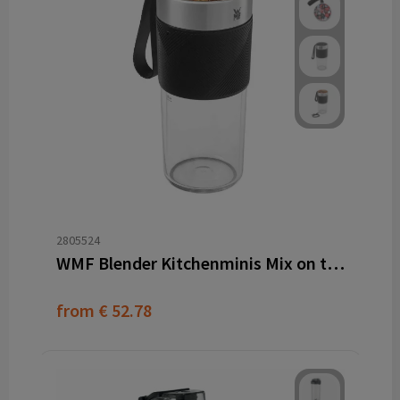
2805524
WMF Blender Kitchenminis Mix on the go
from
€ 52.78