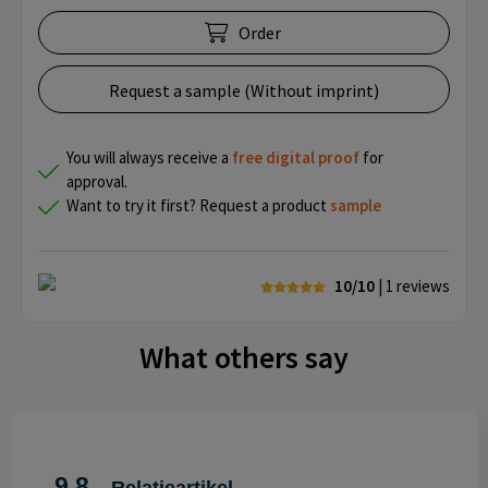
Order
Request a sample (Without imprint)
You will always receive a
free
digital proof
for
approval.
Want to try it first? Request a product
sample
10/10
| 1
reviews
What others say
9.8