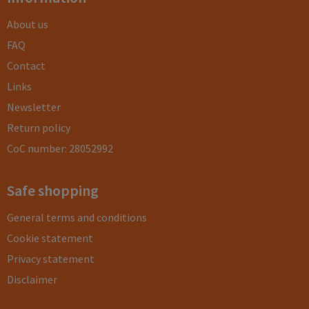
About us
FAQ
Contact
Links
Newsletter
Return policy
CoC number: 28052992
Safe shopping
General terms and conditions
Cookie statement
Privacy statement
Disclaimer