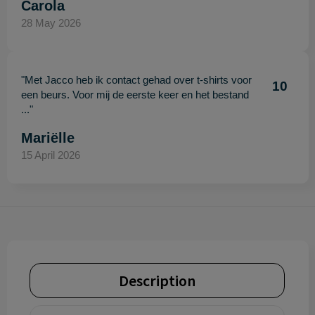
Carola
28 May 2026
"Met Jacco heb ik contact gehad over t-shirts voor
10
een beurs. Voor mij de eerste keer en het bestand
..."
Mariëlle
15 April 2026
Description