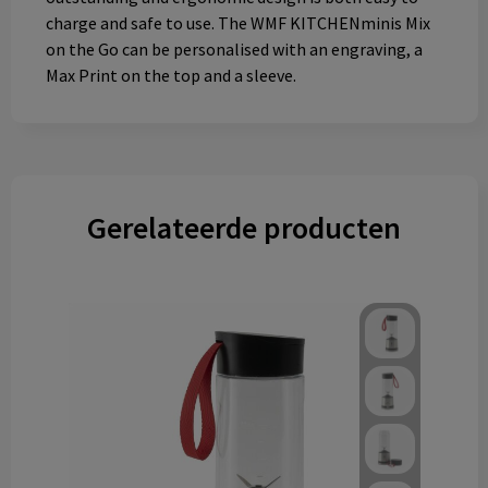
charge and safe to use. The WMF KITCHENminis Mix
on the Go can be personalised with an engraving, a
Max Print on the top and a sleeve.
Gerelateerde producten