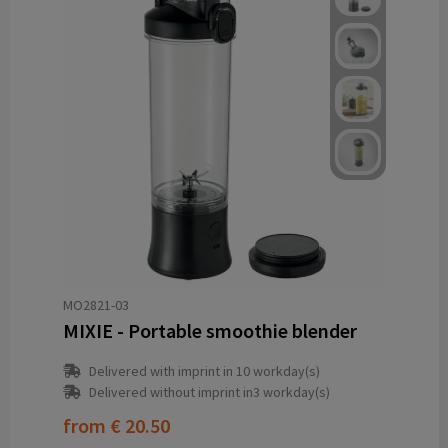
MO2821-03
MIXIE - Portable smoothie blender
Delivered with imprint in 10 workday(s)
Delivered without imprint in3 workday(s)
from
€ 20.50