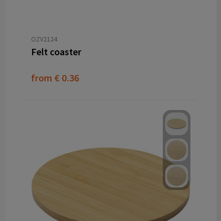
OZV2124
Felt coaster
from
€ 0.36