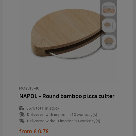
MO2913-40
NAPOL - Round bamboo pizza cutter
3676
total in stock
Delivered with imprint in 10 workday(s)
Delivered without imprint in3 workday(s)
from
€ 0.78