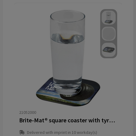
21052000
Brite-Mat® square coaster with tyre material
Delivered with imprint in 10 workday(s)