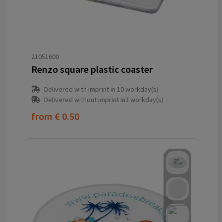
21051600
Renzo square plastic coaster
Delivered with imprint in 10 workday(s)
Delivered without imprint in3 workday(s)
from
€ 0.50