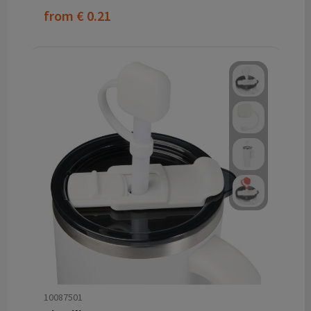
from
€ 0.21
10087501