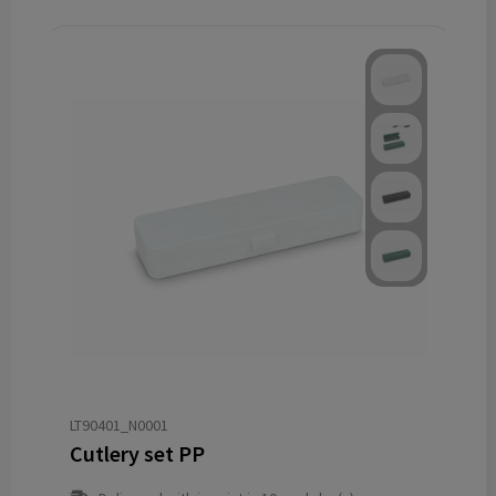
LT90401_N0001
Cutlery set PP