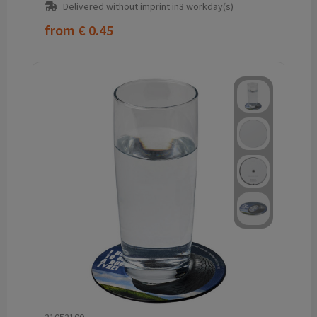
Delivered without imprint in3 workday(s)
from
€ 0.45