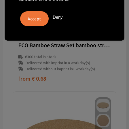
Deny
262654-823999999
ECO Bamboe Straw Set bamboo straws
6300
total in stock
Delivered with imprint in 8 workday(s)
Delivered without imprint in1 workday(s)
from
€ 0.68