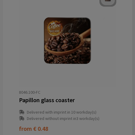
8046.100-FC
Papillon glass coaster
Delivered with imprint in 10 workday(s)
Delivered without imprint in3 workday(s)
from
€ 0.48