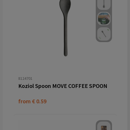
8124701
Koziol Spoon MOVE COFFEE SPOON
from
€ 0.59