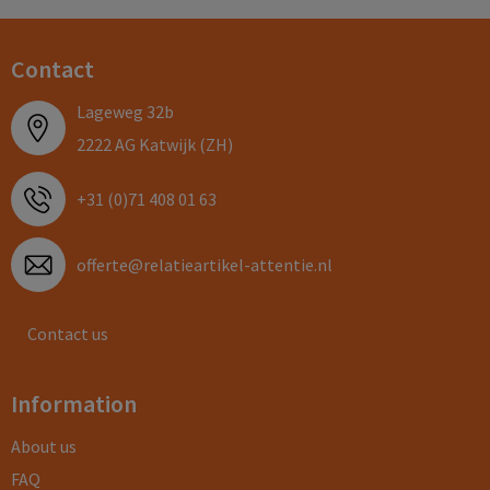
Contact
Lageweg 32b
2222 AG Katwijk (ZH)
+31 (0)71 408 01 63
offerte@relatieartikel-attentie.nl
Contact us
Information
About us
FAQ