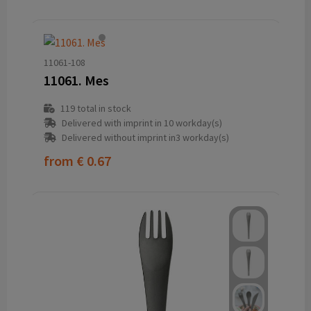
11061-108
11061. Mes
119
total in stock
Delivered with imprint in 10 workday(s)
Delivered without imprint in3 workday(s)
from
€ 0.67