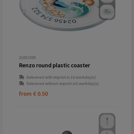
21051500
Renzo round plastic coaster
Delivered with imprint in 10 workday(s)
Delivered without imprint in3 workday(s)
from
€ 0.50