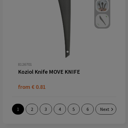
8126701
Koziol Knife MOVE KNIFE
from
€ 0.81
1
2
3
4
5
6
Next