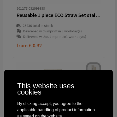
261277-032999999
Reusable 1 piece ECO Straw Set stainless-steel straw
25930
total in stock
Delivered with imprint in 8 workday(s)
Delivered without imprint in1 workday(s)
from
€ 0.32
This website uses
cookies
By clicking accept, you agree to the
applicable handling of product information
as stated on the website.