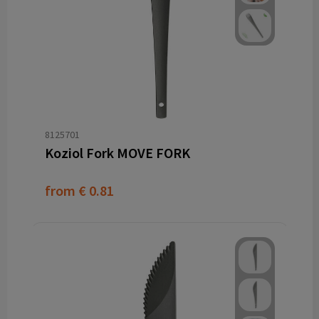
8125701
Koziol Fork MOVE FORK
from
€ 0.81