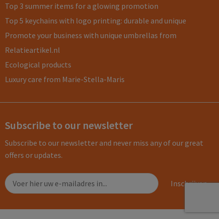
Top 3 summer items for a glowing promotion
Top 5 keychains with logo printing: durable and unique
Promote your business with unique umbrellas from
Relatieartikel.nl
Ecological products
Luxury care from Marie-Stella-Maris
Subscribe to our newsletter
Subscribe to our newsletter and never miss any of our great
offers or updates.