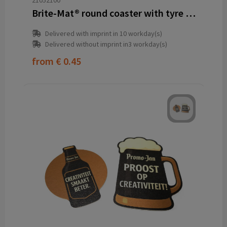
21052100
Brite-Mat® round coaster with tyre material
Delivered with imprint in 10 workday(s)
Delivered without imprint in3 workday(s)
from
€ 0.45