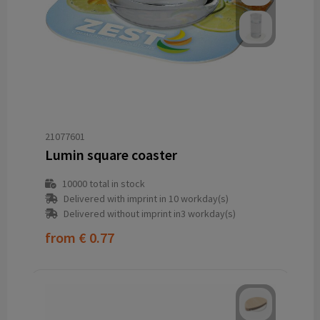
21077601
Lumin square coaster
10000
total in stock
Delivered with imprint in 10 workday(s)
Delivered without imprint in3 workday(s)
from
€ 0.77