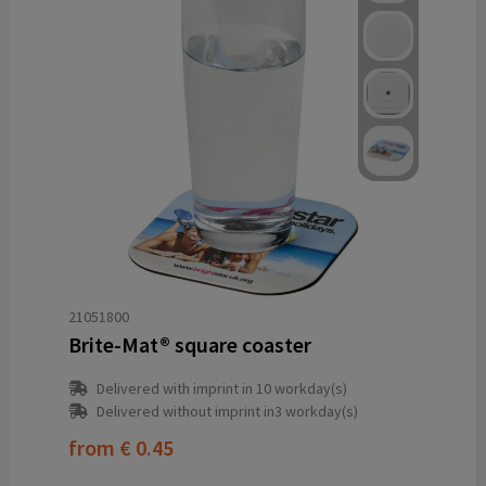
21051800
Brite-Mat® square coaster
Delivered with imprint in 10 workday(s)
Delivered without imprint in3 workday(s)
from
€ 0.45