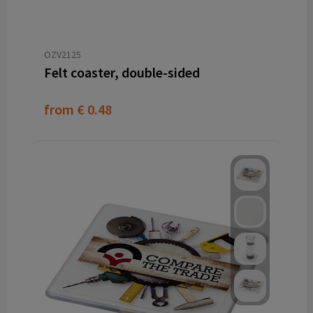
OZV2125
Felt coaster, double-sided
from
€ 0.48