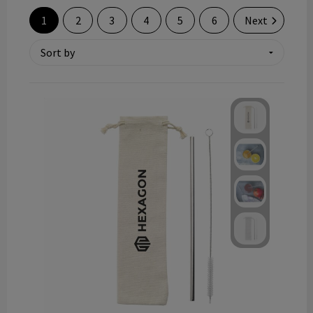
Technology and electronics
1
2
3
4
5
6
Next
Theme gifts
Other