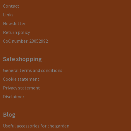
Contact
Links
Newsletter
Return policy
CoC number: 28052992
Safe shopping
General terms and conditions
Cookie statement
Privacy statement
Disclaimer
Blog
Useful accessories for the garden