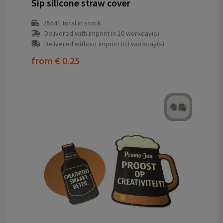
Sip silicone straw cover
25541
total in stock
Delivered with imprint in 10 workday(s)
Delivered without imprint in3 workday(s)
from
€ 0.25