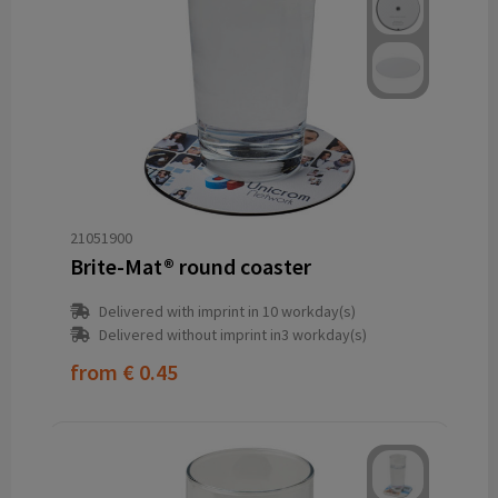
21051900
Brite-Mat® round coaster
Delivered with imprint in 10 workday(s)
Delivered without imprint in3 workday(s)
from
€ 0.45