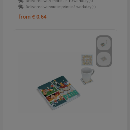
Delivered with imprint in 10 workday(s)
Delivered without imprint in3 workday(s)
from
€ 0.64