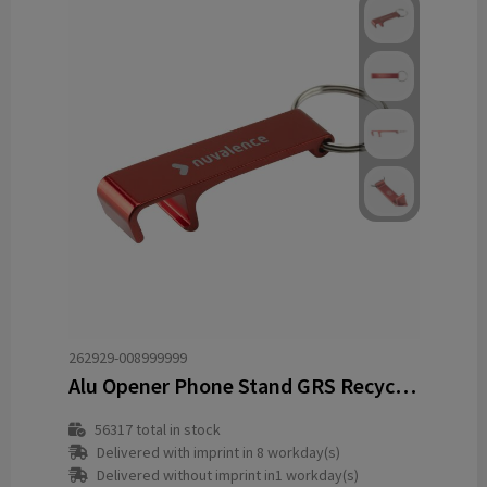
262929-008999999
Alu Opener Phone Stand GRS Recycled keyring
56317
total in stock
Delivered with imprint in 8 workday(s)
Delivered without imprint in1 workday(s)