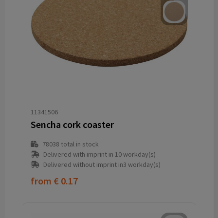
11341506
Sencha cork coaster
78038
total in stock
Delivered with imprint in 10 workday(s)
Delivered without imprint in3 workday(s)
from
€ 0.17