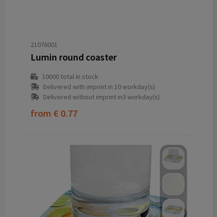
21076001
Lumin round coaster
10000
total in stock
Delivered with imprint in 10 workday(s)
Delivered without imprint in3 workday(s)
from
€ 0.77