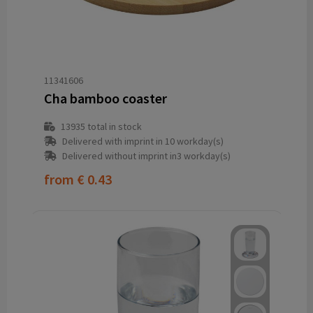
11341606
Cha bamboo coaster
13935
total in stock
Delivered with imprint in 10 workday(s)
Delivered without imprint in3 workday(s)
from
€ 0.43