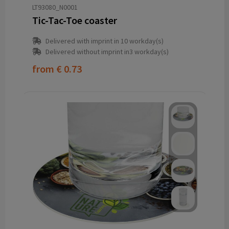
LT93080_N0001
Tic-Tac-Toe coaster
Delivered with imprint in 10 workday(s)
Delivered without imprint in3 workday(s)
from
€ 0.73