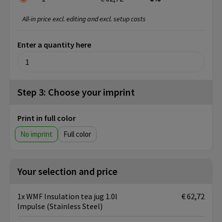
All-in price excl. editing and excl. setup costs
Enter a quantity here
Step 3: Choose your imprint
Print in full color
No imprint
Full color
Your selection and price
1x WMF Insulation tea jug 1.0l
€ 62,72
Impulse (Stainless Steel)