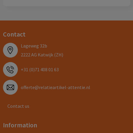
Contact
Lageweg 32b
2222 AG Katwijk (ZH)
+31 (0)71 408 01 63
offerte@relatieartikel-attentie.nl
Contact us
Information