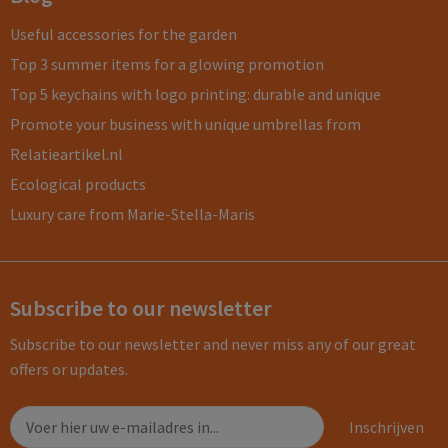
Useful accessories for the garden
Top 3 summer items for a glowing promotion
Top 5 keychains with logo printing: durable and unique
Promote your business with unique umbrellas from
Relatieartikel.nl
Ecological products
Luxury care from Marie-Stella-Maris
Subscribe to our newsletter
Subscribe to our newsletter and never miss any of our great
offers or updates.