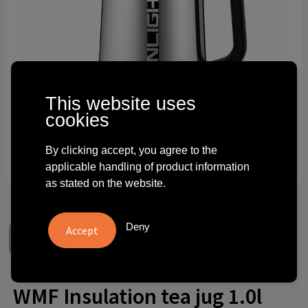
Technology and electronics
Theme gifts
Other
This website uses
cookies
By clicking accept, you agree to the
applicable handling of product information
as stated on the website.
Deny
WMF Insulation tea jug 1.0l