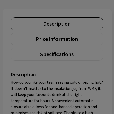
Description
Price information
Specifications
Description
How do you like your tea, freezing cold or piping hot?
It doesn’t matter to the insulation jug from WMF, it
will keep your favourite drink at the right
temperature for hours. A convenient automatic
closure also allows for one-handed operation and
minimises the risk of spillage. Thanks to a high-