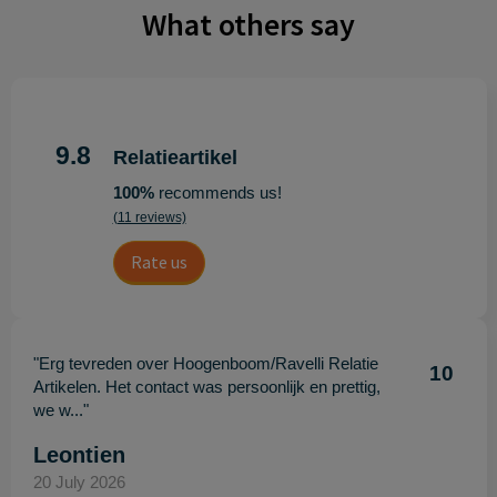
What others say
9.8
Relatieartikel
100%
recommends us!
(11 reviews)
Rate us
"Erg tevreden over Hoogenboom/Ravelli Relatie
10
Artikelen. Het contact was persoonlijk en prettig,
we w..."
Leontien
20 July 2026