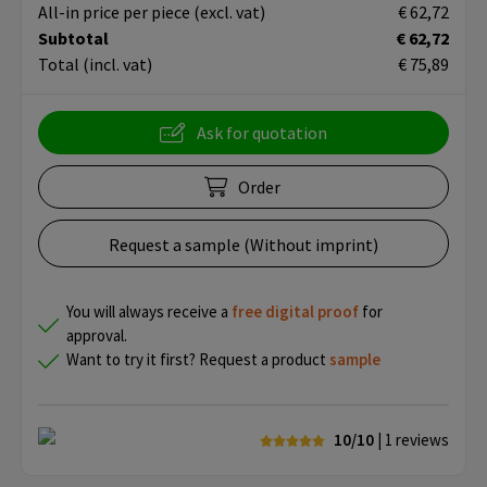
All-in price per piece
(excl. vat)
€ 62,72
Subtotal
€ 62,72
Total
(incl. vat)
€ 75,89
Ask for quotation
Order
Request a sample (Without imprint)
You will always receive a
free
digital proof
for
approval.
Want to try it first? Request a product
sample
10/10
| 1
reviews