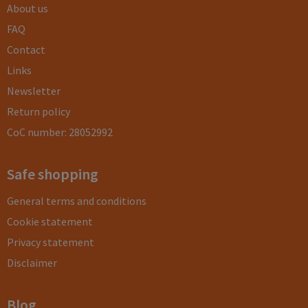
About us
FAQ
Contact
Links
Newsletter
Return policy
CoC number: 28052992
Safe shopping
General terms and conditions
Cookie statement
Privacy statement
Disclaimer
Blog