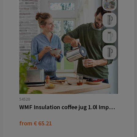
54520
WMF Insulation coffee jug 1.0l Impulse
from
€ 65.21