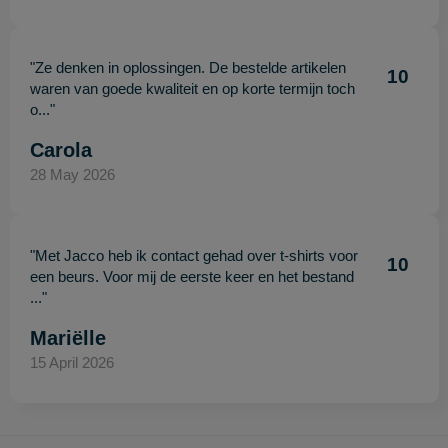
"Ze denken in oplossingen. De bestelde artikelen
10
waren van goede kwaliteit en op korte termijn toch
o..."
Carola
28 May 2026
"Met Jacco heb ik contact gehad over t-shirts voor
10
een beurs. Voor mij de eerste keer en het bestand
..."
Mariëlle
15 April 2026