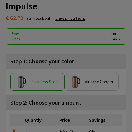
Impulse
€ 62.72
from
excl. vat -
view price tiers
from
SKU
1 pcs.
54632
Step 1: Choose your color
Stainless Steel
Vintage Copper
Step 2: Choose your amount
Quantiy
Price
Savings
1
€ 62,72
0%