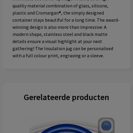
quality material combination of glass, silicone,
plastic and Cromargan®, the simply designed
container stays beautiful for a long time. The award-
winning design is also more than impressive: A
modern shape, stainless steel and black matte
details ensure a visual highlight at your next
gathering! The Insulation jug can be personalised
with a full colour print, engraving or a sleeve.
Gerelateerde producten