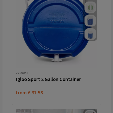
2799058
Igloo Sport 2 Gallon Container
from
€ 31.58