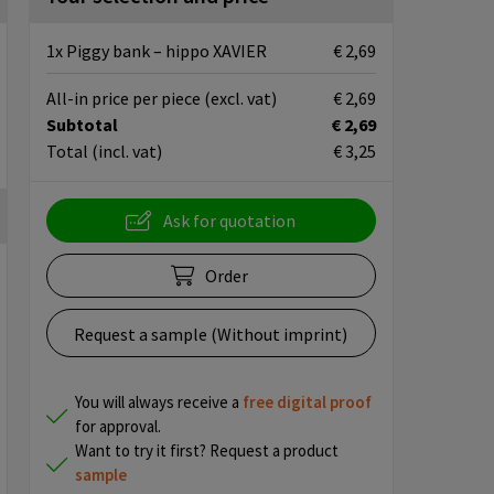
1x Piggy bank – hippo XAVIER
€ 2,69
All-in price per piece
(excl. vat)
€ 2,69
Subtotal
€ 2,69
Total
(incl. vat)
€ 3,25
Ask for quotation
Order
Request a sample (Without imprint)
You will always receive a
free
digital proof
for approval.
Want to try it first? Request a product
sample