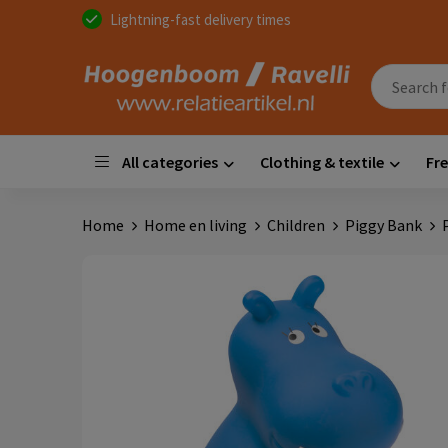
Lightning-fast delivery times
All categories
Clothing & textile
Fre
Home
Home en living
Children
Piggy Bank