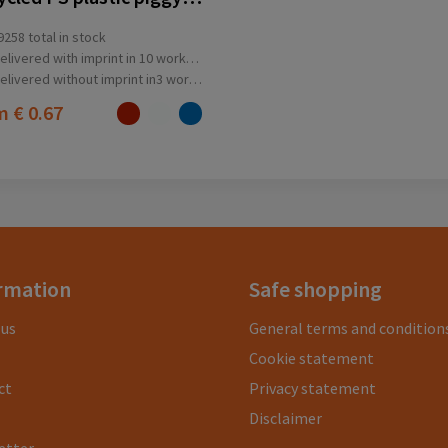
9258
total in stock
elivered with imprint in 10 workday(s)
elivered without imprint in3 workday(s)
om
€ 0.67
rmation
Safe shopping
 us
General terms and condition
Cookie statement
ct
Privacy statement
Disclaimer