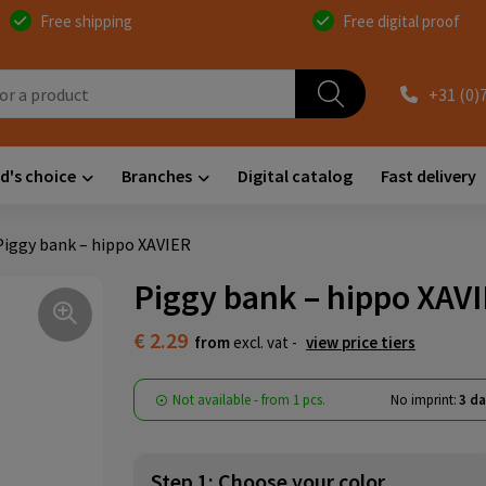
Free shipping
Free digital proof
+31 (0)
d's choice
Branches
Digital catalog
Fast delivery
Piggy bank – hippo XAVIER
Piggy bank – hippo XAV
€ 2.29
from
excl. vat -
view price tiers
Not available -
from
1 pcs.
No imprint:
3 da
Step 1: Choose your color