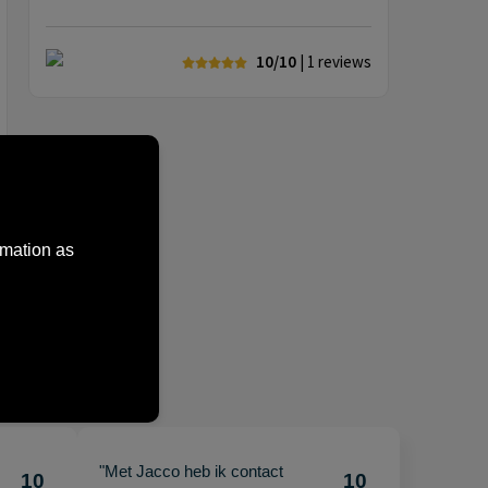
10/10
| 1
reviews
rmation as
"Met Jacco heb ik contact
10
10