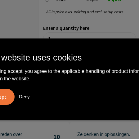
All-in price excl. editing and excl. setup costs
Enter a quantity here
 website uses cookies
Step 3: Choose your imprint
ing accept, you agree to the applicable handling of product info
On product (3 x 2 cm)
n the website.
No imprint
Engrave
Deny
What others say
vreden over
"Ze denken in oplossingen.
10