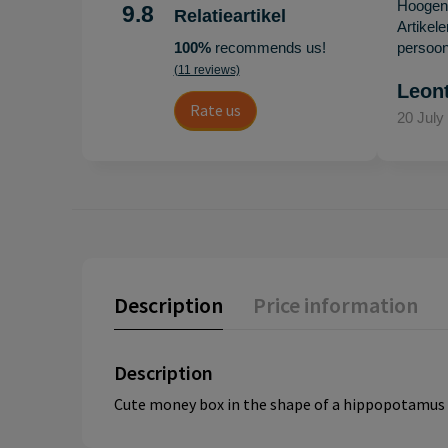
Hoogenb
9.8
Relatieartikel
Artikel
100%
recommends us!
persoonl
(11 reviews)
Leon
Rate us
20 July
Description
Price information
Description
Cute money box in the shape of a hippopotamus f