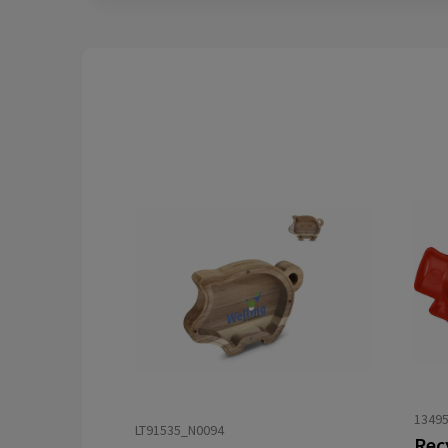
13495
LT91535_N0094