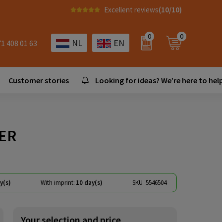
Excellent reviews
(10/10)
0
0
NL
EN
71 408 01 63
Customer stories
Looking for ideas? We’re here to help
IER
y(s)
With imprint:
10 day(s)
SKU
5546504
Your selection and price