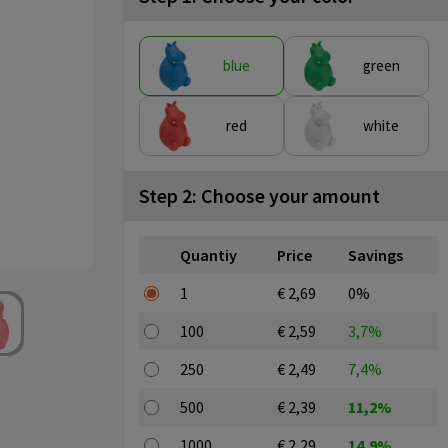
blue
green
red
white
Step 2: Choose your amount
Quantiy
Price
Savings
1
€ 2,69
0%
100
€ 2,59
3,7%
250
€ 2,49
7,4%
500
€ 2,39
11,2%
1000
€ 2,29
14,9%