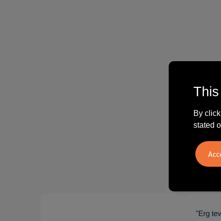
This
By click
stated o
"Erg te