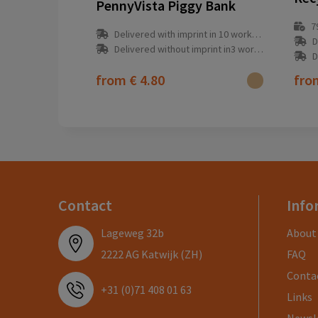
PennyVista Piggy Bank
7
Delivered with imprint in 10 workday(s)
D
Delivered without imprint in3 workday(s)
D
from
€ 4.80
fr
Contact
Info
Lageweg 32b
About
2222 AG Katwijk (ZH)
FAQ
Conta
+31 (0)71 408 01 63
Links