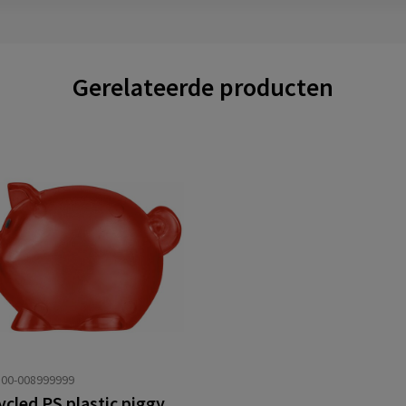
Gerelateerde producten
00-008999999
Recycled PS plastic piggy bank Vivi