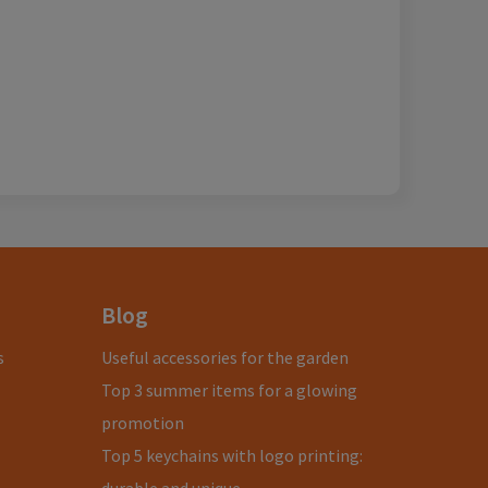
Blog
s
Useful accessories for the garden
Top 3 summer items for a glowing
promotion
Top 5 keychains with logo printing: