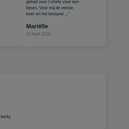
gehad over t-shirts voor een
beurs. Voor mij de eerste
keer en het bestand ..."
Mariëlle
15 April 2026
belly.