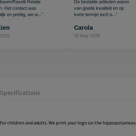
oom/Ravelli Relatie
De bestelde artikelen waren
en. Het contact was
van goede kwaliteit en op
ijk en prettig, we w..."
korte termijn toch o..."
tien
Carola
 2026
28 May 2026
Specifications
or children and adults. We print your logo on the hippopotamuss 