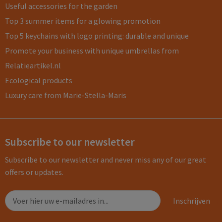
Useful accessories for the garden
Top 3 summer items for a glowing promotion
Top 5 keychains with logo printing: durable and unique
Promote your business with unique umbrellas from
Relatieartikel.nl
Ecological products
Luxury care from Marie-Stella-Maris
Subscribe to our newsletter
Subscribe to our newsletter and never miss any of our great
offers or updates.