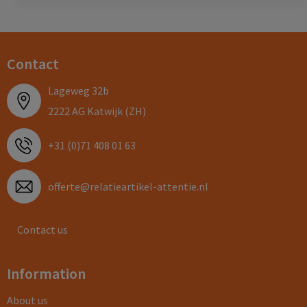
Contact
Lageweg 32b
2222 AG Katwijk (ZH)
+31 (0)71 408 01 63
offerte@relatieartikel-attentie.nl
Contact us
Information
About us