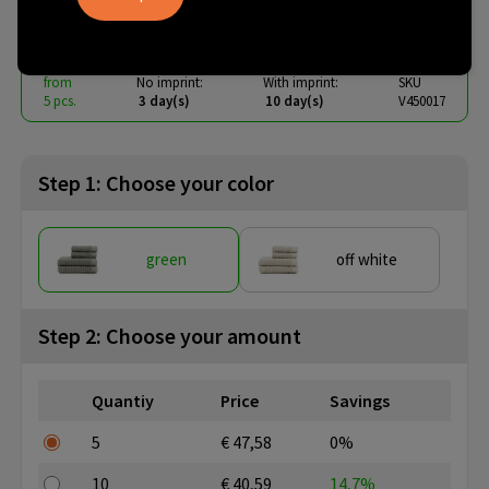
€ 29.06
from
excl. vat -
view price tiers
from
No imprint:
With imprint:
SKU
5 pcs.
3 day(s)
10 day(s)
V450017
Step 1: Choose your color
green
off white
Step 2: Choose your amount
Quantiy
Price
Savings
5
€ 47,58
0%
10
€ 40,59
14,7%