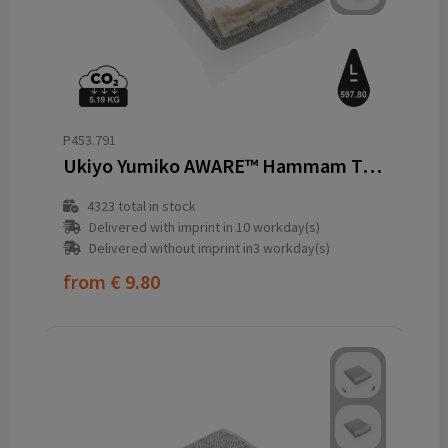
P453.791
Ukiyo Yumiko AWARE™ Hammam Towel 100 x 180cm
4323
total in stock
Delivered with imprint in 10 workday(s)
Delivered without imprint in3 workday(s)
from
€ 9.80