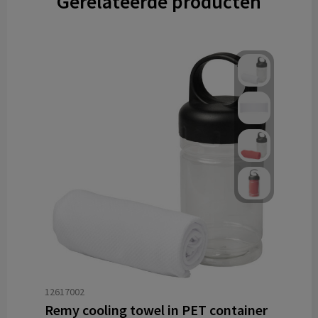
Gerelateerde producten
12617002
Remy cooling towel in PET container