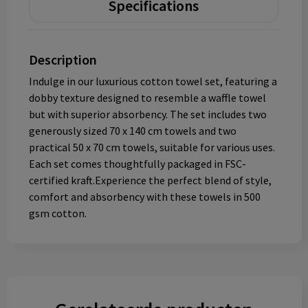
Specifications
Description
Indulge in our luxurious cotton towel set, featuring a
dobby texture designed to resemble a waffle towel
but with superior absorbency. The set includes two
generously sized 70 x 140 cm towels and two
practical 50 x 70 cm towels, suitable for various uses.
Each set comes thoughtfully packaged in FSC-
certified kraft.Experience the perfect blend of style,
comfort and absorbency with these towels in 500
gsm cotton.