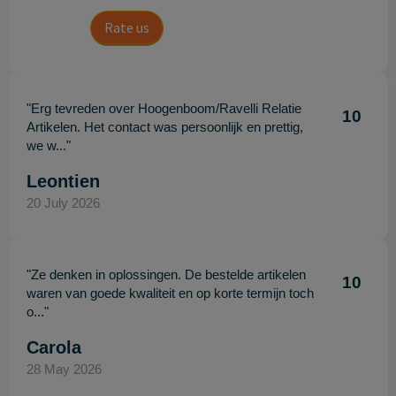
Rate us
"Erg tevreden over Hoogenboom/Ravelli Relatie
10
Artikelen. Het contact was persoonlijk en prettig,
we w..."
Leontien
20 July 2026
"Ze denken in oplossingen. De bestelde artikelen
10
waren van goede kwaliteit en op korte termijn toch
o..."
Carola
28 May 2026