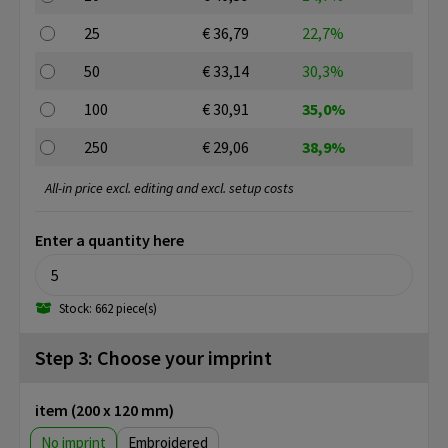
25
€ 36,79
22,7%
50
€ 33,14
30,3%
100
€ 30,91
35,0%
250
€ 29,06
38,9%
All-in price excl. editing and excl. setup costs
Enter a quantity here
Stock: 662 piece(s)
Step 3: Choose your imprint
item (200 x 120 mm)
No imprint
Embroidered