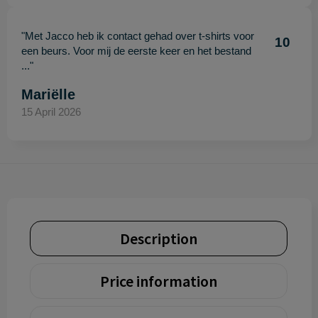
"Met Jacco heb ik contact gehad over t-shirts voor
10
een beurs. Voor mij de eerste keer en het bestand
..."
Mariëlle
15 April 2026
Description
Price information