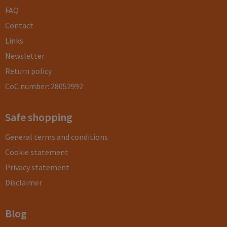
FAQ
Contact
Links
Newsletter
Return policy
CoC number: 28052992
Safe shopping
General terms and conditions
Cookie statement
Privacy statement
Disclaimer
Blog