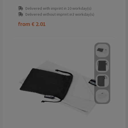
Delivered with imprint in 10 workday(s)
Delivered without imprint in3 workday(s)
from
€ 2.01