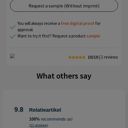
Request a sample (Without imprint)
You will always receive a
free
digital proof
for
approval.
Want to try it first? Request a product
sample
10/10
| 1
reviews
What others say
9.8
Relatieartikel
100%
recommends us!
(11 reviews)