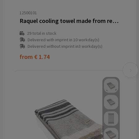
12500101
Raquel cooling towel made from recycled PET 80x30 cm
29
total in stock
Delivered with imprint in 10 workday(s)
Delivered without imprint in3 workday(s)
from
€ 1.74