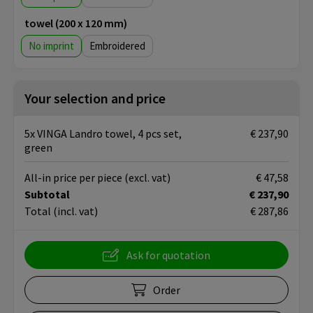
towel (200 x 120 mm)
No imprint
Embroidered
Your selection and price
5x VINGA Landro towel, 4 pcs set,
€ 237,90
green
All-in price per piece
(excl. vat)
€ 47,58
Subtotal
€ 237,90
Total
(incl. vat)
€ 287,86
Ask for quotation
Order