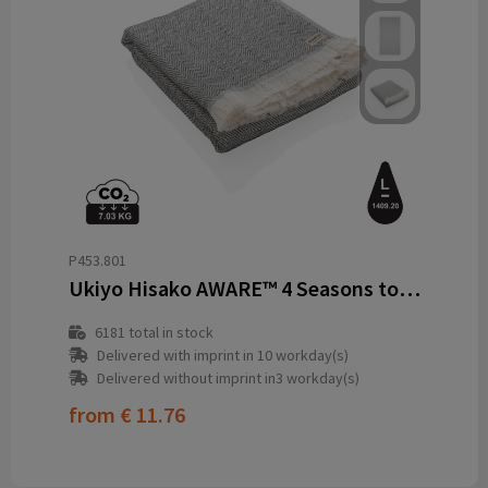
P453.801
Ukiyo Hisako AWARE™ 4 Seasons towel/blanket 100x180
6181
total in stock
Delivered with imprint in 10 workday(s)
Delivered without imprint in3 workday(s)
from
€ 11.76