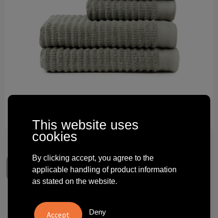
Technology and electronics
Theme gifts
Other
This website uses
cookies
By clicking accept, you agree to the
applicable handling of product information
as stated on the website.
VINGA Landro towel, 4 pcs set
Deny