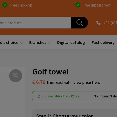
Free shipping
Free digital proof
+31 (0)
d's choice
Branches
Digital catalog
Fast delivery
Golf towel
€ 6.76
from
excl. vat -
view price tiers
Not available -
from
12 pcs.
No imprint:
3 da
Step 1: Choose your color