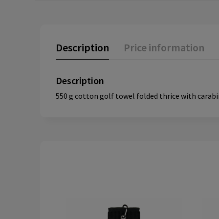
Description
Price information
Description
550 g cotton golf towel folded thrice with carabin