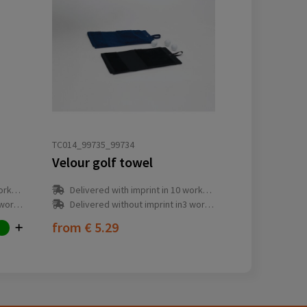
TC014_99735_99734
Velour golf towel
y(s)
Delivered with imprint in 10 workday(s)
ay(s)
Delivered without imprint in3 workday(s)
from
€ 5.29