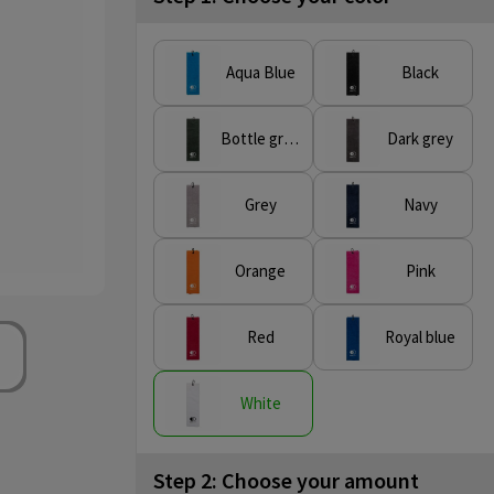
Aqua Blue
Black
Bottle green
Dark grey
Grey
Navy
Orange
Pink
Red
Royal blue
White
Step 2: Choose your amount