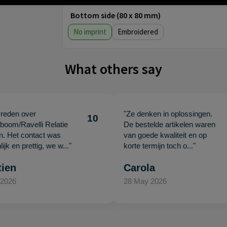
Bottom side (80 x 80 mm)
No imprint
Embroidered
What others say
vreden over
"Ze denken in oplossingen.
10
oom/Ravelli Relatie
De bestelde artikelen waren
en. Het contact was
van goede kwaliteit en op
ijk en prettig, we w..."
korte termijn toch o..."
tien
Carola
 2026
28 May 2026