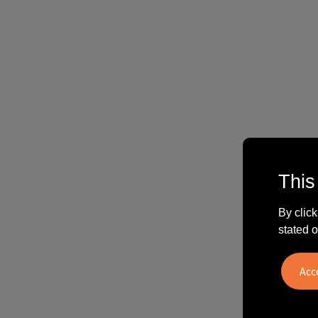
This
By click
stated o