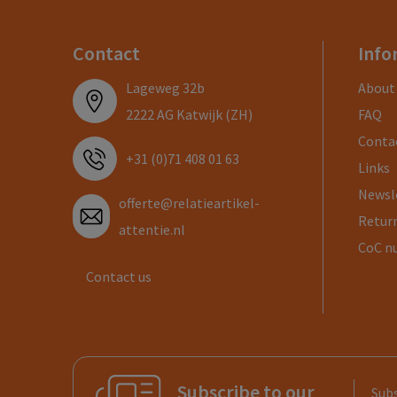
Contact
Info
Lageweg 32b
About
2222 AG Katwijk (ZH)
FAQ
Conta
+31 (0)71 408 01 63
Links
Newsl
offerte@relatieartikel-
Return
attentie.nl
CoC n
Contact us
Subscribe to our
Subs