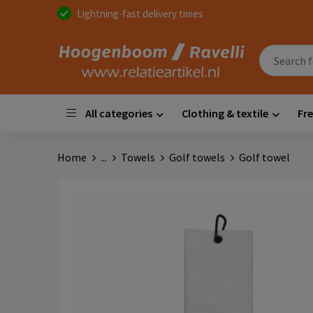
Lightning-fast delivery times
All categories
Clothing & textile
Fre
Home
...
Towels
Golf towels
Golf towel