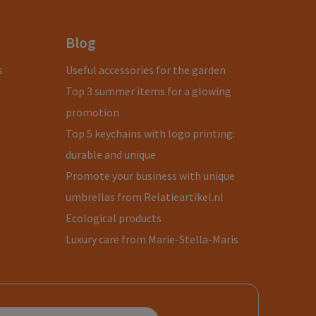
Blog
s
Useful accessories for the garden
Top 3 summer items for a glowing
promotion
Top 5 keychains with logo printing:
durable and unique
Promote your business with unique
umbrellas from Relatieartikel.nl
Ecological products
Luxury care from Marie-Stella-Maris