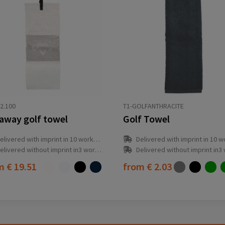
2.100
T1-GOLFANTHRACITE
laway golf towel
Golf Towel
elivered with imprint in 10 workday(s)
Delivered with imprint in 10 workda
elivered without imprint in3 workday(s)
Delivered without imprint in3 workd
om
€ 19.51
from
€ 2.03