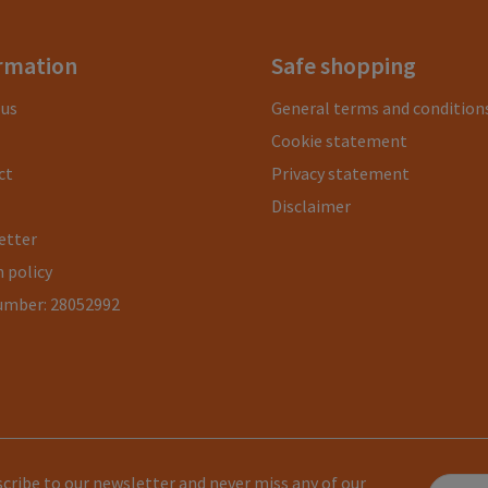
rmation
Safe shopping
 us
General terms and condition
Cookie statement
ct
Privacy statement
Disclaimer
etter
 policy
umber: 28052992
cribe to our newsletter and never miss any of our