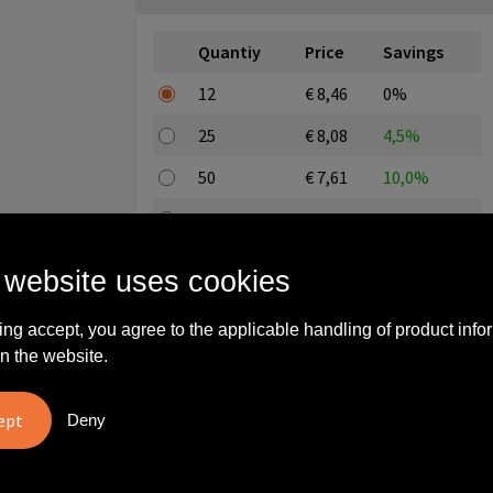
Quantiy
Price
Savings
12
€ 8,46
0%
25
€ 8,08
4,5%
50
€ 7,61
10,0%
100
€ 7,23
14,5%
250
€ 6,76
20,1%
 website uses cookies
All-in price excl. editing and excl. setup costs
ing accept, you agree to the applicable handling of product info
n the website.
Enter a quantity here
Deny
Step 3: Choose your imprint