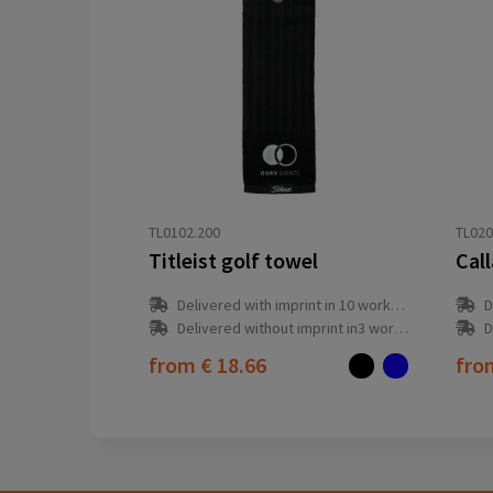
TL0102.200
TL020
Titleist golf towel
Cal
Delivered with imprint in 10 workday(s)
D
Delivered without imprint in3 workday(s)
D
from
€ 18.66
fr