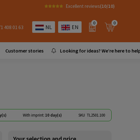
Excellent reviews
(10/10)
0
0
NL
EN
71 408 01 63
Customer stories
Looking for ideas? We’re here to help
y(s)
With imprint:
10 day(s)
SKU
TL2501.100
Your selection and price