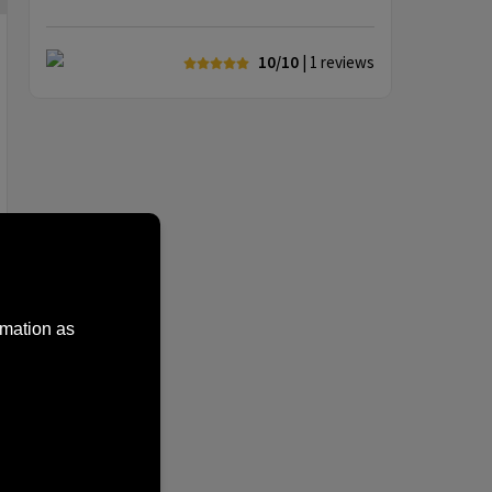
10/10
| 1
reviews
rmation as