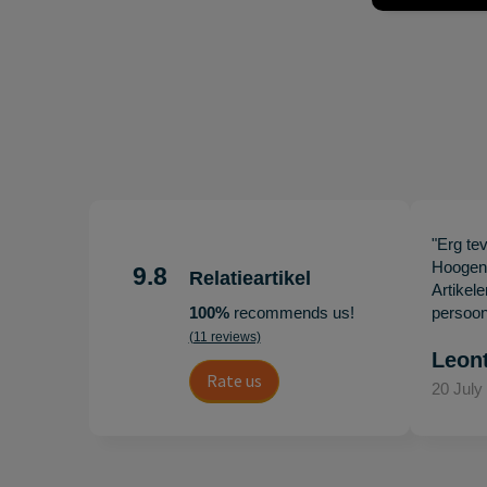
"Erg te
Hoogenb
9.8
Relatieartikel
Artikel
100%
recommends us!
persoonl
(11 reviews)
Leon
Rate us
20 July