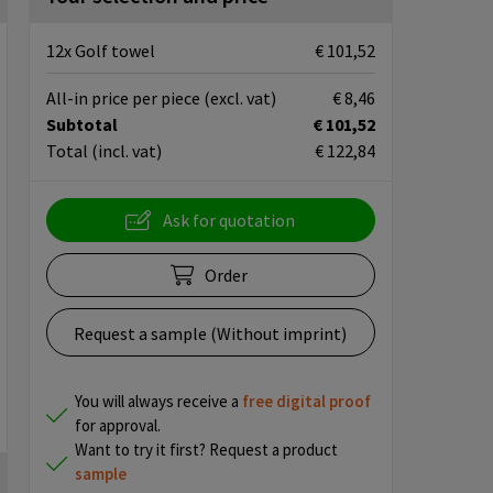
12x Golf towel
€ 101,52
All-in price per piece
(excl. vat)
€ 8,46
Subtotal
€ 101,52
Total
(incl. vat)
€ 122,84
Ask for quotation
Order
Request a sample (Without imprint)
You will always receive a
free
digital proof
for approval.
Want to try it first? Request a product
sample