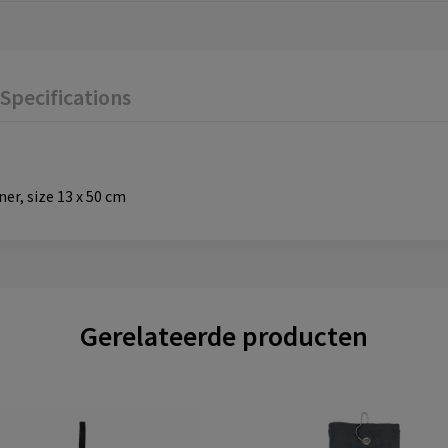
Specifications
er, size 13 x 50 cm
Gerelateerde producten