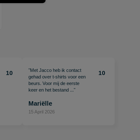
"Met Jacco heb ik contact
10
10
gehad over t-shirts voor een
beurs. Voor mij de eerste
keer en het bestand ..."
Mariëlle
15 April 2026