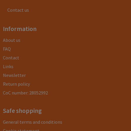
Contact us
Information
About us
FAQ
Contact
Links
Newsletter
Return policy
CoC number: 28052992
Safe shopping
General terms and conditions
Cookie statement