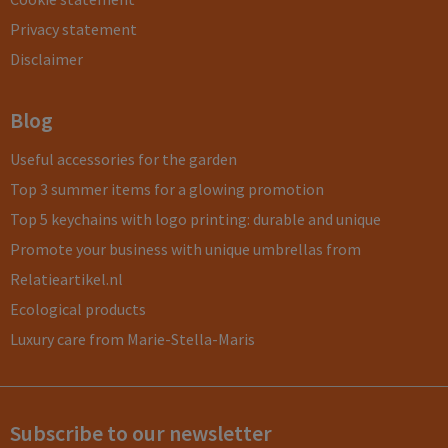
Privacy statement
Disclaimer
Blog
Useful accessories for the garden
Top 3 summer items for a glowing promotion
Top 5 keychains with logo printing: durable and unique
Promote your business with unique umbrellas from
Relatieartikel.nl
Ecological products
Luxury care from Marie-Stella-Maris
Subscribe to our newsletter