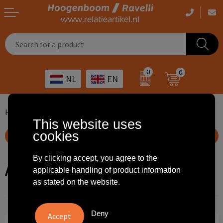
Casual clothing
Printed bags
Health care
Drinkables
0
0
NL
EN
Workwear
Printed outdoor products
Transport
Promotional Gifts
Sportswear
Printed giveaways
Hospitality
Outdoor
Home
Home en living
Air conditioners and heaters
This website uses
cookies
Other
IT
Home & living
Show filteroptions
Art
Bags and travel
By clicking accept, you agree to the
Air conditioners and heaters
applicable handling of product information
as stated on the website.
Day care
Office supplies
Agriculture
Stationery
Deny