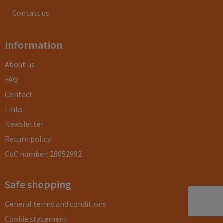
Contact us
Information
About us
FAQ
Contact
Links
Newsletter
Return policy
CoC number: 28052992
Safe shopping
General terms and conditions
Cookie statement