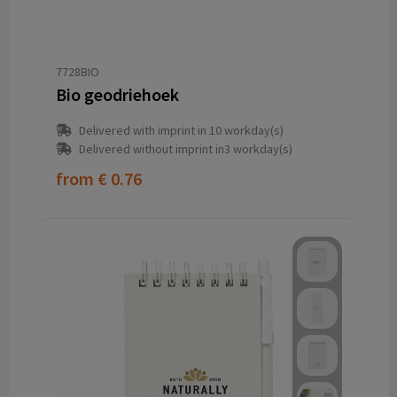
7728BIO
Bio geodriehoek
Delivered with imprint in 10 workday(s)
Delivered without imprint in3 workday(s)
from
€ 0.76