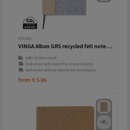
V773012
VINGA Albon GRS recycled felt notebook
2461
total in stock
Delivered with imprint in 10 workday(s)
Delivered without imprint in3 workday(s)
from
€ 5.06