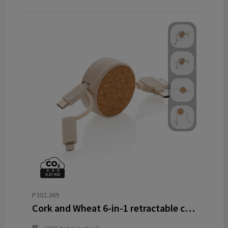
P302.369
Cork and Wheat 6-in-1 retractable cable