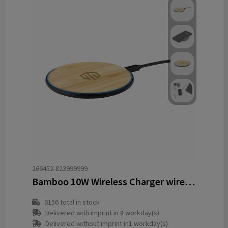
266452-823999999
Bamboo 10W Wireless Charger wireless fast charger
6156
total in stock
Delivered with imprint in 8 workday(s)
Delivered without imprint in1 workday(s)