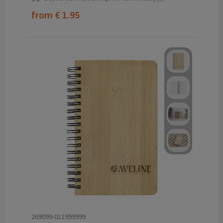
from
€ 1.95
269099-011999999