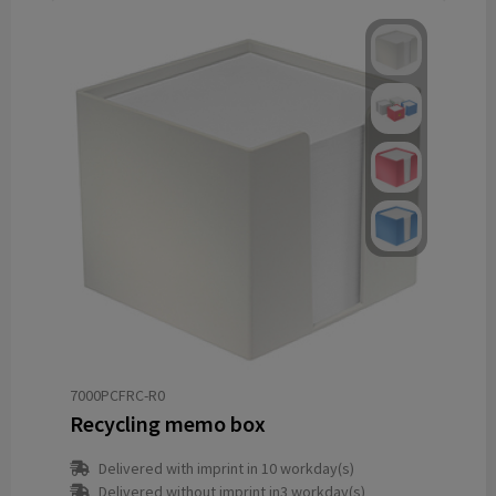
7000PCFRC-R0
Recycling memo box
Delivered with imprint in 10 workday(s)
Delivered without imprint in3 workday(s)