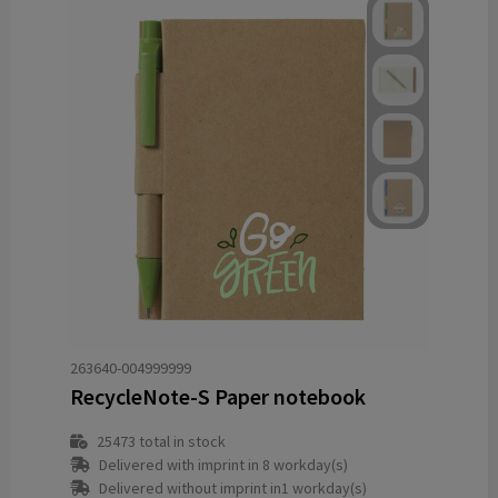
263640-004999999
RecycleNote-S Paper notebook
25473
total in stock
Delivered with imprint in 8 workday(s)
Delivered without imprint in1 workday(s)