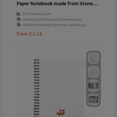
Paper Notebook made from Stonewaste-Bamboo A6
3377
total in stock
Delivered with imprint in 8 workday(s)
Delivered without imprint in1 workday(s)
from
€ 1.14