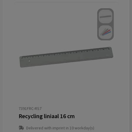
7391FRC-RS7
Recycling liniaal 16 cm
Delivered with imprint in 10 workday(s)