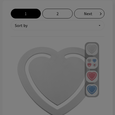
Technology and electronics
1
2
Next
Theme gifts
Other