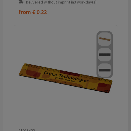
Delivered without imprint in3 workday(s)
from
€ 0.22
21053400