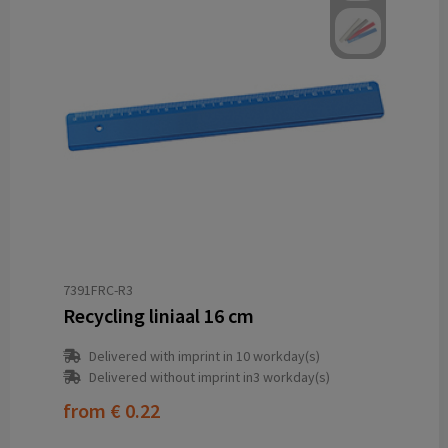
7391FRC-R3
Recycling liniaal 16 cm
Delivered with imprint in 10 workday(s)
Delivered without imprint in3 workday(s)
from
€ 0.22