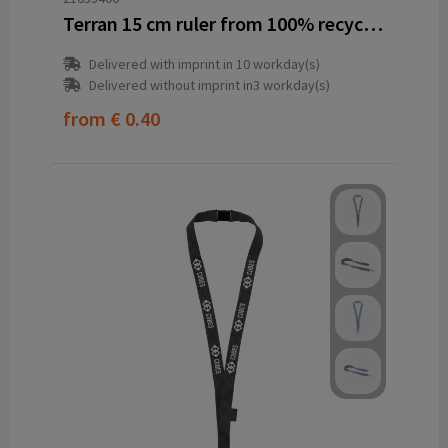
Terran 15 cm ruler from 100% recycled plastic
Delivered with imprint in 10 workday(s)
Delivered without imprint in3 workday(s)
from
€ 0.40