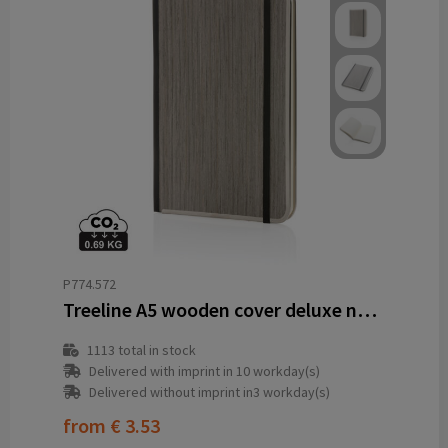
P774.572
Treeline A5 wooden cover deluxe notebook
1113
total in stock
Delivered with imprint in 10 workday(s)
Delivered without imprint in3 workday(s)
from
€ 3.53