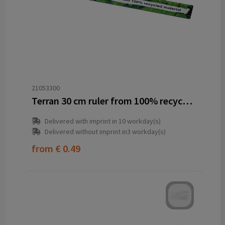
21053300
Terran 30 cm ruler from 100% recycled plastic
Delivered with imprint in 10 workday(s)
Delivered without imprint in3 workday(s)
from
€ 0.49