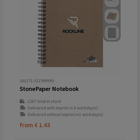
261171-311999999
StonePaper Notebook
1287
total in stock
Delivered with imprint in 8 workday(s)
Delivered without imprint in1 workday(s)
from
€ 1.43