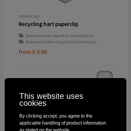
7102FRC-R0
Recycling hart paperclip
Delivered with imprint in 10 workday(s)
Delivered without imprint in3 workday(s)
from
€ 0.09
This website uses
cookies
By clicking accept, you agree to the
applicable handling of product information
as stated on the website.