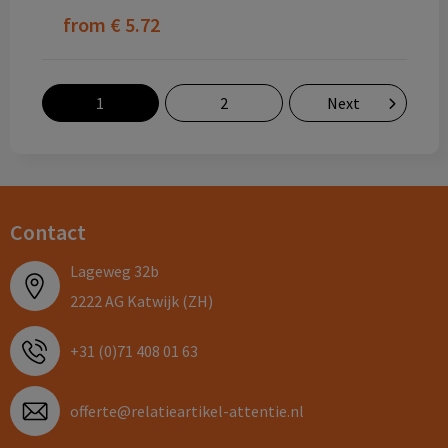
from
€ 5.72
1
2
Next
Contact
Lageweg 32b
2222 AG Katwijk (ZH)
+31 (0)71 408 01 63
offerte@relatieartikel-attentie.nl