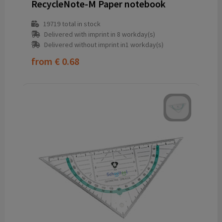
RecycleNote-M Paper notebook
19719
total in stock
Delivered with imprint in 8 workday(s)
Delivered without imprint in1 workday(s)
from
€ 0.68