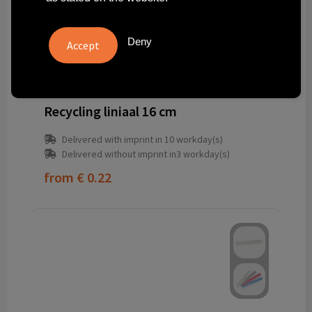
Deny
7391FRC-R1
Recycling liniaal 16 cm
Delivered with imprint in 10 workday(s)
Delivered without imprint in3 workday(s)
from
€ 0.22