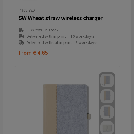
P308.729
5W Wheat straw wireless charger
1138
total in stock
Delivered with imprint in 10 workday(s)
Delivered without imprint in3 workday(s)
from
€ 4.65