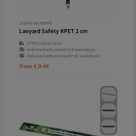
262864-001999999
Lanyard Safety RPET 2 cm
37786
total in stock
Delivered with imprint in 8 workday(s)
Delivered without imprint in1 workday(s)
from
€ 0.44