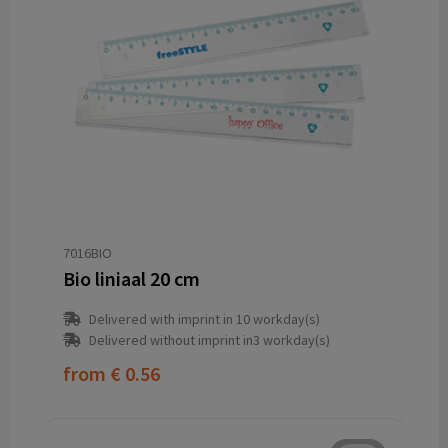
7016BIO
Bio liniaal 20 cm
Delivered with imprint in 10 workday(s)
Delivered without imprint in3 workday(s)
from
€ 0.56