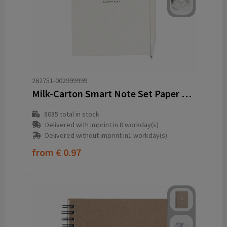
262751-002999999
Milk-Carton Smart Note Set Paper notebook
8085
total in stock
Delivered with imprint in 8 workday(s)
Delivered without imprint in1 workday(s)
from
€ 0.97