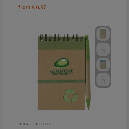
from
€ 0.57
263641-004999999