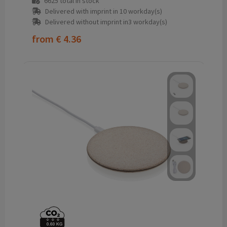
6625
total in stock
Delivered with imprint in 10 workday(s)
Delivered without imprint in3 workday(s)
from
€ 4.36