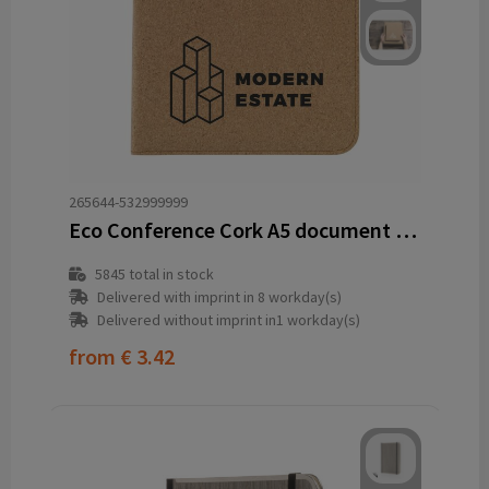
265644-532999999
Eco Conference Cork A5 document folder
5845
total in stock
Delivered with imprint in 8 workday(s)
Delivered without imprint in1 workday(s)
from
€ 3.42