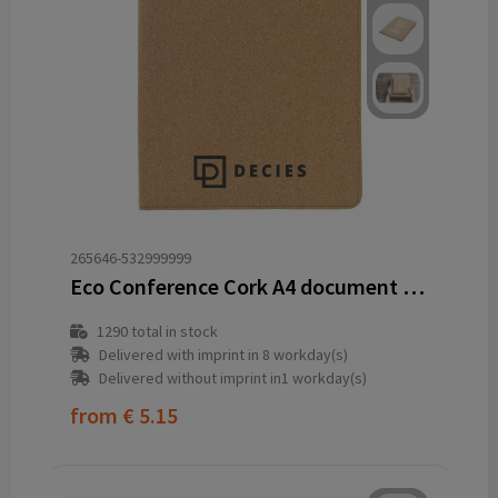
265646-532999999
Eco Conference Cork A4 document folder
1290
total in stock
Delivered with imprint in 8 workday(s)
Delivered without imprint in1 workday(s)
from
€ 5.15