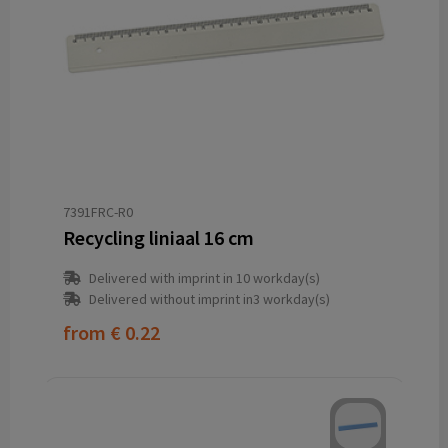
7391FRC-R0
Recycling liniaal 16 cm
Delivered with imprint in 10 workday(s)
Delivered without imprint in3 workday(s)
from
€ 0.22