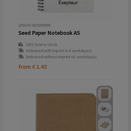
269100-002999999
Seed Paper Notebook A5
1952
total in stock
Delivered with imprint in 8 workday(s)
Delivered without imprint in1 workday(s)
from
€ 1.43