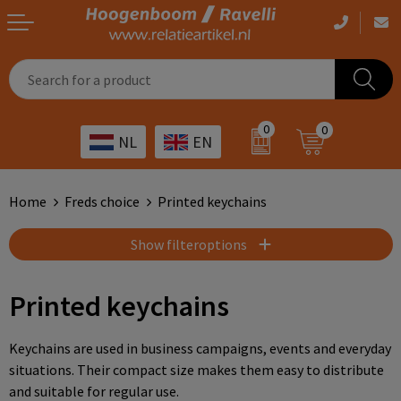
Casual clothing
Printed bags
Health care
Drinkables
0
0
NL
EN
Workwear
Printed outdoor products
Transport
Promotional Gifts
Sportswear
Printed giveaways
Hospitality
Outdoor
Home
Freds choice
Printed keychains
Other
IT
Home & living
Show filteroptions
Art
Bags and travel
Printed keychains
Day care
Office supplies
Keychains are used in business campaigns, events and everyday
situations. Their compact size makes them easy to distribute
Agriculture
Stationery
and suitable for regular use.