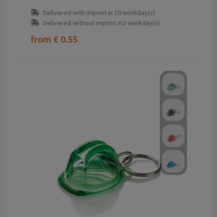
Delivered with imprint in 10 workday(s)
Delivered without imprint in3 workday(s)
from
€ 0.55