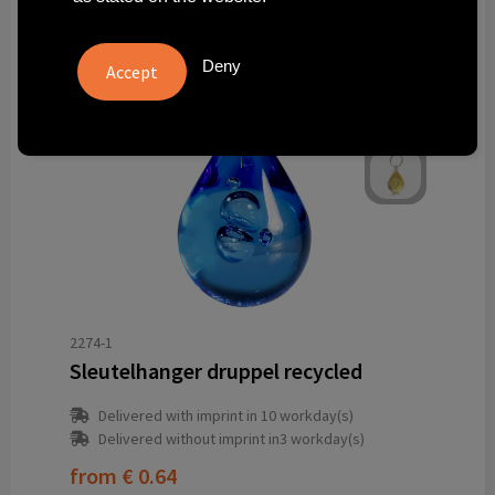
Deny
2274-1
Sleutelhanger druppel recycled
Delivered with imprint in 10 workday(s)
Delivered without imprint in3 workday(s)
from
€ 0.64