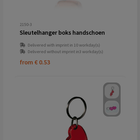
2150-3
Sleutelhanger boks handschoen
Delivered with imprint in 10 workday(s)
Delivered without imprint in3 workday(s)
from
€ 0.53