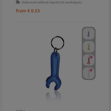
Delivered without imprint in3 workday(s)
from
€ 0.53