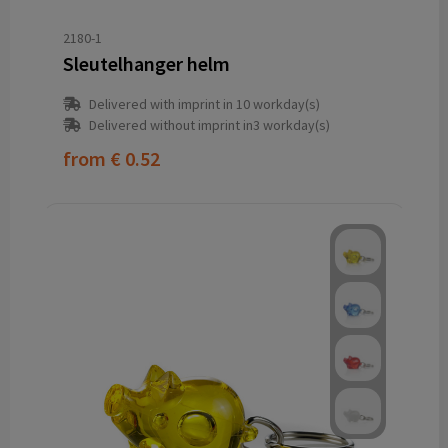
2180-1
Sleutelhanger helm
Delivered with imprint in 10 workday(s)
Delivered without imprint in3 workday(s)
from
€ 0.52