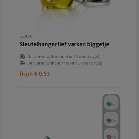
2530-1
Sleutelhanger lief varken biggetje
Delivered with imprint in 10 workday(s)
Delivered without imprint in3 workday(s)
from
€ 0.53