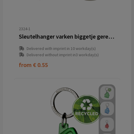
2324-1
Sleutelhanger varken biggetje gerecycled
Delivered with imprint in 10 workday(s)
Delivered without imprint in3 workday(s)
from
€ 0.55