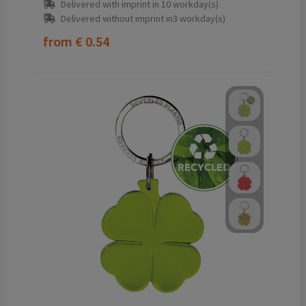
Delivered with imprint in 10 workday(s)
Delivered without imprint in3 workday(s)
from
€ 0.54