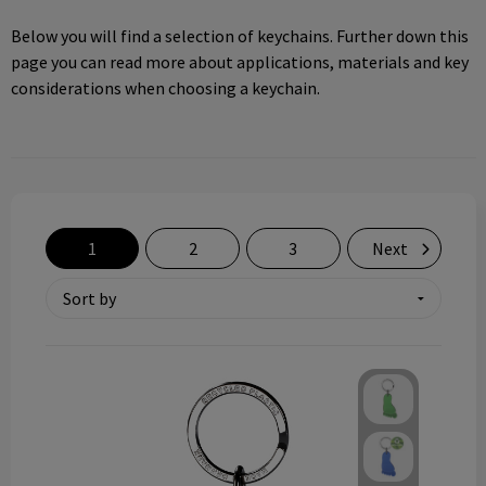
Technology and electronics
Below you will find a selection of keychains. Further down this
page you can read more about applications, materials and key
Theme gifts
considerations when choosing a keychain.
Other
1
2
3
Next