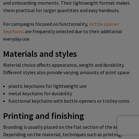
and onboarding moments. Their lightweight format makes
them practical for larger quantities and easy handouts.
For campaigns focused on functionality,
bottle opener
keychains
are frequently selected due to their additional
everyday use.
Materials and styles
Material choice affects appearance, weight and durability.
Different styles also provide varying amounts of print space.
plastic keychains for lightweight use
metal keychains for durability
functional keychains with bottle openers or trolley coins
Printing and finishing
Branding is usually placed on the flat section of the keychain.
Depending on the material, techniques such as printing,