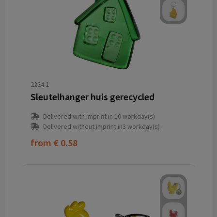
2224-1
Sleutelhanger huis gerecycled
Delivered with imprint in 10 workday(s)
Delivered without imprint in3 workday(s)
from
€ 0.58