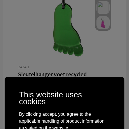
2424-1
Sleutelhanger voet recycled
Delivered with imprint in 10 workday(s)
Delivered without imprint in3 workday(s)
This website uses
cookies
from
€ 0.55
By clicking accept, you agree to the
applicable handling of product information
as stated on the website.