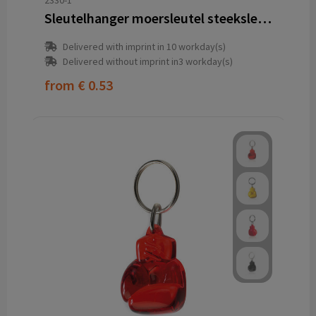
2330-1
Sleutelhanger moersleutel steeksleutel bahco
Delivered with imprint in 10 workday(s)
Delivered without imprint in3 workday(s)
from
€ 0.53