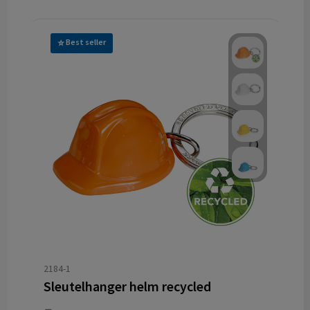
Best seller
2184-1
Sleutelhanger helm recycled