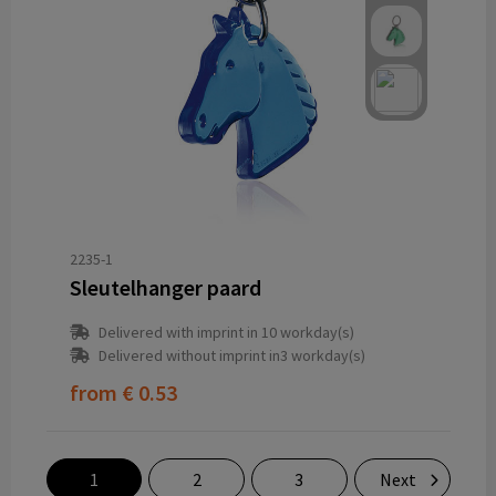
2235-1
Sleutelhanger paard
Delivered with imprint in 10 workday(s)
Delivered without imprint in3 workday(s)
from
€ 0.53
1
2
3
Next