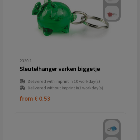
2320-1
Sleutelhanger varken biggetje
Delivered with imprint in 10 workday(s)
Delivered without imprint in3 workday(s)
from
€ 0.53