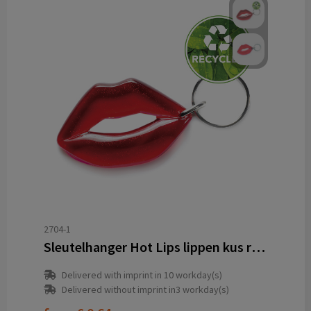
2704-1
Sleutelhanger Hot Lips lippen kus recycled
Delivered with imprint in 10 workday(s)
Delivered without imprint in3 workday(s)