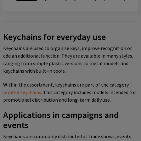
Keychains for everyday use
Keychains are used to organise keys, improve recognition or
add an additional function. They are available in many styles,
ranging from simple plastic versions to metal models and
keychains with built-in tools.
Within the assortment, keychains are part of the category
printed keychains
. This category includes models intended for
promotional distribution and long-term daily use.
Applications in campaigns and
events
Keychains are commonly distributed at trade shows, events