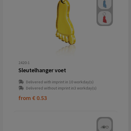
2420-1
Sleutelhanger voet
Delivered with imprint in 10 workday(s)
Delivered without imprint in3 workday(s)
from
€ 0.53