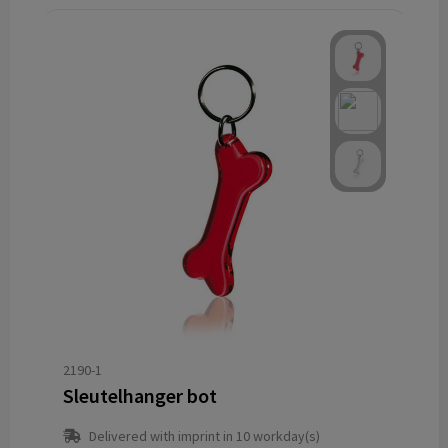
2190-1
Sleutelhanger bot
Delivered with imprint in 10 workday(s)