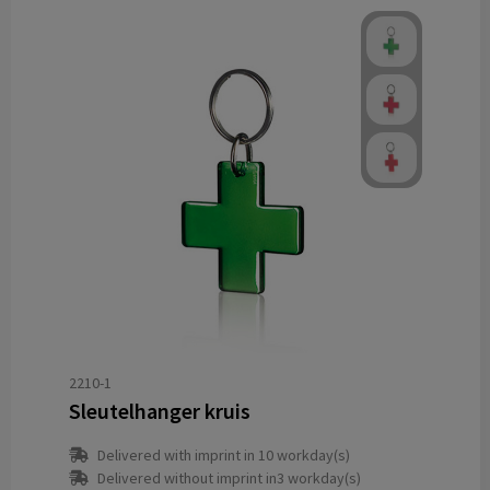
2210-1
Sleutelhanger kruis
Delivered with imprint in 10 workday(s)
Delivered without imprint in3 workday(s)