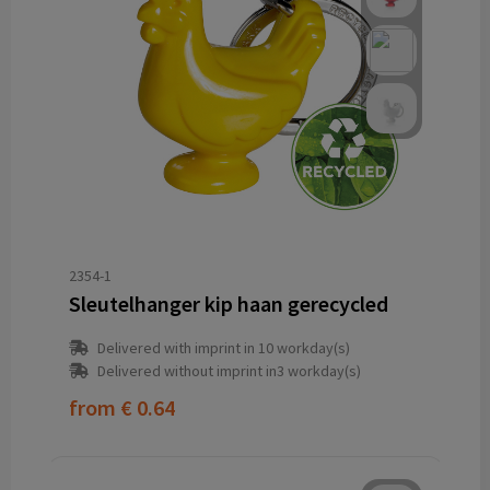
2354-1
Sleutelhanger kip haan gerecycled
Delivered with imprint in 10 workday(s)
Delivered without imprint in3 workday(s)
from
€ 0.64