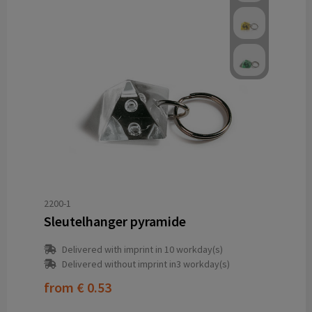
2200-1
Sleutelhanger pyramide
Delivered with imprint in 10 workday(s)
Delivered without imprint in3 workday(s)
from
€ 0.53