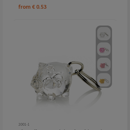
from
€ 0.53
2001-1