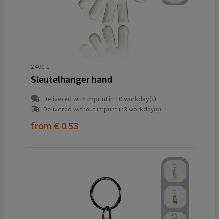
2400-1
Sleutelhanger hand
Delivered with imprint in 10 workday(s)
Delivered without imprint in3 workday(s)
from
€ 0.53