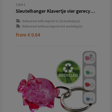
2264-1
Sleutelhanger Klavertje vier gerecycled
Delivered with imprint in 10 workday(s)
Delivered without imprint in3 workday(s)
from
€ 0.64