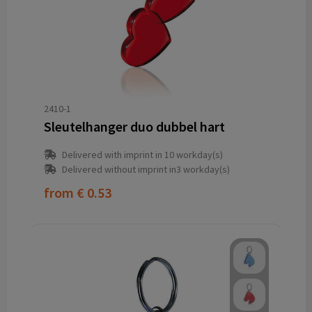
2410-1
Sleutelhanger duo dubbel hart
Delivered with imprint in 10 workday(s)
Delivered without imprint in3 workday(s)
from
€ 0.53