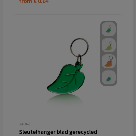
from
€ 0.64
2494-1
Sleutelhanger blad gerecycled