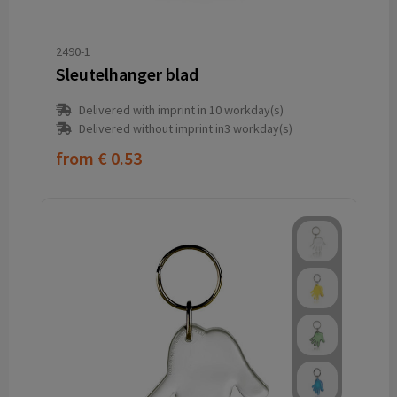
2490-1
Sleutelhanger blad
Delivered with imprint in 10 workday(s)
Delivered without imprint in3 workday(s)
from
€ 0.53