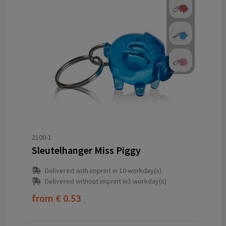
2100-1
Sleutelhanger Miss Piggy
Delivered with imprint in 10 workday(s)
Delivered without imprint in3 workday(s)
from
€ 0.53