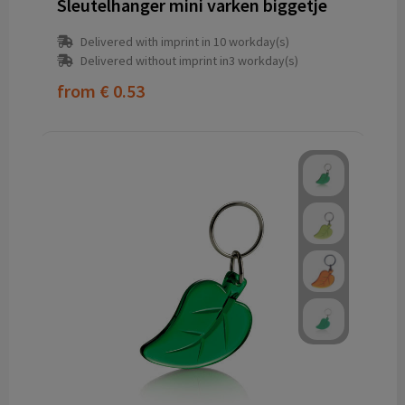
Sleutelhanger mini varken biggetje
Delivered with imprint in 10 workday(s)
Delivered without imprint in3 workday(s)
from
€ 0.53