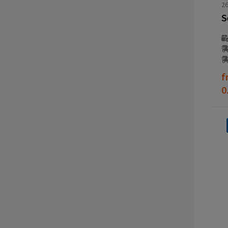
2
f
0