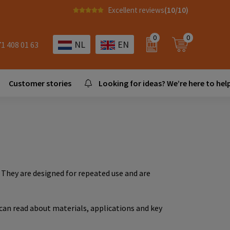
Excellent reviews
(10/10)
0
0
NL
EN
71 408 01 63
Customer stories
Looking for ideas? We’re here to help
. They are designed for repeated use and are
 can read about materials, applications and key