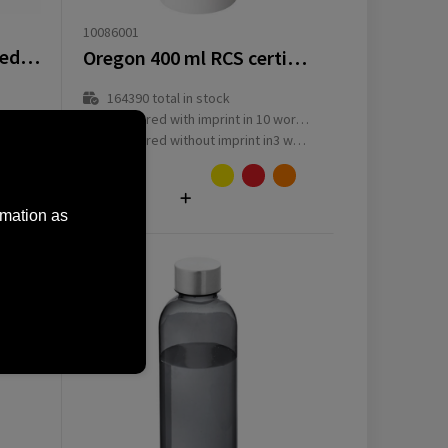
10086001
AquaSport RCS Recycled Water Bottle 1 L
Oregon 400 ml RCS certified single wall stainless steel water bottle with carabiner
164390
total in stock
ay(s)
Delivered with imprint in 10 workday(s)
ay(s)
Delivered without imprint in3 workday(s)
from
€
1.69
rmation as