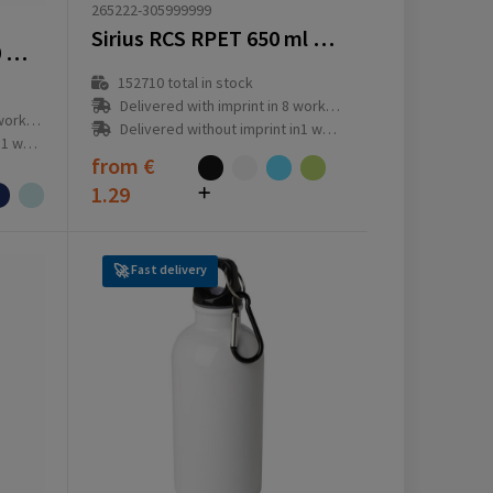
265222-305999999
Sirius RCS RPET 650 ml drinking bottle
RPET Bottle Trans 500 ml water bottle
152710
total in stock
Delivered with imprint in 8 workday(s)
ay(s)
Delivered without imprint in1 workday(s)
ay(s)
from
€
1.29
Fast delivery