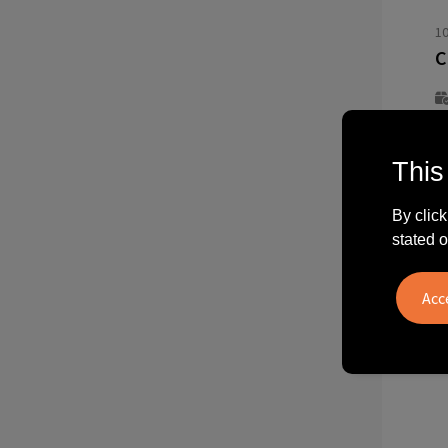
1
This
f
4
By click
stated o