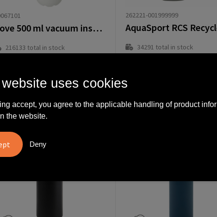
262221-001999999
0067101
Cove 500 ml vacuum insulated stainless steel bottle
34291
total in stock
216133
total in stock
Delivered with imprint in 8 workd
Delivered with imprint in 10 workday(s)
Delivered without imprint in1 workd
Delivered without imprint in3 workday(s)
 website uses cookies
rom
€
from
€
.59
4.00
ing accept, you agree to the applicable handling of product info
n the website.
Deny