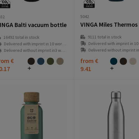
5042
032
INGA Balti vacuum bottle
9111
total in stock
16492
total in stock
Delivered with imprint in 10 workd
Delivered with imprint in 10 workday(s)
Delivered without imprint in3 workd
Delivered without imprint in3 workday(s)
rom
€
from
€
0.17
9.41