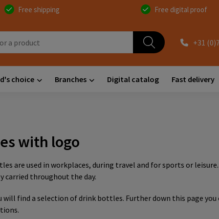
Free shipping
Free digital proof
+31 (0)
d's choice
Branches
Digital catalog
Fast delivery
les with logo
tles are used in workplaces, during travel and for sports or leisure
carried throughout the day.
 will find a selection of drink bottles. Further down this page you
tions.