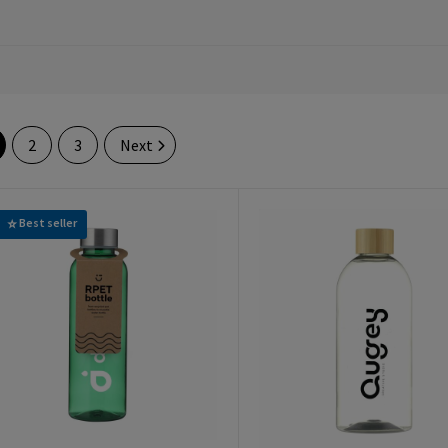
2
3
Next
Best seller