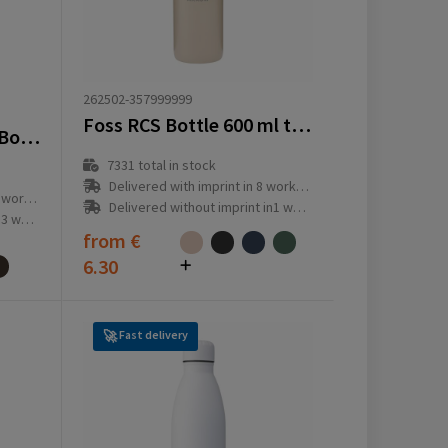
262502-357999999
Foss RCS Bottle 600 ml thermo
VINGA Lean Thermos Bottle – Sustainable Corporate Gift
7331
total in stock
Delivered with imprint in 8 workday(s)
ay(s)
Delivered without imprint in1 workday(s)
ay(s)
from
€
6.30
Fast delivery