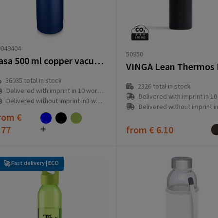
0049404
50950
Vasa 500 ml copper vacuum insulated bottle
36035
total in stock
2326
total in stock
Delivered with imprint in 10 workday(s)
Delivered with imprint in 10 workd
Delivered without imprint in3 workday(s)
Delivered without imprint in3 workd
rom
€
.77
from
€ 6.10
Fast delivery | ECO