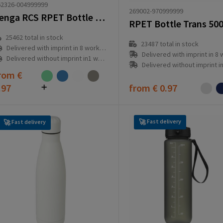
62326-004999999
269002-970999999
Senga RCS RPET Bottle 500 ml drinking bottle
25462
total in stock
23487
total in stock
Delivered with imprint in 8 workday(s)
Delivered with imprint in 8 workd
Delivered without imprint in1 workday(s)
Delivered without imprint in1 workd
rom
€
.97
from
€ 0.97
Fast delivery
Fast delivery