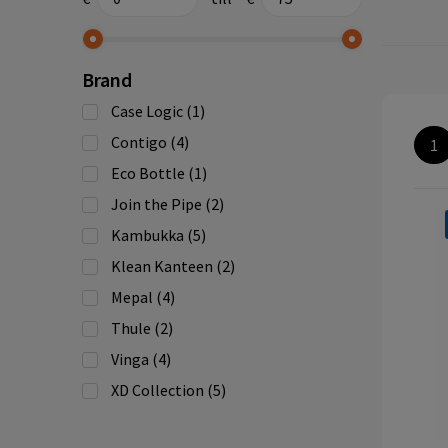
Brand
Case Logic
(1)
Contigo
(4)
1
Eco Bottle
(1)
Join the Pipe
(2)
Kambukka
(5)
Klean Kanteen
(2)
Mepal
(4)
Thule
(2)
Vinga
(4)
XD Collection
(5)