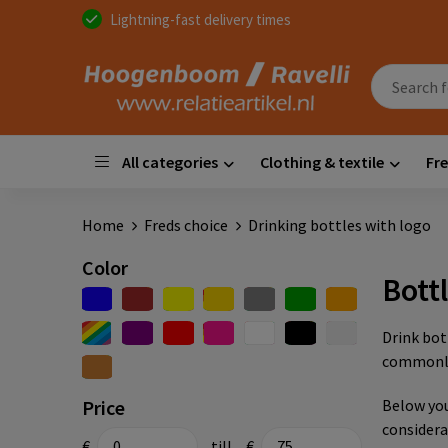
Lightning-fast delivery times
All categories
Clothing & textile
Fre
Home
Freds choice
Drinking bottles with logo
Color
Bott
Drink bot
commonly 
Price
Below you
considera
€
till
€