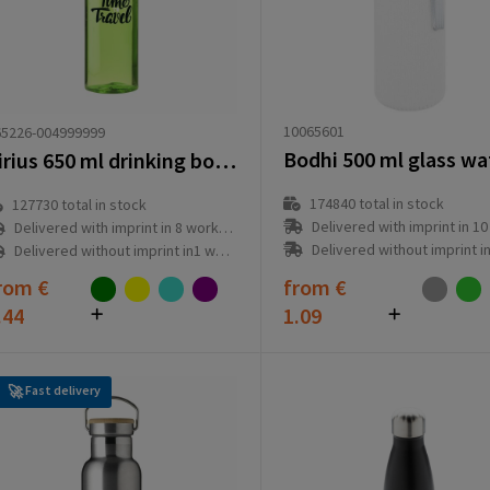
10065601
65226-004999999
Sirius 650 ml drinking bottle
174840
total in stock
127730
total in stock
Delivered with imprint in 10 workd
Delivered with imprint in 8 workday(s)
Delivered without imprint in3 workd
Delivered without imprint in1 workday(s)
rom
€
from
€
.44
1.09
Fast delivery