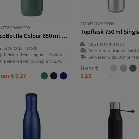
261367-032999999
61776-004999999
EcoBottle Colour 650 ml plant based - made in the EU
72671
total in stock
6106
total in stock
Delivered with imprint in 8 workd
Delivered with imprint in 8 workday(s)
Delivered without imprint in1 workd
Delivered without imprint in1 workday(s)
from
€
rom
€ 6.27
3.13