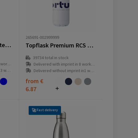
265691-002999999
Bodhi 500 ml glass water bottle
Topflask Premium RCS Recycled Steel 500 ml
39734
total in stock
ay(s)
Delivered with imprint in 8 workday(s)
ay(s)
Delivered without imprint in1 workday(s)
from
€
6.87
Fast delivery