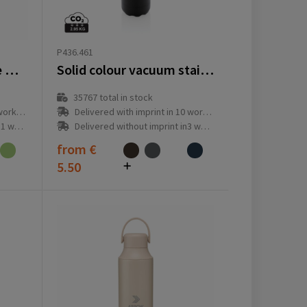
P436.461
Topflask 750 ml Single Wall drinking bottle
Solid colour vacuum stainless steel bottle 500 ml
35767
total in stock
ay(s)
Delivered with imprint in 10 workday(s)
ay(s)
Delivered without imprint in3 workday(s)
from
€
5.50