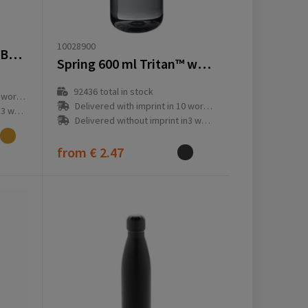
10028900
VINGA Miles Thermos Bottle 500 ml
Spring 600 ml Tritan™ water bottle
92436
total in stock
ay(s)
Delivered with imprint in 10 workday(s)
ay(s)
Delivered without imprint in3 workday(s)
from
€ 2.47