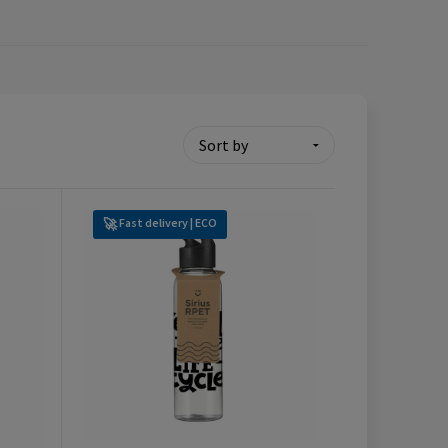
Fast delivery | ECO