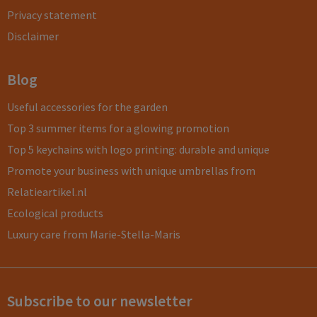
Privacy statement
Disclaimer
Blog
Useful accessories for the garden
Top 3 summer items for a glowing promotion
Top 5 keychains with logo printing: durable and unique
Promote your business with unique umbrellas from
Relatieartikel.nl
Ecological products
Luxury care from Marie-Stella-Maris
Subscribe to our newsletter