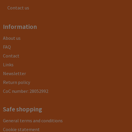
Contact us
Information
About us
FAQ
Contact
Links
Newsletter
Return policy
CoC number: 28052992
Safe shopping
General terms and conditions
Cookie statement