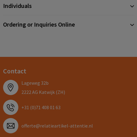
Individuals
Ordering or Inquiries Online
Contact
Lageweg 32b
2222 AG Katwijk (ZH)
+31 (0)71 408 01 63
offerte@relatieartikel-attentie.nl