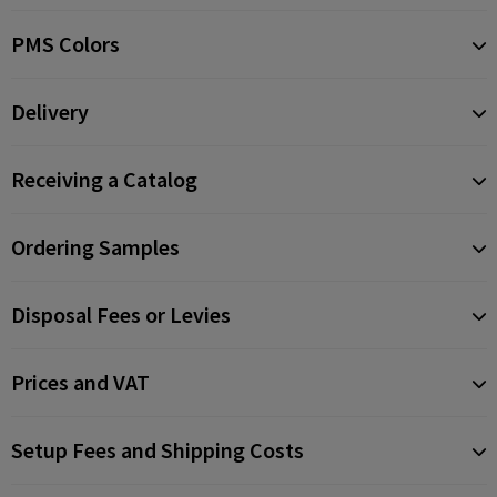
PMS Colors
Delivery
Receiving a Catalog
Ordering Samples
Disposal Fees or Levies
Prices and VAT
Setup Fees and Shipping Costs