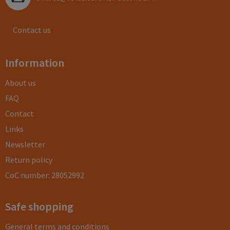
Contact us
Information
About us
FAQ
Contact
Links
Newsletter
Return policy
CoC number: 28052992
Safe shopping
General terms and conditions