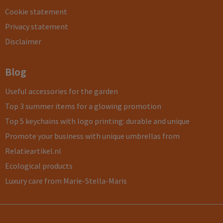
Cookie statement
Privacy statement
Disclaimer
Blog
Useful accessories for the garden
Top 3 summer items for a glowing promotion
Top 5 keychains with logo printing: durable and unique
Promote your business with unique umbrellas from
Relatieartikel.nl
Ecological products
Luxury care from Marie-Stella-Maris