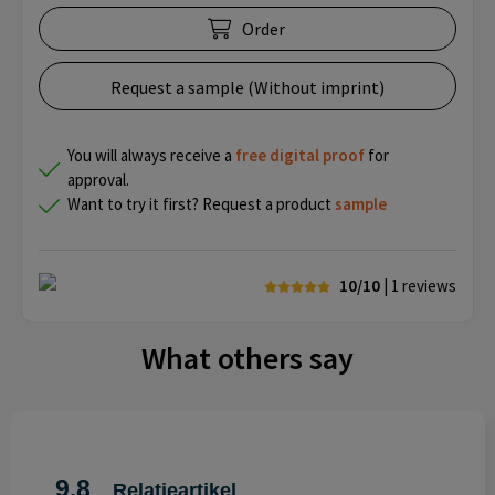
Order
Request a sample (Without imprint)
You will always receive a
free
digital proof
for
approval.
Want to try it first? Request a product
sample
10/10
| 1
reviews
What others say
9.8
Relatieartikel