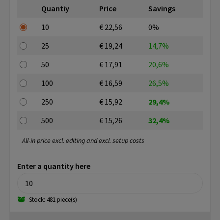
Quantiy
Price
Savings
10
€ 22,56
0%
25
€ 19,24
14,7%
50
€ 17,91
20,6%
100
€ 16,59
26,5%
250
€ 15,92
29,4%
500
€ 15,26
32,4%
All-in price excl. editing and excl. setup costs
Enter a quantity here
Stock: 481 piece(s)