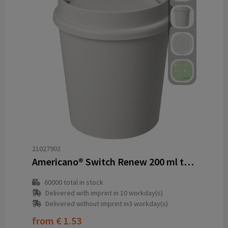
21027902
Americano® Switch Renew 200 ml tumbler with 360° lid
60000
total in stock
Delivered with imprint in 10 workday(s)
Delivered without imprint in3 workday(s)
from
€ 1.53