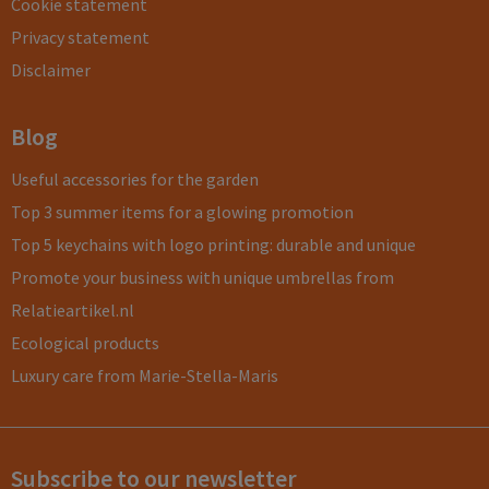
Cookie statement
Privacy statement
Disclaimer
Blog
Useful accessories for the garden
Top 3 summer items for a glowing promotion
Top 5 keychains with logo printing: durable and unique
Promote your business with unique umbrellas from
Relatieartikel.nl
Ecological products
Luxury care from Marie-Stella-Maris
Subscribe to our newsletter