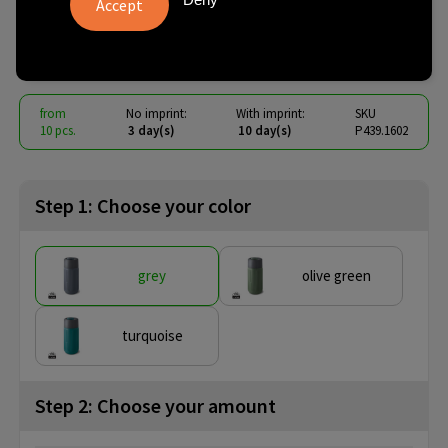
340ML
€ 15.26
from
excl. vat -
view price tiers
from
No imprint:
With imprint:
SKU
10 pcs.
3 day(s)
10 day(s)
P439.1602
Step 1: Choose your color
grey
olive green
turquoise
Step 2: Choose your amount