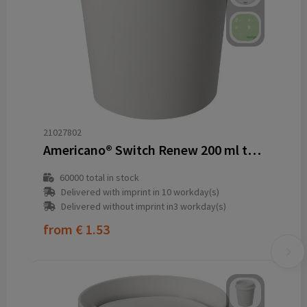
21027802
Americano® Switch Renew 200 ml tumbler with lid
60000
total in stock
Delivered with imprint in 10 workday(s)
Delivered without imprint in3 workday(s)
from
€ 1.53