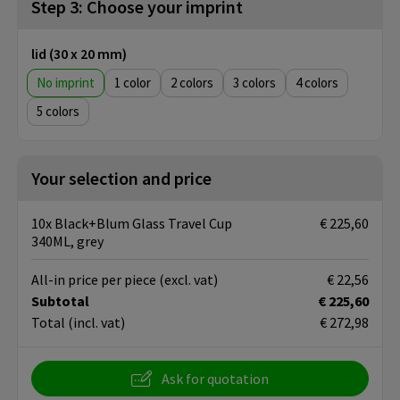
Step 3: Choose your imprint
lid (30 x 20 mm)
No imprint
1
2
3
4
5
Your selection and price
10x Black+Blum Glass Travel Cup
€ 225,60
340ML, grey
All-in price per piece
(excl. vat)
€ 22,56
Subtotal
€ 225,60
Total
(incl. vat)
€ 272,98
Ask for quotation