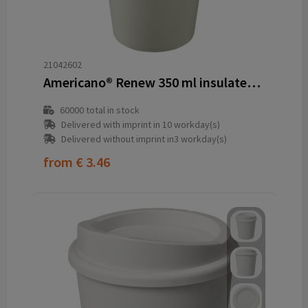
21042602
Americano®­­ Renew 350 ml insulated tumbler
60000
total in stock
Delivered with imprint in 10 workday(s)
Delivered without imprint in3 workday(s)
from
€ 3.46