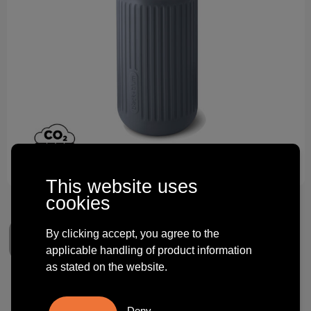
Technology and electronics
Theme gifts
Other
This website uses
cookies
By clicking accept, you agree to the
applicable handling of product information
as stated on the website.
Black+Blum Glass Travel Cup
Deny