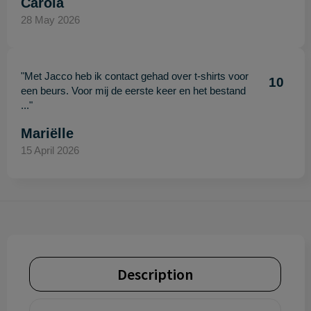
Carola
28 May 2026
"Met Jacco heb ik contact gehad over t-shirts voor
10
een beurs. Voor mij de eerste keer en het bestand
..."
Mariëlle
15 April 2026
Description