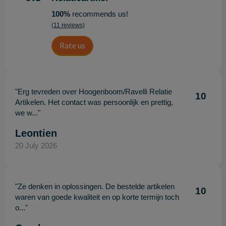
100%
recommends us!
(11 reviews)
Rate us
"Erg tevreden over Hoogenboom/Ravelli Relatie
10
Artikelen. Het contact was persoonlijk en prettig,
we w..."
Leontien
20 July 2026
"Ze denken in oplossingen. De bestelde artikelen
10
waren van goede kwaliteit en op korte termijn toch
o..."