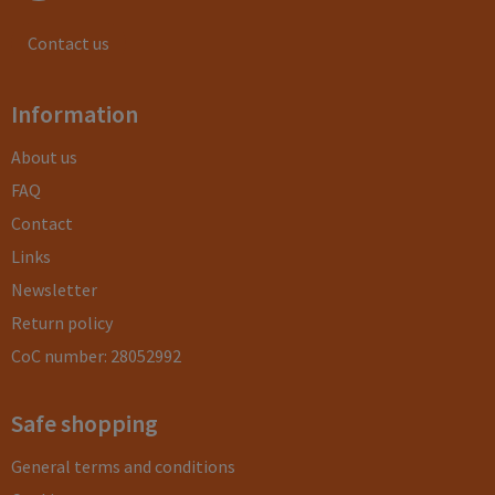
Contact us
Information
About us
FAQ
Contact
Links
Newsletter
Return policy
CoC number: 28052992
Safe shopping
General terms and conditions