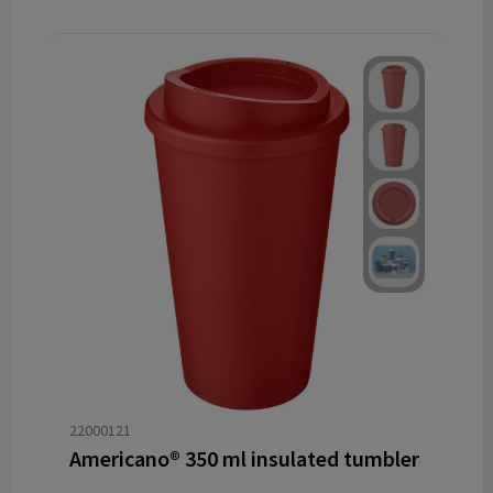
22000121
Americano® 350 ml insulated tumbler