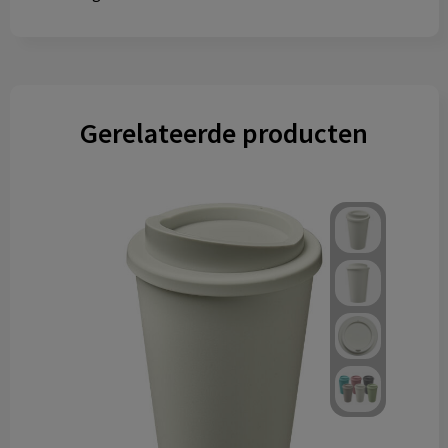
Gerelateerde producten