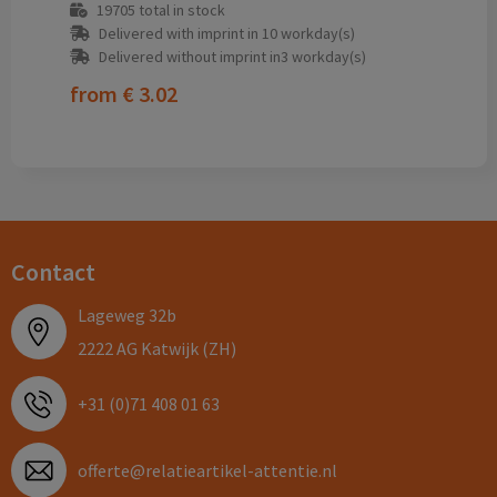
19705
total in stock
Delivered with imprint in 10 workday(s)
Delivered without imprint in3 workday(s)
from
€ 3.02
Contact
Lageweg 32b
2222 AG Katwijk (ZH)
+31 (0)71 408 01 63
offerte@relatieartikel-attentie.nl