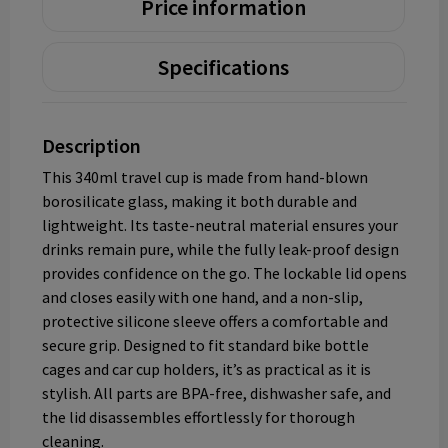
Price information
Specifications
Description
This 340ml travel cup is made from hand-blown
borosilicate glass, making it both durable and
lightweight. Its taste-neutral material ensures your
drinks remain pure, while the fully leak-proof design
provides confidence on the go. The lockable lid opens
and closes easily with one hand, and a non-slip,
protective silicone sleeve offers a comfortable and
secure grip. Designed to fit standard bike bottle
cages and car cup holders, it’s as practical as it is
stylish. All parts are BPA-free, dishwasher safe, and
the lid disassembles effortlessly for thorough
cleaning.