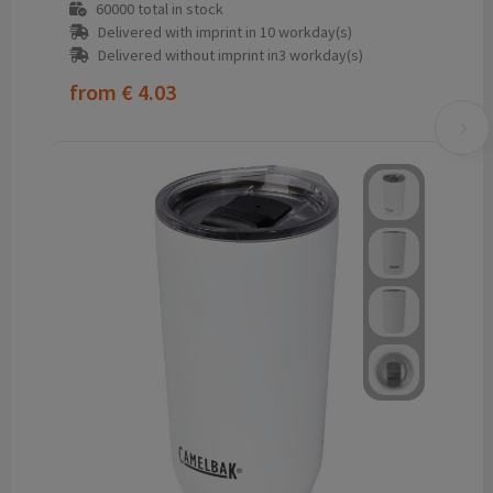
60000
total in stock
Delivered with imprint in 10 workday(s)
Delivered without imprint in3 workday(s)
from
€ 4.03