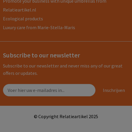
Promote your business with unique umbrellas from
Relatieartikel.nl
Ecological products
Luxury care from Marie-Stella-Maris
Subscribe to our newsletter
Subscribe to our newsletter and never miss any of our great
offers or updates.
© Copyright Relatieartikel 2025