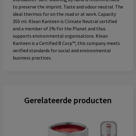
to preserve the imprint. Taste and odour neutral. The
ideal thermos for on the road or at work. Capacity
355 ml. Klean Kanteen is Climate Neutral certified
and a member of 1% For the Planet and thus
supports environmental organisations. Klean
Kanteen is a Certified B Corp™, this company meets
verified standards for social and environmental
business practices.
Gerelateerde producten