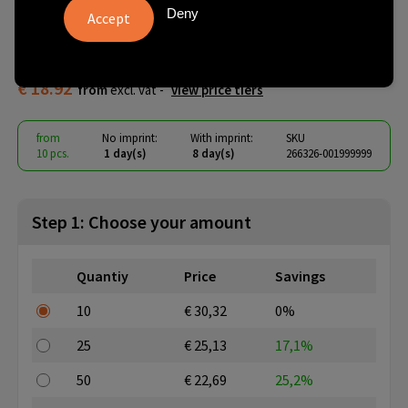
Recycled Insulated Mug 355
Deny
ml
€ 18.92
from
excl. vat -
view price tiers
from
No imprint:
With imprint:
SKU
10 pcs.
1 day(s)
8 day(s)
266326-001999999
Step 1: Choose your amount
Quantiy
Price
Savings
10
€ 30,32
0%
25
€ 25,13
17,1%
50
€ 22,69
25,2%