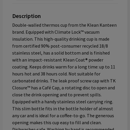
Description
Double-walled thermos cup from the Klean Kanteen
brand. Equipped with Climate Lock™ vacuum
insulation. This high-quality drinking cup is made
from certified 90% post-consumer recycled 18/8
stainless steel, has a solid bottom and is finished
with an impact-resistant Klean Coat® powder
coating. Keeps drinks warm for a long time: up to 11
hours hot and 38 hours cold. Not suitable for
carbonated drinks. The leak proof screw cap with TK
Closure™ has a Café Cap, a rotating disc to open and
close the drink opening and to prevent spills.
Equipped with a handy stainless steel carrying ring.
This slim bottle fits in the bottle holder of almost
any car and is ideal for a coffee-to-go. The generous
opening makes this cup easy to fill and clean.
Dishwasher-safe. Washing by hand is recommended