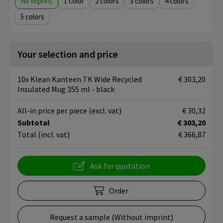
No imprint
1
2
3
4
5
Your selection and price
10x Klean Kanteen TK Wide Recycled
€ 303,20
Insulated Mug 355 ml - black
All-in price per piece
(excl. vat)
€ 30,32
Subtotal
€ 303,20
Total
(incl. vat)
€ 366,87
Ask for quotation
Order
Request a sample (Without imprint)