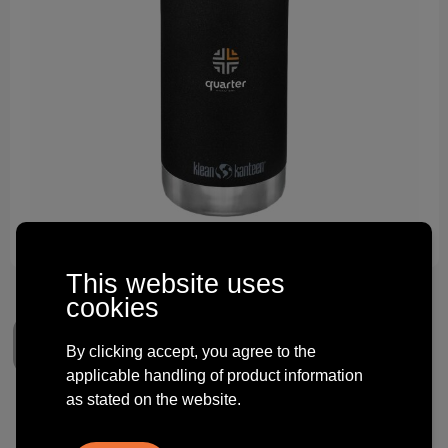
Technology and electronics
Theme gifts
Other
This website uses
cookies
By clicking accept, you agree to the
applicable handling of product information
as stated on the website.
Klean Kanteen TK Wide