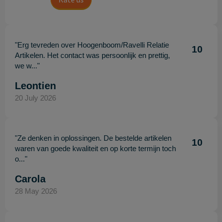
"Erg tevreden over Hoogenboom/Ravelli Relatie
10
Artikelen. Het contact was persoonlijk en prettig,
we w..."
Leontien
20 July 2026
"Ze denken in oplossingen. De bestelde artikelen
10
waren van goede kwaliteit en op korte termijn toch
o..."
Carola
28 May 2026