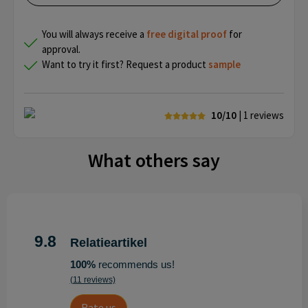
You will always receive a
free
digital proof
for
approval.
Want to try it first? Request a product
sample
10/10
| 1
reviews
What others say
9.8
Relatieartikel
100%
recommends us!
(11 reviews)
Rate us