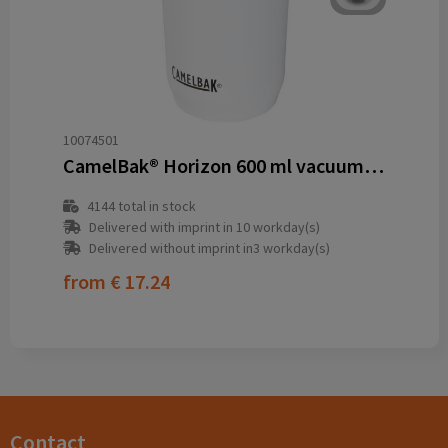
10074501
CamelBak® Horizon 600 ml vacuum insulated tumbler
4144
total in stock
Delivered with imprint in 10 workday(s)
Delivered without imprint in3 workday(s)
from
€ 17.24
Contact