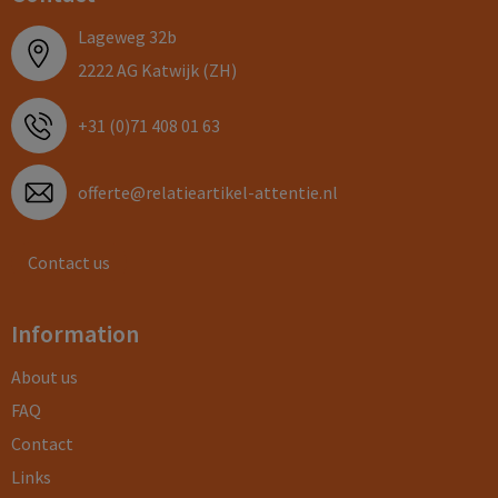
Lageweg 32b
2222 AG Katwijk (ZH)
+31 (0)71 408 01 63
offerte@relatieartikel-attentie.nl
Contact us
Information
About us
FAQ
Contact
Links