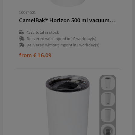
10074601
CamelBak® Horizon 500 ml vacuum insulated tumbler
4575
total in stock
Delivered with imprint in 10 workday(s)
Delivered without imprint in3 workday(s)
from
€ 16.09