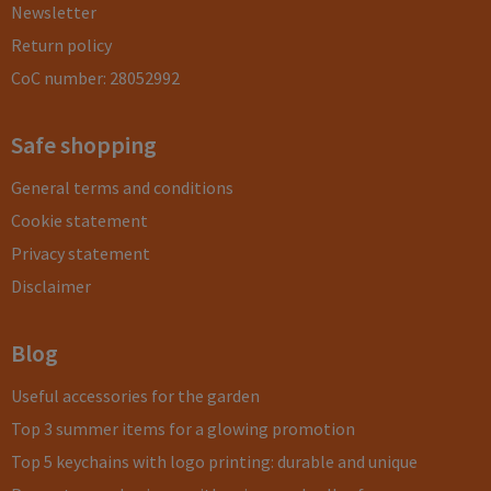
Newsletter
Return policy
CoC number: 28052992
Safe shopping
General terms and conditions
Cookie statement
Privacy statement
Disclaimer
Blog
Useful accessories for the garden
Top 3 summer items for a glowing promotion
Top 5 keychains with logo printing: durable and unique