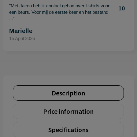
"Met Jacco heb ik contact gehad over t-shirts voor
10
een beurs. Voor mij de eerste keer en het bestand
..."
Mariëlle
15 April 2026
Description
Price information
Specifications