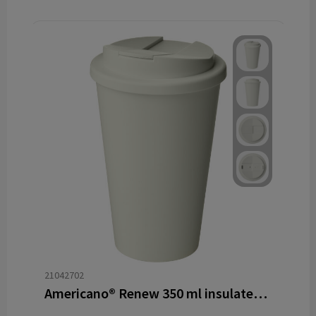
21042702
Americano®­­ Renew 350 ml insulated tumbler with spill-proof lid