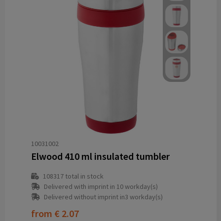
10031002
Elwood 410 ml insulated tumbler
108317
total in stock
Delivered with imprint in 10 workday(s)
Delivered without imprint in3 workday(s)
from
€ 2.07