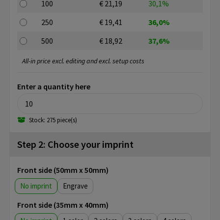
100
€ 21,19
30,1%
250
€ 19,41
36,0%
500
€ 18,92
37,6%
All-in price excl. editing and excl. setup costs
Enter a quantity here
Stock: 275 piece(s)
Step 2: Choose your imprint
Front side (50mm x 50mm)
No imprint
Engrave
Front side (35mm x 40mm)