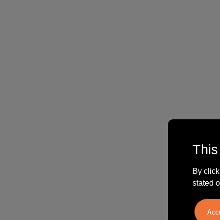
This
By click
stated o