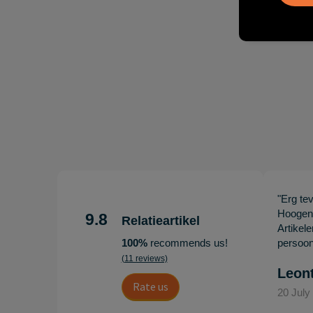
"Erg te
Hoogenb
9.8
Relatieartikel
Artikel
100%
recommends us!
persoonl
(11 reviews)
Leon
Rate us
20 July