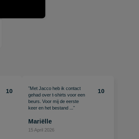
"Met Jacco heb ik contact
10
10
gehad over t-shirts voor een
beurs. Voor mij de eerste
keer en het bestand ..."
Mariëlle
15 April 2026