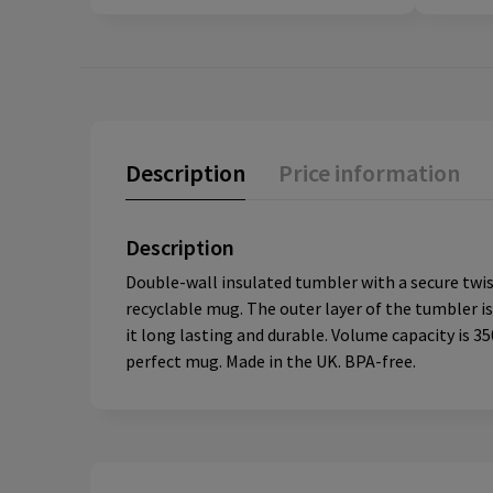
Description
Price information
Description
Double-wall insulated tumbler with a secure twist-
recyclable mug. The outer layer of the tumbler i
it long lasting and durable. Volume capacity is 
perfect mug. Made in the UK. BPA-free.