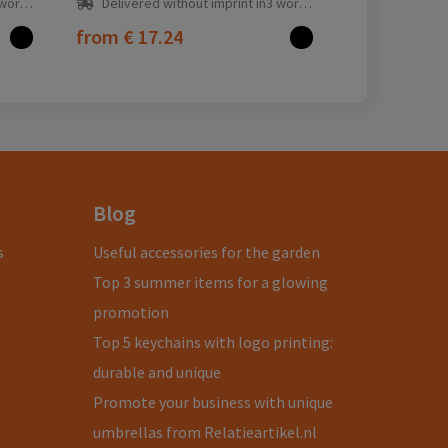
ay(s)
Delivered without imprint in3 workday(s)
from
€ 17.24
Blog
s
Useful accessories for the garden
Top 3 summer items for a glowing
promotion
Top 5 keychains with logo printing:
durable and unique
Promote your business with unique
umbrellas from Relatieartikel.nl