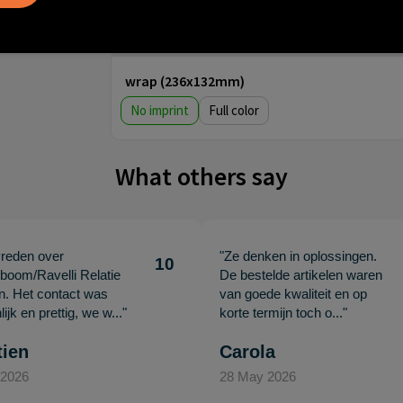
Step 3: Choose your imprint
wrap (236x132mm)
No imprint
Full color
What others say
vreden over
"Ze denken in oplossingen.
10
oom/Ravelli Relatie
De bestelde artikelen waren
en. Het contact was
van goede kwaliteit en op
ijk en prettig, we w..."
korte termijn toch o..."
tien
Carola
 2026
28 May 2026