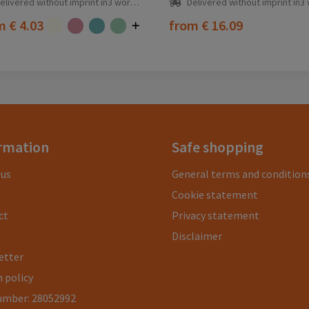
elivered without imprint in3 workday(s)
Delivered without imprint in3 workd
om
€ 4.03
from
€ 16.09
rmation
Safe shopping
 us
General terms and condition
Cookie statement
ct
Privacy statement
Disclaimer
etter
 policy
umber: 28052992