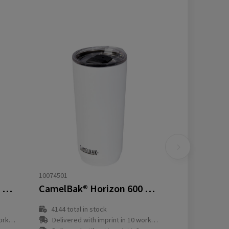
10074501
CamelBak® Horizon 500 ml vacuum insulated tumbler
CamelBak® Horizon 600 ml vacuum insulated tumbler
4144
total in stock
y(s)
Delivered with imprint in 10 workday(s)