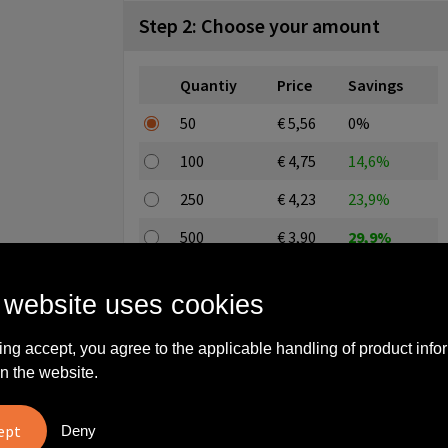
Step 2: Choose your amount
Quantiy
Price
Savings
50
€ 5,56
0%
100
€ 4,75
14,6%
250
€ 4,23
23,9%
500
€ 3,90
29,9%
1000
€ 3,74
32,7%
 website uses cookies
All-in price excl. editing and excl. setup costs
ing accept, you agree to the applicable handling of product info
Enter a quantity here
n the website.
Deny
Stock: 10000 piece(s)