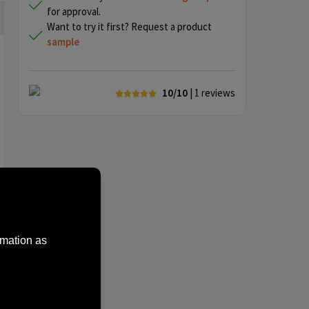
for approval.
Want to try it first? Request a product
sample
10/10
| 1
reviews
rmation as