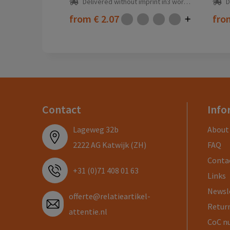
Delivered without imprint in3 workday(s)
D
from
€ 2.07
fr
Contact
Info
Lageweg 32b
About
2222 AG Katwijk (ZH)
FAQ
Conta
+31 (0)71 408 01 63
Links
Newsl
offerte@relatieartikel-
Return
attentie.nl
CoC n