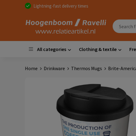
Lightning-fast delivery times
All categories
Clothing & textile
Fre
Home
Drinkware
Thermos Mugs
Brite-America