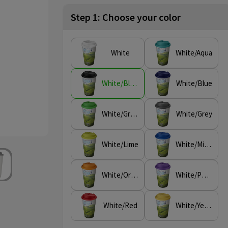
Step 1: Choose your color
White
White/Aqua
White/Black
White/Blue
White/Green
White/Grey
White/Lime
White/Mid Blue
White/Orange
White/Purple
White/Red
White/Yellow