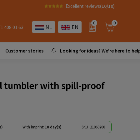
Excellent reviews
(10/10)
0
0
NL
EN
71 408 01 63
Customer stories
Looking for ideas? We’re here to help
 tumbler with spill-proof
s)
With imprint:
10 day(s)
SKU
21069700