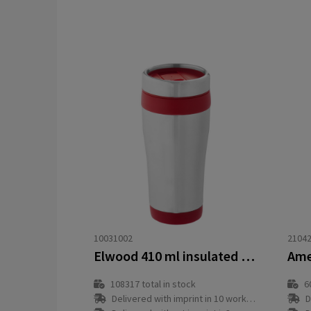
10031002
2104
Elwood 410 ml insulated tumbler
108317
total in stock
6
Delivered with imprint in 10 workday(s)
D