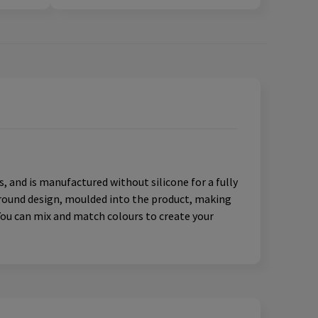
s, and is manufactured without silicone for a fully
paround design, moulded into the product, making
You can mix and match colours to create your