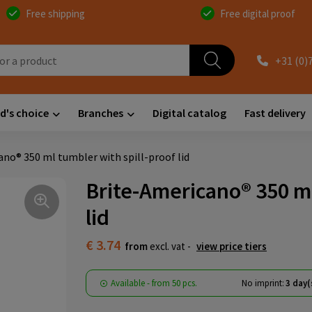
Free shipping
Free digital proof
+31 (0)
d's choice
Branches
Digital catalog
Fast delivery
no® 350 ml tumbler with spill-proof lid
Brite-Americano® 350 ml
lid
€ 3.74
from
excl. vat -
view price tiers
Available
-
from
50 pcs.
No imprint:
3 day(