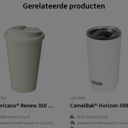
Gerelateerde producten
2702
10074601
Americano®­­ Renew 350 ml insulated tumbler with spill-proof lid
0000
total in stock
4575
total in stock
elivered with imprint in 10 workday(s)
Delivered with imprint in 10 workda