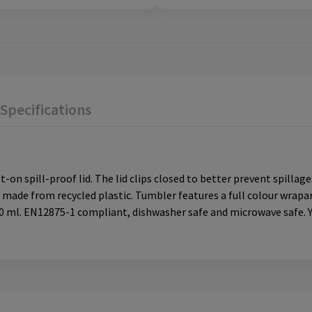
Specifications
on spill-proof lid. The lid clips closed to better prevent spillage
s made from recycled plastic. Tumbler features a full colour wra
350 ml. EN12875-1 compliant, dishwasher safe and microwave safe. 