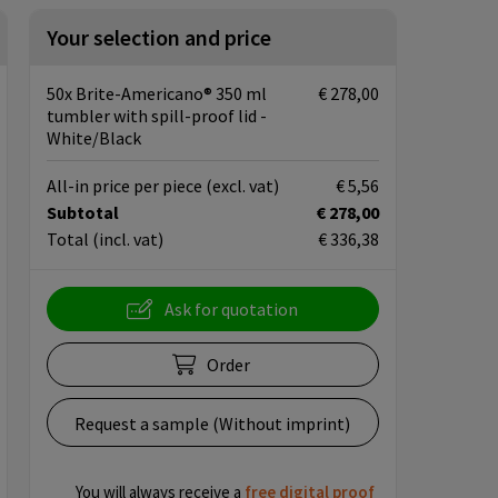
Your selection and price
50x Brite-Americano® 350 ml
€ 278,00
tumbler with spill-proof lid -
White/Black
All-in price per piece
(excl. vat)
€ 5,56
Subtotal
€ 278,00
Total
(incl. vat)
€ 336,38
Ask for quotation
Order
Request a sample (Without imprint)
You will always receive a
free
digital proof