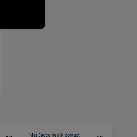
"Met Jacco heb ik contact