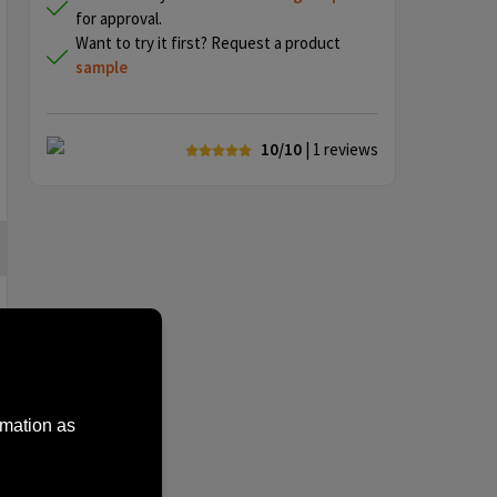
for approval.
Want to try it first? Request a product
sample
10/10
| 1
reviews
rmation as