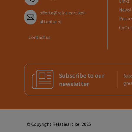
Links
Newsl
offerte@relatieartikel-
Return
attentie.nl
CoC n
Contact us
Subscribe to our
Subs
newsletter
grea
© Copyright Relatieartikel 2025