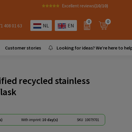
Excellent reviews
(10/10)
0
0
NL
EN
71 408 01 63
Customer stories
Looking for ideas? We’re here to help
ified recycled stainless
flask
s)
With imprint:
10 day(s)
SKU
10079701