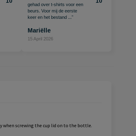
10
10
gehad over t-shirts voor een
beurs. Voor mij de eerste
keer en het bestand ..."
Mariëlle
15 April 2026
y when screwing the cup lid on to the bottle.