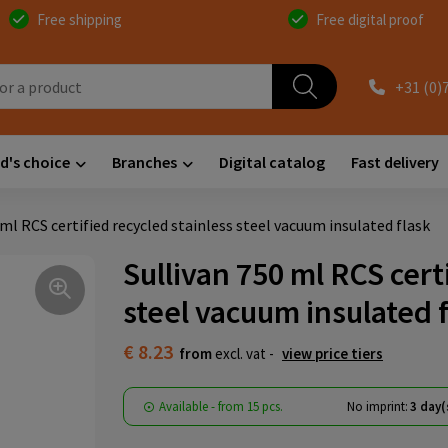
Free shipping
Free digital proof
+31 (0)
d's choice
Branches
Digital catalog
Fast delivery
 ml RCS certified recycled stainless steel vacuum insulated flask
Sullivan 750 ml RCS cert
steel vacuum insulated 
€ 8.23
from
excl. vat -
view price tiers
Available
-
from
15 pcs.
No imprint:
3 day(