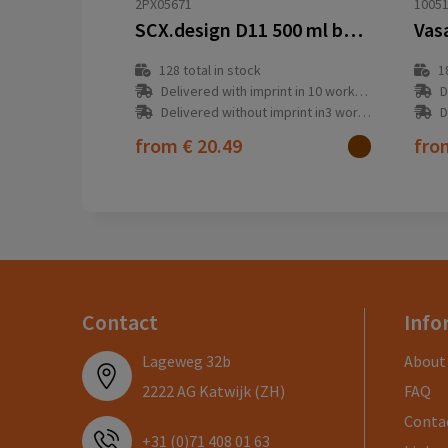
2PX05671
1005
SCX.design D11 500 ml bamboo smart bottle
128
total in stock
1
Delivered with imprint in 10 workday(s)
D
Delivered without imprint in3 workday(s)
D
from
€ 20.49
fr
Contact
Info
Lageweg 32b
About
2222 AG Katwijk (ZH)
FAQ
Conta
+31 (0)71 408 01 63