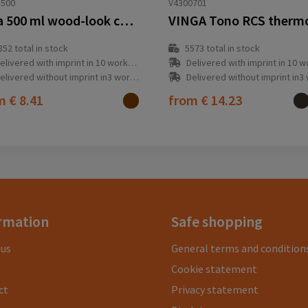
1500
V4300701
Vasa 500 ml wood-look copper vacuum insulated bottle
852
total in stock
5573
total in stock
elivered with imprint in 10 workday(s)
Delivered with imprint in 10 workda
elivered without imprint in3 workday(s)
Delivered without imprint in3 workd
om
€ 8.41
from
€ 14.23
rmation
Safe shopping
 us
General terms and condition
Cookie statement
ct
Privacy statement