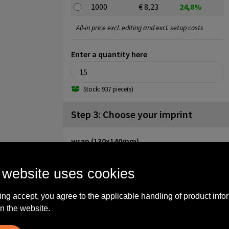
1000
€ 8,23
24,8%
All-in price excl. editing and excl. setup costs
Enter a quantity here
Stock: 937 piece(s)
Step 3: Choose your imprint
wrap (130x140mm)
No imprint
1
 website uses cookies
cap (diameter: 35mm)
No imprint
1
2
3
ing accept, you agree to the applicable handling of product info
n the website.
4
Engrave