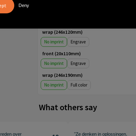
front (30x70mm)
Deny
No imprint
1
2
3
4
wrap (246x120mm)
No imprint
Engrave
front (20x110mm)
No imprint
Engrave
wrap (246x190mm)
No imprint
Full color
What others say
vreden over
"Ze denken in oplossingen.