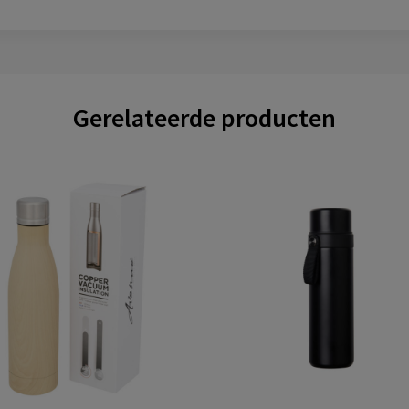
Gerelateerde producten