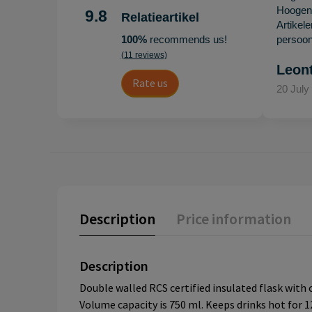
Hoogenb
9.8
Relatieartikel
Artikel
100%
recommends us!
persoonl
(11 reviews)
Leon
Rate us
20 July
Description
Price information
Description
Double walled RCS certified insulated flask with 
Volume capacity is 750 ml. Keeps drinks hot for 12