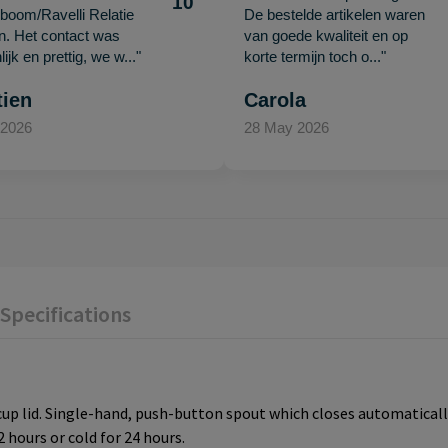
10
oom/Ravelli Relatie
De bestelde artikelen waren
en. Het contact was
van goede kwaliteit en op
ijk en prettig, we w..."
korte termijn toch o..."
tien
Carola
 2026
28 May 2026
Specifications
cup lid. Single-hand, push-button spout which closes automaticall
 hours or cold for 24 hours.