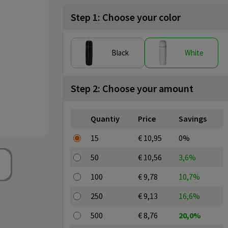
Step 1: Choose your color
Black
White
Step 2: Choose your amount
Quantiy
Price
Savings
15
€ 10,95
0%
50
€ 10,56
3,6%
100
€ 9,78
10,7%
250
€ 9,13
16,6%
500
€ 8,76
20,0%