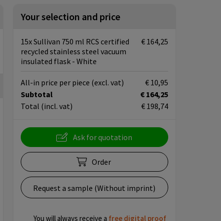
Your selection and price
15x Sullivan 750 ml RCS certified
€ 164,25
recycled stainless steel vacuum
insulated flask - White
All-in price per piece
(excl. vat)
€ 10,95
Subtotal
€ 164,25
Total
(incl. vat)
€ 198,74
Ask for quotation
Order
Request a sample (Without imprint)
You will always receive a
free
digital proof