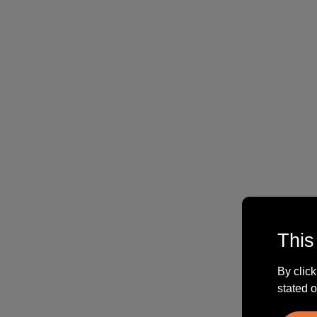
This
By click
stated o