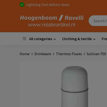
Lightning-fast delivery times
All categories
Clothing & textile
Fre
Home
Drinkware
Thermos Flasks
Sullivan 750