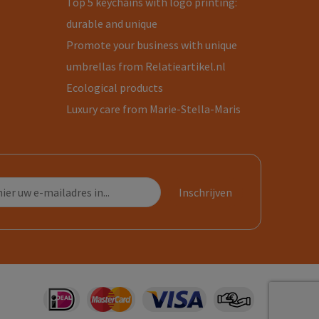
Top 5 keychains with logo printing:
durable and unique
Promote your business with unique
umbrellas from Relatieartikel.nl
Ecological products
Luxury care from Marie-Stella-Maris