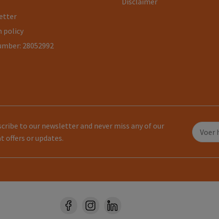
Disclaimer
etter
 policy
umber: 28052992
cribe to our newsletter and never miss any of our
t offers or updates.