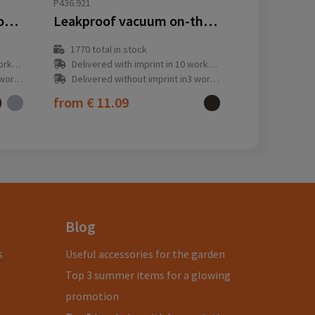
P436.921
VINGA Tono RCS thermos double cup 750 ML
Leakproof vacuum on-the-go bottle with handle
1770
total in stock
y(s)
Delivered with imprint in 10 workday(s)
ay(s)
Delivered without imprint in3 workday(s)
from
€ 11.09
Blog
s
Useful accessories for the garden
Top 3 summer items for a glowing
promotion