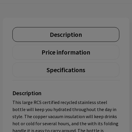
Description
Price information
Specifications
Description
This large RCS certified recycled stainless steel
bottle will keep you hydrated throughout the day in
style. The copper vacuum insulation will keep drinks
hot or cold for several hours, and the with its folding
handle it is easy to carry around. The bottle is