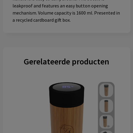
leakproof and features an easy button opening
mechanism. Volume capacity is 1600 ml. Presented in
a recycled cardboard gift box.
Gerelateerde producten