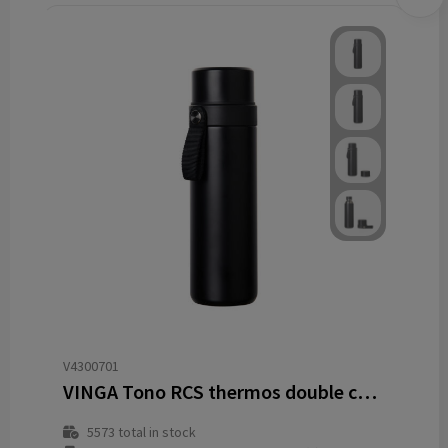
V4300701
VINGA Tono RCS thermos double cup 750 ML
5573
total in stock