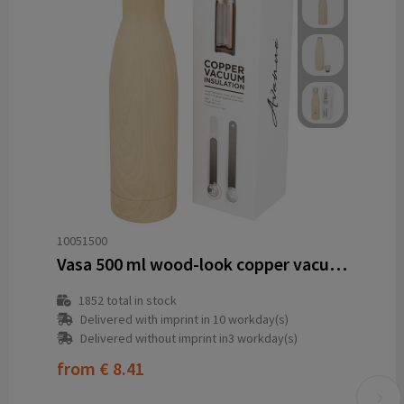
10051500
Vasa 500 ml wood-look copper vacuum insulated bottle
1852
total in stock
Delivered with imprint in 10 workday(s)
Delivered without imprint in3 workday(s)
from
€ 8.41