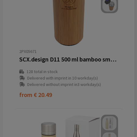
2PX05671
SCX.design D11 500 ml bamboo smart bottle
128
total in stock
Delivered with imprint in 10 workday(s)
Delivered without imprint in3 workday(s)
from
€ 20.49