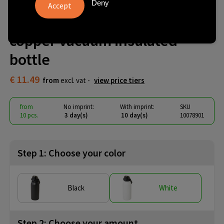
Giganto 1600 ml RCS certified
Deny
recycled stainless steel
copper vacuum insulated
bottle
€ 11.49
from
excl. vat -
view price tiers
from
No imprint:
With imprint:
SKU
10 pcs.
3 day(s)
10 day(s)
10078901
Step 1: Choose your color
Black
White
Step 2: Choose your amount