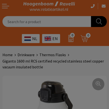
Casual clothing
Printed bags
Health care
Drinkables
0
0
NL
EN
Workwear
Printed outdoor products
Transport
Promotional Gifts
Sportswear
Printed giveaways
Hospitality
Outdoor
Home
Drinkware
Thermos Flasks
Giganto 1600 ml RCS certified recycled stainless steel copper
Other
IT
Home & living
vacuum insulated bottle
Art
Bags and travel
Day care
Office supplies
Agriculture
Stationery