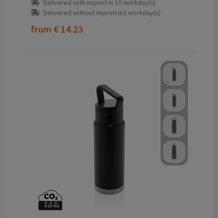
Delivered with imprint in 10 workday(s)
Delivered without imprint in3 workday(s)
from
€ 14.23