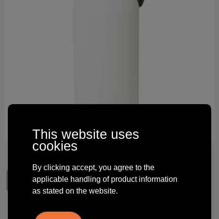
Technology and electronics
Theme gifts
Other
This website uses
cookies
By clicking accept, you agree to the
applicable handling of product information
as stated on the website.