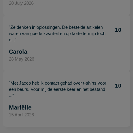
20 July 2026
"Ze denken in oplossingen. De bestelde artikelen
10
waren van goede kwaliteit en op korte termijn toch
o..."
Carola
28 May 2026
"Met Jacco heb ik contact gehad over t-shirts voor
10
een beurs. Voor mij de eerste keer en het bestand
..."
Mariëlle
15 April 2026