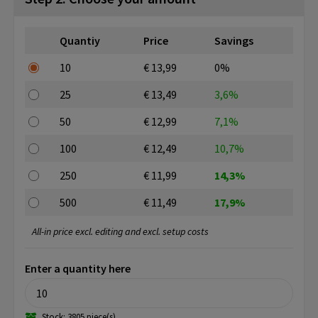
Quantiy
Price
Savings
10
€ 13,99
0%
25
€ 13,49
3,6%
50
€ 12,99
7,1%
100
€ 12,49
10,7%
250
€ 11,99
14,3%
500
€ 11,49
17,9%
All-in price excl. editing and excl. setup costs
Enter a quantity here
Stock: 3805 piece(s)