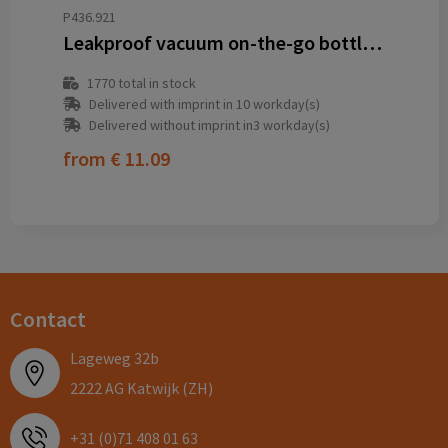
P436.921
Leakproof vacuum on-the-go bottle with handle
1770
total in stock
Delivered with imprint in 10 workday(s)
Delivered without imprint in3 workday(s)
from
€ 11.09
Contact
Lageweg 32b
2222 AG Katwijk (ZH)
+31 (0)71 408 01 63