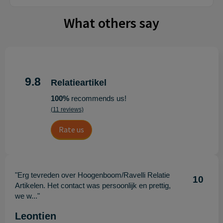
What others say
9.8
Relatieartikel
100%
recommends us!
(11 reviews)
Rate us
"Erg tevreden over Hoogenboom/Ravelli Relatie
10
Artikelen. Het contact was persoonlijk en prettig,
we w..."
Leontien