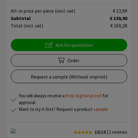
All-in price per piece
(excl. vat)
€ 13,99
Subtotal
€ 139,90
Total
(incl. vat)
€ 169,28
Ask for quotation
Order
Request a sample (Without imprint)
You will always receive a
free
digital proof
for
approval.
Want to try it first? Request a product
sample
10/10
| 1
reviews