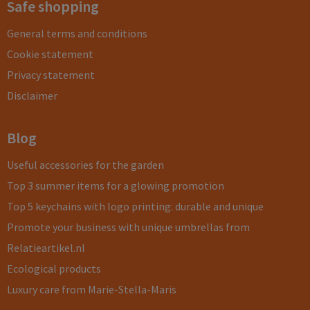
Safe shopping
General terms and conditions
Cookie statement
Privacy statement
Disclaimer
Blog
Useful accessories for the garden
Top 3 summer items for a glowing promotion
Top 5 keychains with logo printing: durable and unique
Promote your business with unique umbrellas from
Relatieartikel.nl
Ecological products
Luxury care from Marie-Stella-Maris