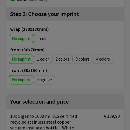
Step 3: Choose your imprint
wrap (270x130mm)
No imprint
1
front (30x70mm)
No imprint
1
2
3
4
front (30x150mm)
No imprint
Engrave
Your selection and price
10x Giganto 1600 ml RCS certified
€ 139,90
recycled stainless steel copper
vacuum insulated bottle - White