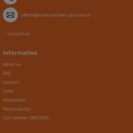
offerte@relatieartikel-attentie.nl
Contact us
Information
About us
FAQ
Contact
Links
Newsletter
Return policy
CoC number: 28052992