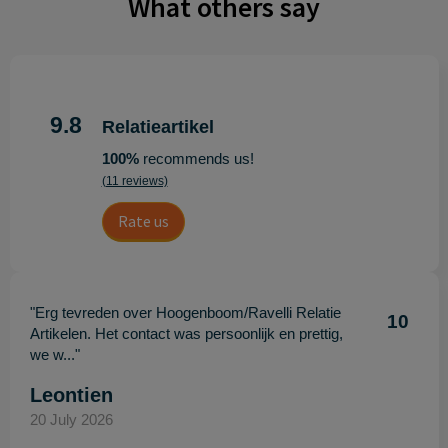
What others say
9.8
Relatieartikel
100%
recommends us!
(11 reviews)
Rate us
"Erg tevreden over Hoogenboom/Ravelli Relatie
10
Artikelen. Het contact was persoonlijk en prettig,
we w..."
Leontien
20 July 2026