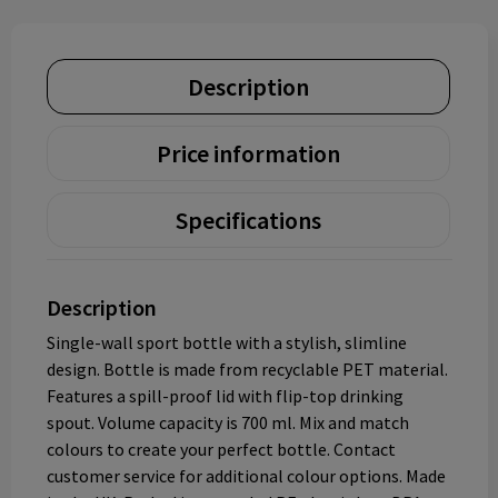
Description
Price information
Specifications
Description
Single-wall sport bottle with a stylish, slimline
design. Bottle is made from recyclable PET material.
Features a spill-proof lid with flip-top drinking
spout. Volume capacity is 700 ml. Mix and match
colours to create your perfect bottle. Contact
customer service for additional colour options. Made