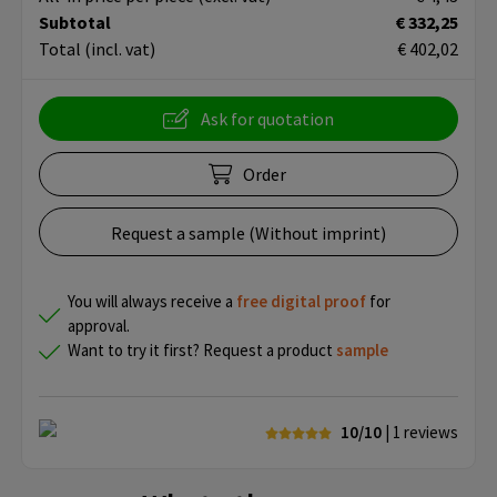
Subtotal
€ 332,25
Total
(incl. vat)
€ 402,02
Ask for quotation
Order
Request a sample (Without imprint)
You will always receive a
free
digital proof
for
approval.
Want to try it first? Request a product
sample
10/10
| 1
reviews