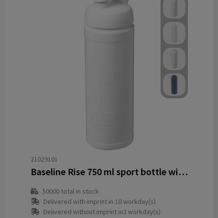
21029101
Baseline Rise 750 ml sport bottle with flip lid
50000
total in stock
Delivered with imprint in 10 workday(s)
Delivered without imprint in3 workday(s)