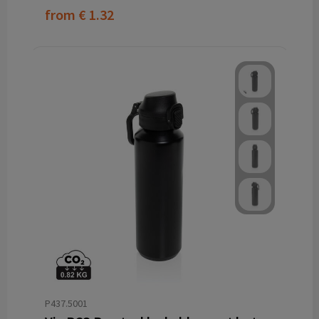
from
€ 1.32
P437.5001