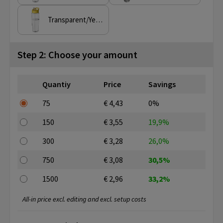
Transparent/Yellow
Step 2: Choose your amount
Quantiy
Price
Savings
75
€ 4,43
0%
150
€ 3,55
19,9%
300
€ 3,28
26,0%
750
€ 3,08
30,5%
1500
€ 2,96
33,2%
All-in price excl. editing and excl. setup costs