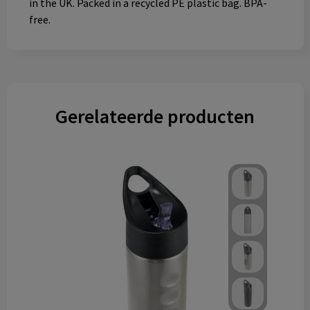
in the UK. Packed in a recycled PE plastic bag. BPA-
free.
Gerelateerde producten