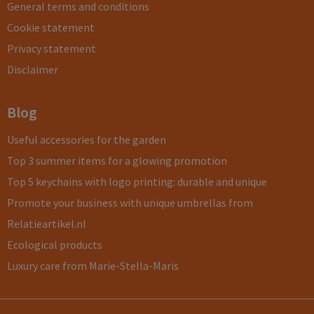
General terms and conditions
Cookie statement
Privacy statement
Disclaimer
Blog
Useful accessories for the garden
Top 3 summer items for a glowing promotion
Top 5 keychains with logo printing: durable and unique
Promote your business with unique umbrellas from
Relatieartikel.nl
Ecological products
Luxury care from Marie-Stella-Maris