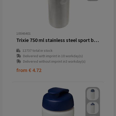
10046401
Trixie 750 ml stainless steel sport bottle
12737
total in stock
Delivered with imprint in 10 workday(s)
Delivered without imprint in3 workday(s)
from
€ 4.72