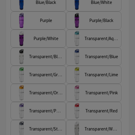
Blue/Black
Blue/White
Purple
Purple/Black
Purple/White
Transparent/Aqua blue
Transparent/Black
Transparent/Blue
Transparent/Green
Transparent/Lime
Transparent/Orange
Transparent/Pink
Transparent/Purple
Transparent/Red
Transparent/Storm grey
Transparent/White