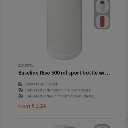
21028901
Baseline Rise 500 ml sport bottle with flip lid
50000
total in stock
Delivered with imprint in 10 workday(s)
Delivered without imprint in3 workday(s)
from
€ 1.24