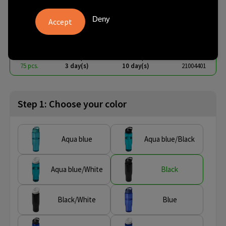
spout lid sport bottle
Deny
€ 2.96
from
excl. vat -
view price tiers
from
No imprint:
With imprint:
SKU
75 pcs.
3 day(s)
10 day(s)
21004401
Step 1: Choose your color
Aqua blue
Aqua blue/Black
Aqua blue/White
Black
Black/White
Blue