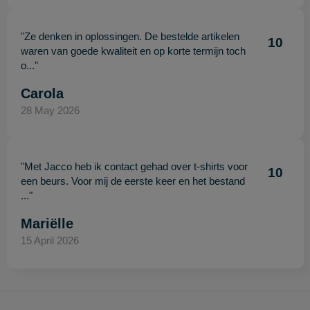
"Ze denken in oplossingen. De bestelde artikelen
10
waren van goede kwaliteit en op korte termijn toch
o..."
Carola
28 May 2026
"Met Jacco heb ik contact gehad over t-shirts voor
10
een beurs. Voor mij de eerste keer en het bestand
..."
Mariëlle
15 April 2026