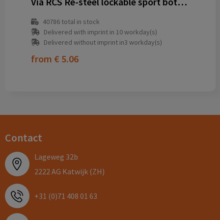
Via RCS Re-steel lockable sport bottle 600ML
40786
total in stock
Delivered with imprint in 10 workday(s)
Delivered without imprint in3 workday(s)
from
€ 5.06
Contact
Lageweg 32b
2222 AG Katwijk (ZH)
+31 (0)71 408 01 63