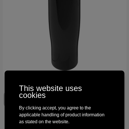
Technology and electronics
Theme gifts
Other
This website uses
cookies
By clicking accept, you agree to the
applicable handling of product information
H2O Active® Tempo 700 ml
as stated on the website.