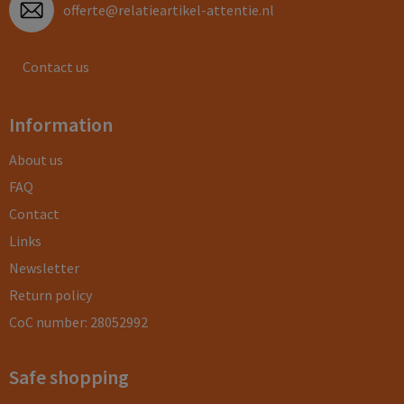
offerte@relatieartikel-attentie.nl
Contact us
Information
About us
FAQ
Contact
Links
Newsletter
Return policy
CoC number: 28052992
Safe shopping