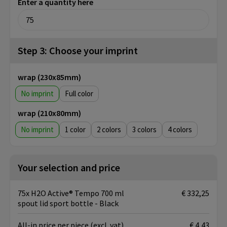
Enter a quantity here
Step 3: Choose your imprint
wrap (230x85mm)
No imprint
Full color
wrap (210x80mm)
No imprint
1
2
3
4
Your selection and price
75x H2O Active® Tempo 700 ml
€ 332,25
spout lid sport bottle - Black
All-in price per piece
(excl. vat)
€ 4,43