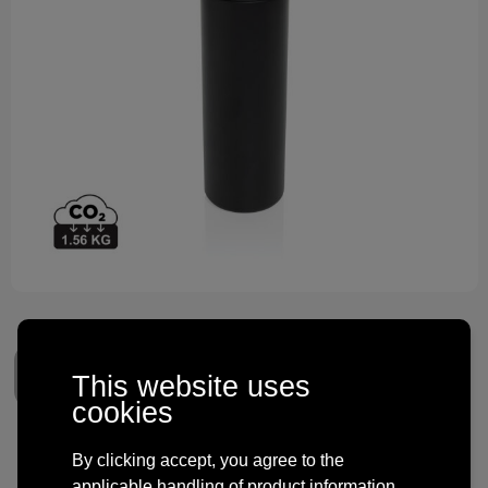
Technology and electronics
Theme gifts
Other
This website uses
cookies
Omni Sip RCS certified re-
By clicking accept, you agree to the
applicable handling of product information