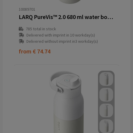
10089701
LARQ PureVis™ 2.0 680 ml water bottle
785
total in stock
Delivered with imprint in 10 workday(s)
Delivered without imprint in3 workday(s)
from
€ 74.74