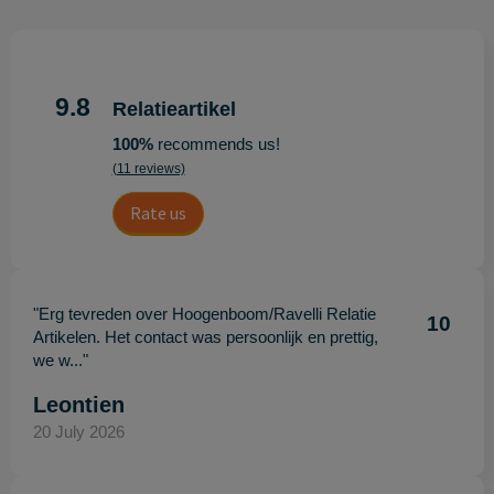
9.8
Relatieartikel
100%
recommends us!
(11 reviews)
Rate us
"Erg tevreden over Hoogenboom/Ravelli Relatie
10
Artikelen. Het contact was persoonlijk en prettig,
we w..."
Leontien
20 July 2026