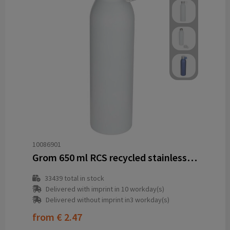
10086901
Grom 650 ml RCS recycled stainless steel water bottle
33439
total in stock
Delivered with imprint in 10 workday(s)
Delivered without imprint in3 workday(s)
from
€ 2.47