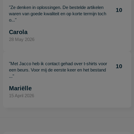
"Ze denken in oplossingen. De bestelde artikelen
10
waren van goede kwaliteit en op korte termijn toch
o..."
Carola
28 May 2026
"Met Jacco heb ik contact gehad over t-shirts voor
10
een beurs. Voor mij de eerste keer en het bestand
..."
Mariëlle
15 April 2026