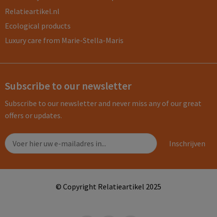
Relatieartikel.nl
Ecological products
Luxury care from Marie-Stella-Maris
Subscribe to our newsletter
Subscribe to our newsletter and never miss any of our great
offers or updates.
© Copyright Relatieartikel 2025