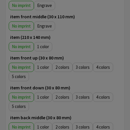
No imprint
Engrave
item front middle (30 x 110 mm)
No imprint
Engrave
item (210 x 140 mm)
No imprint
1
item front up (30 x 80 mm)
No imprint
1
2
3
4
5
item front down (30 x 80 mm)
No imprint
1
2
3
4
5
item back middle (30 x 80 mm)
No imprint
1
2
3
4