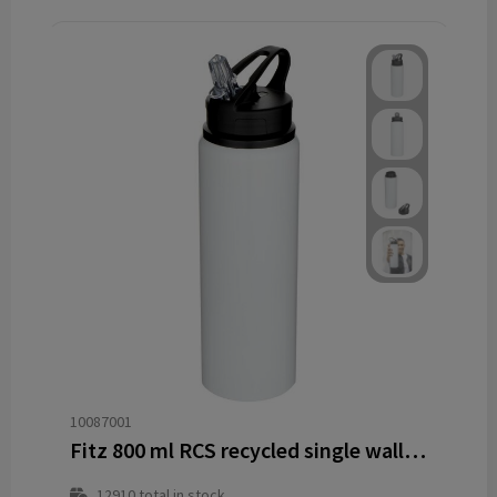
10087001
Fitz 800 ml RCS recycled single wall stainless steel water bottle
12910
total in stock