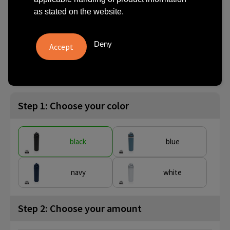
steel lockable bottle 720ml
as stated on the website.
€ 12.58
from
excl. vat -
view price tiers
Deny
from
No imprint:
With imprint:
SKU
10 pcs.
3 day(s)
10 day(s)
P437.0801
Step 1: Choose your color
black
blue
navy
white
Step 2: Choose your amount