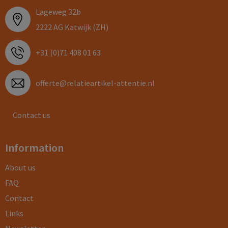
Lageweg 32b
2222 AG Katwijk (ZH)
+31 (0)71 408 01 63
offerte@relatieartikel-attentie.nl
Contact us
Information
About us
FAQ
Contact
Links