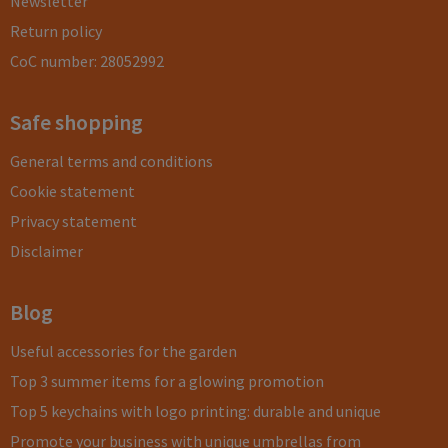
Newsletter
Return policy
CoC number: 28052992
Safe shopping
General terms and conditions
Cookie statement
Privacy statement
Disclaimer
Blog
Useful accessories for the garden
Top 3 summer items for a glowing promotion
Top 5 keychains with logo printing: durable and unique
Promote your business with unique umbrellas from