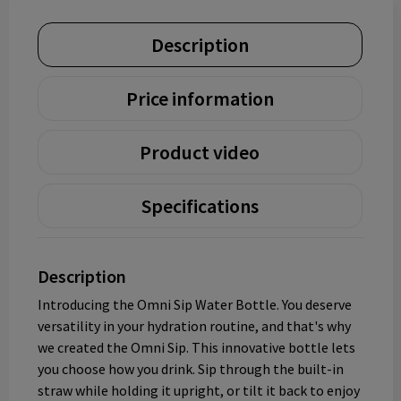
Description
Price information
Product video
Specifications
Description
Introducing the Omni Sip Water Bottle. You deserve
versatility in your hydration routine, and that's why
we created the Omni Sip. This innovative bottle lets
you choose how you drink. Sip through the built-in
straw while holding it upright, or tilt it back to enjoy