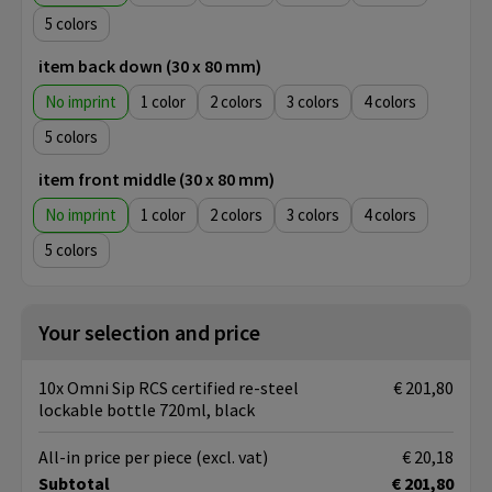
5
item back down (30 x 80 mm)
No imprint
1
2
3
4
5
item front middle (30 x 80 mm)
No imprint
1
2
3
4
5
Your selection and price
10x Omni Sip RCS certified re-steel
€ 201,80
lockable bottle 720ml, black
All-in price per piece
(excl. vat)
€ 20,18
Subtotal
€ 201,80