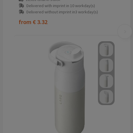
Delivered with imprint in 10 workday(s)
Delivered without imprint in3 workday(s)
from
€ 3.32