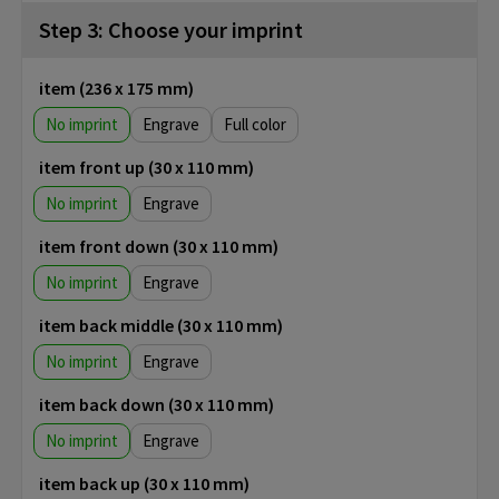
Step 3: Choose your imprint
item (236 x 175 mm)
No imprint
Engrave
Full color
item front up (30 x 110 mm)
No imprint
Engrave
item front down (30 x 110 mm)
No imprint
Engrave
item back middle (30 x 110 mm)
No imprint
Engrave
item back down (30 x 110 mm)
No imprint
Engrave
item back up (30 x 110 mm)