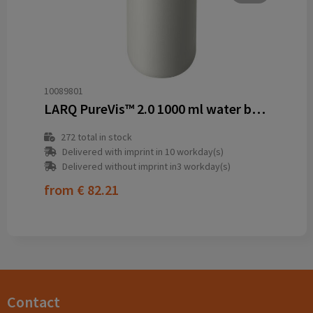
10089801
LARQ PureVis™ 2.0 1000 ml water bottle
272
total in stock
Delivered with imprint in 10 workday(s)
Delivered without imprint in3 workday(s)
from
€ 82.21
Contact