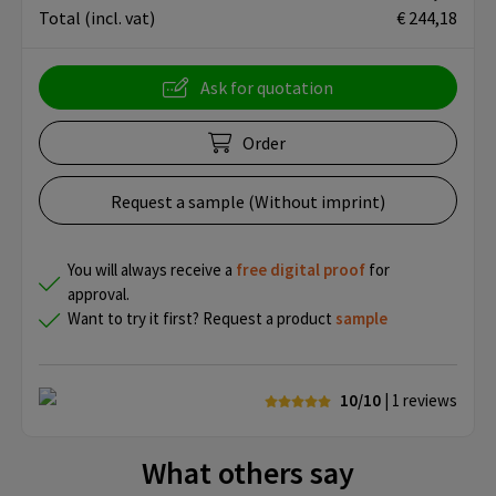
Total
(incl. vat)
€ 244,18
Ask for quotation
Order
Request a sample (Without imprint)
You will always receive a
free
digital proof
for
approval.
Want to try it first? Request a product
sample
10/10
| 1
reviews
What others say