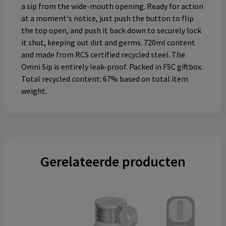
a sip from the wide-mouth opening. Ready for action
at a moment's notice, just push the button to flip
the top open, and push it back down to securely lock
it shut, keeping out dirt and germs. 720ml content
and made from RCS certified recycled steel. The
Omni Sip is entirely leak-proof. Packed in FSC giftbox.
Total recycled content: 67% based on total item
weight.
Gerelateerde producten