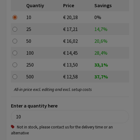
Quantiy
Price
Savings
10
€ 20,18
0%
25
€ 17,21
14,7%
50
€ 16,02
20,6%
100
€ 14,45
28,4%
250
€ 13,50
33,1%
500
€ 12,58
37,7%
All-in price excl. editing and excl. setup costs
Enter a quantity here
Not in stock, please contact us for the delivery time or an
alternative