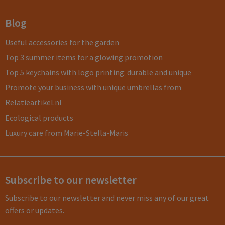
Blog
Useful accessories for the garden
Top 3 summer items for a glowing promotion
Top 5 keychains with logo printing: durable and unique
Promote your business with unique umbrellas from
Relatieartikel.nl
Ecological products
Luxury care from Marie-Stella-Maris
Subscribe to our newsletter
Subscribe to our newsletter and never miss any of our great
offers or updates.