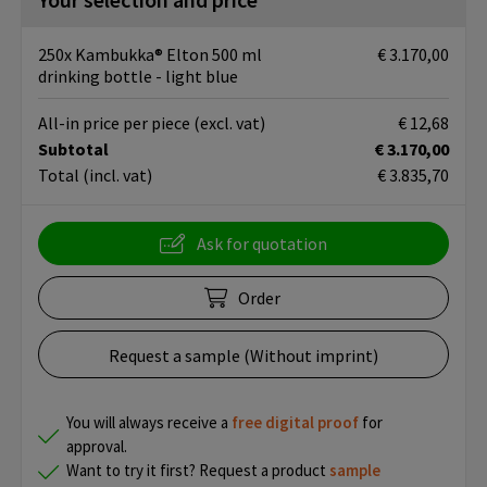
250x Kambukka® Elton 500 ml
€ 3.170,00
drinking bottle - light blue
All-in price per piece
(excl. vat)
€ 12,68
Subtotal
€ 3.170,00
Total
(incl. vat)
€ 3.835,70
Ask for quotation
Order
Request a sample (Without imprint)
You will always receive a
free
digital proof
for
approval.
Want to try it first? Request a product
sample