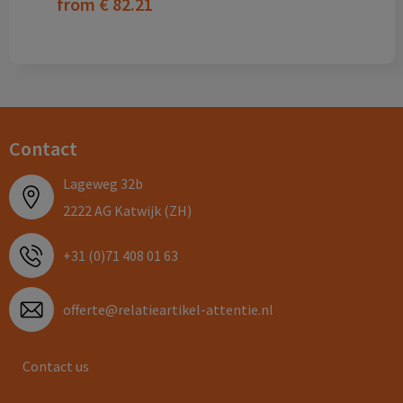
from
€ 82.21
Contact
Lageweg 32b
2222 AG Katwijk (ZH)
+31 (0)71 408 01 63
offerte@relatieartikel-attentie.nl
Contact us