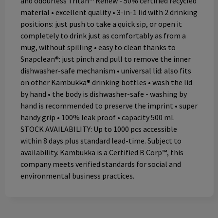
and odourless Tritan™ Renew - 50% certified recycled
material • excellent quality • 3-in-1 lid with 2 drinking
positions: just push to take a quick sip, or open it
completely to drink just as comfortably as from a
mug, without spilling • easy to clean thanks to
Snapclean®: just pinch and pull to remove the inner
dishwasher-safe mechanism • universal lid: also fits
on other Kambukka® drinking bottles • wash the lid
by hand • the body is dishwasher-safe - washing by
hand is recommended to preserve the imprint • super
handy grip • 100% leak proof • capacity 500 ml.
STOCK AVAILABILITY: Up to 1000 pcs accessible
within 8 days plus standard lead-time. Subject to
availability. Kambukka is a Certified B Corp™, this
company meets verified standards for social and
environmental business practices.