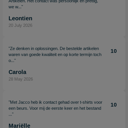
Artikelen. Het contact was persoonlijk en prettig,
we w..."
Leontien
20 July 2026
"Ze denken in oplossingen. De bestelde artikelen
10
waren van goede kwaliteit en op korte termijn toch
o..."
Carola
28 May 2026
"Met Jacco heb ik contact gehad over t-shirts voor
10
een beurs. Voor mij de eerste keer en het bestand
..."
Mariëlle