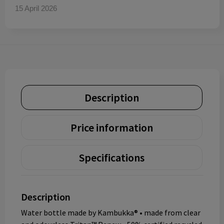
15 April 2026
Description
Price information
Specifications
Description
Water bottle made by Kambukka® • made from clear