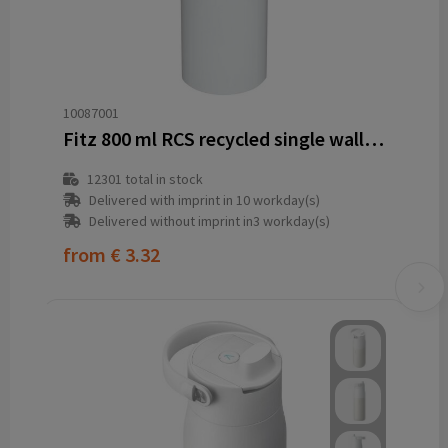
10087001
Fitz 800 ml RCS recycled single wall stainless steel water bottle
12301
total in stock
Delivered with imprint in 10 workday(s)
Delivered without imprint in3 workday(s)
from
€ 3.32