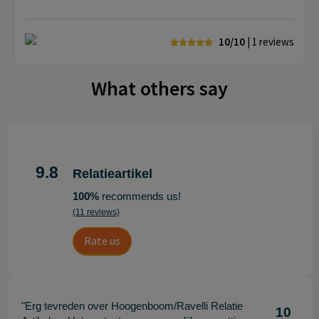
10/10
| 1
reviews
What others say
9.8
Relatieartikel
100%
recommends us!
(11 reviews)
Rate us
"Erg tevreden over Hoogenboom/Ravelli Relatie
10