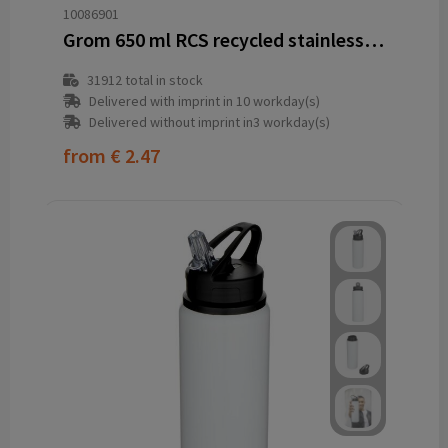
10086901
Grom 650 ml RCS recycled stainless steel water bottle
31912
total in stock
Delivered with imprint in 10 workday(s)
Delivered without imprint in3 workday(s)
from
€ 2.47