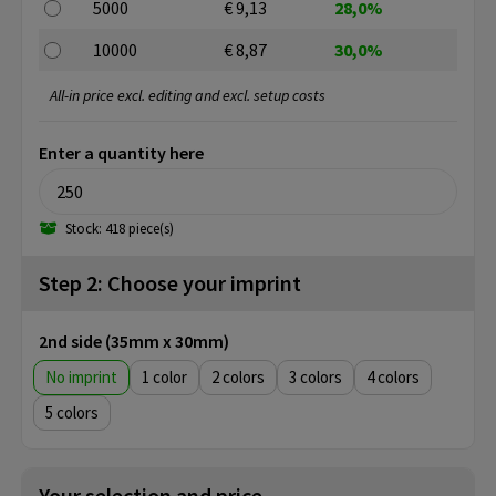
5000
€ 9,13
28,0%
10000
€ 8,87
30,0%
All-in price excl. editing and excl. setup costs
Enter a quantity here
Stock: 418 piece(s)
Step 2: Choose your imprint
2nd side (35mm x 30mm)
No imprint
1
2
3
4
5
Your selection and price