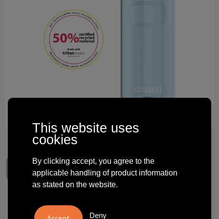
Technology and electronics
Theme gifts
Other
This website uses
cookies
By clicking accept, you agree to the
applicable handling of product information
as stated on the website.
Kambukka® Elton 500 ml
Deny