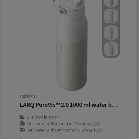
10089801
LARQ PureVis™ 2.0 1000 ml water bottle
271
total in stock
Delivered with imprint in 10 workday(s)
Delivered without imprint in3 workday(s)