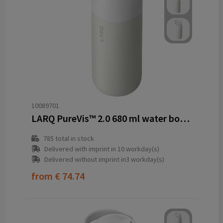
10089701
LARQ PureVis™ 2.0 680 ml water bottle
785
total in stock
Delivered with imprint in 10 workday(s)
Delivered without imprint in3 workday(s)
from
€ 74.74