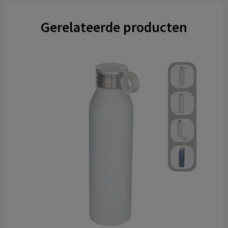
Gerelateerde producten