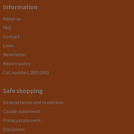
Information
About us
FAQ
Contact
Links
Newsletter
Return policy
CoC number: 28052992
Safe shopping
General terms and conditions
Cookie statement
Privacy statement
Disclaimer