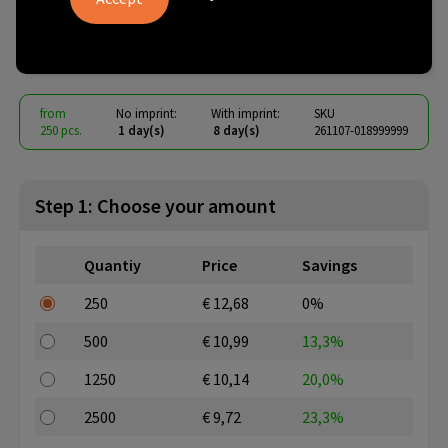
drinking bottle
€ 8.87
from
excl. vat -
view price tiers
from
No imprint:
With imprint:
SKU
250 pcs.
1 day(s)
8 day(s)
261107-018999999
Step 1: Choose your amount
Quantiy
Price
Savings
250
€ 12,68
0%
500
€ 10,99
13,3%
1250
€ 10,14
20,0%
2500
€ 9,72
23,3%