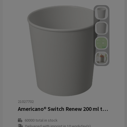
21027702
Americano® Switch Renew 200 ml tumbler
60000
total in stock
Delivered with imprint in 10 workday(s)