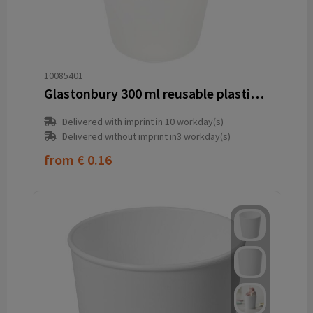
10085401
Glastonbury 300 ml reusable plastic cup
Delivered with imprint in 10 workday(s)
Delivered without imprint in3 workday(s)
from
€ 0.16