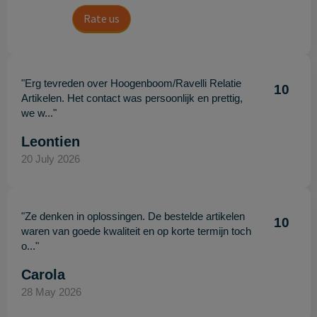
Rate us
"Erg tevreden over Hoogenboom/Ravelli Relatie
10
Artikelen. Het contact was persoonlijk en prettig,
we w..."
Leontien
20 July 2026
"Ze denken in oplossingen. De bestelde artikelen
10
waren van goede kwaliteit en op korte termijn toch
o..."
Carola
28 May 2026