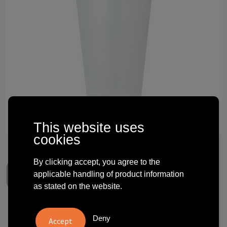
Technology and electronics
Theme gifts
Other
This website uses
cookies
By clicking accept, you agree to the
applicable handling of product information
as stated on the website.
Koziol Cup 500ml MOVE CUP
Deny