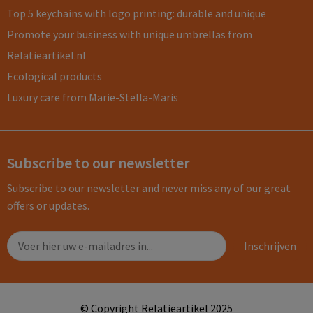
Top 5 keychains with logo printing: durable and unique
Promote your business with unique umbrellas from
Relatieartikel.nl
Ecological products
Luxury care from Marie-Stella-Maris
Subscribe to our newsletter
Subscribe to our newsletter and never miss any of our great
offers or updates.
© Copyright Relatieartikel 2025