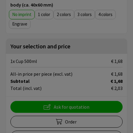
body (ca. 40x60 mm)
No imprint
1
2
3
4
Engrave
Your selection and price
1x Cup 500ml
€ 1,68
All-in price per piece
(excl. vat)
€ 1,68
Subtotal
€ 1,68
Total
(incl. vat)
€ 2,03
Ask for quotation
Order