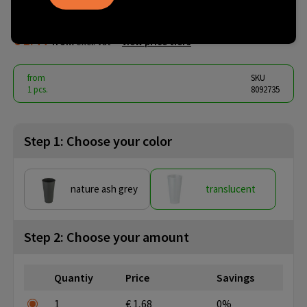
0,5
€ 1.44
from
excl. vat -
view price tiers
from
SKU
1 pcs.
8092735
Step 1: Choose your color
nature ash grey
translucent
Step 2: Choose your amount
Quantiy
Price
Savings
1
€ 1,68
0%