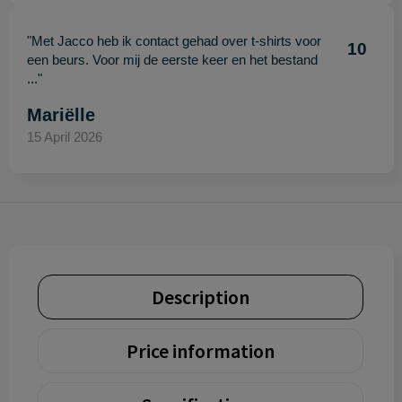
"Met Jacco heb ik contact gehad over t-shirts voor
10
een beurs. Voor mij de eerste keer en het bestand
..."
Mariëlle
15 April 2026
Description
Price information