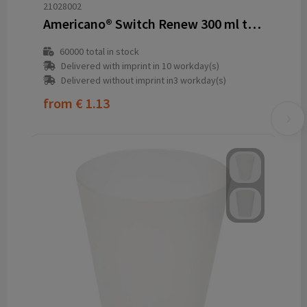
21028002
Americano® Switch Renew 300 ml tumbler
60000
total in stock
Delivered with imprint in 10 workday(s)
Delivered without imprint in3 workday(s)
from
€ 1.13