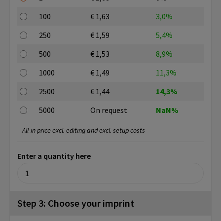
100
€ 1,63
3,0%
250
€ 1,59
5,4%
500
€ 1,53
8,9%
1000
€ 1,49
11,3%
2500
€ 1,44
14,3%
5000
On request
NaN%
All-in price excl. editing and excl. setup costs
Enter a quantity here
Step 3: Choose your imprint