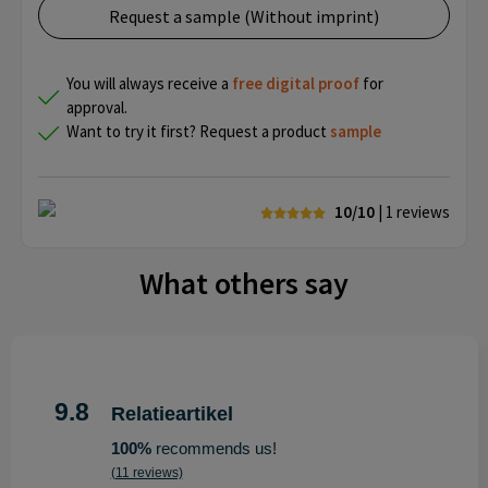
Request a sample (Without imprint)
You will always receive a
free
digital proof
for
approval.
Want to try it first? Request a product
sample
10/10
| 1
reviews
What others say
9.8
Relatieartikel
100%
recommends us!
(11 reviews)