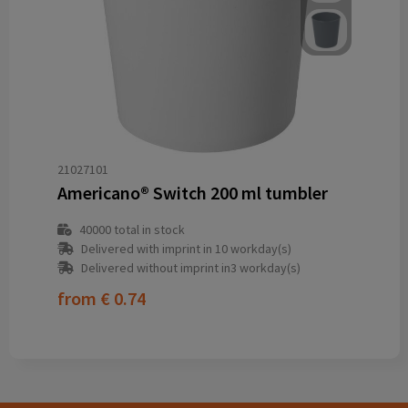
21027101
Americano® Switch 200 ml tumbler
40000
total in stock
Delivered with imprint in 10 workday(s)
Delivered without imprint in3 workday(s)
from
€ 0.74