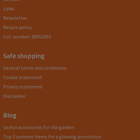
Links
Newsletter
Return policy
CoC number: 28052992
Safe shopping
General terms and conditions
Cookie statement
Privacy statement
Disclaimer
Blog
Useful accessories for the garden
Top 3 summer items for a glowing promotion