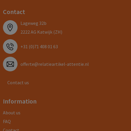
Contact
Lageweg 32b
2222 AG Katwijk (ZH)
+31 (0)71 408 01 63
offerte@relatieartikel-attentie.nl
Contact us
Information
About us
FAQ
Contact