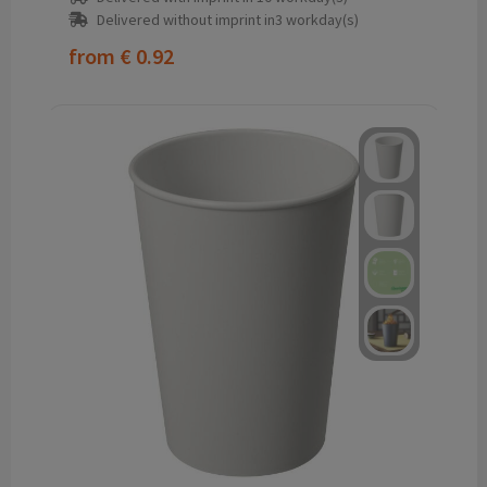
Delivered without imprint in3 workday(s)
from
€ 0.92