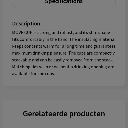
Specifications
Description
MOVE CUP is strong and robust, and its slim shape
fits comfortably in the hand. The insulating material
keeps contents warm for a long time and guarantees
maximum drinking pleasure. The cups are compactly
stackable and can be easily removed from the stack.
Matching lids with or without a drinking opening are
available for the cups.
Gerelateerde producten