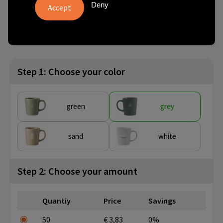
Deny
from
No imprint:
With imprint:
SKU
50 pcs.
1 day(s)
8 day(s)
261225-003999999
Step 1: Choose your color
green
grey
sand
white
Step 2: Choose your amount
Quantiy
Price
Savings
50
€ 3,83
0%