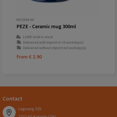
MO2564-04
PEZE - Ceramic mug 300ml
12495
total in stock
Delivered with imprint in 10 workday(s)
Delivered without imprint in3 workday(s)
from
€ 2.90
Contact
Lageweg 32b
2222 AG Katwijk (ZH)