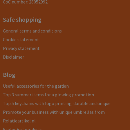
CoC number: 28052992
Safe shopping
General terms and conditions
Cookie statement
Privacy statement
Disclaimer
Blog
Useful accessories for the garden
Top 3 summer items for a glowing promotion
Top 5 keychains with logo printing: durable and unique
Promote your business with unique umbrellas from
Relatieartikel.nl
Ecological products