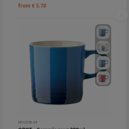
from
€ 5.78
MO2598-04