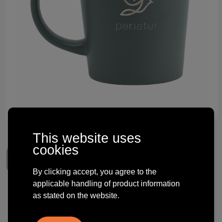
Technology and electronics
Theme gifts
Other
This website uses
cookies
By clicking accept, you agree to the
applicable handling of product information
Ponti 250 ml mug
as stated on the website.
€ 2.75
from
excl. vat -
view price tiers