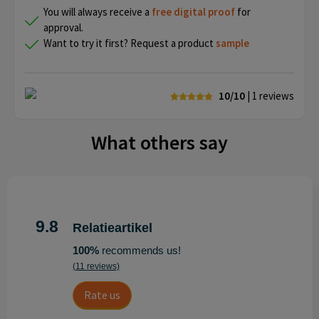
You will always receive a
free
digital proof
for
approval.
Want to try it first? Request a product
sample
10/10
| 1
reviews
What others say
9.8
Relatieartikel
100%
recommends us!
(11 reviews)
Rate us