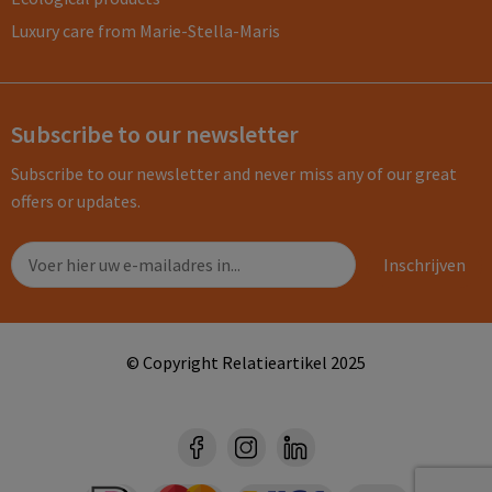
Luxury care from Marie-Stella-Maris
Subscribe to our newsletter
Subscribe to our newsletter and never miss any of our great
offers or updates.
© Copyright Relatieartikel 2025