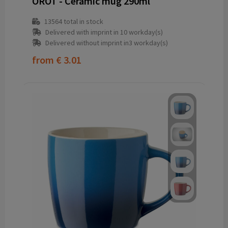
OROT - Ceramic mug 290ml
13564
total in stock
Delivered with imprint in 10 workday(s)
Delivered without imprint in3 workday(s)
from
€ 3.01