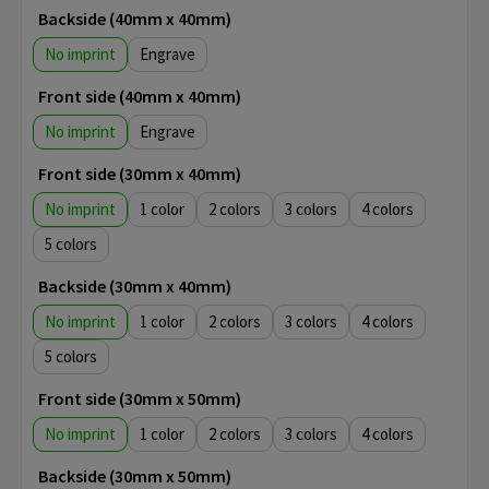
Backside (40mm x 40mm)
No imprint
Engrave
Front side (40mm x 40mm)
No imprint
Engrave
Front side (30mm x 40mm)
No imprint
1
2
3
4
5
Backside (30mm x 40mm)
No imprint
1
2
3
4
5
Front side (30mm x 50mm)
No imprint
1
2
3
4
Backside (30mm x 50mm)