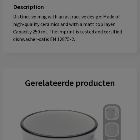
Description
Distinctive mug with an attractive design: Made of
high-quality ceramics and with a matt top layer.
Capacity 250 ml. The imprint is tested and certified
dishwasher-safe: EN 12875-2.
Gerelateerde producten