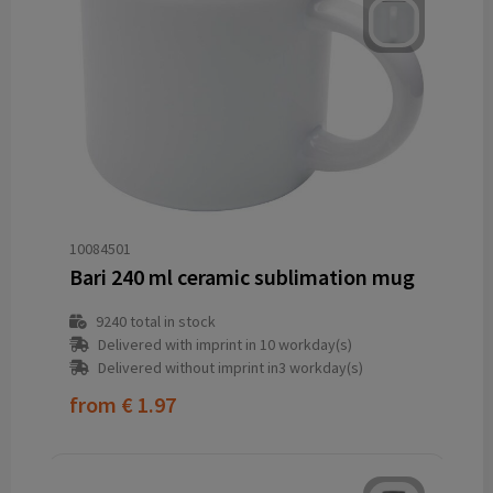
10084501
Bari 240 ml ceramic sublimation mug
9240
total in stock
Delivered with imprint in 10 workday(s)
Delivered without imprint in3 workday(s)
from
€ 1.97