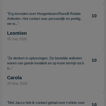
"Erg tevreden over Hoogenboom/Ravelli Relatie
10
Artikelen. Het contact was persoonlijk en prettig,
we w..."
Leontien
20 July 2026
"Ze denken in oplossingen. De bestelde artikelen
10
waren van goede kwaliteit en op korte termijn toch
o..."
Carola
28 May 2026
"Met Jacco heb ik contact gehad over t-shirts voor
10