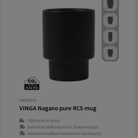
V4340201
VINGA Nagano pure RCS mug
7426
total in stock
Delivered with imprint in 10 workday(s)
Delivered without imprint in3 workday(s)