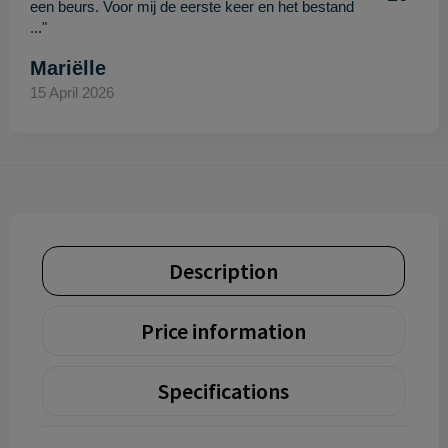
een beurs. Voor mij de eerste keer en het bestand
..."
Mariëlle
15 April 2026
Description
Price information
Specifications