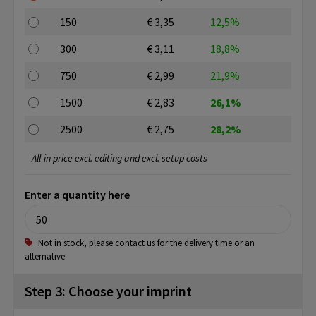
150
€ 3,35
12,5%
300
€ 3,11
18,8%
750
€ 2,99
21,9%
1500
€ 2,83
26,1%
2500
€ 2,75
28,2%
All-in price excl. editing and excl. setup costs
Enter a quantity here
Not in stock, please contact us for the delivery time or an
alternative
Step 3: Choose your imprint