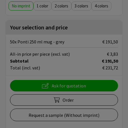
No imprint
1
2
3
4
Your selection and price
50x Ponti 250 ml mug - grey
€ 191,50
All-in price per piece
(excl. vat)
€ 3,83
Subtotal
€ 191,50
Total
(incl. vat)
€ 231,72
Ask for quotation
Order
Request a sample (Without imprint)