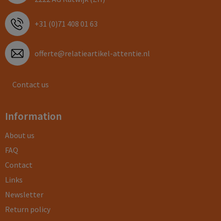
+31 (0)71 408 01 63
offerte@relatieartikel-attentie.nl
Contact us
Information
About us
FAQ
Contact
Links
Newsletter
Return policy