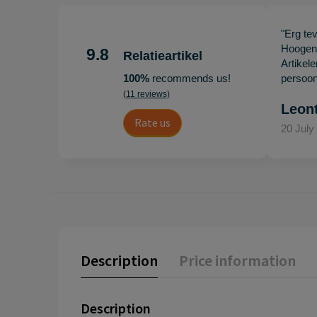
"Erg te
Hoogenb
9.8
Relatieartikel
Artikel
100%
recommends us!
persoonl
(11 reviews)
Leon
Rate us
20 July
Description
Price information
Description