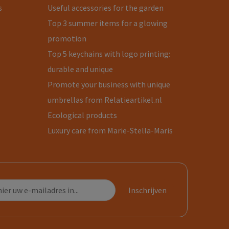
s
Useful accessories for the garden
Top 3 summer items for a glowing
promotion
Top 5 keychains with logo printing:
durable and unique
Promote your business with unique
umbrellas from Relatieartikel.nl
Ecological products
Luxury care from Marie-Stella-Maris