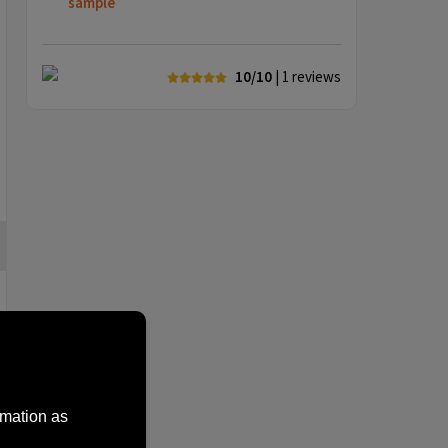
sample
10/10
| 1
reviews
rmation as