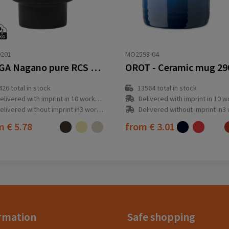
0201
MO2598-04
VINGA Nagano pure RCS mug
OROT - Ceramic mug 29
426
total in stock
13564
total in stock
elivered with imprint in 10 workday(s)
Delivered with imprint in 10 workda
elivered without imprint in3 workday(s)
Delivered without imprint in3 workd
om
€ 5.78
from
€ 3.01
rmation
Safe shopping