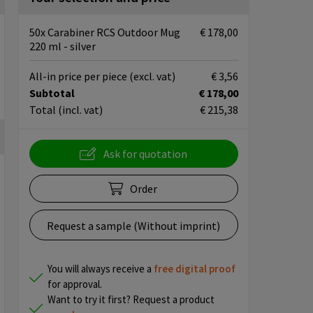
50x Carabiner RCS Outdoor Mug
€ 178,00
220 ml - silver
All-in price per piece
(excl. vat)
€ 3,56
Subtotal
€ 178,00
Total
(incl. vat)
€ 215,38
Ask for quotation
Order
Request a sample (Without imprint)
You will always receive a
free
digital proof
for approval.
Want to try it first? Request a product