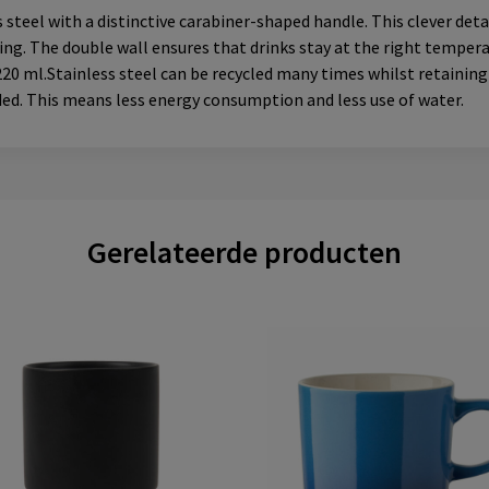
teel with a distinctive carabiner-shaped handle. This clever deta
ling. The double wall ensures that drinks stay at the right tempera
220 ml.Stainless steel can be recycled many times whilst retaining 
ded. This means less energy consumption and less use of water.
Gerelateerde producten