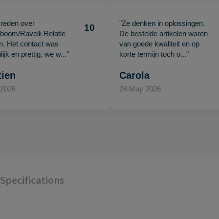
vreden over
"Ze denken in oplossingen.
10
oom/Ravelli Relatie
De bestelde artikelen waren
en. Het contact was
van goede kwaliteit en op
ijk en prettig, we w..."
korte termijn toch o..."
tien
Carola
 2026
28 May 2026
Specifications