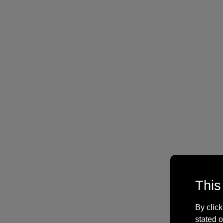
This
By click
stated o