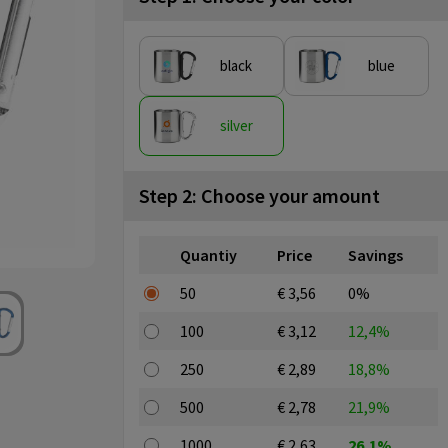
black
blue
silver
Step 2: Choose your amount
Quantiy
Price
Savings
50
€ 3,56
0%
100
€ 3,12
12,4%
250
€ 2,89
18,8%
500
€ 2,78
21,9%
1000
€ 2,63
26,1%