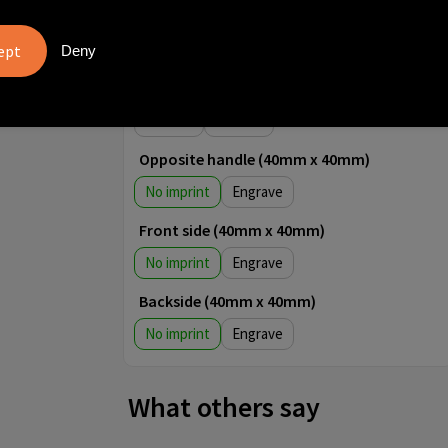
4
5
Deny
Front side (30mm x 40mm)
No imprint
1
2
3
4
5
Opposite handle (40mm x 40mm)
No imprint
Engrave
Front side (40mm x 40mm)
No imprint
Engrave
Backside (40mm x 40mm)
No imprint
Engrave
What others say