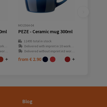
MO2564-04
0ml
PEZE - Ceramic mug 300ml
12495
total in stock
y(s)
Delivered with imprint in 10 workday(s)
ay(s)
Delivered without imprint in3 workday(s)
from
€ 2.90
Blog