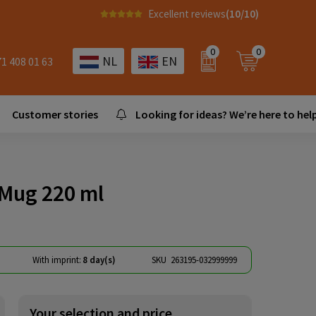
Excellent reviews
(10/10)
0
0
NL
EN
71 408 01 63
Customer stories
Looking for ideas? We’re here to help
Mug 220 ml
With imprint:
8 day(s)
SKU
263195-032999999
Your selection and price