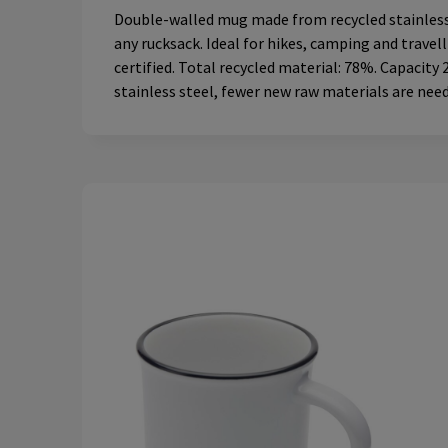
Double-walled mug made from recycled stainless s
any rucksack. Ideal for hikes, camping and travel
certified. Total recycled material: 78%. Capacity 
stainless steel, fewer new raw materials are nee