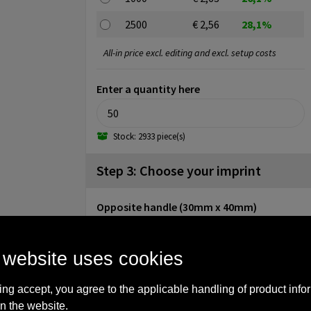
2500
€ 2,56
28,1%
All-in price excl. editing and excl. setup costs
Enter a quantity here
Stock: 2933 piece(s)
Step 3: Choose your imprint
Opposite handle (30mm x 40mm)
No imprint
1
2
3
4
5
 website uses cookies
Backside (30mm x 40mm)
ing accept, you agree to the applicable handling of product info
No imprint
1
2
3
n the website.