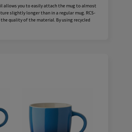
il allows you to easily attach the mug to almost
ture slightly longer than in a regular mug. RCS-
the quality of the material. By using recycled