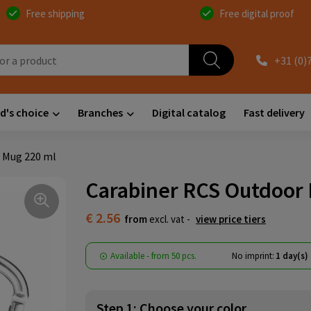
Free shipping
Free digital proof
+31 (0)
d's choice
Branches
Digital catalog
Fast delivery
 Mug 220 ml
Carabiner RCS Outdoor 
€ 2.56
from
excl. vat -
view price tiers
Available
-
from
50 pcs.
No imprint:
1 day(s)
Step 1: Choose your color