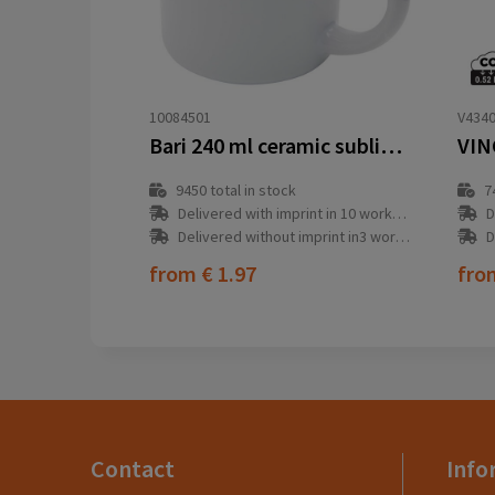
10084501
V434
Bari 240 ml ceramic sublimation mug
9450
total in stock
7
Delivered with imprint in 10 workday(s)
D
Delivered without imprint in3 workday(s)
D
from
€ 1.97
fr
Contact
Info