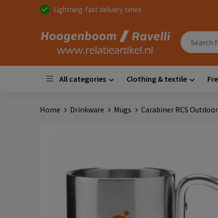
Lightning-fast delivery times
All categories
Clothing & textile
Fre
Home
Drinkware
Mugs
Carabiner RCS Outdoor