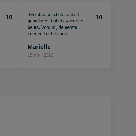
"Met Jacco heb ik contact
10
10
gehad over t-shirts voor een
beurs. Voor mij de eerste
keer en het bestand ..."
Mariëlle
15 April 2026