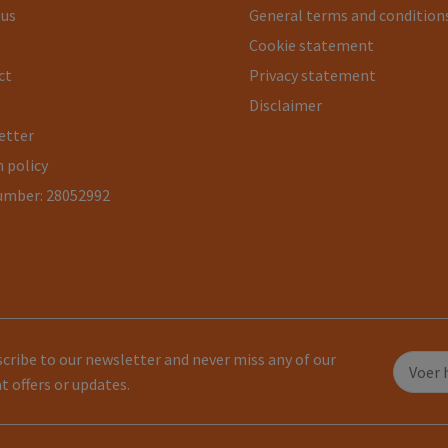
 us
General terms and condition
Cookie statement
ct
Privacy statement
Disclaimer
etter
 policy
umber: 28052992
cribe to our newsletter and never miss any of our
t offers or updates.