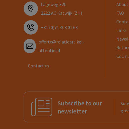
Lageweg 32b
About
2222 AG Katwijk (ZH)
FAQ
Conta
+31 (0)71 408 01 63
Links
Newsl
offerte@relatieartikel-
Return
attentie.nl
CoC n
Contact us
Subscribe to our
Subs
newsletter
grea