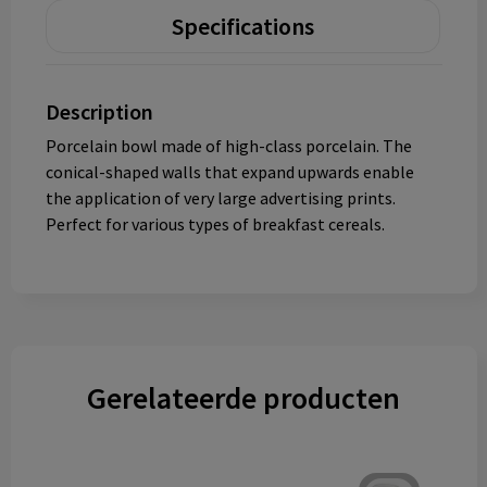
Specifications
Description
Porcelain bowl made of high-class porcelain. The
conical-shaped walls that expand upwards enable
the application of very large advertising prints.
Perfect for various types of breakfast cereals.
Gerelateerde producten