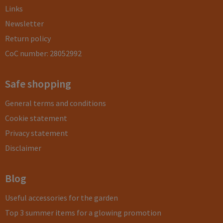
Links
Newsletter
Return policy
CoC number: 28052992
Safe shopping
General terms and conditions
Cookie statement
Privacy statement
Disclaimer
Blog
Useful accessories for the garden
Top 3 summer items for a glowing promotion