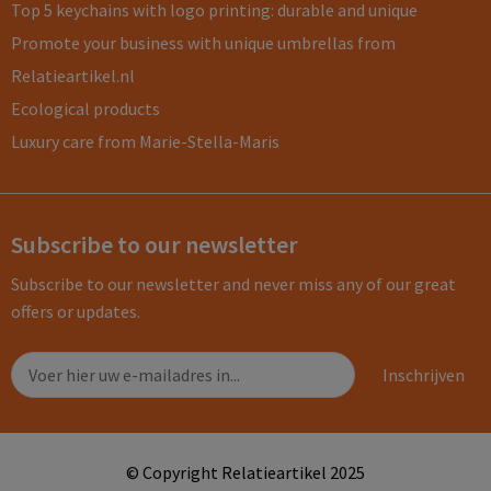
Top 5 keychains with logo printing: durable and unique
Promote your business with unique umbrellas from
Relatieartikel.nl
Ecological products
Luxury care from Marie-Stella-Maris
Subscribe to our newsletter
Subscribe to our newsletter and never miss any of our great
offers or updates.
© Copyright Relatieartikel 2025