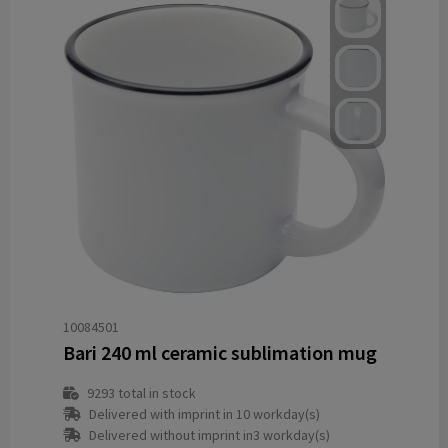
10084501
Bari 240 ml ceramic sublimation mug
9293
total in stock
Delivered with imprint in 10 workday(s)
Delivered without imprint in3 workday(s)