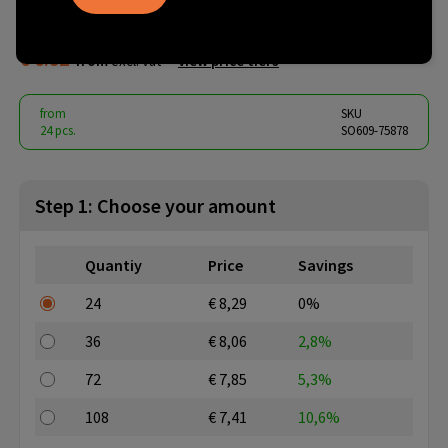
white
€ 6.82
from
excl. vat -
view price tiers
from
SKU
24 pcs.
SO609-75878
Step 1: Choose your amount
Quantiy
Price
Savings
24
€ 8,29
0%
36
€ 8,06
2,8%
72
€ 7,85
5,3%
108
€ 7,41
10,6%