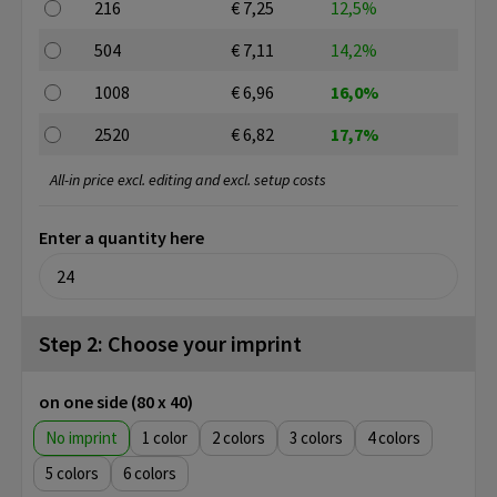
216
€ 7,25
12,5%
504
€ 7,11
14,2%
1008
€ 6,96
16,0%
2520
€ 6,82
17,7%
All-in price excl. editing and excl. setup costs
Enter a quantity here
Step 2: Choose your imprint
on one side (80 x 40)
No imprint
1
2
3
4
5
6