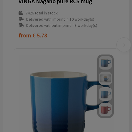
VINGA Nagano pure RCS mug
7426
total in stock
Delivered with imprint in 10 workday(s)
Delivered without imprint in3 workday(s)
from
€ 5.78