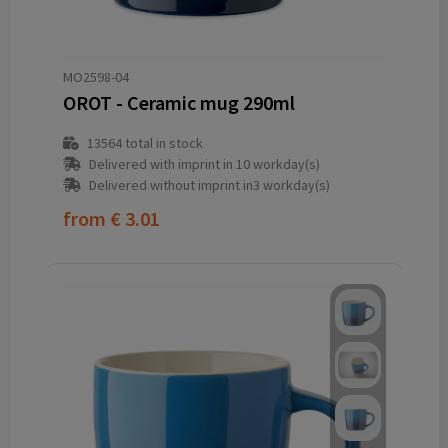
MO2598-04
OROT - Ceramic mug 290ml
13564
total in stock
Delivered with imprint in 10 workday(s)
Delivered without imprint in3 workday(s)
from
€ 3.01