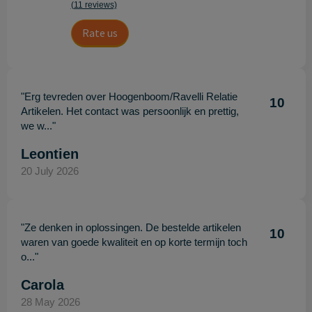
(11 reviews)
Rate us
"Erg tevreden over Hoogenboom/Ravelli Relatie
10
Artikelen. Het contact was persoonlijk en prettig,
we w..."
Leontien
20 July 2026
"Ze denken in oplossingen. De bestelde artikelen
10
waren van goede kwaliteit en op korte termijn toch
o..."
Carola
28 May 2026