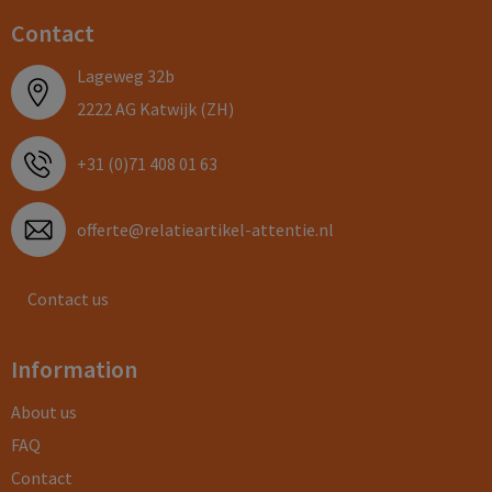
Contact
Lageweg 32b
2222 AG Katwijk (ZH)
+31 (0)71 408 01 63
offerte@relatieartikel-attentie.nl
Contact us
Information
About us
FAQ
Contact