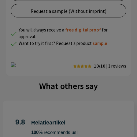
Request a sample (Without imprint)
You will always receive a
free
digital proof
for
approval.
Want to try it first? Request a product
sample
10/10
| 1
reviews
What others say
9.8
Relatieartikel
100%
recommends us!