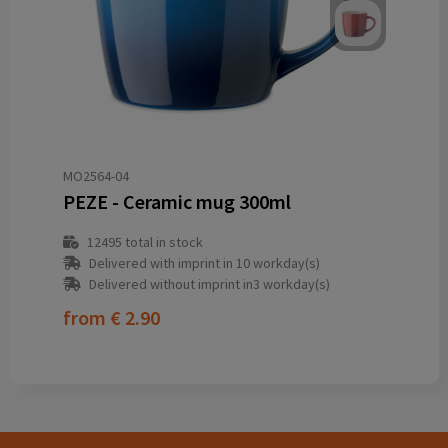
MO2564-04
PEZE - Ceramic mug 300ml
12495
total in stock
Delivered with imprint in 10 workday(s)
Delivered without imprint in3 workday(s)
from
€ 2.90