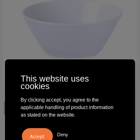
Technology and electronics
Theme gifts
Other
This website uses
cookies
By clicking accept, you agree to the
applicable handling of product information
as stated on the website.
Bowl Muesli Bowl Duo 580ml
Deny