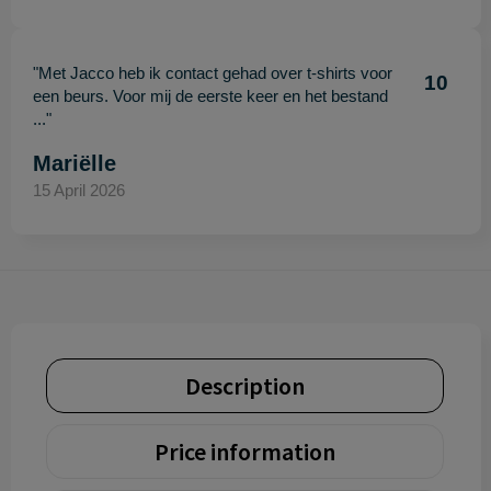
"Met Jacco heb ik contact gehad over t-shirts voor
10
een beurs. Voor mij de eerste keer en het bestand
..."
Mariëlle
15 April 2026
Description
Price information