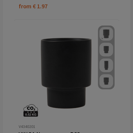
from
€ 1.97
V4340201