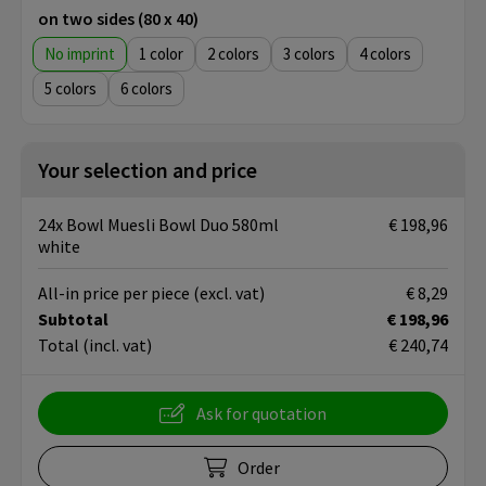
on two sides (80 x 40)
No imprint
1
2
3
4
5
6
Your selection and price
24x Bowl Muesli Bowl Duo 580ml
€ 198,96
white
All-in price per piece
(excl. vat)
€ 8,29
Subtotal
€ 198,96
Total
(incl. vat)
€ 240,74
Ask for quotation
Order