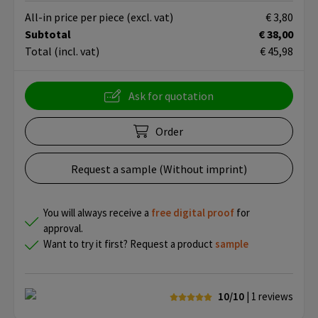
All-in price per piece
(excl. vat)
€ 3,80
Subtotal
€ 38,00
Total
(incl. vat)
€ 45,98
Ask for quotation
Order
Request a sample (Without imprint)
You will always receive a
free
digital proof
for
approval.
Want to try it first? Request a product
sample
10/10
| 1
reviews