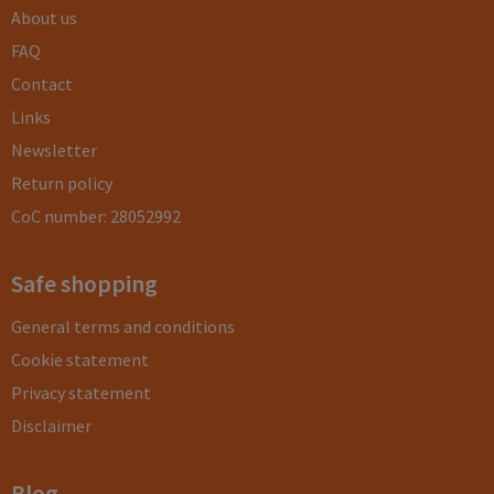
About us
FAQ
Contact
Links
Newsletter
Return policy
CoC number: 28052992
Safe shopping
General terms and conditions
Cookie statement
Privacy statement
Disclaimer
Blog