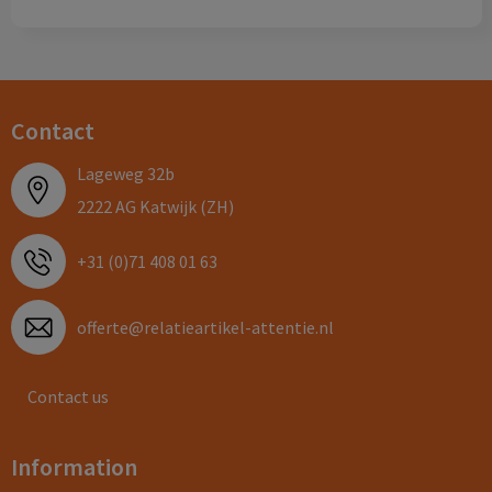
Contact
Lageweg 32b
2222 AG Katwijk (ZH)
+31 (0)71 408 01 63
offerte@relatieartikel-attentie.nl
Contact us
Information