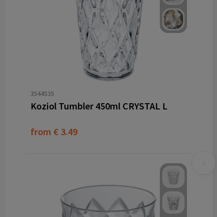
3544535
Koziol Tumbler 450ml CRYSTAL L
from
€ 3.49