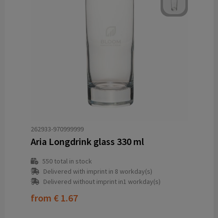
262933-970999999
Aria Longdrink glass 330 ml
550
total in stock
Delivered with imprint in 8 workday(s)
Delivered without imprint in1 workday(s)
from
€ 1.67