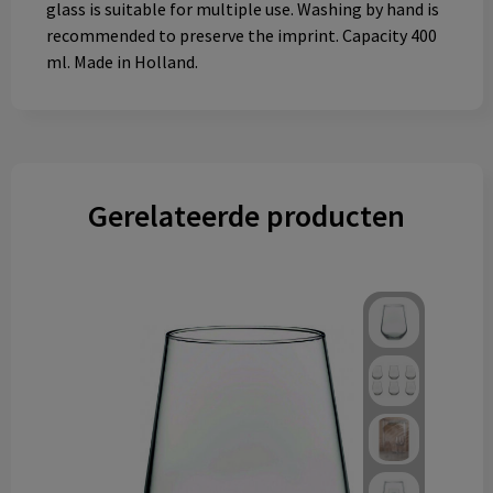
glass is suitable for multiple use. Washing by hand is
recommended to preserve the imprint. Capacity 400
ml. Made in Holland.
Gerelateerde producten