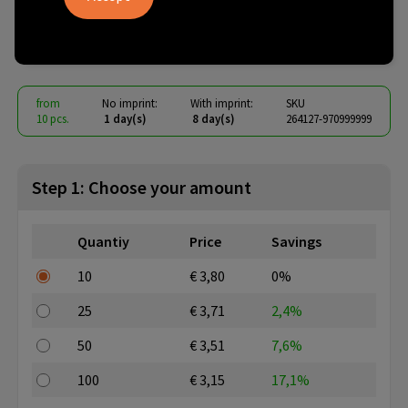
Glass Tritan 400 ml
€ 2.21
from
excl. vat -
view price tiers
from
No imprint:
With imprint:
SKU
10 pcs.
1 day(s)
8 day(s)
264127-970999999
Step 1: Choose your amount
Quantiy
Price
Savings
10
€ 3,80
0%
25
€ 3,71
2,4%
50
€ 3,51
7,6%
100
€ 3,15
17,1%