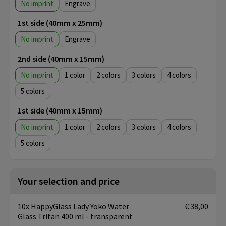
No imprint
Engrave
1st side (40mm x 25mm)
No imprint
Engrave
2nd side (40mm x 15mm)
No imprint
1
2
3
4
5
1st side (40mm x 15mm)
No imprint
1
2
3
4
5
Your selection and price
10x HappyGlass Lady Yoko Water
€ 38,00
Glass Tritan 400 ml - transparent