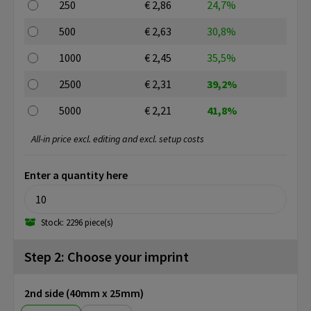
250
€ 2,86
24,7%
500
€ 2,63
30,8%
1000
€ 2,45
35,5%
2500
€ 2,31
39,2%
5000
€ 2,21
41,8%
All-in price excl. editing and excl. setup costs
Enter a quantity here
Stock: 2296 piece(s)
Step 2: Choose your imprint
2nd side (40mm x 25mm)