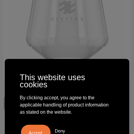
Technology and electronics
Theme gifts
Other
This website uses
cookies
By clicking accept, you agree to the
applicable handling of product information
as stated on the website.
HappyGlass Lady Yoko Water
Deny