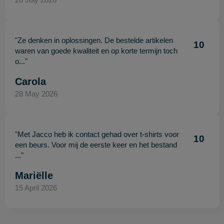
"Ze denken in oplossingen. De bestelde artikelen
10
waren van goede kwaliteit en op korte termijn toch
o..."
Carola
28 May 2026
"Met Jacco heb ik contact gehad over t-shirts voor
10
een beurs. Voor mij de eerste keer en het bestand
..."
Mariëlle
15 April 2026