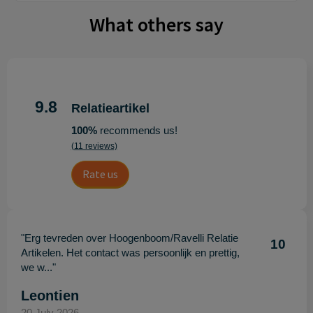
What others say
9.8
Relatieartikel
100%
recommends us!
(11 reviews)
Rate us
"Erg tevreden over Hoogenboom/Ravelli Relatie
10
Artikelen. Het contact was persoonlijk en prettig,
we w..."
Leontien
20 July 2026