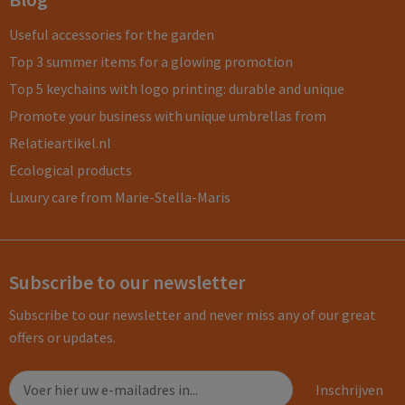
Useful accessories for the garden
Top 3 summer items for a glowing promotion
Top 5 keychains with logo printing: durable and unique
Promote your business with unique umbrellas from
Relatieartikel.nl
Ecological products
Luxury care from Marie-Stella-Maris
Subscribe to our newsletter
Subscribe to our newsletter and never miss any of our great
offers or updates.