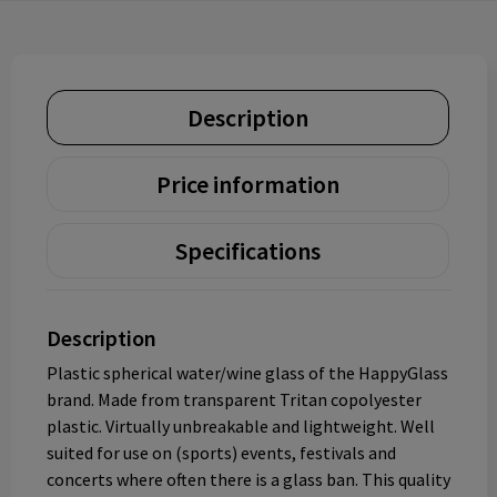
Description
Price information
Specifications
Description
Plastic spherical water/wine glass of the HappyGlass
brand. Made from transparent Tritan copolyester
plastic. Virtually unbreakable and lightweight. Well
suited for use on (sports) events, festivals and
concerts where often there is a glass ban. This quality