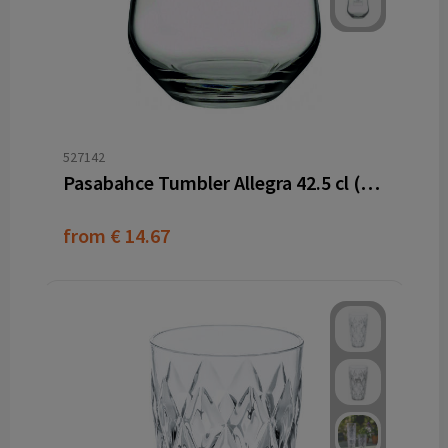
527142
Pasabahce Tumbler Allegra 42.5 cl (6 pieces)
from
€ 14.67