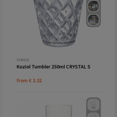
3545535
Koziol Tumbler 250ml CRYSTAL S
from
€ 2.32