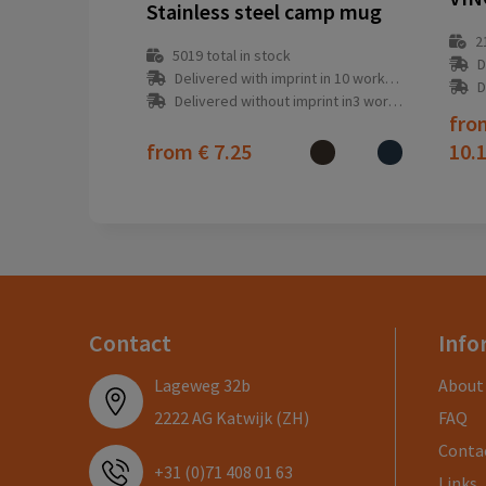
Stainless steel camp mug
2
5019
total in stock
D
Delivered with imprint in 10 workday(s)
D
Delivered without imprint in3 workday(s)
fr
from
€ 7.25
10.
Contact
Info
Lageweg 32b
About
2222 AG Katwijk (ZH)
FAQ
Conta
+31 (0)71 408 01 63
Links