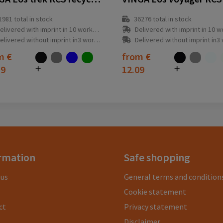
1981
total in stock
36276
total in stock
elivered with imprint in 10 workday(s)
Delivered with imprint in 10 workda
elivered without imprint in3 workday(s)
Delivered without imprint in3 workd
om
€
from
€
19
12.09
rmation
Safe shopping
 us
General terms and condition
Cookie statement
ct
Privacy statement
Disclaimer