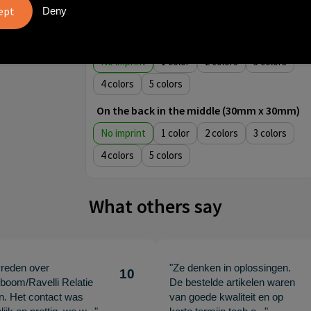
Deny
4
5
Front centered (30mm x 30mm)
No imprint
1
2
3
4
5
On the back in the middle (30mm x 30mm)
No imprint
1
2
3
4
5
What others say
vreden over
"Ze denken in oplossingen.
10
oom/Ravelli Relatie
De bestelde artikelen waren
en. Het contact was
van goede kwaliteit en op