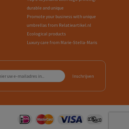
durable and unique
Promote your business with unique
umbrellas from Relatieartikel.nl
Ecological products
Luxury care from Marie-Stella-Maris