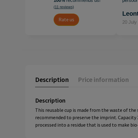
100%
recommends us!
persoonl
(11 reviews)
Leon
Rate us
20 July
Description
Price information
Description
This reusable cup is made from the waste of the s
recommended to preserve the imprint. Capacity 36
processed into a residue that is used to make bio