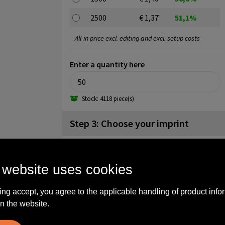
2500
€ 1,37
51,1%
All-in price excl. editing and excl. setup costs
Enter a quantity here
Stock: 4118 piece(s)
Step 3: Choose your imprint
Front side (25mm x 55mm)
No imprint
1
2
3
 website uses cookies
4
5
ing accept, you agree to the applicable handling of product info
Backside (25mm x 55mm)
n the website.
No imprint
1
2
3