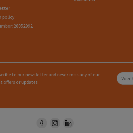
etter
 policy
umber: 28052992
cribe to our newsletter and never miss any of our
t offers or updates.