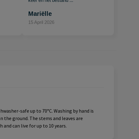
keer en het bestand ..."
Mariëlle
15 April 2026
ishwasher-safe up to 70°C. Washing by hand is
in the ground. The stems and leaves are
 and can live for up to 10 years.