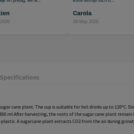
ijk en prettig, we w..."
korte termijn toch o..."
tien
Carola
 2026
28 May 2026
Specifications
ugar cane plant. The cup is suitable for hot drinks up to 120°C. D
0 ml.After harvesting, the roots of the sugar cane plant remain 
-plastic. A sugarcane plant extracts CO2 from the air during growth