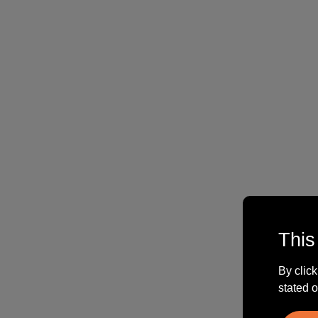
This
By click
stated o