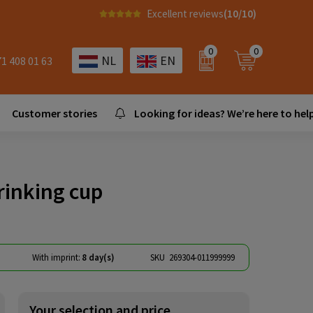
Excellent reviews
(10/10)
0
0
NL
EN
71 408 01 63
Customer stories
Looking for ideas? We’re here to help
rinking cup
With imprint:
8 day(s)
SKU
269304-011999999
Your selection and price