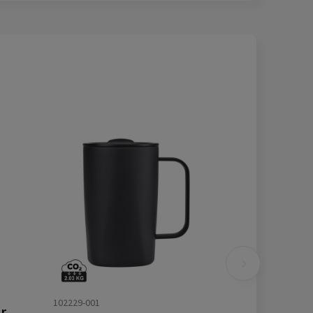
102229-001
VINGA Eos voyager RCS recycled SS 800ml