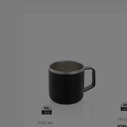
V432
P432.441