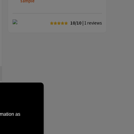
sample
10/10
| 1
reviews
rmation as