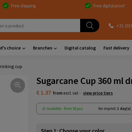
Free shipping
Free digital proof
+31 (0)
d's choice
Branches
Digital catalog
Fast delivery
rinking cup
Sugarcane Cup 360 ml d
€ 1.37
from
excl. vat -
view price tiers
Available
-
from
50 pcs.
No imprint:
1 day(s)
Step 1: Choose your color