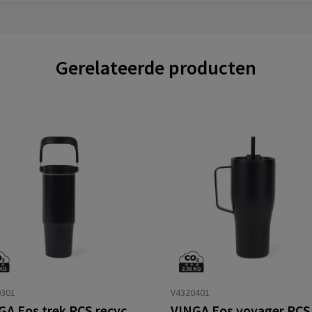
Gerelateerde producten
0301
V4320401
VINGA Eos trek RCS recycled SS 880 ML