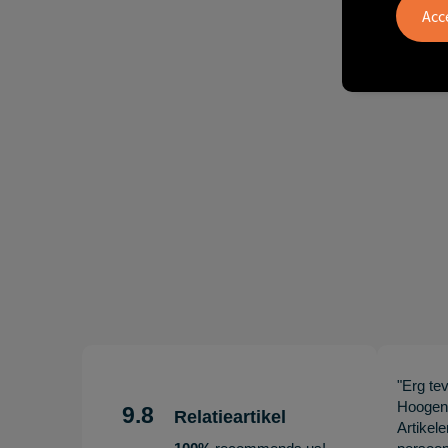
"Erg te
Hoogenb
9.8
Relatieartikel
Artikel