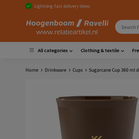
Lightning-fast delivery times
All categories
Clothing & textile
Fre
Home
Drinkware
Cups
Sugarcane Cup 360 ml d