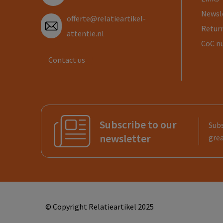
Newsl
offerte@relatieartikel-
Return
attentie.nl
CoC n
Contact us
Subscribe to our
Subs
newsletter
grea
© Copyright Relatieartikel 2025