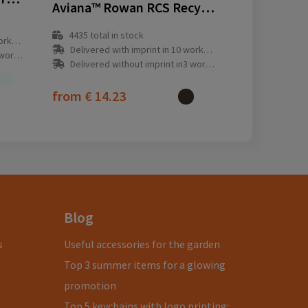
Aviana™ Rowan RCS Recycled Mug 450 ML
4435
total in stock
y(s)
Delivered with imprint in 10 workday(s)
ay(s)
Delivered without imprint in3 workday(s)
from
€ 14.23
Blog
s
Useful accessories for the garden
Top 3 summer items for a glowing
promotion
Top 5 keychains with logo printing: