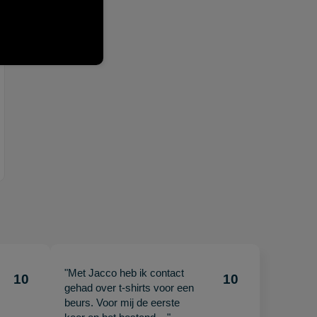
"Met Jacco heb ik contact
10
10
gehad over t-shirts voor een
beurs. Voor mij de eerste