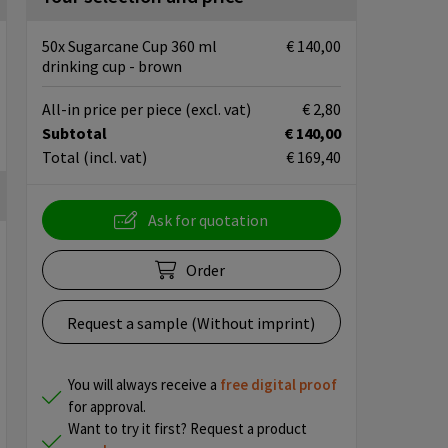
50x Sugarcane Cup 360 ml
€ 140,00
drinking cup - brown
All-in price per piece
(excl. vat)
€ 2,80
Subtotal
€ 140,00
Total
(incl. vat)
€ 169,40
Ask for quotation
Order
Request a sample (Without imprint)
You will always receive a
free
digital proof
for approval.
Want to try it first? Request a product