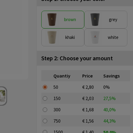
brown
grey
khaki
white
Step 2: Choose your amount
Quantiy
Price
Savings
50
€ 2,80
0%
150
€ 2,03
27,5%
300
€ 1,68
40,0%
750
€ 1,56
44,3%
1500
€ 1,40
50,0%