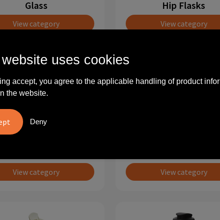
Glass
Hip Flasks
View category
View category
 website uses cookies
ing accept, you agree to the applicable handling of product info
n the website.
Deny
Mugs
Mugs and cup set
View category
View category