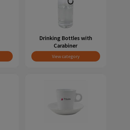
Drinking Bottles with
Carabiner
View category