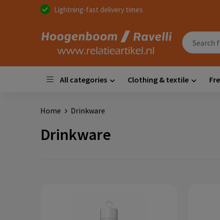
Lightning-fast delivery times
All categories
Clothing & textile
Fre
Home
Drinkware
Drinkware