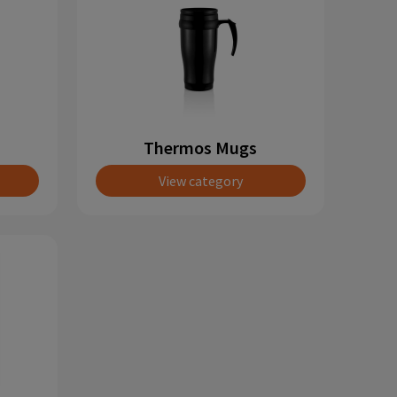
Thermos Mugs
View category