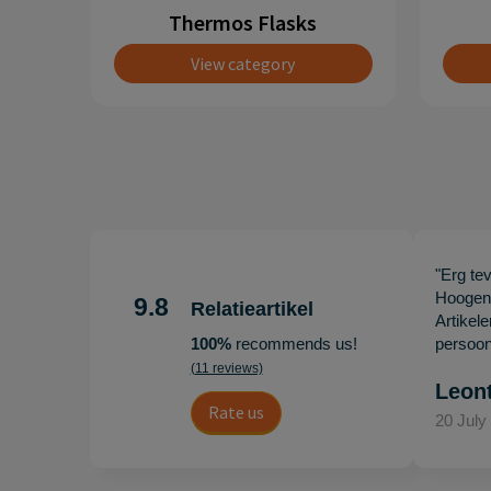
Thermos Flasks
View category
"Erg te
Hoogenb
9.8
Relatieartikel
Artikel
100%
recommends us!
persoonl
(11 reviews)
Leon
Rate us
20 July