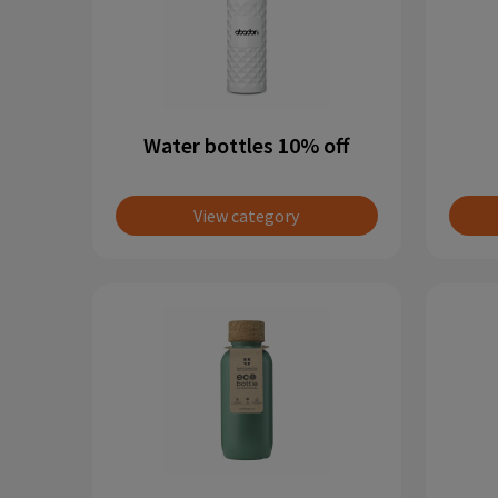
Water bottles 10% off
View category