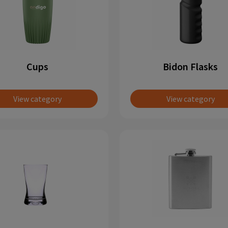
Cups
Bidon Flasks
View category
View category