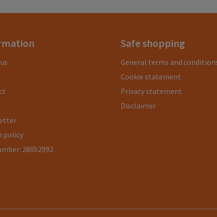
rmation
Safe shopping
 us
General terms and condition
Cookie statement
ct
Privacy statement
Disclaimer
etter
 policy
umber: 28052992