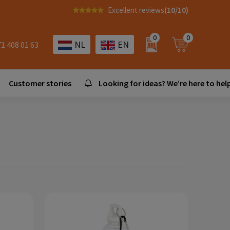
Excellent reviews
(10/10)
0
0
NL
EN
71 408 01 63
Customer stories
Looking for ideas? We’re here to help