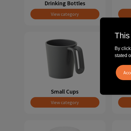
Drinking Bottles
View category
This
By click
stated o
Small Cups
View category