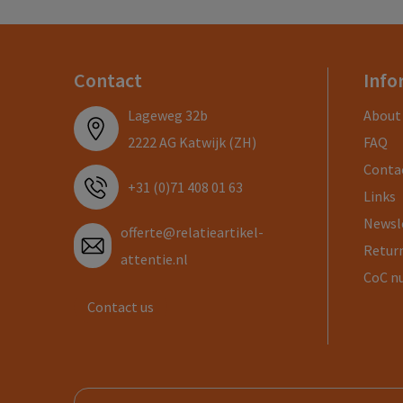
Contact
Info
Lageweg 32b
About
2222 AG Katwijk (ZH)
FAQ
Conta
+31 (0)71 408 01 63
Links
Newsl
offerte@relatieartikel-
Return
attentie.nl
CoC n
Contact us