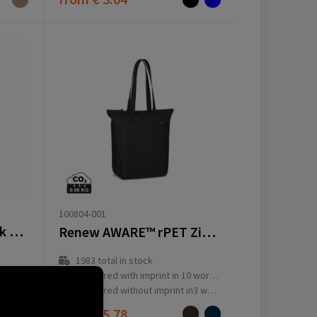
100804-001
Coffee Paper Notebook Wire-O A5
Renew AWARE™ rPET Zippered Tote
1983
total in stock
ay(s)
Delivered with imprint in 10 workday(s)
ay(s)
Delivered without imprint in3 workday(s)
from
€ 5.78