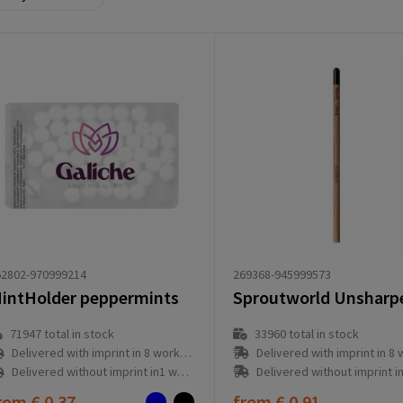
269368-945999573
62802-970999214
intHolder peppermints
33960
total in stock
71947
total in stock
Delivered with imprint in 8 workd
Delivered with imprint in 8 workday(s)
Delivered without imprint in1 workd
Delivered without imprint in1 workday(s)
rom
€ 0.37
from
€ 0.91