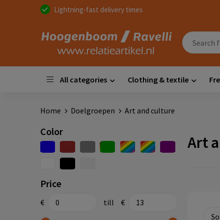
Lightning-fast delivery times
All categories
Clothing & textile
Fre
Home
Doelgroepen
Art and culture
Color
Art 
Price
€
till
€