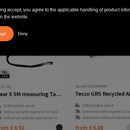
ing accept, you agree to the applicable handling of product info
n the website.
Deny
261447-032999999
13.201
Gear X 5M measuring Tape with slow/fast retract function
1944
total in stock
5339
total in stock
Delivered with imprint in 8 workd
Delivered with imprint in 10 workday(s)
Delivered without imprint in1 workd
Delivered without imprint in3 workday(s)
rom
€ 6.51
from
€ 6.88