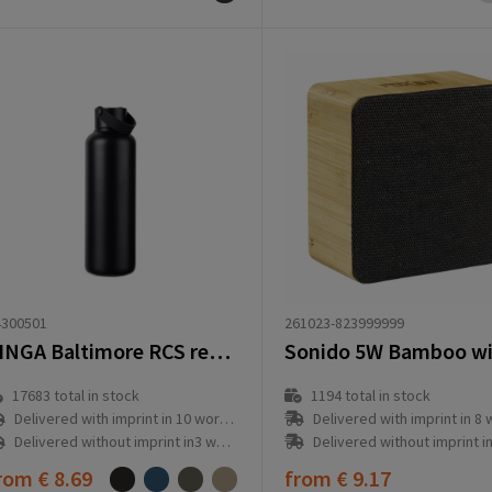
261023-823999999
4300501
VINGA Baltimore RCS recycled SS bottle 600 ML
1194
total in stock
17683
total in stock
Delivered with imprint in 8 workd
Delivered with imprint in 10 workday(s)
Delivered without imprint in1 workd
Delivered without imprint in3 workday(s)
rom
€ 8.69
from
€ 9.17