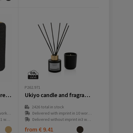
P262.971
Sonido 5W Bamboo wireless speaker
Ukiyo candle and fragrance sticks gift set
2426
total in stock
ay(s)
Delivered with imprint in 10 workday(s)
ay(s)
Delivered without imprint in3 workday(s)
from
€ 9.41