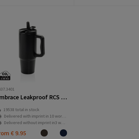
37.3401
Embrace Leakproof RCS recycled stainless steel tumbler 900ml
19538
total in stock
Delivered with imprint in 10 workday(s)
Delivered without imprint in3 workday(s)
rom
€ 9.95