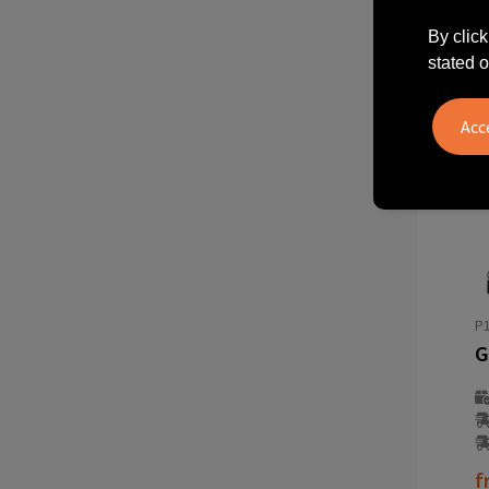
By click
stated o
P1
f