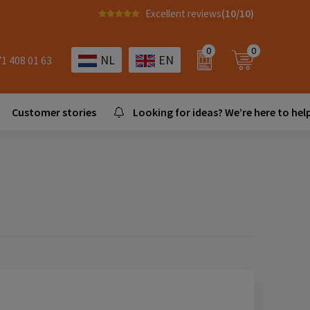
Excellent reviews
(10/10)
0
0
NL
EN
71 408 01 63
Customer stories
Looking for ideas? We’re here to help