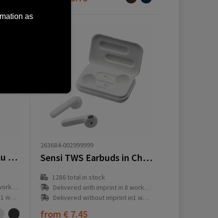
rmation as
263684-002999999
Tecco GRS Recycled Alu Powerbank 5000 external charger
Sensi TWS Earbuds in Charging Case
1286
total in stock
ay(s)
Delivered with imprint in 8 workday(s)
ay(s)
Delivered without imprint in1 workday(s)
from
€ 7.45