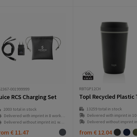
RBTGP12CH
62367-001999999
uice RCS Charging Set
13259
total in stock
2003
total in stock
Delivered with imprint in 10 workd
Delivered with imprint in 8 workday(s)
Delivered without imprint in3 workd
Delivered without imprint in1 workday(s)
rom
€ 11.47
from
€ 12.04