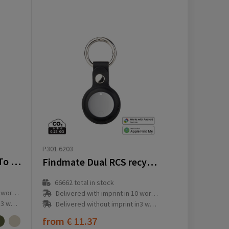
P301.6203
Topl Recycled Plastic To Go Tumbler Patented 360 Lid 354ml
Findmate Dual RCS recycled plastic item finder IPX 5
66662
total in stock
ay(s)
Delivered with imprint in 10 workday(s)
ay(s)
Delivered without imprint in3 workday(s)
from
€ 11.37