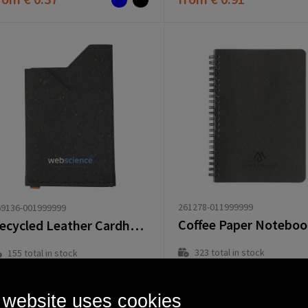
261278-011999999
69136-001999999
Recycled Leather Cardholder
323
total in stock
155
total in stock
Delivered with imprint in 8 workd
Delivered with imprint in 8 workday(s)
Delivered without imprint in1 workd
Delivered without imprint in1 workday(s)
 website uses cookies
rom
€ 3.97
from
€ 5.12