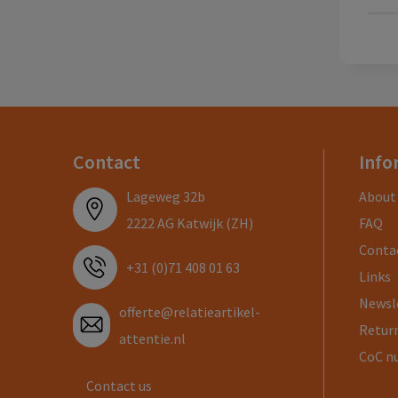
Contact
Info
Lageweg 32b
About
2222 AG Katwijk (ZH)
FAQ
Conta
+31 (0)71 408 01 63
Links
Newsl
offerte@relatieartikel-
Return
attentie.nl
CoC n
Contact us