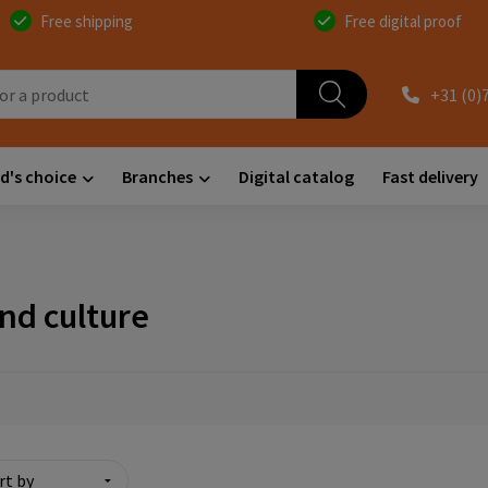
Free shipping
Free digital proof
+31 (0)
d's choice
Branches
Digital catalog
Fast delivery
and culture