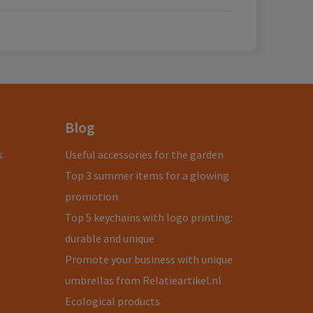
Blog
s
Useful accessories for the garden
Top 3 summer items for a glowing
promotion
Top 5 keychains with logo printing:
durable and unique
Promote your business with unique
umbrellas from Relatieartikel.nl
Ecological products