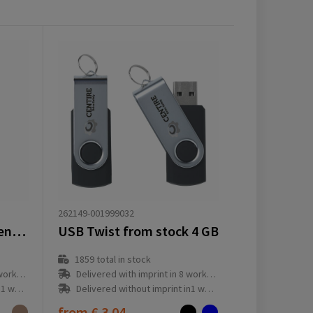
262149-001999032
Sproutworld Unsharpened Pencil
USB Twist from stock 4 GB
1859
total in stock
ay(s)
Delivered with imprint in 8 workday(s)
ay(s)
Delivered without imprint in1 workday(s)
from
€ 3.04