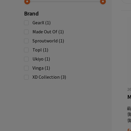
Brand
GearX
(1)
Made Out Of
(1)
Sproutworld
(1)
Topl
(1)
Ukiyo
(1)
Vinga
(1)
XD Collection
(3)
2
M
f