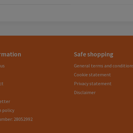
rmation
Safe shopping
 us
General terms and condition
Cookie statement
ct
Privacy statement
Disclaimer
etter
 policy
umber: 28052992